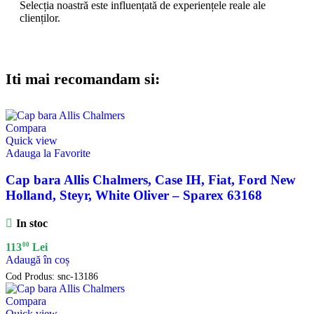
Selecția noastră este influențată de experiențele reale ale
clienților.
Iti mai recomandam si:
Compara
Quick view
Adauga la Favorite
Cap bara Allis Chalmers, Case IH, Fiat, Ford New
Holland, Steyr, White Oliver – Sparex 63168
In stoc
00
113
Lei
Adaugă în coș
Cod Produs:
snc-13186
Compara
Quick view