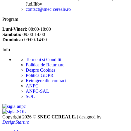
Jud.Ilfov
contact@snec-cereale.ro
Program
Luni-Vineri:
08:00-18:00
Sambata:
09:00-14:00
Duminica:
09:00-14:00
Info
Termeni si Conditii
Politica de Returnare
Despre Cookies
Politica GDPR
Retragere din contract
ANPC
ANPC-SAL
SOL
Copyright 2026 ©
SNEC CEREALE.
| designed by
DesignStart.ro