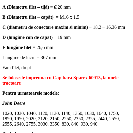
A (Diametru filet – tijă)
= Ø20 mm
B
(Diametru filet – capăt)
= M16 x 1,5
C (diametru de conectare maxim si minim) =
18,2 – 16,36 mm
D (lungime con de capat) =
19 mm
E lungime filet
= 26,6 mm
Lungime de lucru = 367 mm
Fara filet, drept
Se foloseste impreuna cu Cap bara Sparex 60913, la unele
tractoare
Pentru urmatoarele modele:
John Deere
1020, 1030, 1040, 1120, 1130, 1140, 1350, 1630, 1640, 1750,
1850, 1950, 2020, 2120, 2150, 2250, 2350, 2355, 2440, 2550,
2555, 2640, 2755, 3030, 3350, 830, 840, 930, 940