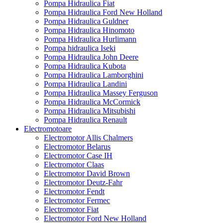
Pompa Hidraulica Fiat
Pompa Hidraulica Ford New Holland
Pompa Hidraulica Guldner
Pompa Hidraulica Hinomoto
Pompa Hidraulica Hurlimann
Pompa hidraulica Iseki
Pompa Hidraulica John Deere
Pompa Hidraulica Kubota
Pompa Hidraulica Lamborghini
Pompa Hidraulica Landini
Pompa Hidraulica Massey Ferguson
Pompa Hidraulica McCormick
Pompa Hidraulica Mitsubishi
Pompa Hidraulica Renault
Electromotoare
Electromotor Allis Chalmers
Electromotor Belarus
Electromotor Case IH
Electromotor Claas
Electromotor David Brown
Electromotor Deutz-Fahr
Electromotor Fendt
Electromotor Fermec
Electromotor Fiat
Electromotor Ford New Holland