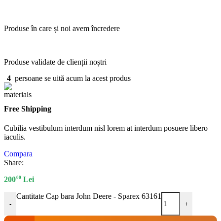
Produse în care și noi avem încredere
Produse validate de clienții noștri
4
persoane se uită acum la acest produs
Free Shipping
Cubilia vestibulum interdum nisl lorem at interdum posuere libero
iaculis.
Compara
Share:
00
200
Lei
Cantitate Cap bara John Deere - Sparex 63161
-
+