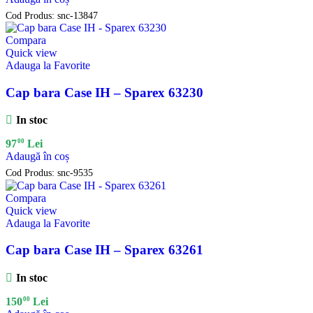
Cod Produs:
snc-13847
Compara
Quick view
Adauga la Favorite
Cap bara Case IH – Sparex 63230
In stoc
00
97
Lei
Adaugă în coș
Cod Produs:
snc-9535
Compara
Quick view
Adauga la Favorite
Cap bara Case IH – Sparex 63261
In stoc
00
150
Lei