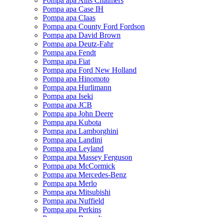
Pompa apa Allis Chalmers
Pompa apa Case IH
Pompa apa Claas
Pompa apa County Ford Fordson
Pompa apa David Brown
Pompa apa Deutz-Fahr
Pompa apa Fendt
Pompa apa Fiat
Pompa apa Ford New Holland
Pompa apa Hinomoto
Pompa apa Hurlimann
Pompa apa Iseki
Pompa apa JCB
Pompa apa John Deere
Pompa apa Kubota
Pompa apa Lamborghini
Pompa apa Landini
Pompa apa Leyland
Pompa apa Massey Ferguson
Pompa apa McCormick
Pompa apa Mercedes-Benz
Pompa apa Merlo
Pompa apa Mitsubishi
Pompa apa Nuffield
Pompa apa Perkins