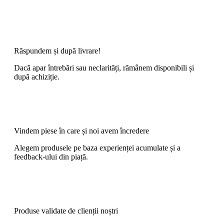
Răspundem și după livrare!
Dacă apar întrebări sau neclarități, rămânem disponibili și
după achiziție.
Vindem piese în care și noi avem încredere
Alegem produsele pe baza experienței acumulate și a
feedback-ului din piață.
Produse validate de clienții noștri