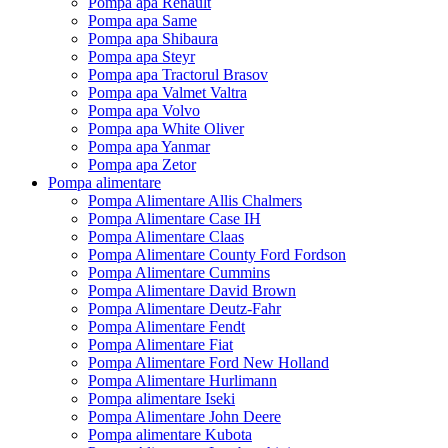
Pompa apa Renault
Pompa apa Same
Pompa apa Shibaura
Pompa apa Steyr
Pompa apa Tractorul Brasov
Pompa apa Valmet Valtra
Pompa apa Volvo
Pompa apa White Oliver
Pompa apa Yanmar
Pompa apa Zetor
Pompa alimentare
Pompa Alimentare Allis Chalmers
Pompa Alimentare Case IH
Pompa Alimentare Claas
Pompa Alimentare County Ford Fordson
Pompa Alimentare Cummins
Pompa Alimentare David Brown
Pompa Alimentare Deutz-Fahr
Pompa Alimentare Fendt
Pompa Alimentare Fiat
Pompa Alimentare Ford New Holland
Pompa Alimentare Hurlimann
Pompa alimentare Iseki
Pompa Alimentare John Deere
Pompa alimentare Kubota