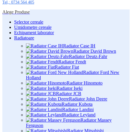
Tel,: 0734 564 405
Alege Produse
Selector cereale
Umidometre cereale
Echipament laborator
Radiatoare
Radiator Case IH
Radiator David Brown
Radiator Deutz-Fahr
Radiator Fendt
Radiator Fiat
Radiator Ford New
Holland
Radiator Hinomoto
Radiator Iseki
Radiator JCB
Radiator John Deere
Radiator Kubota
Radiator Landini
Radiator Leyland
Radiator Massey
Ferguson
Radiator Mitsubishi