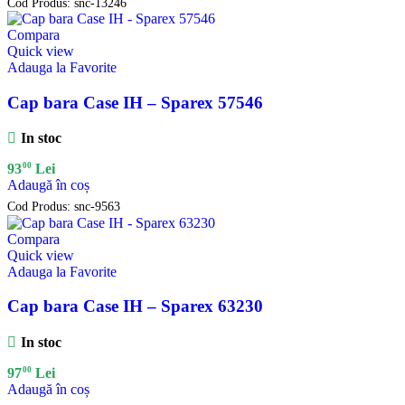
Cod Produs:
snc-13246
Compara
Quick view
Adauga la Favorite
Cap bara Case IH – Sparex 57546
In stoc
00
93
Lei
Adaugă în coș
Cod Produs:
snc-9563
Compara
Quick view
Adauga la Favorite
Cap bara Case IH – Sparex 63230
In stoc
00
97
Lei
Adaugă în coș