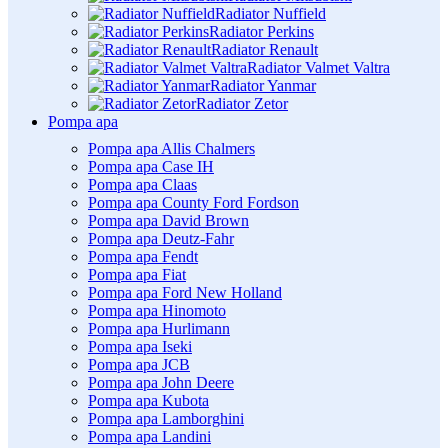
Radiator Nuffield
Radiator Perkins
Radiator Renault
Radiator Valmet Valtra
Radiator Yanmar
Radiator Zetor
Pompa apa
Pompa apa Allis Chalmers
Pompa apa Case IH
Pompa apa Claas
Pompa apa County Ford Fordson
Pompa apa David Brown
Pompa apa Deutz-Fahr
Pompa apa Fendt
Pompa apa Fiat
Pompa apa Ford New Holland
Pompa apa Hinomoto
Pompa apa Hurlimann
Pompa apa Iseki
Pompa apa JCB
Pompa apa John Deere
Pompa apa Kubota
Pompa apa Lamborghini
Pompa apa Landini