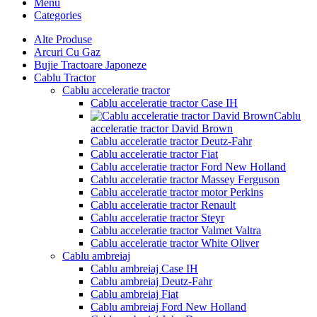
Menu
Categories
Alte Produse
Arcuri Cu Gaz
Bujie Tractoare Japoneze
Cablu Tractor
Cablu acceleratie tractor
Cablu acceleratie tractor Case IH
Cablu
acceleratie tractor David Brown
Cablu acceleratie tractor Deutz-Fahr
Cablu acceleratie tractor Fiat
Cablu acceleratie tractor Ford New Holland
Cablu acceleratie tractor Massey Ferguson
Cablu acceleratie tractor motor Perkins
Cablu acceleratie tractor Renault
Cablu acceleratie tractor Steyr
Cablu acceleratie tractor Valmet Valtra
Cablu acceleratie tractor White Oliver
Cablu ambreiaj
Cablu ambreiaj Case IH
Cablu ambreiaj Deutz-Fahr
Cablu ambreiaj Fiat
Cablu ambreiaj Ford New Holland