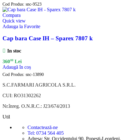
Cod Produs:
snc-9523
Compara
Quick view
Adauga la Favorite
Cap bara Case IH – Sparex 7807 k
In stoc
00
360
Lei
Adaugă în coș
Cod Produs:
snc-13890
S.C.FARMARI AGRICOLA S.R.L.
CUI: RO31302262
Nr.înreg. O.N.R.C.: J23/674/2013
Util
Contactează-ne
Tel: 0734 564 405
Adresa: Str. Occidentului 90, Popesti-Leordeni,