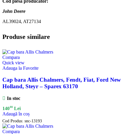
Cod piesa producator:
John Deere
AL39024, AT27134
Produse similare
Compara
Quick view
Adauga la Favorite
Cap bara Allis Chalmers, Fendt, Fiat, Ford New
Holland, Steyr – Sparex 63170
In stoc
00
140
Lei
Adaugă în coș
Cod Produs:
snc-13193
Compara