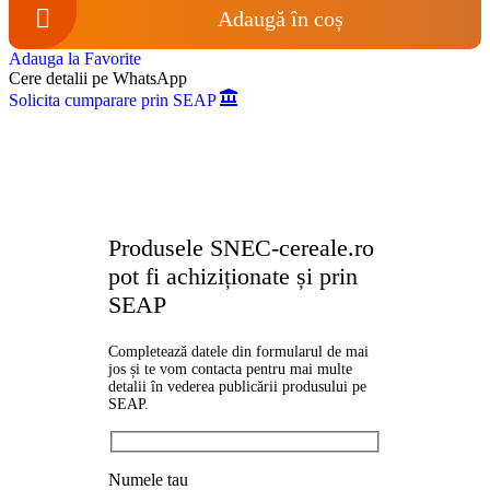
Adaugă în coș
Adauga la Favorite
Cere detalii pe WhatsApp
Solicita cumparare prin SEAP
Produsele SNEC-cereale.ro
pot fi achiziționate și prin
SEAP
Completează datele din formularul de mai
jos și te vom contacta pentru mai multe
detalii în vederea publicării produsului pe
SEAP.
Numele tau