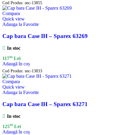
Cod Produs:
snc-13855
Compara
Quick view
Adauga la Favorite
Cap bara Case IH – Sparex 63269
In stoc
00
117
Lei
Adaugă în coș
Cod Produs:
snc-13833
Compara
Quick view
Adauga la Favorite
Cap bara Case IH – Sparex 63271
In stoc
00
125
Lei
Adaugă în coș