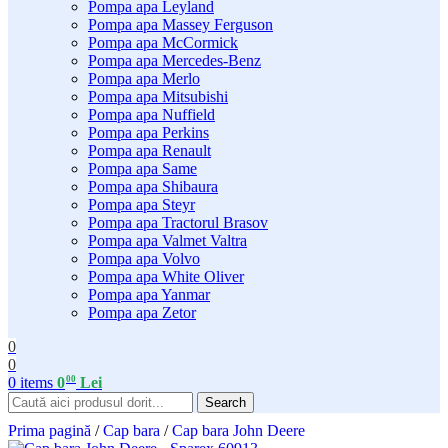
Pompa apa Leyland
Pompa apa Massey Ferguson
Pompa apa McCormick
Pompa apa Mercedes-Benz
Pompa apa Merlo
Pompa apa Mitsubishi
Pompa apa Nuffield
Pompa apa Perkins
Pompa apa Renault
Pompa apa Same
Pompa apa Shibaura
Pompa apa Steyr
Pompa apa Tractorul Brasov
Pompa apa Valmet Valtra
Pompa apa Volvo
Pompa apa White Oliver
Pompa apa Yanmar
Pompa apa Zetor
0
0
00
0
items
0
Lei
Search
Prima pagină
/
Cap bara
/
Cap bara John Deere