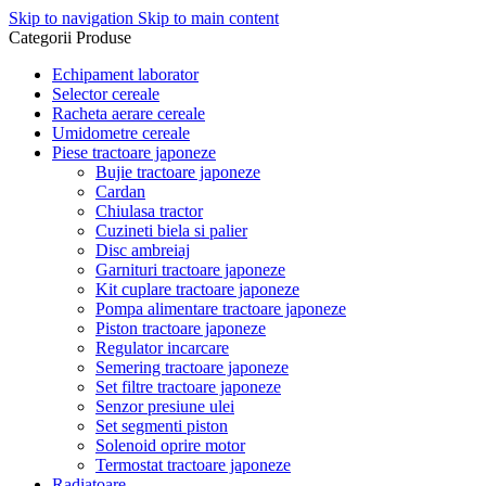
Skip to navigation
Skip to main content
Categorii Produse
Echipament laborator
Selector cereale
Racheta aerare cereale
Umidometre cereale
Piese tractoare japoneze
Bujie tractoare japoneze
Cardan
Chiulasa tractor
Cuzineti biela si palier
Disc ambreiaj
Garnituri tractoare japoneze
Kit cuplare tractoare japoneze
Pompa alimentare tractoare japoneze
Piston tractoare japoneze
Regulator incarcare
Semering tractoare japoneze
Set filtre tractoare japoneze
Senzor presiune ulei
Set segmenti piston
Solenoid oprire motor
Termostat tractoare japoneze
Radiatoare