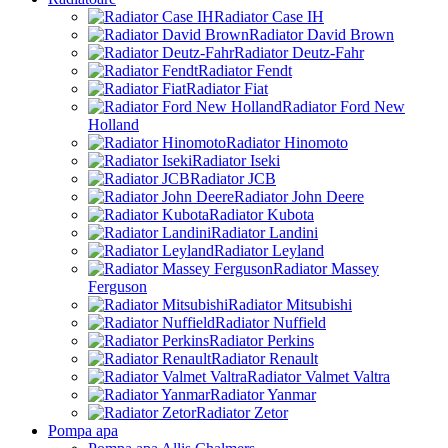
Radiator Case IH
Radiator David Brown
Radiator Deutz-Fahr
Radiator Fendt
Radiator Fiat
Radiator Ford New
Holland
Radiator Hinomoto
Radiator Iseki
Radiator JCB
Radiator John Deere
Radiator Kubota
Radiator Landini
Radiator Leyland
Radiator Massey
Ferguson
Radiator Mitsubishi
Radiator Nuffield
Radiator Perkins
Radiator Renault
Radiator Valmet Valtra
Radiator Yanmar
Radiator Zetor
Pompa apa