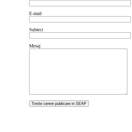
E-mail
Subiect
Mesaj