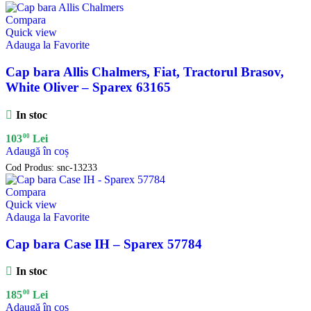
Compara
Quick view
Adauga la Favorite
Cap bara Allis Chalmers, Fiat, Tractorul Brasov,
White Oliver – Sparex 63165
In stoc
00
103
Lei
Adaugă în coș
Cod Produs:
snc-13233
Compara
Quick view
Adauga la Favorite
Cap bara Case IH – Sparex 57784
In stoc
00
185
Lei
Adaugă în coș