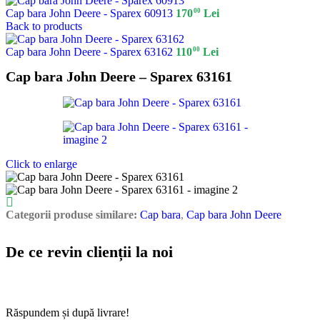
00
Cap bara John Deere - Sparex 60913
170
Lei
Back to products
00
Cap bara John Deere - Sparex 63162
110
Lei
Cap bara John Deere – Sparex 63161
Click to enlarge
Categorii produse similare:
Cap bara
,
Cap bara John Deere
De ce revin clienții la noi
Răspundem și după livrare!