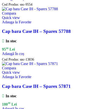
Cod Produs:
snc-9554
Compara
Quick view
Adauga la Favorite
Cap bara Case IH – Sparex 57788
In stoc
00
95
Lei
Adaugă în coș
Cod Produs:
snc-13836
Compara
Quick view
Adauga la Favorite
Cap bara Case IH – Sparex 57871
In stoc
00
180
Lei
Adaugă în coș