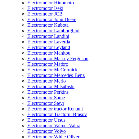
Electromotor Hinomoto
Electromotor Iseki
Electromotor JCB
Electromotor John Deere
Electromotor Kubota
Electromotor Lamborghini
Electromotor Landini
Electromotor Laverda
Electromotor Leyland
Electromotor Manitou
Electromotor Massey Ferguson
Electromotor Matbro
Electromotor McCormick
Electromotor Mercedes-Benz
Electromotor Merlo
Electromotor Mitsubishi
Electromotor Perkins
Electromotor Same
Electromotor Steyr
Electromotor tractor Renault
Electromotor Tractorul Brasov
Electromotor Ursus
Electromotor Valmet Valtra
Electromotor Volvo
Electromotor White Oliver