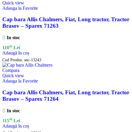
Quick view
Adauga la Favorite
Cap bara Allis Chalmers, Fiat, Long tractor, Tractor
Brasov – Sparex 71263
In stoc
00
110
Lei
Adaugă în coș
Cod Produs:
snc-13243
Compara
Quick view
Adauga la Favorite
Cap bara Allis Chalmers, Fiat, Long tractor, Tractor
Brasov – Sparex 71264
In stoc
00
115
Lei
Adaugă în coș