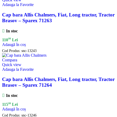
Adauga la Favorite
Cap bara Allis Chalmers, Fiat, Long tractor, Tractor
Brasov – Sparex 71263
In stoc
00
110
Lei
Adaugă în coș
Cod Produs:
snc-13243
Compara
Quick view
Adauga la Favorite
Cap bara Allis Chalmers, Fiat, Long tractor, Tractor
Brasov – Sparex 71264
In stoc
00
115
Lei
Adaugă în coș
Cod Produs:
snc-13246