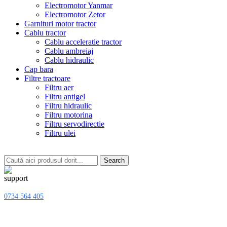
Electromotor Yanmar
Electromotor Zetor
Garnituri motor tractor
Cablu tractor
Cablu acceleratie tractor
Cablu ambreiaj
Cablu hidraulic
Cap bara
Filtre tractoare
Filtru aer
Filtru antigel
Filtru hidraulic
Filtru motorina
Filtru servodirectie
Filtru ulei
Search
0734 564 405