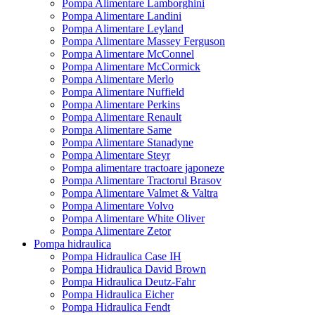
Pompa Alimentare Lamborghini
Pompa Alimentare Landini
Pompa Alimentare Leyland
Pompa Alimentare Massey Ferguson
Pompa Alimentare McConnel
Pompa Alimentare McCormick
Pompa Alimentare Merlo
Pompa Alimentare Nuffield
Pompa Alimentare Perkins
Pompa Alimentare Renault
Pompa Alimentare Same
Pompa Alimentare Stanadyne
Pompa Alimentare Steyr
Pompa alimentare tractoare japoneze
Pompa Alimentare Tractorul Brasov
Pompa Alimentare Valmet & Valtra
Pompa Alimentare Volvo
Pompa Alimentare White Oliver
Pompa Alimentare Zetor
Pompa hidraulica
Pompa Hidraulica Case IH
Pompa Hidraulica David Brown
Pompa Hidraulica Deutz-Fahr
Pompa Hidraulica Eicher
Pompa Hidraulica Fendt