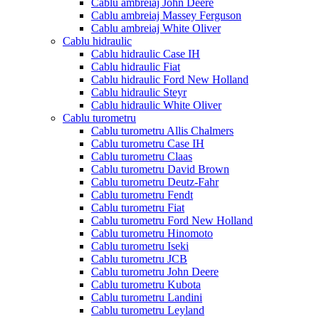
Cablu ambreiaj John Deere
Cablu ambreiaj Massey Ferguson
Cablu ambreiaj White Oliver
Cablu hidraulic
Cablu hidraulic Case IH
Cablu hidraulic Fiat
Cablu hidraulic Ford New Holland
Cablu hidraulic Steyr
Cablu hidraulic White Oliver
Cablu turometru
Cablu turometru Allis Chalmers
Cablu turometru Case IH
Cablu turometru Claas
Cablu turometru David Brown
Cablu turometru Deutz-Fahr
Cablu turometru Fendt
Cablu turometru Fiat
Cablu turometru Ford New Holland
Cablu turometru Hinomoto
Cablu turometru Iseki
Cablu turometru JCB
Cablu turometru John Deere
Cablu turometru Kubota
Cablu turometru Landini
Cablu turometru Leyland