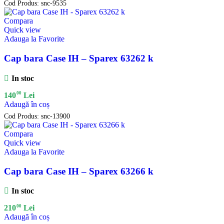
Cod Produs:
snc-9535
Compara
Quick view
Adauga la Favorite
Cap bara Case IH – Sparex 63262 k
In stoc
00
140
Lei
Adaugă în coș
Cod Produs:
snc-13900
Compara
Quick view
Adauga la Favorite
Cap bara Case IH – Sparex 63266 k
In stoc
00
210
Lei
Adaugă în coș