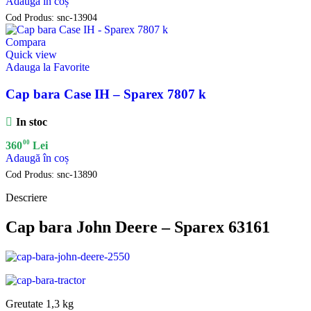
Adaugă în coș
Cod Produs:
snc-13904
Compara
Quick view
Adauga la Favorite
Cap bara Case IH – Sparex 7807 k
In stoc
00
360
Lei
Adaugă în coș
Cod Produs:
snc-13890
Descriere
Cap bara John Deere – Sparex 63161
Greutate 1,3 kg