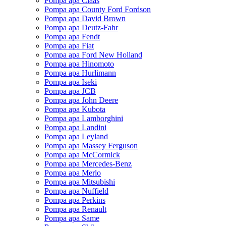
Pompa apa Claas
Pompa apa County Ford Fordson
Pompa apa David Brown
Pompa apa Deutz-Fahr
Pompa apa Fendt
Pompa apa Fiat
Pompa apa Ford New Holland
Pompa apa Hinomoto
Pompa apa Hurlimann
Pompa apa Iseki
Pompa apa JCB
Pompa apa John Deere
Pompa apa Kubota
Pompa apa Lamborghini
Pompa apa Landini
Pompa apa Leyland
Pompa apa Massey Ferguson
Pompa apa McCormick
Pompa apa Mercedes-Benz
Pompa apa Merlo
Pompa apa Mitsubishi
Pompa apa Nuffield
Pompa apa Perkins
Pompa apa Renault
Pompa apa Same