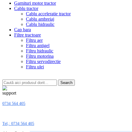
Garnituri motor tractor
Cablu tractor
Cablu acceleratie tractor
Cablu ambreiaj
Cablu hidraulic
Cap bara
Filtre tractoare
Filtru aer
Filtru antigel
Filtru hidraulic
Filtru motorina
Filtru servodirectie
Filtru ulei
Search
0734 564 405
Tel,: 0734 564 405