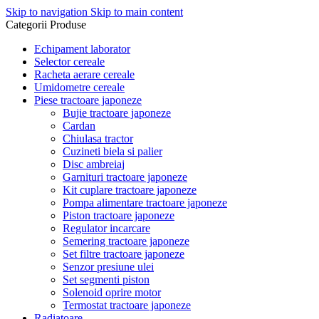
Skip to navigation
Skip to main content
Categorii Produse
Echipament laborator
Selector cereale
Racheta aerare cereale
Umidometre cereale
Piese tractoare japoneze
Bujie tractoare japoneze
Cardan
Chiulasa tractor
Cuzineti biela si palier
Disc ambreiaj
Garnituri tractoare japoneze
Kit cuplare tractoare japoneze
Pompa alimentare tractoare japoneze
Piston tractoare japoneze
Regulator incarcare
Semering tractoare japoneze
Set filtre tractoare japoneze
Senzor presiune ulei
Set segmenti piston
Solenoid oprire motor
Termostat tractoare japoneze
Radiatoare