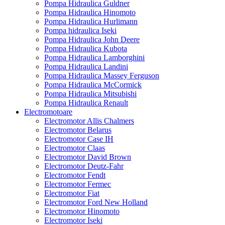
Pompa Hidraulica Guldner
Pompa Hidraulica Hinomoto
Pompa Hidraulica Hurlimann
Pompa hidraulica Iseki
Pompa Hidraulica John Deere
Pompa Hidraulica Kubota
Pompa Hidraulica Lamborghini
Pompa Hidraulica Landini
Pompa Hidraulica Massey Ferguson
Pompa Hidraulica McCormick
Pompa Hidraulica Mitsubishi
Pompa Hidraulica Renault
Electromotoare
Electromotor Allis Chalmers
Electromotor Belarus
Electromotor Case IH
Electromotor Claas
Electromotor David Brown
Electromotor Deutz-Fahr
Electromotor Fendt
Electromotor Fermec
Electromotor Fiat
Electromotor Ford New Holland
Electromotor Hinomoto
Electromotor Iseki