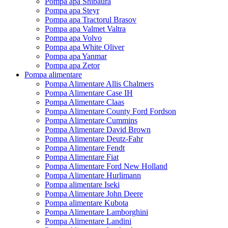
Pompa apa Shibaura
Pompa apa Steyr
Pompa apa Tractorul Brasov
Pompa apa Valmet Valtra
Pompa apa Volvo
Pompa apa White Oliver
Pompa apa Yanmar
Pompa apa Zetor
Pompa alimentare
Pompa Alimentare Allis Chalmers
Pompa Alimentare Case IH
Pompa Alimentare Claas
Pompa Alimentare County Ford Fordson
Pompa Alimentare Cummins
Pompa Alimentare David Brown
Pompa Alimentare Deutz-Fahr
Pompa Alimentare Fendt
Pompa Alimentare Fiat
Pompa Alimentare Ford New Holland
Pompa Alimentare Hurlimann
Pompa alimentare Iseki
Pompa Alimentare John Deere
Pompa alimentare Kubota
Pompa Alimentare Lamborghini
Pompa Alimentare Landini