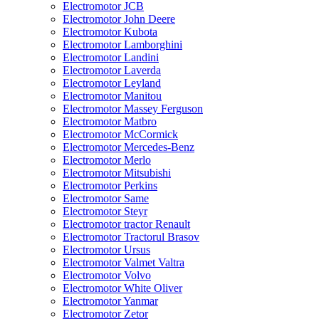
Electromotor JCB
Electromotor John Deere
Electromotor Kubota
Electromotor Lamborghini
Electromotor Landini
Electromotor Laverda
Electromotor Leyland
Electromotor Manitou
Electromotor Massey Ferguson
Electromotor Matbro
Electromotor McCormick
Electromotor Mercedes-Benz
Electromotor Merlo
Electromotor Mitsubishi
Electromotor Perkins
Electromotor Same
Electromotor Steyr
Electromotor tractor Renault
Electromotor Tractorul Brasov
Electromotor Ursus
Electromotor Valmet Valtra
Electromotor Volvo
Electromotor White Oliver
Electromotor Yanmar
Electromotor Zetor