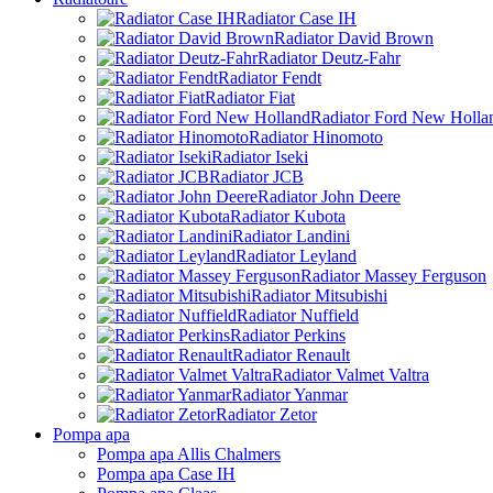
Radiator Case IH
Radiator David Brown
Radiator Deutz-Fahr
Radiator Fendt
Radiator Fiat
Radiator Ford New Holla
Radiator Hinomoto
Radiator Iseki
Radiator JCB
Radiator John Deere
Radiator Kubota
Radiator Landini
Radiator Leyland
Radiator Massey Ferguson
Radiator Mitsubishi
Radiator Nuffield
Radiator Perkins
Radiator Renault
Radiator Valmet Valtra
Radiator Yanmar
Radiator Zetor
Pompa apa
Pompa apa Allis Chalmers
Pompa apa Case IH