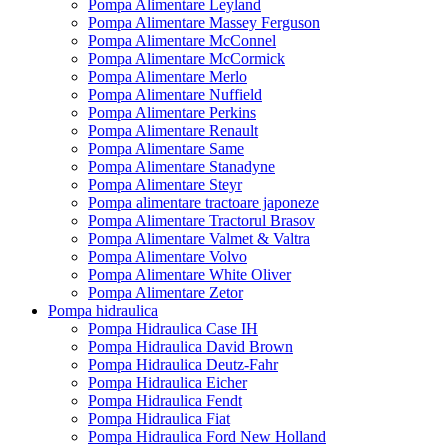
Pompa Alimentare Leyland
Pompa Alimentare Massey Ferguson
Pompa Alimentare McConnel
Pompa Alimentare McCormick
Pompa Alimentare Merlo
Pompa Alimentare Nuffield
Pompa Alimentare Perkins
Pompa Alimentare Renault
Pompa Alimentare Same
Pompa Alimentare Stanadyne
Pompa Alimentare Steyr
Pompa alimentare tractoare japoneze
Pompa Alimentare Tractorul Brasov
Pompa Alimentare Valmet & Valtra
Pompa Alimentare Volvo
Pompa Alimentare White Oliver
Pompa Alimentare Zetor
Pompa hidraulica
Pompa Hidraulica Case IH
Pompa Hidraulica David Brown
Pompa Hidraulica Deutz-Fahr
Pompa Hidraulica Eicher
Pompa Hidraulica Fendt
Pompa Hidraulica Fiat
Pompa Hidraulica Ford New Holland