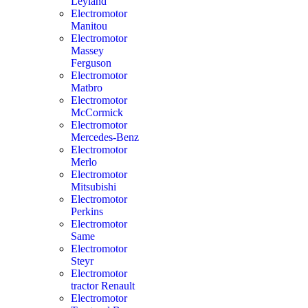
Leyland
Electromotor
Manitou
Electromotor
Massey
Ferguson
Electromotor
Matbro
Electromotor
McCormick
Electromotor
Mercedes-Benz
Electromotor
Merlo
Electromotor
Mitsubishi
Electromotor
Perkins
Electromotor
Same
Electromotor
Steyr
Electromotor
tractor Renault
Electromotor