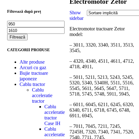
Electromotor Zetor
Filtrează după preț
Show
sidebar
Electromotor tractoare Zetor
model:
Filtrează
– 3011, 3320, 3340, 3511, 3513,
CATEGORII PRODUSE
3545,
– 4320, 4340, 4511, 4611, 4712,
Alte produse
4718, 4911,
Arcuri cu gaz
Bujie tractoare
– 5011, 5211, 5213, 5243, 5245,
japoneze
5320, 5340, 5340H, 5511, 5516,
Cablu tractor
5545, 5611, 5645, 5647, 5711,
Cablu
5718, 5745, 5748, 5911, 5945,
acceleratie
tractor
– 6011, 6045, 6211, 6245, 6320,
Cablu
6340, 6711, 6718, 6745, 6748,
acceleratie
6911, 6945,
tractor
Case IH
– 7011, 7045, 7211, 7245,
Cablu
7245H, 7320, 7340, 7341, 7520,
acceleratie
7540, 7711, 7745,