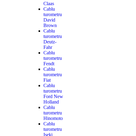
Claas
Cablu
turometru
David
Brown
Cablu
turometru
Deutz-
Fahr
Cablu
turometru
Fendt
Cablu
turometru
Fiat
Cablu
turometru
Ford New
Holland
Cablu
turometru
Hinomoto
Cablu
turometru
Iseki