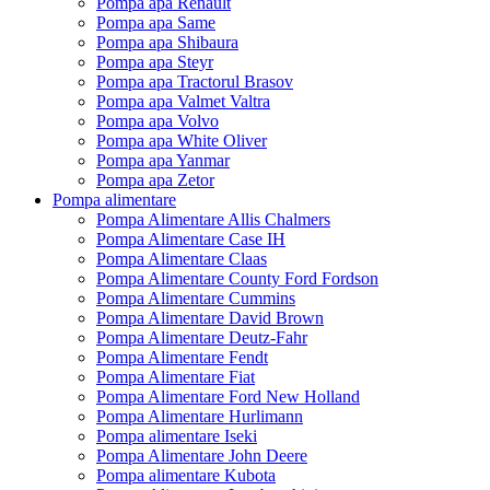
Pompa apa Renault
Pompa apa Same
Pompa apa Shibaura
Pompa apa Steyr
Pompa apa Tractorul Brasov
Pompa apa Valmet Valtra
Pompa apa Volvo
Pompa apa White Oliver
Pompa apa Yanmar
Pompa apa Zetor
Pompa alimentare
Pompa Alimentare Allis Chalmers
Pompa Alimentare Case IH
Pompa Alimentare Claas
Pompa Alimentare County Ford Fordson
Pompa Alimentare Cummins
Pompa Alimentare David Brown
Pompa Alimentare Deutz-Fahr
Pompa Alimentare Fendt
Pompa Alimentare Fiat
Pompa Alimentare Ford New Holland
Pompa Alimentare Hurlimann
Pompa alimentare Iseki
Pompa Alimentare John Deere
Pompa alimentare Kubota