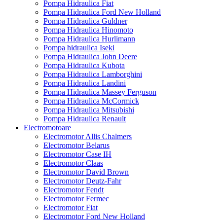
Pompa Hidraulica Fiat
Pompa Hidraulica Ford New Holland
Pompa Hidraulica Guldner
Pompa Hidraulica Hinomoto
Pompa Hidraulica Hurlimann
Pompa hidraulica Iseki
Pompa Hidraulica John Deere
Pompa Hidraulica Kubota
Pompa Hidraulica Lamborghini
Pompa Hidraulica Landini
Pompa Hidraulica Massey Ferguson
Pompa Hidraulica McCormick
Pompa Hidraulica Mitsubishi
Pompa Hidraulica Renault
Electromotoare
Electromotor Allis Chalmers
Electromotor Belarus
Electromotor Case IH
Electromotor Claas
Electromotor David Brown
Electromotor Deutz-Fahr
Electromotor Fendt
Electromotor Fermec
Electromotor Fiat
Electromotor Ford New Holland