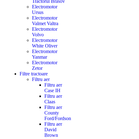
Tractorul Brasov
Electromotor
Ursus
Electromotor
Valmet Valtra
Electromotor
Volvo
Electromotor
White Oliver
Electromotor
Yanmar
Electromotor
Zetor
Filtre tractoare
Filtru aer
Filtru aer
Case IH
Filtru aer
Claas
Filtru aer
County
Ford/Fordson
Filtru aer
David
Brown