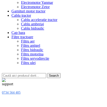
Electromotor Yanmar
Electromotor Zetor
Garnituri motor tractor
Cablu tractor
Cablu acceleratie tractor
Cablu ambreiaj
Cablu hidraulic
Cap bara
Filtre tractoare
Filtru aer
Filtru antigel
Filtru hidraulic
Filtru motorina
Filtru servodirectie
Filtru ulei
Search
0734 564 405