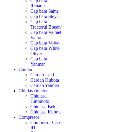
Cap bara
Renault
Cap bara Same
Cap bara Steyr
Cap bara
Tractorul Brasov
Cap bara Valmet
Valtra
Cap bara Volvo
Cap bara White
Oliver
Cap bara
Yanmar
Cardan
Cardan Iseki
Cardan Kubota
Cardan Yanmar
Chiulasa tractor
Chiulasa
Hinomoto
Chiulasa Iseki
Chiulasa Kubota
Compresor
Compresor Case
IH