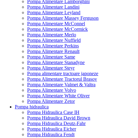
Pompa Alimentare Lamborghini
Pompa Alimentare Landini
Pompa Alimentare Leyland
Pompa Alimentare Massey Ferguson
Pompa Alimentare McConnel
Pompa Alimentare McCormick
Pompa Alimentare Merlo
Pompa Alimentare Nuffield
Pompa Alimentare Perkins
Pompa Alimentare Renault
Pompa Alimentare Same
Pompa Alimentare Stanadyne
Pompa Alimentare Steyr
Pompa alimentare tractoare japoneze
Pompa Alimentare Tractorul Brasov
Pompa Alimentare Valmet & Valtra
Pompa Alimentare Volvo
Pompa Alimentare White Oliver
Pompa Alimentare Zetor
Pompa hidraulica
Pompa Hidraulica Case IH
Pompa Hidraulica David Brown
Pompa Hidraulica Deutz-Fahr
Pompa Hidraulica Eicher
Pompa Hidraulica Fendt