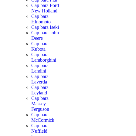
Cap bara Ford
New Holland
Cap bara
Hinomoto
Cap bara Iseki
Cap bara John
Deere
Cap bara
Kubota
Cap bara
Lamborghini
Cap bara
Landini
Cap bara
Laverda
Cap bara
Leyland
Cap bara
Massey
Ferguson
Cap bara
McCormick
Cap bara
Nuffield