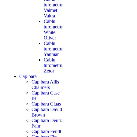
turometru
Valmet
Valtra
Cablu
turometru
White
Oliver
Cablu
turometru
Yanmar
Cablu
turometru
Zetor
Cap bara
Cap bara Allis
Chalmers
Cap bara Case
IH
Cap bara Claas
Cap bara David
Brown
Cap bara Deutz-
Fahr
Cap bara Fendt
Cap bara Fiat