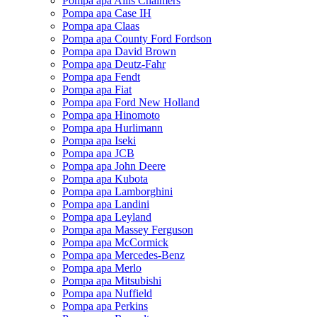
Pompa apa Allis Chalmers
Pompa apa Case IH
Pompa apa Claas
Pompa apa County Ford Fordson
Pompa apa David Brown
Pompa apa Deutz-Fahr
Pompa apa Fendt
Pompa apa Fiat
Pompa apa Ford New Holland
Pompa apa Hinomoto
Pompa apa Hurlimann
Pompa apa Iseki
Pompa apa JCB
Pompa apa John Deere
Pompa apa Kubota
Pompa apa Lamborghini
Pompa apa Landini
Pompa apa Leyland
Pompa apa Massey Ferguson
Pompa apa McCormick
Pompa apa Mercedes-Benz
Pompa apa Merlo
Pompa apa Mitsubishi
Pompa apa Nuffield
Pompa apa Perkins