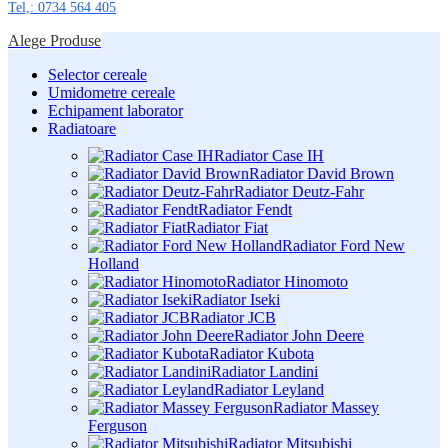
Tel,: 0734 564 405
Alege Produse
Selector cereale
Umidometre cereale
Echipament laborator
Radiatoare
Radiator Case IH
Radiator David Brown
Radiator Deutz-Fahr
Radiator Fendt
Radiator Fiat
Radiator Ford New
Holland
Radiator Hinomoto
Radiator Iseki
Radiator JCB
Radiator John Deere
Radiator Kubota
Radiator Landini
Radiator Leyland
Radiator Massey
Ferguson
Radiator Mitsubishi