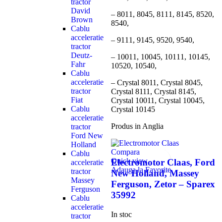
tractor
David
– 8011, 8045, 8111, 8145, 8520,
Brown
8540,
Cablu
acceleratie
– 9111, 9145, 9520, 9540,
tractor
Deutz-
– 10011, 10045, 10111, 10145,
Fahr
10520, 10540,
Cablu
acceleratie
– Crystal 8011, Crystal 8045,
tractor
Crystal 8111, Crystal 8145,
Fiat
Crystal 10011, Crystal 10045,
Cablu
Crystal 10145
acceleratie
Produs in Anglia
tractor
Ford New
Holland
Compara
Cablu
Quick view
Electromotor Claas, Ford
acceleratie
Adauga la Favorite
tractor
New Holland, Massey
Massey
Ferguson, Zetor – Sparex
Ferguson
35992
Cablu
acceleratie
In stoc
tractor