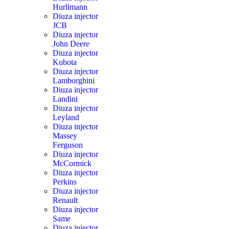
Hurlimann
Diuza injector
JCB
Diuza injector
John Deere
Diuza injector
Kubota
Diuza injector
Lamborghini
Diuza injector
Landini
Diuza injector
Leyland
Diuza injector
Massey
Ferguson
Diuza injector
McCormick
Diuza injector
Perkins
Diuza injector
Renault
Diuza injector
Same
Diuza injector