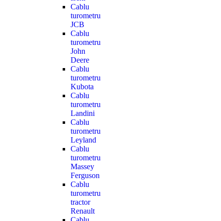
Cablu
turometru
JCB
Cablu
turometru
John
Deere
Cablu
turometru
Kubota
Cablu
turometru
Landini
Cablu
turometru
Leyland
Cablu
turometru
Massey
Ferguson
Cablu
turometru
tractor
Renault
Cablu