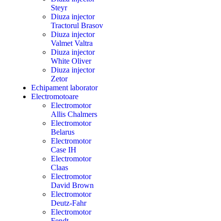
Steyr
Diuza injector
Tractorul Brasov
Diuza injector
Valmet Valtra
Diuza injector
White Oliver
Diuza injector
Zetor
Echipament laborator
Electromotoare
Electromotor
Allis Chalmers
Electromotor
Belarus
Electromotor
Case IH
Electromotor
Claas
Electromotor
David Brown
Electromotor
Deutz-Fahr
Electromotor
Fendt