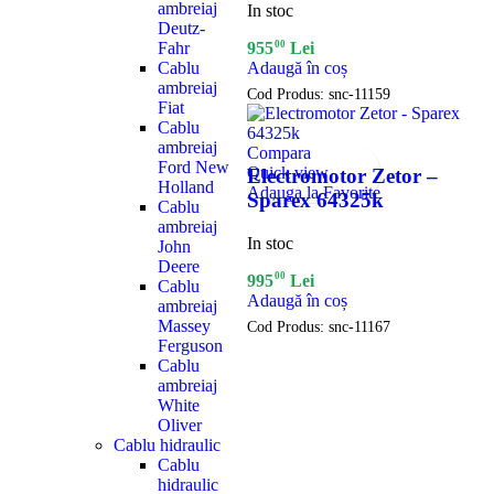
ambreiaj
In stoc
Deutz-
Fahr
00
955
Lei
Cablu
Adaugă în coș
ambreiaj
Cod Produs:
snc-11159
Fiat
Cablu
ambreiaj
Compara
Ford New
Quick view
Electromotor Zetor –
Holland
Adauga la Favorite
Sparex 64325k
Cablu
ambreiaj
In stoc
John
Deere
00
995
Lei
Cablu
Adaugă în coș
ambreiaj
Massey
Cod Produs:
snc-11167
Ferguson
Cablu
ambreiaj
White
Oliver
Cablu hidraulic
Cablu
hidraulic