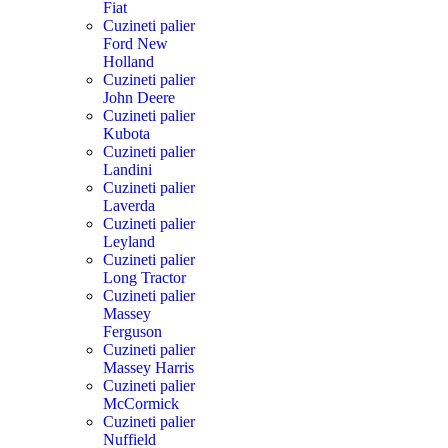
Fiat
Cuzineti palier
Ford New
Holland
Cuzineti palier
John Deere
Cuzineti palier
Kubota
Cuzineti palier
Landini
Cuzineti palier
Laverda
Cuzineti palier
Leyland
Cuzineti palier
Long Tractor
Cuzineti palier
Massey
Ferguson
Cuzineti palier
Massey Harris
Cuzineti palier
McCormick
Cuzineti palier
Nuffield