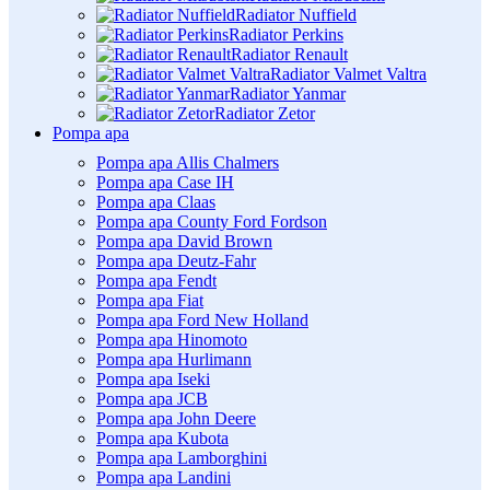
Radiator Nuffield
Radiator Perkins
Radiator Renault
Radiator Valmet Valtra
Radiator Yanmar
Radiator Zetor
Pompa apa
Pompa apa Allis Chalmers
Pompa apa Case IH
Pompa apa Claas
Pompa apa County Ford Fordson
Pompa apa David Brown
Pompa apa Deutz-Fahr
Pompa apa Fendt
Pompa apa Fiat
Pompa apa Ford New Holland
Pompa apa Hinomoto
Pompa apa Hurlimann
Pompa apa Iseki
Pompa apa JCB
Pompa apa John Deere
Pompa apa Kubota
Pompa apa Lamborghini
Pompa apa Landini