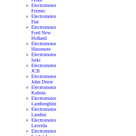
Electromotor
Fermec
Electromotor
Fiat
Electromotor
Ford New
Holland
Electromotor
Hinomoto
Electromotor
Iseki
Electromotor
JCB
Electromotor
John Deere
Electromotor
Kubota
Electromotor
Lamborghini
Electromotor
Landini
Electromotor
Laverda
Electromotor