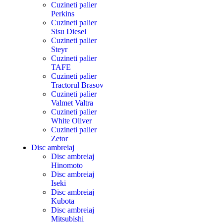
Cuzineti palier
Perkins
Cuzineti palier
Sisu Diesel
Cuzineti palier
Steyr
Cuzineti palier
TAFE
Cuzineti palier
Tractorul Brasov
Cuzineti palier
Valmet Valtra
Cuzineti palier
White Oliver
Cuzineti palier
Zetor
Disc ambreiaj
Disc ambreiaj
Hinomoto
Disc ambreiaj
Iseki
Disc ambreiaj
Kubota
Disc ambreiaj
Mitsubishi