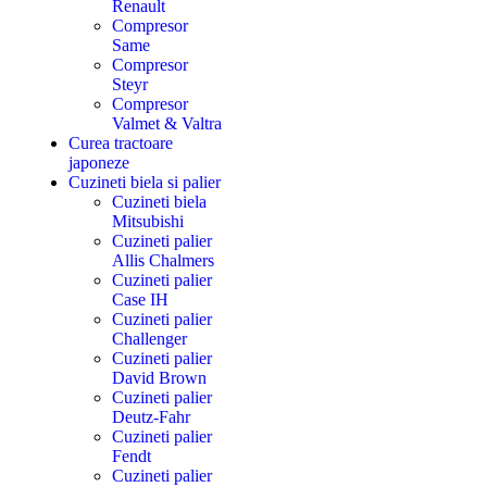
Renault
Compresor
Same
Compresor
Steyr
Compresor
Valmet & Valtra
Curea tractoare
japoneze
Cuzineti biela si palier
Cuzineti biela
Mitsubishi
Cuzineti palier
Allis Chalmers
Cuzineti palier
Case IH
Cuzineti palier
Challenger
Cuzineti palier
David Brown
Cuzineti palier
Deutz-Fahr
Cuzineti palier
Fendt
Cuzineti palier