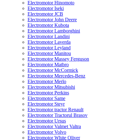
Electromotor Hinomoto
Electromotor Iseki
Electromotor JCB
Electromotor John Deere
Electromotor Kubota
Electromotor Lamborghini
Electromotor Landini
Electromotor Laverda
Electromotor Leyland
Electromotor Manitou
Electromotor Massey Ferguson
Electromotor Matbro
Electromotor McCormick
Electromotor Mercedes-Benz
Electromotor Merlo
Electromotor Mitsubishi
Electromotor Perkins
Electromotor Same
Electromotor Steyr
Electromotor tractor Renault
Electromotor Tractorul Brasov
Electromotor Ursus
Electromotor Valmet Valtra
Electromotor Volvo
Electromotor White Oliver