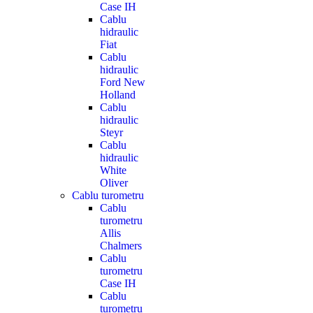
Case IH
Cablu
hidraulic
Fiat
Cablu
hidraulic
Ford New
Holland
Cablu
hidraulic
Steyr
Cablu
hidraulic
White
Oliver
Cablu turometru
Cablu
turometru
Allis
Chalmers
Cablu
turometru
Case IH
Cablu
turometru