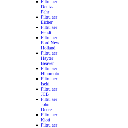
Filtru aer
Deutz-
Fahr
Filtru aer
Eicher
Filtru aer
Fendt
Filtru aer
Ford New
Holland
Filtru aer
Hayter
Beaver
Filtru aer
Hinomoto
Filtru aer
Iseki
Filtru aer
JCB
Filtru aer
John
Deere
Filtru aer
Kioti
Filtru aer