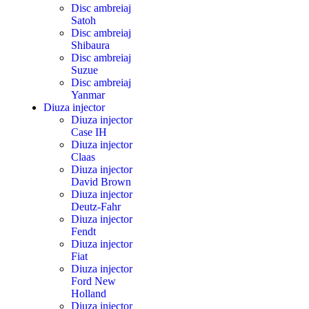
Disc ambreiaj
Satoh
Disc ambreiaj
Shibaura
Disc ambreiaj
Suzue
Disc ambreiaj
Yanmar
Diuza injector
Diuza injector
Case IH
Diuza injector
Claas
Diuza injector
David Brown
Diuza injector
Deutz-Fahr
Diuza injector
Fendt
Diuza injector
Fiat
Diuza injector
Ford New
Holland
Diuza injector