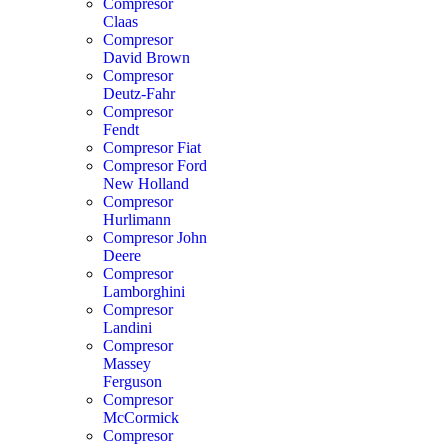
Compresor
Claas
Compresor
David Brown
Compresor
Deutz-Fahr
Compresor
Fendt
Compresor Fiat
Compresor Ford
New Holland
Compresor
Hurlimann
Compresor John
Deere
Compresor
Lamborghini
Compresor
Landini
Compresor
Massey
Ferguson
Compresor
McCormick
Compresor