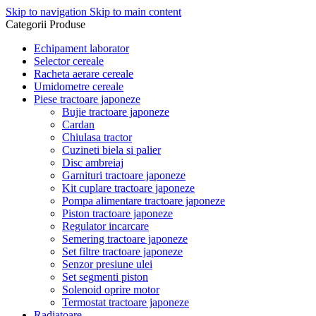
Skip to navigation
Skip to main content
Categorii Produse
Echipament laborator
Selector cereale
Racheta aerare cereale
Umidometre cereale
Piese tractoare japoneze
Bujie tractoare japoneze
Cardan
Chiulasa tractor
Cuzineti biela si palier
Disc ambreiaj
Garnituri tractoare japoneze
Kit cuplare tractoare japoneze
Pompa alimentare tractoare japoneze
Piston tractoare japoneze
Regulator incarcare
Semering tractoare japoneze
Set filtre tractoare japoneze
Senzor presiune ulei
Set segmenti piston
Solenoid oprire motor
Termostat tractoare japoneze
Radiatoare