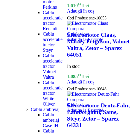
motor
00
1.610
Lei
Perkins
Adaugă în coș
Cablu
acceleratie
Cod Produs:
snc-10655
tractor
Renault
Compara
Cablu
Quick view
Electromotor Claas,
acceleratie
Adauga la Favorite
Massey Ferguson, Valmet
tractor
Valtra, Zetor – Sparex
Steyr
64051
Cablu
acceleratie
In stoc
tractor
Valmet
00
1.085
Lei
Valtra
Adaugă în coș
Cablu
acceleratie
Cod Produs:
snc-10648
tractor
White
Compara
Oliver
Quick view
Electromotor Deutz-Fahr,
Cablu ambreiaj
Adauga la Favorite
Lamborghini, Same,
Cablu
Steyr, Zetor – Sparex
ambreiaj
64331
Case IH
Cablu