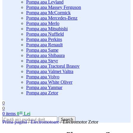
Pompa apa Leyland
Pompa apa Massey Ferguson
Pompa apa McCormick
Pompa apa Mercedes-Benz
Pompa apa Merlo
Pompa apa Mitsubishi
Pompa apa Nuffield
Pompa apa Perkins
Pompa apa Renault
Pompa apa Same
Pompa apa Shibaura
Pompa apa Steyr
Pompa apa Tractorul Brasov
Pompa apa Valmet Valtra
Pompa apa Volvo
Pompa apa White Oliver
Pompa apa Yanmar
Pompa apa Zetor
0
0
00
0
items
0
Lei
Search
Prima pagină
/
Electromotoare
/
Electromotor Zetor