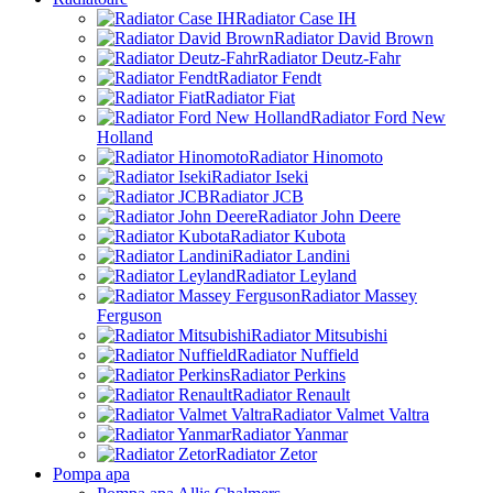
Radiator Case IH
Radiator David Brown
Radiator Deutz-Fahr
Radiator Fendt
Radiator Fiat
Radiator Ford New
Holland
Radiator Hinomoto
Radiator Iseki
Radiator JCB
Radiator John Deere
Radiator Kubota
Radiator Landini
Radiator Leyland
Radiator Massey
Ferguson
Radiator Mitsubishi
Radiator Nuffield
Radiator Perkins
Radiator Renault
Radiator Valmet Valtra
Radiator Yanmar
Radiator Zetor
Pompa apa