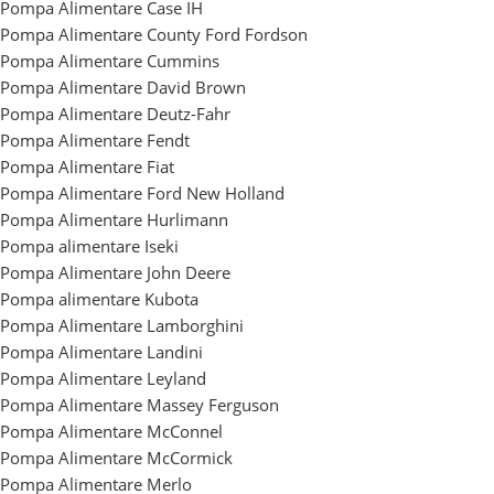
Pompa Alimentare Case IH
Pompa Alimentare County Ford Fordson
Pompa Alimentare Cummins
Pompa Alimentare David Brown
Pompa Alimentare Deutz-Fahr
Pompa Alimentare Fendt
Pompa Alimentare Fiat
Pompa Alimentare Ford New Holland
Pompa Alimentare Hurlimann
Pompa alimentare Iseki
Pompa Alimentare John Deere
Pompa alimentare Kubota
Pompa Alimentare Lamborghini
Pompa Alimentare Landini
Pompa Alimentare Leyland
Pompa Alimentare Massey Ferguson
Pompa Alimentare McConnel
Pompa Alimentare McCormick
Pompa Alimentare Merlo