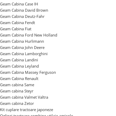
Geam Cabina Case IH
Geam Cabina David Brown
Geam Cabina Deutz-Fahr
Geam Cabina Fendt
Geam Cabina Fiat
Geam Cabina Ford New Holland
Geam Cabina Hurlimann
Geam Cabina John Deere
Geam Cabina Lamborghini
Geam Cabina Landini
Geam Cabina Leyland
Geam Cabina Massey Ferguson
Geam Cabina Renault
Geam cabina Same
Geam cabina Steyr
Geam cabina Valmet Valtra
Geam cabina Zetor
Kit cuplare tractoare japoneze
Oglinzi tractoare combine utilaje agricole