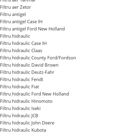
Filtru aer Zetor
Filtru antigel
Filtru antigel Case IH
Filtru antigel Ford New Holland
Filtru hidraulic
Filtru hidraulic Case IH
Filtru hidraulic Claas
Filtru hidraulic County Ford/Fordson
Filtru hidraulic David Brown
Filtru hidraulic Deutz-Fahr
Filtru hidraulic Fendt
Filtru hidraulic Fiat
Filtru hidraulic Ford New Holland
Filtru hidraulic Hinomoto
Filtru hidraulic Iseki
Filtru hidraulic JCB
Filtru hidraulic John Deere
Filtru hidraulic Kubota