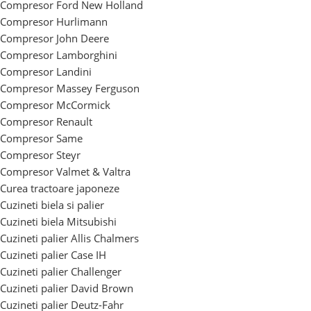
Compresor Ford New Holland
Compresor Hurlimann
Compresor John Deere
Compresor Lamborghini
Compresor Landini
Compresor Massey Ferguson
Compresor McCormick
Compresor Renault
Compresor Same
Compresor Steyr
Compresor Valmet & Valtra
Curea tractoare japoneze
Cuzineti biela si palier
Cuzineti biela Mitsubishi
Cuzineti palier Allis Chalmers
Cuzineti palier Case IH
Cuzineti palier Challenger
Cuzineti palier David Brown
Cuzineti palier Deutz-Fahr