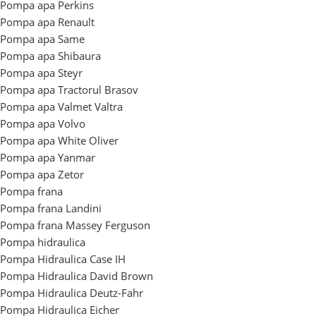
Pompa apa Perkins
Pompa apa Renault
Pompa apa Same
Pompa apa Shibaura
Pompa apa Steyr
Pompa apa Tractorul Brasov
Pompa apa Valmet Valtra
Pompa apa Volvo
Pompa apa White Oliver
Pompa apa Yanmar
Pompa apa Zetor
Pompa frana
Pompa frana Landini
Pompa frana Massey Ferguson
Pompa hidraulica
Pompa Hidraulica Case IH
Pompa Hidraulica David Brown
Pompa Hidraulica Deutz-Fahr
Pompa Hidraulica Eicher