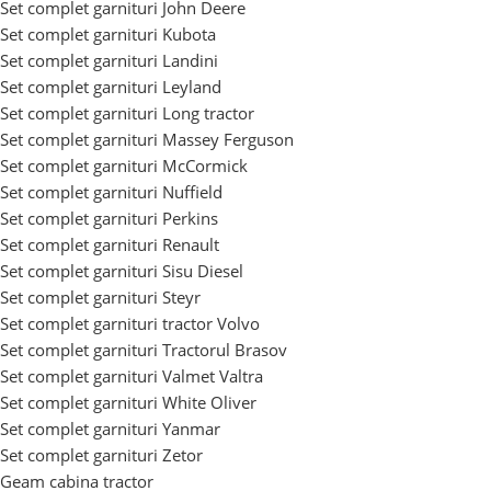
Set complet garnituri John Deere
Set complet garnituri Kubota
Set complet garnituri Landini
Set complet garnituri Leyland
Set complet garnituri Long tractor
Set complet garnituri Massey Ferguson
Set complet garnituri McCormick
Set complet garnituri Nuffield
Set complet garnituri Perkins
Set complet garnituri Renault
Set complet garnituri Sisu Diesel
Set complet garnituri Steyr
Set complet garnituri tractor Volvo
Set complet garnituri Tractorul Brasov
Set complet garnituri Valmet Valtra
Set complet garnituri White Oliver
Set complet garnituri Yanmar
Set complet garnituri Zetor
Geam cabina tractor