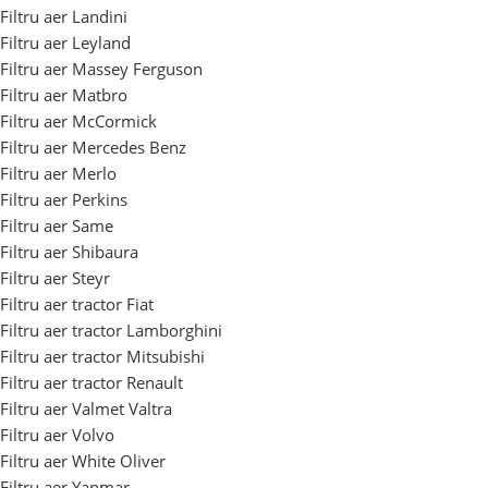
Filtru aer Landini
Filtru aer Leyland
Filtru aer Massey Ferguson
Filtru aer Matbro
Filtru aer McCormick
Filtru aer Mercedes Benz
Filtru aer Merlo
Filtru aer Perkins
Filtru aer Same
Filtru aer Shibaura
Filtru aer Steyr
Filtru aer tractor Fiat
Filtru aer tractor Lamborghini
Filtru aer tractor Mitsubishi
Filtru aer tractor Renault
Filtru aer Valmet Valtra
Filtru aer Volvo
Filtru aer White Oliver
Filtru aer Yanmar