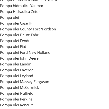
Pompa hidraulica Yanmar
Pompa Hidraulica Zetor
Pompa ulei
Pompa ulei Case IH
Pompa ulei County Ford/Fordson
Pompa ulei Deutz-Fahr
Pompa ulei Fendt
Pompa ulei Fiat
Pompa ulei Ford New Holland
Pompa ulei John Deere
Pompa ulei Landini
Pompa ulei Laverda
Pompa ulei Leyland
Pompa ulei Massey Ferguson
Pompa ulei McCormick
Pompa ulei Nuffield
Pompa ulei Perkins
Pompa ulei Renault