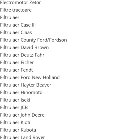
Electromotor Zetor
Filtre tractoare
Filtru aer
Filtru aer Case IH
Filtru aer Claas
Filtru aer County Ford/Fordson
Filtru aer David Brown
Filtru aer Deutz-Fahr
Filtru aer Eicher
Filtru aer Fendt
Filtru aer Ford New Holland
Filtru aer Hayter Beaver
Filtru aer Hinomoto
Filtru aer Iseki
Filtru aer JCB
Filtru aer John Deere
Filtru aer Kioti
Filtru aer Kubota
Filtru aer Land Rover