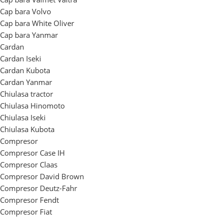
Cap bara Volvo
Cap bara White Oliver
Cap bara Yanmar
Cardan
Cardan Iseki
Cardan Kubota
Cardan Yanmar
Chiulasa tractor
Chiulasa Hinomoto
Chiulasa Iseki
Chiulasa Kubota
Compresor
Compresor Case IH
Compresor Claas
Compresor David Brown
Compresor Deutz-Fahr
Compresor Fendt
Compresor Fiat