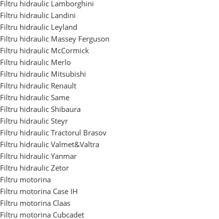
Filtru hidraulic Lamborghini
Filtru hidraulic Landini
Filtru hidraulic Leyland
Filtru hidraulic Massey Ferguson
Filtru hidraulic McCormick
Filtru hidraulic Merlo
Filtru hidraulic Mitsubishi
Filtru hidraulic Renault
Filtru hidraulic Same
Filtru hidraulic Shibaura
Filtru hidraulic Steyr
Filtru hidraulic Tractorul Brasov
Filtru hidraulic Valmet&Valtra
Filtru hidraulic Yanmar
Filtru hidraulic Zetor
Filtru motorina
Filtru motorina Case IH
Filtru motorina Claas
Filtru motorina Cubcadet