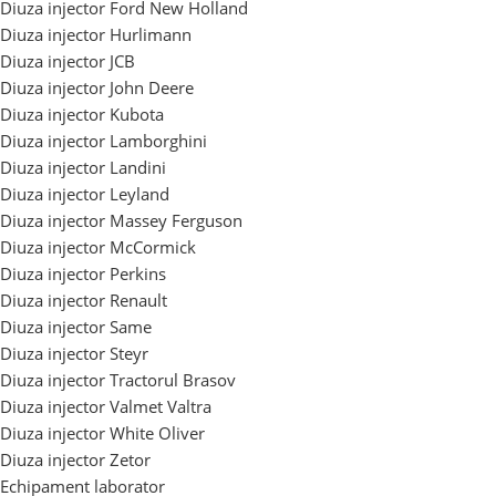
Diuza injector Ford New Holland
Diuza injector Hurlimann
Diuza injector JCB
Diuza injector John Deere
Diuza injector Kubota
Diuza injector Lamborghini
Diuza injector Landini
Diuza injector Leyland
Diuza injector Massey Ferguson
Diuza injector McCormick
Diuza injector Perkins
Diuza injector Renault
Diuza injector Same
Diuza injector Steyr
Diuza injector Tractorul Brasov
Diuza injector Valmet Valtra
Diuza injector White Oliver
Diuza injector Zetor
Echipament laborator