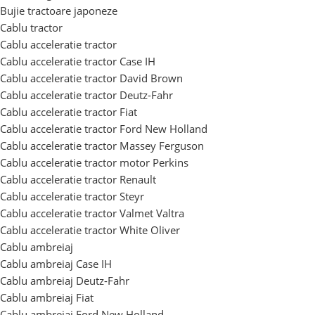
Bujie tractoare japoneze
Cablu tractor
Cablu acceleratie tractor
Cablu acceleratie tractor Case IH
Cablu acceleratie tractor David Brown
Cablu acceleratie tractor Deutz-Fahr
Cablu acceleratie tractor Fiat
Cablu acceleratie tractor Ford New Holland
Cablu acceleratie tractor Massey Ferguson
Cablu acceleratie tractor motor Perkins
Cablu acceleratie tractor Renault
Cablu acceleratie tractor Steyr
Cablu acceleratie tractor Valmet Valtra
Cablu acceleratie tractor White Oliver
Cablu ambreiaj
Cablu ambreiaj Case IH
Cablu ambreiaj Deutz-Fahr
Cablu ambreiaj Fiat
Cablu ambreiaj Ford New Holland