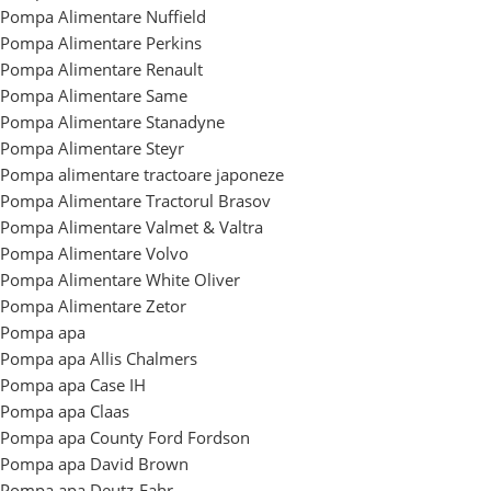
Pompa Alimentare Nuffield
Pompa Alimentare Perkins
Pompa Alimentare Renault
Pompa Alimentare Same
Pompa Alimentare Stanadyne
Pompa Alimentare Steyr
Pompa alimentare tractoare japoneze
Pompa Alimentare Tractorul Brasov
Pompa Alimentare Valmet & Valtra
Pompa Alimentare Volvo
Pompa Alimentare White Oliver
Pompa Alimentare Zetor
Pompa apa
Pompa apa Allis Chalmers
Pompa apa Case IH
Pompa apa Claas
Pompa apa County Ford Fordson
Pompa apa David Brown
Pompa apa Deutz-Fahr