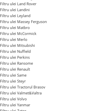
Filtru ulei Land Rover
Filtru ulei Landini
Filtru ulei Leyland
Filtru ulei Massey Ferguson
Filtru ulei Matbro
Filtru ulei McCormick
Filtru ulei Merlo
Filtru ulei Mitsubishi
Filtru ulei Nuffield
Filtru ulei Perkins
Filtru ulei Ransome
Filtru ulei Renault
Filtru ulei Same
Filtru ulei Steyr
Filtru ulei Tractorul Brasov
Filtru ulei Valmet&Valtra
Filtru ulei Volvo
Filtru ulei Yanmar
Filtru ulei Zetor