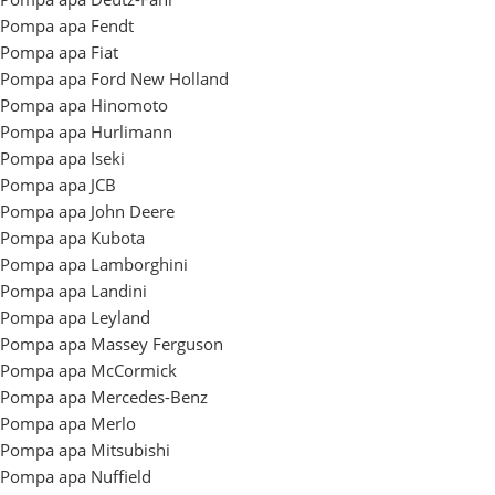
Pompa apa Fendt
Pompa apa Fiat
Pompa apa Ford New Holland
Pompa apa Hinomoto
Pompa apa Hurlimann
Pompa apa Iseki
Pompa apa JCB
Pompa apa John Deere
Pompa apa Kubota
Pompa apa Lamborghini
Pompa apa Landini
Pompa apa Leyland
Pompa apa Massey Ferguson
Pompa apa McCormick
Pompa apa Mercedes-Benz
Pompa apa Merlo
Pompa apa Mitsubishi
Pompa apa Nuffield