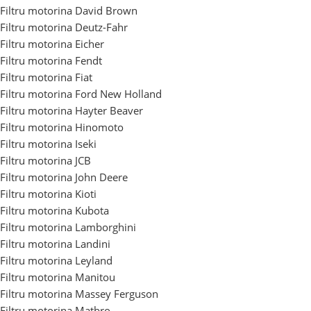
Filtru motorina David Brown
Filtru motorina Deutz-Fahr
Filtru motorina Eicher
Filtru motorina Fendt
Filtru motorina Fiat
Filtru motorina Ford New Holland
Filtru motorina Hayter Beaver
Filtru motorina Hinomoto
Filtru motorina Iseki
Filtru motorina JCB
Filtru motorina John Deere
Filtru motorina Kioti
Filtru motorina Kubota
Filtru motorina Lamborghini
Filtru motorina Landini
Filtru motorina Leyland
Filtru motorina Manitou
Filtru motorina Massey Ferguson
Filtru motorina Matbro