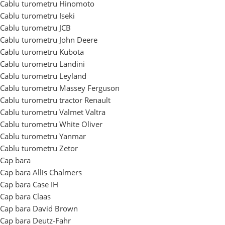
Cablu turometru Hinomoto
Cablu turometru Iseki
Cablu turometru JCB
Cablu turometru John Deere
Cablu turometru Kubota
Cablu turometru Landini
Cablu turometru Leyland
Cablu turometru Massey Ferguson
Cablu turometru tractor Renault
Cablu turometru Valmet Valtra
Cablu turometru White Oliver
Cablu turometru Yanmar
Cablu turometru Zetor
Cap bara
Cap bara Allis Chalmers
Cap bara Case IH
Cap bara Claas
Cap bara David Brown
Cap bara Deutz-Fahr