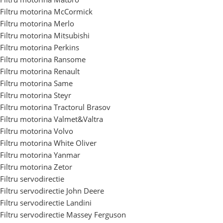
Filtru motorina McCormick
Filtru motorina Merlo
Filtru motorina Mitsubishi
Filtru motorina Perkins
Filtru motorina Ransome
Filtru motorina Renault
Filtru motorina Same
Filtru motorina Steyr
Filtru motorina Tractorul Brasov
Filtru motorina Valmet&Valtra
Filtru motorina Volvo
Filtru motorina White Oliver
Filtru motorina Yanmar
Filtru motorina Zetor
Filtru servodirectie
Filtru servodirectie John Deere
Filtru servodirectie Landini
Filtru servodirectie Massey Ferguson