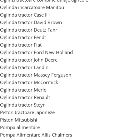
Oglinda incarcatoare Manitou
Oglinda tractor Case IH
Oglinda tractor David Brown
Oglinda tractor Deutz Fahr
Oglinda tractor Fendt
Oglinda tractor Fiat
Oglinda tractor Ford New Holland
Oglinda tractor John Deere
Oglinda tractor Landini
Oglinda tractor Massey Ferguson
Oglinda tractor McCormick
Oglinda tractor Merlo
Oglinda tractor Renault
Oglinda tractor Steyr
Piston tractoare japoneze
Piston Mitsubishi
Pompa alimentare
Pompa Alimentare Allis Chalmers