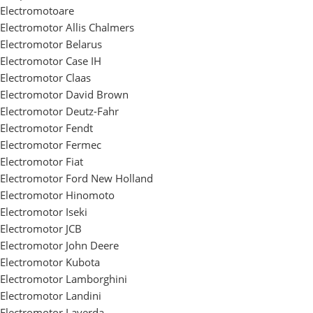
Electromotoare
Electromotor Allis Chalmers
Electromotor Belarus
Electromotor Case IH
Electromotor Claas
Electromotor David Brown
Electromotor Deutz-Fahr
Electromotor Fendt
Electromotor Fermec
Electromotor Fiat
Electromotor Ford New Holland
Electromotor Hinomoto
Electromotor Iseki
Electromotor JCB
Electromotor John Deere
Electromotor Kubota
Electromotor Lamborghini
Electromotor Landini
Electromotor Laverda