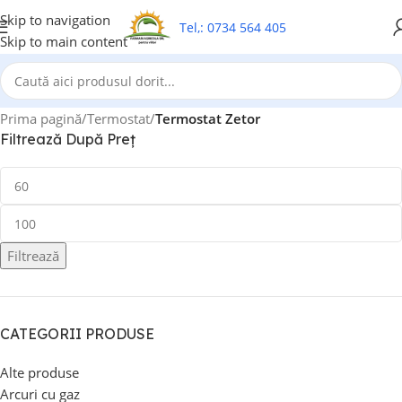
Skip to navigation
Tel,: 0734 564 405
Skip to main content
Prima pagină
/
Termostat
/
Termostat Zetor
Filtrează După Preț
Filtrează
CATEGORII PRODUSE
Alte produse
Arcuri cu gaz