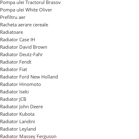
Pompa ulei Tractorul Brasov
Pompa ulei White Oliver
Prefiltru aer
Racheta aerare cereale
Radiatoare
Radiator Case IH
Radiator David Brown
Radiator Deutz-Fahr
Radiator Fendt
Radiator Fiat
Radiator Ford New Holland
Radiator Hinomoto
Radiator Iseki
Radiator JCB
Radiator John Deere
Radiator Kubota
Radiator Landini
Radiator Leyland
Radiator Massey Ferguson