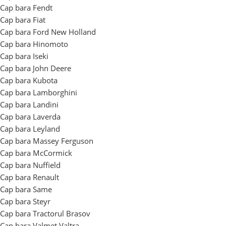
Cap bara Fendt
Cap bara Fiat
Cap bara Ford New Holland
Cap bara Hinomoto
Cap bara Iseki
Cap bara John Deere
Cap bara Kubota
Cap bara Lamborghini
Cap bara Landini
Cap bara Laverda
Cap bara Leyland
Cap bara Massey Ferguson
Cap bara McCormick
Cap bara Nuffield
Cap bara Renault
Cap bara Same
Cap bara Steyr
Cap bara Tractorul Brasov
Cap bara Valmet Valtra