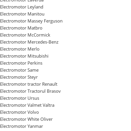
Electromotor Leyland
Electromotor Manitou
Electromotor Massey Ferguson
Electromotor Matbro
Electromotor McCormick
Electromotor Mercedes-Benz
Electromotor Merlo
Electromotor Mitsubishi
Electromotor Perkins
Electromotor Same
Electromotor Steyr
Electromotor tractor Renault
Electromotor Tractorul Brasov
Electromotor Ursus
Electromotor Valmet Valtra
Electromotor Volvo
Electromotor White Oliver
Electromotor Yanmar