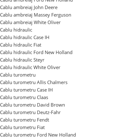
Cablu ambreiaj John Deere
Cablu ambreiaj Massey Ferguson
Cablu ambreiaj White Oliver
Cablu hidraulic
Cablu hidraulic Case IH
Cablu hidraulic Fiat
Cablu hidraulic Ford New Holland
Cablu hidraulic Steyr
Cablu hidraulic White Oliver
Cablu turometru
Cablu turometru Allis Chalmers
Cablu turometru Case IH
Cablu turometru Claas
Cablu turometru David Brown
Cablu turometru Deutz-Fahr
Cablu turometru Fendt
Cablu turometru Fiat
Cablu turometru Ford New Holland