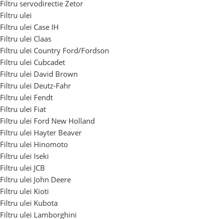
Filtru servodirectie Zetor
Filtru ulei
Filtru ulei Case IH
Filtru ulei Claas
Filtru ulei Country Ford/Fordson
Filtru ulei Cubcadet
Filtru ulei David Brown
Filtru ulei Deutz-Fahr
Filtru ulei Fendt
Filtru ulei Fiat
Filtru ulei Ford New Holland
Filtru ulei Hayter Beaver
Filtru ulei Hinomoto
Filtru ulei Iseki
Filtru ulei JCB
Filtru ulei John Deere
Filtru ulei Kioti
Filtru ulei Kubota
Filtru ulei Lamborghini