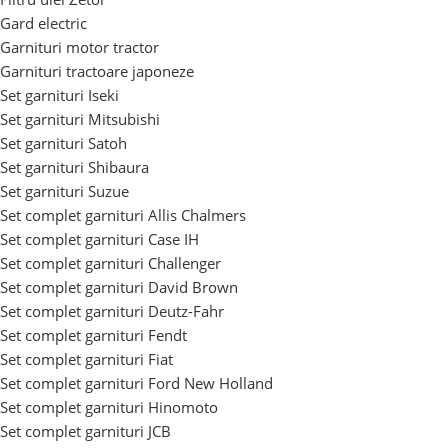
Gard electric
Garnituri motor tractor
Garnituri tractoare japoneze
Set garnituri Iseki
Set garnituri Mitsubishi
Set garnituri Satoh
Set garnituri Shibaura
Set garnituri Suzue
Set complet garnituri Allis Chalmers
Set complet garnituri Case IH
Set complet garnituri Challenger
Set complet garnituri David Brown
Set complet garnituri Deutz-Fahr
Set complet garnituri Fendt
Set complet garnituri Fiat
Set complet garnituri Ford New Holland
Set complet garnituri Hinomoto
Set complet garnituri JCB