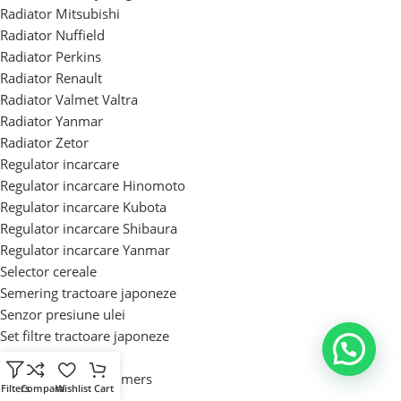
Radiator Mitsubishi
Radiator Nuffield
Radiator Perkins
Radiator Renault
Radiator Valmet Valtra
Radiator Yanmar
Radiator Zetor
Regulator incarcare
Regulator incarcare Hinomoto
Regulator incarcare Kubota
Regulator incarcare Shibaura
Regulator incarcare Yanmar
Selector cereale
Semering tractoare japoneze
Senzor presiune ulei
Set filtre tractoare japoneze
Set motor tractor
Set motor Allis Chalmers
Filters
Compara
Wishlist
Cart
Set motor Case IH