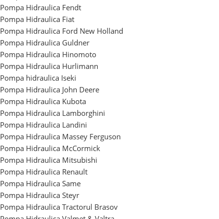
Pompa Hidraulica Fendt
Pompa Hidraulica Fiat
Pompa Hidraulica Ford New Holland
Pompa Hidraulica Guldner
Pompa Hidraulica Hinomoto
Pompa Hidraulica Hurlimann
Pompa hidraulica Iseki
Pompa Hidraulica John Deere
Pompa Hidraulica Kubota
Pompa Hidraulica Lamborghini
Pompa Hidraulica Landini
Pompa Hidraulica Massey Ferguson
Pompa Hidraulica McCormick
Pompa Hidraulica Mitsubishi
Pompa Hidraulica Renault
Pompa Hidraulica Same
Pompa Hidraulica Steyr
Pompa Hidraulica Tractorul Brasov
Pompa Hidraulica Valmet & Valtra