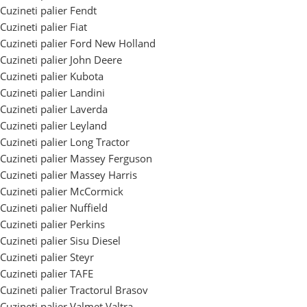
Cuzineti palier Fendt
Cuzineti palier Fiat
Cuzineti palier Ford New Holland
Cuzineti palier John Deere
Cuzineti palier Kubota
Cuzineti palier Landini
Cuzineti palier Laverda
Cuzineti palier Leyland
Cuzineti palier Long Tractor
Cuzineti palier Massey Ferguson
Cuzineti palier Massey Harris
Cuzineti palier McCormick
Cuzineti palier Nuffield
Cuzineti palier Perkins
Cuzineti palier Sisu Diesel
Cuzineti palier Steyr
Cuzineti palier TAFE
Cuzineti palier Tractorul Brasov
Cuzineti palier Valmet Valtra