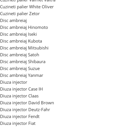
Cuzineti palier White Oliver
Cuzineti palier Zetor
Disc ambreiaj
Disc ambreiaj Hinomoto
Disc ambreiaj Iseki
Disc ambreiaj Kubota
Disc ambreiaj Mitsubishi
Disc ambreiaj Satoh
Disc ambreiaj Shibaura
Disc ambreiaj Suzue
Disc ambreiaj Yanmar
Diuza injector
Diuza injector Case IH
Diuza injector Claas
Diuza injector David Brown
Diuza injector Deutz-Fahr
Diuza injector Fendt
Diuza injector Fiat