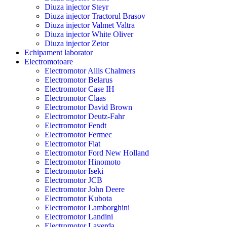
Diuza injector Steyr
Diuza injector Tractorul Brasov
Diuza injector Valmet Valtra
Diuza injector White Oliver
Diuza injector Zetor
Echipament laborator
Electromotoare
Electromotor Allis Chalmers
Electromotor Belarus
Electromotor Case IH
Electromotor Claas
Electromotor David Brown
Electromotor Deutz-Fahr
Electromotor Fendt
Electromotor Fermec
Electromotor Fiat
Electromotor Ford New Holland
Electromotor Hinomoto
Electromotor Iseki
Electromotor JCB
Electromotor John Deere
Electromotor Kubota
Electromotor Lamborghini
Electromotor Landini
Electromotor Laverda