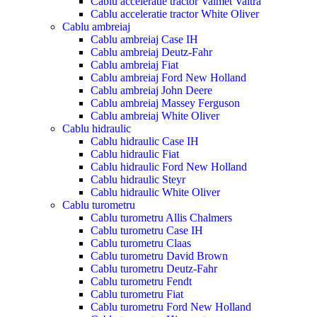
Cablu acceleratie tractor Valmet Valtra
Cablu acceleratie tractor White Oliver
Cablu ambreiaj
Cablu ambreiaj Case IH
Cablu ambreiaj Deutz-Fahr
Cablu ambreiaj Fiat
Cablu ambreiaj Ford New Holland
Cablu ambreiaj John Deere
Cablu ambreiaj Massey Ferguson
Cablu ambreiaj White Oliver
Cablu hidraulic
Cablu hidraulic Case IH
Cablu hidraulic Fiat
Cablu hidraulic Ford New Holland
Cablu hidraulic Steyr
Cablu hidraulic White Oliver
Cablu turometru
Cablu turometru Allis Chalmers
Cablu turometru Case IH
Cablu turometru Claas
Cablu turometru David Brown
Cablu turometru Deutz-Fahr
Cablu turometru Fendt
Cablu turometru Fiat
Cablu turometru Ford New Holland