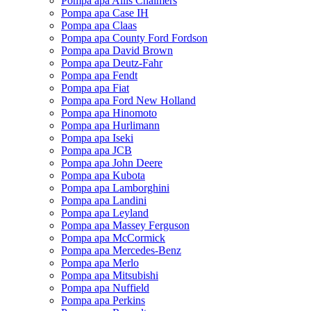
Pompa apa Allis Chalmers
Pompa apa Case IH
Pompa apa Claas
Pompa apa County Ford Fordson
Pompa apa David Brown
Pompa apa Deutz-Fahr
Pompa apa Fendt
Pompa apa Fiat
Pompa apa Ford New Holland
Pompa apa Hinomoto
Pompa apa Hurlimann
Pompa apa Iseki
Pompa apa JCB
Pompa apa John Deere
Pompa apa Kubota
Pompa apa Lamborghini
Pompa apa Landini
Pompa apa Leyland
Pompa apa Massey Ferguson
Pompa apa McCormick
Pompa apa Mercedes-Benz
Pompa apa Merlo
Pompa apa Mitsubishi
Pompa apa Nuffield
Pompa apa Perkins