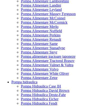
Pompa Alimentare Lamborghini
Pompa Alimentare Landini
Pompa Alimentare Leyland
Pompa Alimentare Massey Ferguson
Pompa Alimentare McConnel
Pompa Alimentare McCormick
Pompa Alimentare Merlo
Pompa Alimentare Nuffield
Pompa Alimentare Perkins
Pompa Alimentare Renault
Pompa Alimentare Same
Pompa Alimentare Stanadyne
Pompa Alimentare Steyr
Pompa alimentare tractoare japoneze
Pompa Alimentare Tractorul Brasov
Pompa Alimentare Valmet & Valtra
Pompa Alimentare Volvo
Pompa Alimentare White Oliver
Pompa Alimentare Zetor
Pompa hidraulica
Pompa Hidraulica Case IH
Pompa Hidraulica David Brown
Pompa Hidraulica Deutz-Fahr
Pompa Hidraulica Eicher
Pompa Hidraulica Fendt