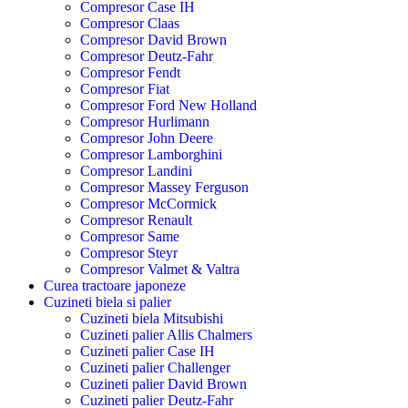
Compresor Case IH
Compresor Claas
Compresor David Brown
Compresor Deutz-Fahr
Compresor Fendt
Compresor Fiat
Compresor Ford New Holland
Compresor Hurlimann
Compresor John Deere
Compresor Lamborghini
Compresor Landini
Compresor Massey Ferguson
Compresor McCormick
Compresor Renault
Compresor Same
Compresor Steyr
Compresor Valmet & Valtra
Curea tractoare japoneze
Cuzineti biela si palier
Cuzineti biela Mitsubishi
Cuzineti palier Allis Chalmers
Cuzineti palier Case IH
Cuzineti palier Challenger
Cuzineti palier David Brown
Cuzineti palier Deutz-Fahr