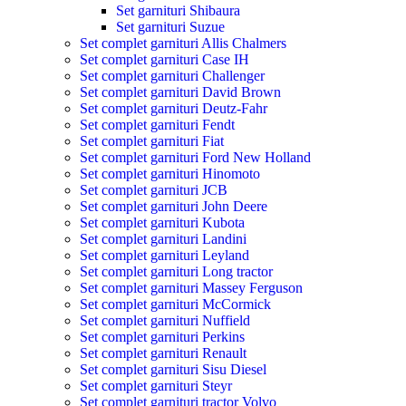
Set garnituri Shibaura
Set garnituri Suzue
Set complet garnituri Allis Chalmers
Set complet garnituri Case IH
Set complet garnituri Challenger
Set complet garnituri David Brown
Set complet garnituri Deutz-Fahr
Set complet garnituri Fendt
Set complet garnituri Fiat
Set complet garnituri Ford New Holland
Set complet garnituri Hinomoto
Set complet garnituri JCB
Set complet garnituri John Deere
Set complet garnituri Kubota
Set complet garnituri Landini
Set complet garnituri Leyland
Set complet garnituri Long tractor
Set complet garnituri Massey Ferguson
Set complet garnituri McCormick
Set complet garnituri Nuffield
Set complet garnituri Perkins
Set complet garnituri Renault
Set complet garnituri Sisu Diesel
Set complet garnituri Steyr
Set complet garnituri tractor Volvo