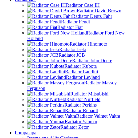
Radiator Case IH
Radiator David Brown
Radiator Deutz-Fahr
Radiator Fendt
Radiator Fiat
Radiator Ford New
Holland
Radiator Hinomoto
Radiator Iseki
Radiator JCB
Radiator John Deere
Radiator Kubota
Radiator Landini
Radiator Leyland
Radiator Massey
Ferguson
Radiator Mitsubishi
Radiator Nuffield
Radiator Perkins
Radiator Renault
Radiator Valmet Valtra
Radiator Yanmar
Radiator Zetor
Pompa apa