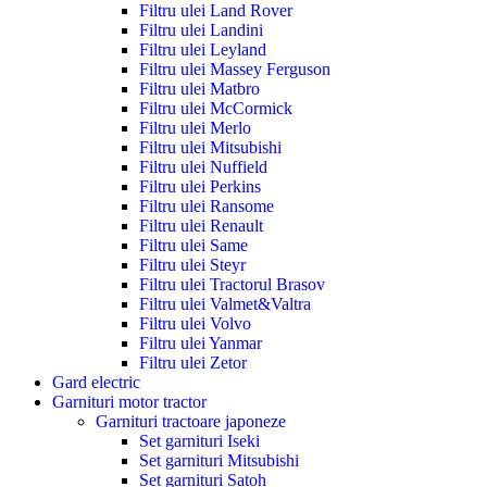
Filtru ulei Land Rover
Filtru ulei Landini
Filtru ulei Leyland
Filtru ulei Massey Ferguson
Filtru ulei Matbro
Filtru ulei McCormick
Filtru ulei Merlo
Filtru ulei Mitsubishi
Filtru ulei Nuffield
Filtru ulei Perkins
Filtru ulei Ransome
Filtru ulei Renault
Filtru ulei Same
Filtru ulei Steyr
Filtru ulei Tractorul Brasov
Filtru ulei Valmet&Valtra
Filtru ulei Volvo
Filtru ulei Yanmar
Filtru ulei Zetor
Gard electric
Garnituri motor tractor
Garnituri tractoare japoneze
Set garnituri Iseki
Set garnituri Mitsubishi
Set garnituri Satoh