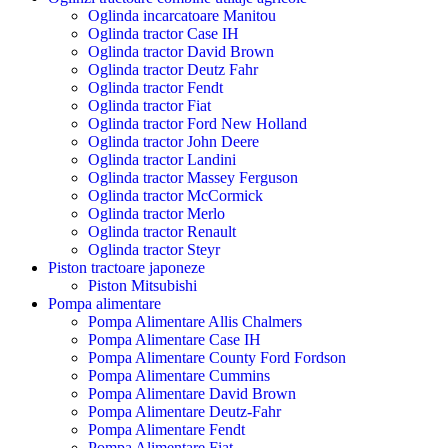
Oglinda incarcatoare Manitou
Oglinda tractor Case IH
Oglinda tractor David Brown
Oglinda tractor Deutz Fahr
Oglinda tractor Fendt
Oglinda tractor Fiat
Oglinda tractor Ford New Holland
Oglinda tractor John Deere
Oglinda tractor Landini
Oglinda tractor Massey Ferguson
Oglinda tractor McCormick
Oglinda tractor Merlo
Oglinda tractor Renault
Oglinda tractor Steyr
Piston tractoare japoneze
Piston Mitsubishi
Pompa alimentare
Pompa Alimentare Allis Chalmers
Pompa Alimentare Case IH
Pompa Alimentare County Ford Fordson
Pompa Alimentare Cummins
Pompa Alimentare David Brown
Pompa Alimentare Deutz-Fahr
Pompa Alimentare Fendt
Pompa Alimentare Fiat