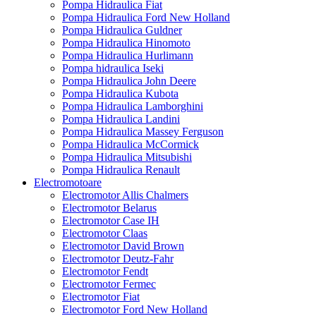
Pompa Hidraulica Fiat
Pompa Hidraulica Ford New Holland
Pompa Hidraulica Guldner
Pompa Hidraulica Hinomoto
Pompa Hidraulica Hurlimann
Pompa hidraulica Iseki
Pompa Hidraulica John Deere
Pompa Hidraulica Kubota
Pompa Hidraulica Lamborghini
Pompa Hidraulica Landini
Pompa Hidraulica Massey Ferguson
Pompa Hidraulica McCormick
Pompa Hidraulica Mitsubishi
Pompa Hidraulica Renault
Electromotoare
Electromotor Allis Chalmers
Electromotor Belarus
Electromotor Case IH
Electromotor Claas
Electromotor David Brown
Electromotor Deutz-Fahr
Electromotor Fendt
Electromotor Fermec
Electromotor Fiat
Electromotor Ford New Holland