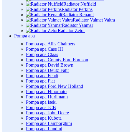
Radiator Nuffield
Radiator Perkins
Radiator Renault
Radiator Valmet Valtra
Radiator Yanmar
Radiator Zetor
Pompa apa
Pompa apa Allis Chalmers
Pompa apa Case IH
Pompa apa Claas
Pompa apa County Ford Fordson
Pompa apa David Brown
Pompa apa Deutz-Fahr
Pompa apa Fendt
Pompa apa Fiat
Pompa apa Ford New Holland
Pompa apa Hinomoto
Pompa apa Hurlimann
Pompa apa Iseki
Pompa apa JCB
Pompa apa John Deere
Pompa apa Kubota
Pompa apa Lamborghini
Pompa apa Landini