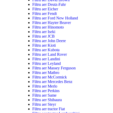
Filtru aer Deutz-Fahr
Filtru aer Eicher
Filtru aer Fendt
Filtru aer Ford New Holland
Filtru aer Hayter Beaver
Filtru aer Hinomoto
Filtru aer Iseki
Filtru aer JCB
Filtru aer John Deere
Filtru aer Kioti
Filtru aer Kubota
Filtru aer Land Rover
Filtru aer Landini
Filtru aer Leyland
Filtru aer Massey Ferguson
Filtru aer Matbro
Filtru aer McCormick
Filtru aer Mercedes Benz
Filtru aer Merlo
Filtru aer Perkins
Filtru aer Same
Filtru aer Shibaura
Filtru aer Steyr
Filtru aer tractor Fiat