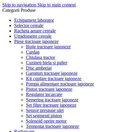
Skip to navigation
Skip to main content
Categorii Produse
Echipament laborator
Selector cereale
Racheta aerare cereale
Umidometre cereale
Piese tractoare japoneze
Bujie tractoare japoneze
Cardan
Chiulasa tractor
Cuzineti biela si palier
Disc ambreiaj
Garnituri tractoare japoneze
Kit cuplare tractoare japoneze
Pompa alimentare tractoare japoneze
Piston tractoare japoneze
Regulator incarcare
Semering tractoare japoneze
Set filtre tractoare japoneze
Senzor presiune ulei
Set segmenti piston
Solenoid oprire motor
Termostat tractoare japoneze
Radiatoare