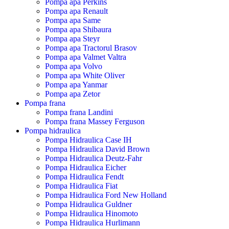
Pompa apa Perkins
Pompa apa Renault
Pompa apa Same
Pompa apa Shibaura
Pompa apa Steyr
Pompa apa Tractorul Brasov
Pompa apa Valmet Valtra
Pompa apa Volvo
Pompa apa White Oliver
Pompa apa Yanmar
Pompa apa Zetor
Pompa frana
Pompa frana Landini
Pompa frana Massey Ferguson
Pompa hidraulica
Pompa Hidraulica Case IH
Pompa Hidraulica David Brown
Pompa Hidraulica Deutz-Fahr
Pompa Hidraulica Eicher
Pompa Hidraulica Fendt
Pompa Hidraulica Fiat
Pompa Hidraulica Ford New Holland
Pompa Hidraulica Guldner
Pompa Hidraulica Hinomoto
Pompa Hidraulica Hurlimann