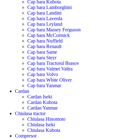
Cap bara Kubota
Cap bara Lamborghini
Cap bara Landini
Cap bara Laverda
Cap bara Leyland
Cap bara Massey Ferguson
Cap bara McCormick
Cap bara Nuffield
Cap bara Renault
Cap bara Same
Cap bara Steyr
Cap bara Tractorul Brasov
Cap bara Valmet Valtra
Cap bara Volvo
Cap bara White Oliver
Cap bara Yanmar
Cardan
Cardan Iseki
Cardan Kubota
Cardan Yanmar
Chiulasa tractor
Chiulasa Hinomoto
Chiulasa Iseki
Chiulasa Kubota
Compresor