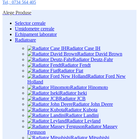
Tel,: 0734 564 405
Alege Produse
Selector cereale
Umidometre cereale
Echipament laborator
Radiatoare
Radiator Case IH
Radiator David Brown
Radiator Deutz-Fahr
Radiator Fendt
Radiator Fiat
Radiator Ford New
Holland
Radiator Hinomoto
Radiator Iseki
Radiator JCB
Radiator John Deere
Radiator Kubota
Radiator Landini
Radiator Leyland
Radiator Massey
Ferguson
Radiator Mitsubishi