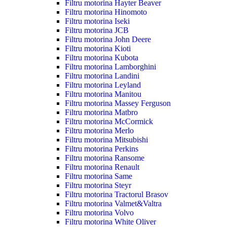
Filtru motorina Hayter Beaver
Filtru motorina Hinomoto
Filtru motorina Iseki
Filtru motorina JCB
Filtru motorina John Deere
Filtru motorina Kioti
Filtru motorina Kubota
Filtru motorina Lamborghini
Filtru motorina Landini
Filtru motorina Leyland
Filtru motorina Manitou
Filtru motorina Massey Ferguson
Filtru motorina Matbro
Filtru motorina McCormick
Filtru motorina Merlo
Filtru motorina Mitsubishi
Filtru motorina Perkins
Filtru motorina Ransome
Filtru motorina Renault
Filtru motorina Same
Filtru motorina Steyr
Filtru motorina Tractorul Brasov
Filtru motorina Valmet&Valtra
Filtru motorina Volvo
Filtru motorina White Oliver