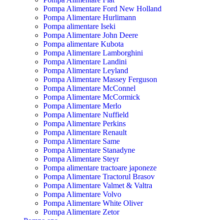
Pompa Alimentare Ford New Holland
Pompa Alimentare Hurlimann
Pompa alimentare Iseki
Pompa Alimentare John Deere
Pompa alimentare Kubota
Pompa Alimentare Lamborghini
Pompa Alimentare Landini
Pompa Alimentare Leyland
Pompa Alimentare Massey Ferguson
Pompa Alimentare McConnel
Pompa Alimentare McCormick
Pompa Alimentare Merlo
Pompa Alimentare Nuffield
Pompa Alimentare Perkins
Pompa Alimentare Renault
Pompa Alimentare Same
Pompa Alimentare Stanadyne
Pompa Alimentare Steyr
Pompa alimentare tractoare japoneze
Pompa Alimentare Tractorul Brasov
Pompa Alimentare Valmet & Valtra
Pompa Alimentare Volvo
Pompa Alimentare White Oliver
Pompa Alimentare Zetor