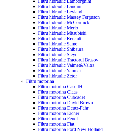
Filtru hidraulic Lamborghini
Filtru hidraulic Landini
Filtru hidraulic Leyland
Filtru hidraulic Massey Ferguson
Filtru hidraulic McCormick
Filtru hidraulic Merlo
Filtru hidraulic Mitsubishi
Filtru hidraulic Renault
Filtru hidraulic Same
Filtru hidraulic Shibaura
Filtru hidraulic Steyr
Filtru hidraulic Tractorul Brasov
Filtru hidraulic Valmet&Valtra
Filtru hidraulic Yanmar
Filtru hidraulic Zetor
Filtru motorina
Filtru motorina Case IH
Filtru motorina Claas
Filtru motorina Cubcadet
Filtru motorina David Brown
Filtru motorina Deutz-Fahr
Filtru motorina Eicher
Filtru motorina Fendt
Filtru motorina Fiat
Filtru motorina Ford New Holland