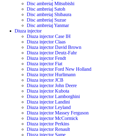
Disc ambreiaj Mitsubishi
Disc ambreiaj Satoh
Disc ambreiaj Shibaura
Disc ambreiaj Suzue
Disc ambreiaj Yanmar
Diuza injector
Diuza injector Case IH
Diuza injector Claas
Diuza injector David Brown
Diuza injector Deutz-Fahr
Diuza injector Fendt
Diuza injector Fiat
Diuza injector Ford New Holland
Diuza injector Hurlimann
Diuza injector JCB
Diuza injector John Deere
Diuza injector Kubota
Diuza injector Lamborghini
Diuza injector Landini
Diuza injector Leyland
Diuza injector Massey Ferguson
Diuza injector McCormick
Diuza injector Perkins
Diuza injector Renault
Diuza injector Same