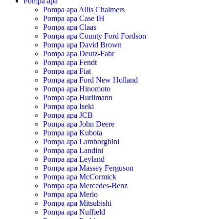
Pompa apa
Pompa apa Allis Chalmers
Pompa apa Case IH
Pompa apa Claas
Pompa apa County Ford Fordson
Pompa apa David Brown
Pompa apa Deutz-Fahr
Pompa apa Fendt
Pompa apa Fiat
Pompa apa Ford New Holland
Pompa apa Hinomoto
Pompa apa Hurlimann
Pompa apa Iseki
Pompa apa JCB
Pompa apa John Deere
Pompa apa Kubota
Pompa apa Lamborghini
Pompa apa Landini
Pompa apa Leyland
Pompa apa Massey Ferguson
Pompa apa McCormick
Pompa apa Mercedes-Benz
Pompa apa Merlo
Pompa apa Mitsubishi
Pompa apa Nuffield