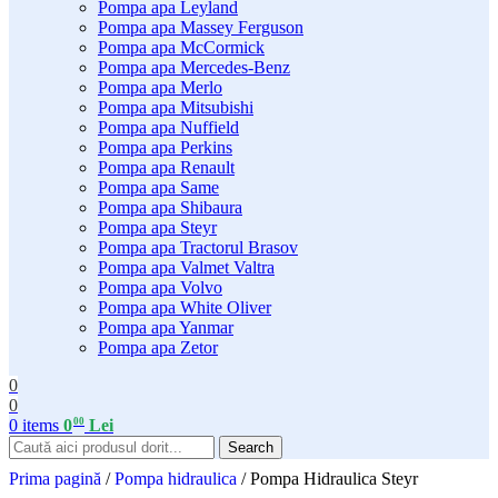
Pompa apa Leyland
Pompa apa Massey Ferguson
Pompa apa McCormick
Pompa apa Mercedes-Benz
Pompa apa Merlo
Pompa apa Mitsubishi
Pompa apa Nuffield
Pompa apa Perkins
Pompa apa Renault
Pompa apa Same
Pompa apa Shibaura
Pompa apa Steyr
Pompa apa Tractorul Brasov
Pompa apa Valmet Valtra
Pompa apa Volvo
Pompa apa White Oliver
Pompa apa Yanmar
Pompa apa Zetor
0
0
00
0
items
0
Lei
Search
Prima pagină
/
Pompa hidraulica
/
Pompa Hidraulica Steyr