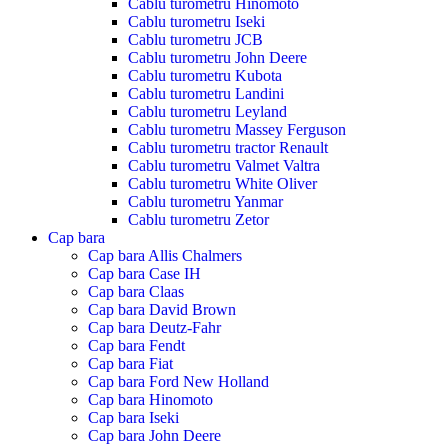
Cablu turometru Hinomoto
Cablu turometru Iseki
Cablu turometru JCB
Cablu turometru John Deere
Cablu turometru Kubota
Cablu turometru Landini
Cablu turometru Leyland
Cablu turometru Massey Ferguson
Cablu turometru tractor Renault
Cablu turometru Valmet Valtra
Cablu turometru White Oliver
Cablu turometru Yanmar
Cablu turometru Zetor
Cap bara
Cap bara Allis Chalmers
Cap bara Case IH
Cap bara Claas
Cap bara David Brown
Cap bara Deutz-Fahr
Cap bara Fendt
Cap bara Fiat
Cap bara Ford New Holland
Cap bara Hinomoto
Cap bara Iseki
Cap bara John Deere