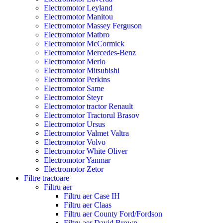
Electromotor Leyland
Electromotor Manitou
Electromotor Massey Ferguson
Electromotor Matbro
Electromotor McCormick
Electromotor Mercedes-Benz
Electromotor Merlo
Electromotor Mitsubishi
Electromotor Perkins
Electromotor Same
Electromotor Steyr
Electromotor tractor Renault
Electromotor Tractorul Brasov
Electromotor Ursus
Electromotor Valmet Valtra
Electromotor Volvo
Electromotor White Oliver
Electromotor Yanmar
Electromotor Zetor
Filtre tractoare
Filtru aer
Filtru aer Case IH
Filtru aer Claas
Filtru aer County Ford/Fordson
Filtru aer David Brown