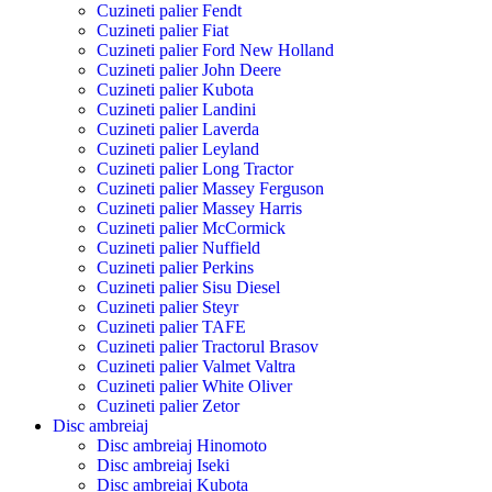
Cuzineti palier Fendt
Cuzineti palier Fiat
Cuzineti palier Ford New Holland
Cuzineti palier John Deere
Cuzineti palier Kubota
Cuzineti palier Landini
Cuzineti palier Laverda
Cuzineti palier Leyland
Cuzineti palier Long Tractor
Cuzineti palier Massey Ferguson
Cuzineti palier Massey Harris
Cuzineti palier McCormick
Cuzineti palier Nuffield
Cuzineti palier Perkins
Cuzineti palier Sisu Diesel
Cuzineti palier Steyr
Cuzineti palier TAFE
Cuzineti palier Tractorul Brasov
Cuzineti palier Valmet Valtra
Cuzineti palier White Oliver
Cuzineti palier Zetor
Disc ambreiaj
Disc ambreiaj Hinomoto
Disc ambreiaj Iseki
Disc ambreiaj Kubota