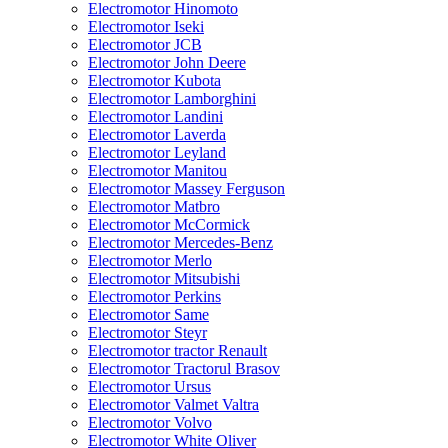
Electromotor Hinomoto
Electromotor Iseki
Electromotor JCB
Electromotor John Deere
Electromotor Kubota
Electromotor Lamborghini
Electromotor Landini
Electromotor Laverda
Electromotor Leyland
Electromotor Manitou
Electromotor Massey Ferguson
Electromotor Matbro
Electromotor McCormick
Electromotor Mercedes-Benz
Electromotor Merlo
Electromotor Mitsubishi
Electromotor Perkins
Electromotor Same
Electromotor Steyr
Electromotor tractor Renault
Electromotor Tractorul Brasov
Electromotor Ursus
Electromotor Valmet Valtra
Electromotor Volvo
Electromotor White Oliver