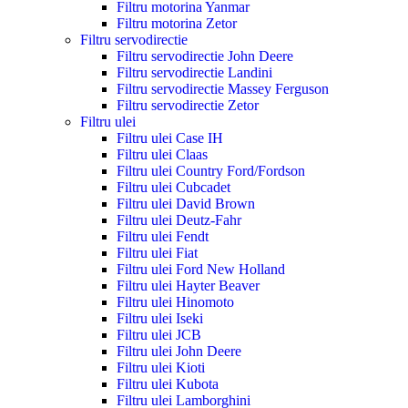
Filtru motorina Yanmar
Filtru motorina Zetor
Filtru servodirectie
Filtru servodirectie John Deere
Filtru servodirectie Landini
Filtru servodirectie Massey Ferguson
Filtru servodirectie Zetor
Filtru ulei
Filtru ulei Case IH
Filtru ulei Claas
Filtru ulei Country Ford/Fordson
Filtru ulei Cubcadet
Filtru ulei David Brown
Filtru ulei Deutz-Fahr
Filtru ulei Fendt
Filtru ulei Fiat
Filtru ulei Ford New Holland
Filtru ulei Hayter Beaver
Filtru ulei Hinomoto
Filtru ulei Iseki
Filtru ulei JCB
Filtru ulei John Deere
Filtru ulei Kioti
Filtru ulei Kubota
Filtru ulei Lamborghini