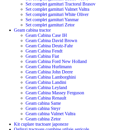
Set complet garnituri Tractorul Brasov
Set complet garnituri Valmet Valtra
Set complet garnituri White Oliver
Set complet garnituri Yanmar
Set complet garnituri Zetor
Geam cabina tractor
Geam Cabina Case IH
Geam Cabina David Brown
Geam Cabina Deutz-Fahr
Geam Cabina Fendt
Geam Cabina Fiat
Geam Cabina Ford New Holland
Geam Cabina Hurlimann
Geam Cabina John Deere
Geam Cabina Lamborghini
Geam Cabina Landini
Geam Cabina Leyland
Geam Cabina Massey Ferguson
Geam Cabina Renault
Geam cabina Same
Geam cabina Steyr
Geam cabina Valmet Valtra
Geam cabina Zetor
Kit cuplare tractoare japoneze
Oglinzi tractoare combine utilaje agricole