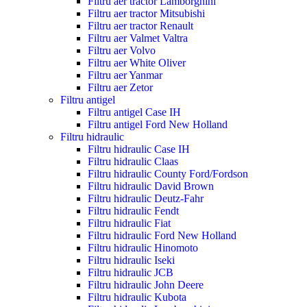
Filtru aer tractor Lamborghini
Filtru aer tractor Mitsubishi
Filtru aer tractor Renault
Filtru aer Valmet Valtra
Filtru aer Volvo
Filtru aer White Oliver
Filtru aer Yanmar
Filtru aer Zetor
Filtru antigel
Filtru antigel Case IH
Filtru antigel Ford New Holland
Filtru hidraulic
Filtru hidraulic Case IH
Filtru hidraulic Claas
Filtru hidraulic County Ford/Fordson
Filtru hidraulic David Brown
Filtru hidraulic Deutz-Fahr
Filtru hidraulic Fendt
Filtru hidraulic Fiat
Filtru hidraulic Ford New Holland
Filtru hidraulic Hinomoto
Filtru hidraulic Iseki
Filtru hidraulic JCB
Filtru hidraulic John Deere
Filtru hidraulic Kubota