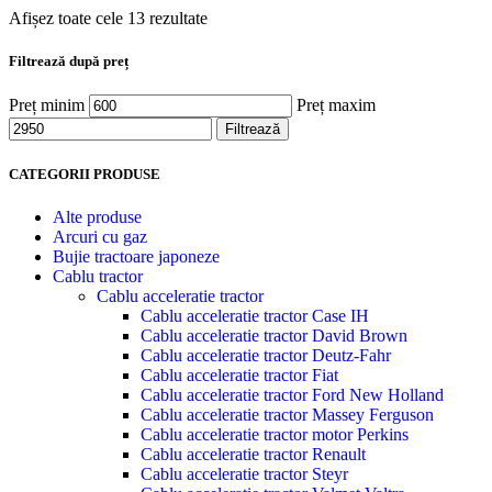
Afișez toate cele 13 rezultate
Filtrează după preț
Preț minim
Preț maxim
Filtrează
CATEGORII PRODUSE
Alte produse
Arcuri cu gaz
Bujie tractoare japoneze
Cablu tractor
Cablu acceleratie tractor
Cablu acceleratie tractor Case IH
Cablu acceleratie tractor David Brown
Cablu acceleratie tractor Deutz-Fahr
Cablu acceleratie tractor Fiat
Cablu acceleratie tractor Ford New Holland
Cablu acceleratie tractor Massey Ferguson
Cablu acceleratie tractor motor Perkins
Cablu acceleratie tractor Renault
Cablu acceleratie tractor Steyr