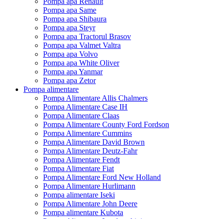
Pompa apa Renault
Pompa apa Same
Pompa apa Shibaura
Pompa apa Steyr
Pompa apa Tractorul Brasov
Pompa apa Valmet Valtra
Pompa apa Volvo
Pompa apa White Oliver
Pompa apa Yanmar
Pompa apa Zetor
Pompa alimentare
Pompa Alimentare Allis Chalmers
Pompa Alimentare Case IH
Pompa Alimentare Claas
Pompa Alimentare County Ford Fordson
Pompa Alimentare Cummins
Pompa Alimentare David Brown
Pompa Alimentare Deutz-Fahr
Pompa Alimentare Fendt
Pompa Alimentare Fiat
Pompa Alimentare Ford New Holland
Pompa Alimentare Hurlimann
Pompa alimentare Iseki
Pompa Alimentare John Deere
Pompa alimentare Kubota