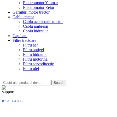
Electromotor Yanmar
Electromotor Zetor
Garnituri motor tractor
Cablu tractor
Cablu acceleratie tractor
Cablu ambreiaj
Cablu hidraulic
Cap bara
Filtre tractoare
Filtru aer
Filtru antigel
Filtru hidraulic
Filtru motorina
Filtru servodirectie
Filtru ulei
Search
0734 564 405