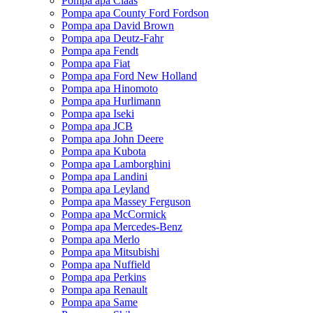
Pompa apa Claas
Pompa apa County Ford Fordson
Pompa apa David Brown
Pompa apa Deutz-Fahr
Pompa apa Fendt
Pompa apa Fiat
Pompa apa Ford New Holland
Pompa apa Hinomoto
Pompa apa Hurlimann
Pompa apa Iseki
Pompa apa JCB
Pompa apa John Deere
Pompa apa Kubota
Pompa apa Lamborghini
Pompa apa Landini
Pompa apa Leyland
Pompa apa Massey Ferguson
Pompa apa McCormick
Pompa apa Mercedes-Benz
Pompa apa Merlo
Pompa apa Mitsubishi
Pompa apa Nuffield
Pompa apa Perkins
Pompa apa Renault
Pompa apa Same