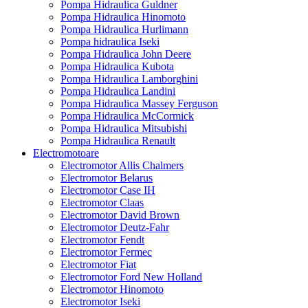
Pompa Hidraulica Guldner
Pompa Hidraulica Hinomoto
Pompa Hidraulica Hurlimann
Pompa hidraulica Iseki
Pompa Hidraulica John Deere
Pompa Hidraulica Kubota
Pompa Hidraulica Lamborghini
Pompa Hidraulica Landini
Pompa Hidraulica Massey Ferguson
Pompa Hidraulica McCormick
Pompa Hidraulica Mitsubishi
Pompa Hidraulica Renault
Electromotoare
Electromotor Allis Chalmers
Electromotor Belarus
Electromotor Case IH
Electromotor Claas
Electromotor David Brown
Electromotor Deutz-Fahr
Electromotor Fendt
Electromotor Fermec
Electromotor Fiat
Electromotor Ford New Holland
Electromotor Hinomoto
Electromotor Iseki