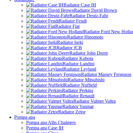
Radiator Case IH
Radiator David Brown
Radiator Deutz-Fahr
Radiator Fendt
Radiator Fiat
Radiator Ford New Holla
Radiator Hinomoto
Radiator Iseki
Radiator JCB
Radiator John Deere
Radiator Kubota
Radiator Landini
Radiator Leyland
Radiator Massey Ferguson
Radiator Mitsubishi
Radiator Nuffield
Radiator Perkins
Radiator Renault
Radiator Valmet Valtra
Radiator Yanmar
Radiator Zetor
Pompa apa
Pompa apa Allis Chalmers
Pompa apa Case IH