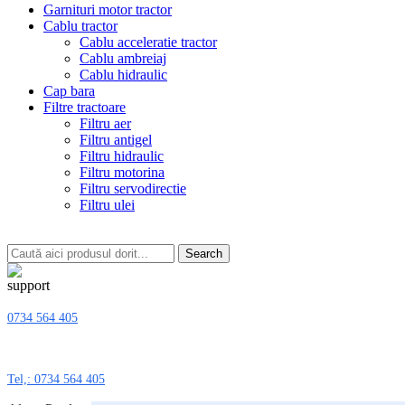
Garnituri motor tractor
Cablu tractor
Cablu acceleratie tractor
Cablu ambreiaj
Cablu hidraulic
Cap bara
Filtre tractoare
Filtru aer
Filtru antigel
Filtru hidraulic
Filtru motorina
Filtru servodirectie
Filtru ulei
Search
0734 564 405
Tel,: 0734 564 405