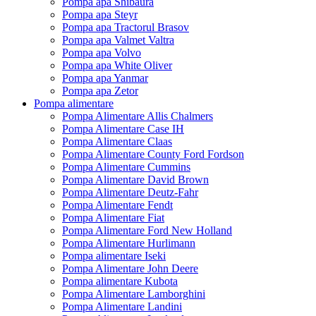
Pompa apa Shibaura
Pompa apa Steyr
Pompa apa Tractorul Brasov
Pompa apa Valmet Valtra
Pompa apa Volvo
Pompa apa White Oliver
Pompa apa Yanmar
Pompa apa Zetor
Pompa alimentare
Pompa Alimentare Allis Chalmers
Pompa Alimentare Case IH
Pompa Alimentare Claas
Pompa Alimentare County Ford Fordson
Pompa Alimentare Cummins
Pompa Alimentare David Brown
Pompa Alimentare Deutz-Fahr
Pompa Alimentare Fendt
Pompa Alimentare Fiat
Pompa Alimentare Ford New Holland
Pompa Alimentare Hurlimann
Pompa alimentare Iseki
Pompa Alimentare John Deere
Pompa alimentare Kubota
Pompa Alimentare Lamborghini
Pompa Alimentare Landini