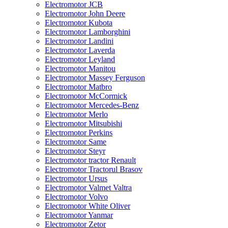
Electromotor JCB
Electromotor John Deere
Electromotor Kubota
Electromotor Lamborghini
Electromotor Landini
Electromotor Laverda
Electromotor Leyland
Electromotor Manitou
Electromotor Massey Ferguson
Electromotor Matbro
Electromotor McCormick
Electromotor Mercedes-Benz
Electromotor Merlo
Electromotor Mitsubishi
Electromotor Perkins
Electromotor Same
Electromotor Steyr
Electromotor tractor Renault
Electromotor Tractorul Brasov
Electromotor Ursus
Electromotor Valmet Valtra
Electromotor Volvo
Electromotor White Oliver
Electromotor Yanmar
Electromotor Zetor