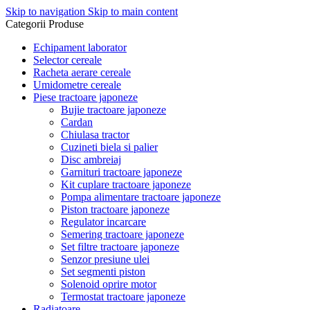
Skip to navigation
Skip to main content
Categorii Produse
Echipament laborator
Selector cereale
Racheta aerare cereale
Umidometre cereale
Piese tractoare japoneze
Bujie tractoare japoneze
Cardan
Chiulasa tractor
Cuzineti biela si palier
Disc ambreiaj
Garnituri tractoare japoneze
Kit cuplare tractoare japoneze
Pompa alimentare tractoare japoneze
Piston tractoare japoneze
Regulator incarcare
Semering tractoare japoneze
Set filtre tractoare japoneze
Senzor presiune ulei
Set segmenti piston
Solenoid oprire motor
Termostat tractoare japoneze
Radiatoare