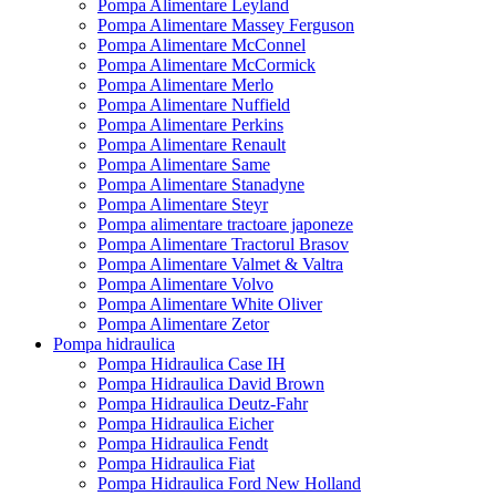
Pompa Alimentare Leyland
Pompa Alimentare Massey Ferguson
Pompa Alimentare McConnel
Pompa Alimentare McCormick
Pompa Alimentare Merlo
Pompa Alimentare Nuffield
Pompa Alimentare Perkins
Pompa Alimentare Renault
Pompa Alimentare Same
Pompa Alimentare Stanadyne
Pompa Alimentare Steyr
Pompa alimentare tractoare japoneze
Pompa Alimentare Tractorul Brasov
Pompa Alimentare Valmet & Valtra
Pompa Alimentare Volvo
Pompa Alimentare White Oliver
Pompa Alimentare Zetor
Pompa hidraulica
Pompa Hidraulica Case IH
Pompa Hidraulica David Brown
Pompa Hidraulica Deutz-Fahr
Pompa Hidraulica Eicher
Pompa Hidraulica Fendt
Pompa Hidraulica Fiat
Pompa Hidraulica Ford New Holland