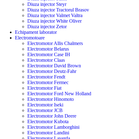
Diuza injector Steyr
Diuza injector Tractorul Brasov
Diuza injector Valmet Valtra
Diuza injector White Oliver
Diuza injector Zetor
Echipament laborator
Electromotoare
Electromotor Allis Chalmers
Electromotor Belarus
Electromotor Case IH
Electromotor Claas
Electromotor David Brown
Electromotor Deutz-Fahr
Electromotor Fendt
Electromotor Fermec
Electromotor Fiat
Electromotor Ford New Holland
Electromotor Hinomoto
Electromotor Iseki
Electromotor JCB
Electromotor John Deere
Electromotor Kubota
Electromotor Lamborghini
Electromotor Landini
Electromotor Laverda