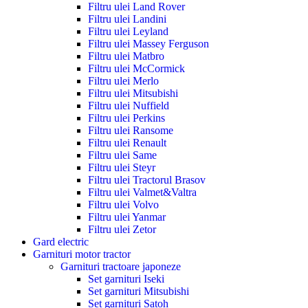
Filtru ulei Land Rover
Filtru ulei Landini
Filtru ulei Leyland
Filtru ulei Massey Ferguson
Filtru ulei Matbro
Filtru ulei McCormick
Filtru ulei Merlo
Filtru ulei Mitsubishi
Filtru ulei Nuffield
Filtru ulei Perkins
Filtru ulei Ransome
Filtru ulei Renault
Filtru ulei Same
Filtru ulei Steyr
Filtru ulei Tractorul Brasov
Filtru ulei Valmet&Valtra
Filtru ulei Volvo
Filtru ulei Yanmar
Filtru ulei Zetor
Gard electric
Garnituri motor tractor
Garnituri tractoare japoneze
Set garnituri Iseki
Set garnituri Mitsubishi
Set garnituri Satoh