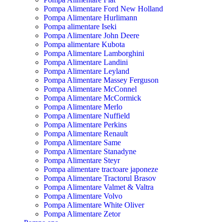
Pompa Alimentare Ford New Holland
Pompa Alimentare Hurlimann
Pompa alimentare Iseki
Pompa Alimentare John Deere
Pompa alimentare Kubota
Pompa Alimentare Lamborghini
Pompa Alimentare Landini
Pompa Alimentare Leyland
Pompa Alimentare Massey Ferguson
Pompa Alimentare McConnel
Pompa Alimentare McCormick
Pompa Alimentare Merlo
Pompa Alimentare Nuffield
Pompa Alimentare Perkins
Pompa Alimentare Renault
Pompa Alimentare Same
Pompa Alimentare Stanadyne
Pompa Alimentare Steyr
Pompa alimentare tractoare japoneze
Pompa Alimentare Tractorul Brasov
Pompa Alimentare Valmet & Valtra
Pompa Alimentare Volvo
Pompa Alimentare White Oliver
Pompa Alimentare Zetor