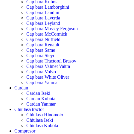
Cap bara Kubota
Cap bara Lamborghini
Cap bara Landini
Cap bara Laverda
Cap bara Leyland
Cap bara Massey Ferguson
Cap bara McCormick
Cap bara Nuffield
Cap bara Renault
Cap bara Same
Cap bara Steyr
Cap bara Tractorul Brasov
Cap bara Valmet Valtra
Cap bara Volvo
Cap bara White Oliver
Cap bara Yanmar
Cardan
Cardan Iseki
Cardan Kubota
Cardan Yanmar
Chiulasa tractor
Chiulasa Hinomoto
Chiulasa Iseki
Chiulasa Kubota
Compresor