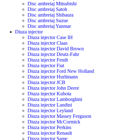
Disc ambreiaj Mitsubishi
Disc ambreiaj Satoh
Disc ambreiaj Shibaura
Disc ambreiaj Suzue
Disc ambreiaj Yanmar
Diuza injector
Diuza injector Case IH
Diuza injector Claas
Diuza injector David Brown
Diuza injector Deutz-Fahr
Diuza injector Fendt
Diuza injector Fiat
Diuza injector Ford New Holland
Diuza injector Hurlimann
Diuza injector JCB
Diuza injector John Deere
Diuza injector Kubota
Diuza injector Lamborghini
Diuza injector Landini
Diuza injector Leyland
Diuza injector Massey Ferguson
Diuza injector McCormick
Diuza injector Perkins
Diuza injector Renault
Diuza injector Same