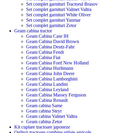
Set complet garnituri Tractorul Brasov
Set complet garnituri Valmet Valtra
Set complet garnituri White Oliver
Set complet garnituri Yanmar
Set complet garnituri Zetor
Geam cabina tractor
Geam Cabina Case IH
Geam Cabina David Brown
Geam Cabina Deutz-Fahr
Geam Cabina Fendt
Geam Cabina Fiat
Geam Cabina Ford New Holland
Geam Cabina Hurlimann
Geam Cabina John Deere
Geam Cabina Lamborghini
Geam Cabina Landini
Geam Cabina Leyland
Geam Cabina Massey Ferguson
Geam Cabina Renault
Geam cabina Same
Geam cabina Steyr
Geam cabina Valmet Valtra
Geam cabina Zetor
Kit cuplare tractoare japoneze
Oglinzi tractoare combine utilaje agricole