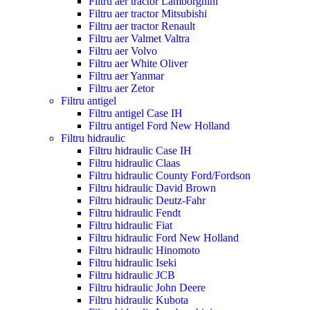
Filtru aer tractor Lamborghini
Filtru aer tractor Mitsubishi
Filtru aer tractor Renault
Filtru aer Valmet Valtra
Filtru aer Volvo
Filtru aer White Oliver
Filtru aer Yanmar
Filtru aer Zetor
Filtru antigel
Filtru antigel Case IH
Filtru antigel Ford New Holland
Filtru hidraulic
Filtru hidraulic Case IH
Filtru hidraulic Claas
Filtru hidraulic County Ford/Fordson
Filtru hidraulic David Brown
Filtru hidraulic Deutz-Fahr
Filtru hidraulic Fendt
Filtru hidraulic Fiat
Filtru hidraulic Ford New Holland
Filtru hidraulic Hinomoto
Filtru hidraulic Iseki
Filtru hidraulic JCB
Filtru hidraulic John Deere
Filtru hidraulic Kubota