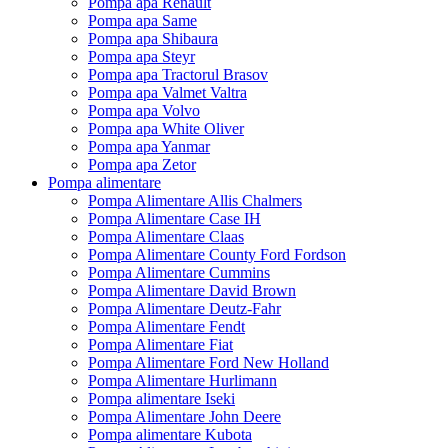
Pompa apa Renault
Pompa apa Same
Pompa apa Shibaura
Pompa apa Steyr
Pompa apa Tractorul Brasov
Pompa apa Valmet Valtra
Pompa apa Volvo
Pompa apa White Oliver
Pompa apa Yanmar
Pompa apa Zetor
Pompa alimentare
Pompa Alimentare Allis Chalmers
Pompa Alimentare Case IH
Pompa Alimentare Claas
Pompa Alimentare County Ford Fordson
Pompa Alimentare Cummins
Pompa Alimentare David Brown
Pompa Alimentare Deutz-Fahr
Pompa Alimentare Fendt
Pompa Alimentare Fiat
Pompa Alimentare Ford New Holland
Pompa Alimentare Hurlimann
Pompa alimentare Iseki
Pompa Alimentare John Deere
Pompa alimentare Kubota