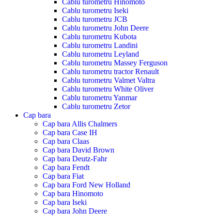
Cablu turometru Hinomoto
Cablu turometru Iseki
Cablu turometru JCB
Cablu turometru John Deere
Cablu turometru Kubota
Cablu turometru Landini
Cablu turometru Leyland
Cablu turometru Massey Ferguson
Cablu turometru tractor Renault
Cablu turometru Valmet Valtra
Cablu turometru White Oliver
Cablu turometru Yanmar
Cablu turometru Zetor
Cap bara
Cap bara Allis Chalmers
Cap bara Case IH
Cap bara Claas
Cap bara David Brown
Cap bara Deutz-Fahr
Cap bara Fendt
Cap bara Fiat
Cap bara Ford New Holland
Cap bara Hinomoto
Cap bara Iseki
Cap bara John Deere