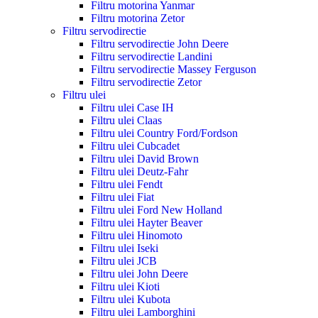
Filtru motorina Yanmar
Filtru motorina Zetor
Filtru servodirectie
Filtru servodirectie John Deere
Filtru servodirectie Landini
Filtru servodirectie Massey Ferguson
Filtru servodirectie Zetor
Filtru ulei
Filtru ulei Case IH
Filtru ulei Claas
Filtru ulei Country Ford/Fordson
Filtru ulei Cubcadet
Filtru ulei David Brown
Filtru ulei Deutz-Fahr
Filtru ulei Fendt
Filtru ulei Fiat
Filtru ulei Ford New Holland
Filtru ulei Hayter Beaver
Filtru ulei Hinomoto
Filtru ulei Iseki
Filtru ulei JCB
Filtru ulei John Deere
Filtru ulei Kioti
Filtru ulei Kubota
Filtru ulei Lamborghini