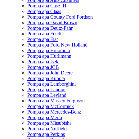
Pompa apa Allis Chalmers
Pompa apa Case IH
Pompa apa Claas
Pompa apa County Ford Fordson
Pompa apa David Brown
Pompa apa Deutz-Fahr
Pompa apa Fendt
Pompa apa Fiat
Pompa apa Ford New Holland
Pompa apa Hinomoto
Pompa apa Hurlimann
Pompa apa Iseki
Pompa apa JCB
Pompa apa John Deere
Pompa apa Kubota
Pompa apa Lamborghini
Pompa apa Landini
Pompa apa Leyland
Pompa apa Massey Ferguson
Pompa apa McCormick
Pompa apa Mercedes-Benz
Pompa apa Merlo
Pompa apa Mitsubishi
Pompa apa Nuffield
Pompa apa Perkins