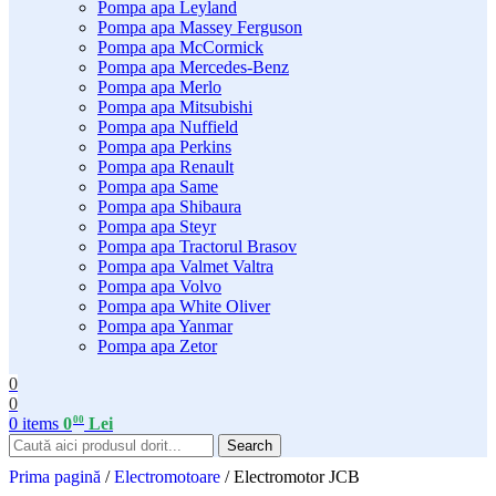
Pompa apa Leyland
Pompa apa Massey Ferguson
Pompa apa McCormick
Pompa apa Mercedes-Benz
Pompa apa Merlo
Pompa apa Mitsubishi
Pompa apa Nuffield
Pompa apa Perkins
Pompa apa Renault
Pompa apa Same
Pompa apa Shibaura
Pompa apa Steyr
Pompa apa Tractorul Brasov
Pompa apa Valmet Valtra
Pompa apa Volvo
Pompa apa White Oliver
Pompa apa Yanmar
Pompa apa Zetor
0
0
00
0
items
0
Lei
Search
Prima pagină
/
Electromotoare
/
Electromotor JCB