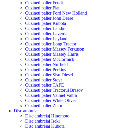
Cuzineti palier Fendt
Cuzineti palier Fiat
Cuzineti palier Ford New Holland
Cuzineti palier John Deere
Cuzineti palier Kubota
Cuzineti palier Landini
Cuzineti palier Laverda
Cuzineti palier Leyland
Cuzineti palier Long Tractor
Cuzineti palier Massey Ferguson
Cuzineti palier Massey Harris
Cuzineti palier McCormick
Cuzineti palier Nuffield
Cuzineti palier Perkins
Cuzineti palier Sisu Diesel
Cuzineti palier Steyr
Cuzineti palier TAFE
Cuzineti palier Tractorul Brasov
Cuzineti palier Valmet Valtra
Cuzineti palier White Oliver
Cuzineti palier Zetor
Disc ambreiaj
Disc ambreiaj Hinomoto
Disc ambreiaj Iseki
Disc ambreiaj Kubota