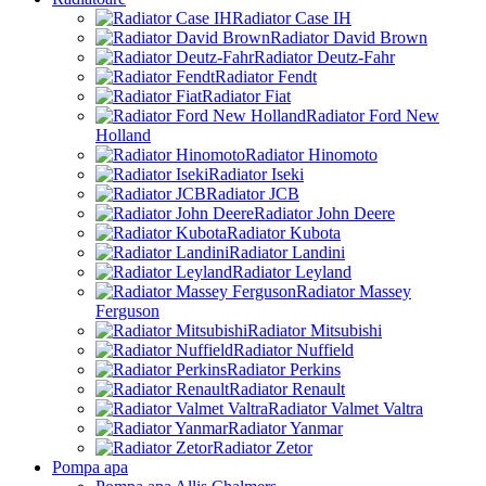
Radiator Case IH
Radiator David Brown
Radiator Deutz-Fahr
Radiator Fendt
Radiator Fiat
Radiator Ford New
Holland
Radiator Hinomoto
Radiator Iseki
Radiator JCB
Radiator John Deere
Radiator Kubota
Radiator Landini
Radiator Leyland
Radiator Massey
Ferguson
Radiator Mitsubishi
Radiator Nuffield
Radiator Perkins
Radiator Renault
Radiator Valmet Valtra
Radiator Yanmar
Radiator Zetor
Pompa apa