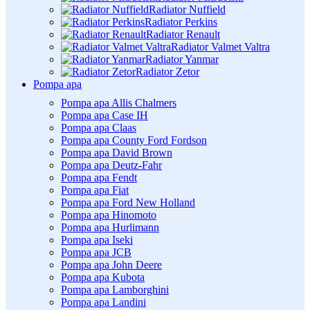
Radiator Nuffield
Radiator Perkins
Radiator Renault
Radiator Valmet Valtra
Radiator Yanmar
Radiator Zetor
Pompa apa
Pompa apa Allis Chalmers
Pompa apa Case IH
Pompa apa Claas
Pompa apa County Ford Fordson
Pompa apa David Brown
Pompa apa Deutz-Fahr
Pompa apa Fendt
Pompa apa Fiat
Pompa apa Ford New Holland
Pompa apa Hinomoto
Pompa apa Hurlimann
Pompa apa Iseki
Pompa apa JCB
Pompa apa John Deere
Pompa apa Kubota
Pompa apa Lamborghini
Pompa apa Landini