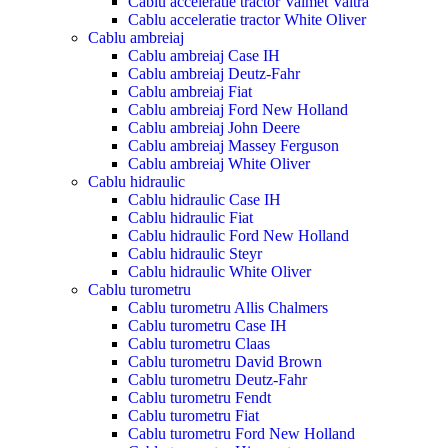
Cablu acceleratie tractor Valmet Valtra
Cablu acceleratie tractor White Oliver
Cablu ambreiaj
Cablu ambreiaj Case IH
Cablu ambreiaj Deutz-Fahr
Cablu ambreiaj Fiat
Cablu ambreiaj Ford New Holland
Cablu ambreiaj John Deere
Cablu ambreiaj Massey Ferguson
Cablu ambreiaj White Oliver
Cablu hidraulic
Cablu hidraulic Case IH
Cablu hidraulic Fiat
Cablu hidraulic Ford New Holland
Cablu hidraulic Steyr
Cablu hidraulic White Oliver
Cablu turometru
Cablu turometru Allis Chalmers
Cablu turometru Case IH
Cablu turometru Claas
Cablu turometru David Brown
Cablu turometru Deutz-Fahr
Cablu turometru Fendt
Cablu turometru Fiat
Cablu turometru Ford New Holland