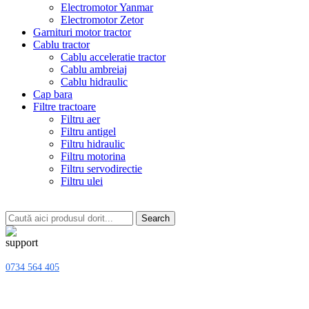
Electromotor Yanmar
Electromotor Zetor
Garnituri motor tractor
Cablu tractor
Cablu acceleratie tractor
Cablu ambreiaj
Cablu hidraulic
Cap bara
Filtre tractoare
Filtru aer
Filtru antigel
Filtru hidraulic
Filtru motorina
Filtru servodirectie
Filtru ulei
Search
0734 564 405