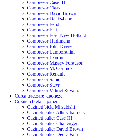
Compresor Case IH
Compresor Claas
Compresor David Brown
Compresor Deutz-Fahr
Compresor Fendt
Compresor Fiat
Compresor Ford New Holland
Compresor Hurlimann
Compresor John Deere
Compresor Lamborghini
Compresor Landini
Compresor Massey Ferguson
Compresor McCormick
Compresor Renault
Compresor Same
Compresor Steyr
Compresor Valmet & Valtra
Curea tractoare japoneze
Cuzineti biela si palier
Cuzineti biela Mitsubishi
Cuzineti palier Allis Chalmers
Cuzineti palier Case IH
Cuzineti palier Challenger
Cuzineti palier David Brown
Cuzineti palier Deutz-Fahr