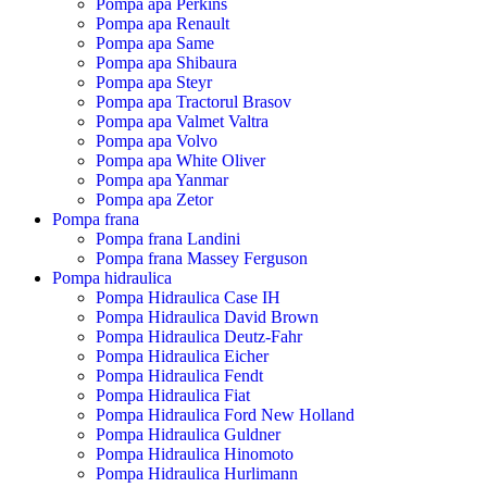
Pompa apa Perkins
Pompa apa Renault
Pompa apa Same
Pompa apa Shibaura
Pompa apa Steyr
Pompa apa Tractorul Brasov
Pompa apa Valmet Valtra
Pompa apa Volvo
Pompa apa White Oliver
Pompa apa Yanmar
Pompa apa Zetor
Pompa frana
Pompa frana Landini
Pompa frana Massey Ferguson
Pompa hidraulica
Pompa Hidraulica Case IH
Pompa Hidraulica David Brown
Pompa Hidraulica Deutz-Fahr
Pompa Hidraulica Eicher
Pompa Hidraulica Fendt
Pompa Hidraulica Fiat
Pompa Hidraulica Ford New Holland
Pompa Hidraulica Guldner
Pompa Hidraulica Hinomoto
Pompa Hidraulica Hurlimann