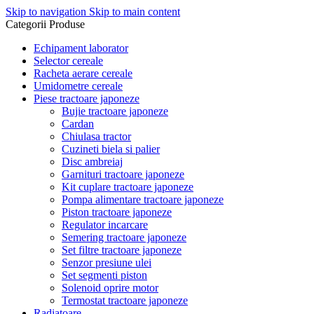
Skip to navigation
Skip to main content
Categorii Produse
Echipament laborator
Selector cereale
Racheta aerare cereale
Umidometre cereale
Piese tractoare japoneze
Bujie tractoare japoneze
Cardan
Chiulasa tractor
Cuzineti biela si palier
Disc ambreiaj
Garnituri tractoare japoneze
Kit cuplare tractoare japoneze
Pompa alimentare tractoare japoneze
Piston tractoare japoneze
Regulator incarcare
Semering tractoare japoneze
Set filtre tractoare japoneze
Senzor presiune ulei
Set segmenti piston
Solenoid oprire motor
Termostat tractoare japoneze
Radiatoare