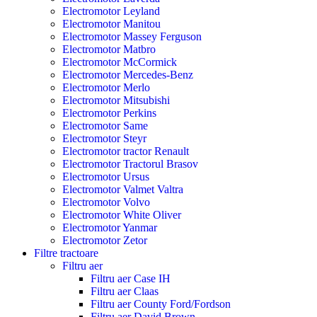
Electromotor Leyland
Electromotor Manitou
Electromotor Massey Ferguson
Electromotor Matbro
Electromotor McCormick
Electromotor Mercedes-Benz
Electromotor Merlo
Electromotor Mitsubishi
Electromotor Perkins
Electromotor Same
Electromotor Steyr
Electromotor tractor Renault
Electromotor Tractorul Brasov
Electromotor Ursus
Electromotor Valmet Valtra
Electromotor Volvo
Electromotor White Oliver
Electromotor Yanmar
Electromotor Zetor
Filtre tractoare
Filtru aer
Filtru aer Case IH
Filtru aer Claas
Filtru aer County Ford/Fordson
Filtru aer David Brown