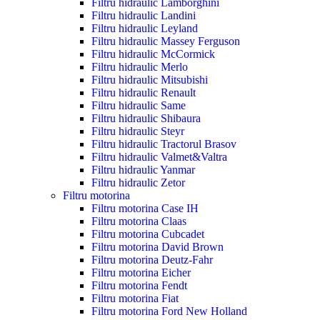
Filtru hidraulic Lamborghini
Filtru hidraulic Landini
Filtru hidraulic Leyland
Filtru hidraulic Massey Ferguson
Filtru hidraulic McCormick
Filtru hidraulic Merlo
Filtru hidraulic Mitsubishi
Filtru hidraulic Renault
Filtru hidraulic Same
Filtru hidraulic Shibaura
Filtru hidraulic Steyr
Filtru hidraulic Tractorul Brasov
Filtru hidraulic Valmet&Valtra
Filtru hidraulic Yanmar
Filtru hidraulic Zetor
Filtru motorina
Filtru motorina Case IH
Filtru motorina Claas
Filtru motorina Cubcadet
Filtru motorina David Brown
Filtru motorina Deutz-Fahr
Filtru motorina Eicher
Filtru motorina Fendt
Filtru motorina Fiat
Filtru motorina Ford New Holland