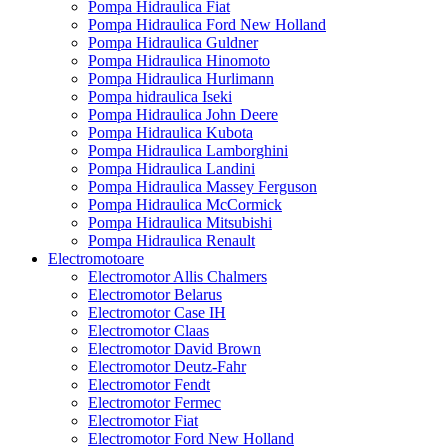
Pompa Hidraulica Fiat
Pompa Hidraulica Ford New Holland
Pompa Hidraulica Guldner
Pompa Hidraulica Hinomoto
Pompa Hidraulica Hurlimann
Pompa hidraulica Iseki
Pompa Hidraulica John Deere
Pompa Hidraulica Kubota
Pompa Hidraulica Lamborghini
Pompa Hidraulica Landini
Pompa Hidraulica Massey Ferguson
Pompa Hidraulica McCormick
Pompa Hidraulica Mitsubishi
Pompa Hidraulica Renault
Electromotoare
Electromotor Allis Chalmers
Electromotor Belarus
Electromotor Case IH
Electromotor Claas
Electromotor David Brown
Electromotor Deutz-Fahr
Electromotor Fendt
Electromotor Fermec
Electromotor Fiat
Electromotor Ford New Holland