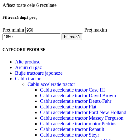
Afișez toate cele 6 rezultate
Filtrează după preț
Preț minim
Preț maxim
Filtrează
CATEGORII PRODUSE
Alte produse
Arcuri cu gaz
Bujie tractoare japoneze
Cablu tractor
Cablu acceleratie tractor
Cablu acceleratie tractor Case IH
Cablu acceleratie tractor David Brown
Cablu acceleratie tractor Deutz-Fahr
Cablu acceleratie tractor Fiat
Cablu acceleratie tractor Ford New Holland
Cablu acceleratie tractor Massey Ferguson
Cablu acceleratie tractor motor Perkins
Cablu acceleratie tractor Renault
Cablu acceleratie tractor Steyr