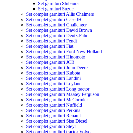
Set garnituri Shibaura
Set garnituri Suzue
Set complet garnituri Allis Chalmers
Set complet garnituri Case IH
Set complet garnituri Challenger
Set complet garnituri David Brown
Set complet garnituri Deutz-Fahr
Set complet garnituri Fendt
Set complet garnituri Fiat
Set complet garnituri Ford New Holland
Set complet garnituri Hinomoto
Set complet garnituri JCB
Set complet garnituri John Deere
Set complet garnituri Kubota
Set complet garnituri Landini
Set complet garnituri Leyland
Set complet garnituri Long tractor
Set complet garnituri Massey Ferguson
Set complet garnituri McCormick
Set complet garnituri Nuffield
Set complet garnituri Perkins
Set complet garnituri Renault
Set complet garnituri Sisu Diesel
Set complet garnituri Steyr
Set complet garnituri tractor Volvo