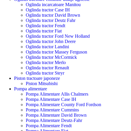
Oglinda incarcatoare Manitou
Oglinda tractor Case IH
Oglinda tractor David Brown
Oglinda tractor Deutz Fahr
Oglinda tractor Fendt
Oglinda tractor Fiat
Oglinda tractor Ford New Holland
Oglinda tractor John Deere
Oglinda tractor Landini
Oglinda tractor Massey Ferguson
Oglinda tractor McCormick
Oglinda tractor Merlo
Oglinda tractor Renault
Oglinda tractor Steyr
Piston tractoare japoneze
Piston Mitsubishi
Pompa alimentare
Pompa Alimentare Allis Chalmers
Pompa Alimentare Case IH
Pompa Alimentare County Ford Fordson
Pompa Alimentare Cummins
Pompa Alimentare David Brown
Pompa Alimentare Deutz-Fahr
Pompa Alimentare Fendt
Pompa Alimentare Fiat