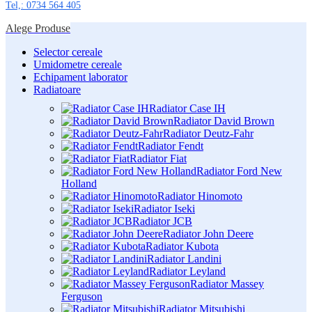
Tel,: 0734 564 405
Alege Produse
Selector cereale
Umidometre cereale
Echipament laborator
Radiatoare
Radiator Case IH
Radiator David Brown
Radiator Deutz-Fahr
Radiator Fendt
Radiator Fiat
Radiator Ford New
Holland
Radiator Hinomoto
Radiator Iseki
Radiator JCB
Radiator John Deere
Radiator Kubota
Radiator Landini
Radiator Leyland
Radiator Massey
Ferguson
Radiator Mitsubishi