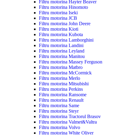
Filtru motorina Hayter Beaver
Filtru motorina Hinomoto
Filtru motorina Iseki
Filtru motorina JCB
Filtru motorina John Deere
Filtru motorina Kioti
Filtru motorina Kubota
Filtru motorina Lamborghini
Filtru motorina Landini
Filtru motorina Leyland
Filtru motorina Manitou
Filtru motorina Massey Ferguson
Filtru motorina Matbro
Filtru motorina McCormick
Filtru motorina Merlo
Filtru motorina Mitsubishi
Filtru motorina Perkins
Filtru motorina Ransome
Filtru motorina Renault
Filtru motorina Same
Filtru motorina Steyr
Filtru motorina Tractorul Brasov
Filtru motorina Valmet&Valtra
Filtru motorina Volvo
Filtru motorina White Oliver