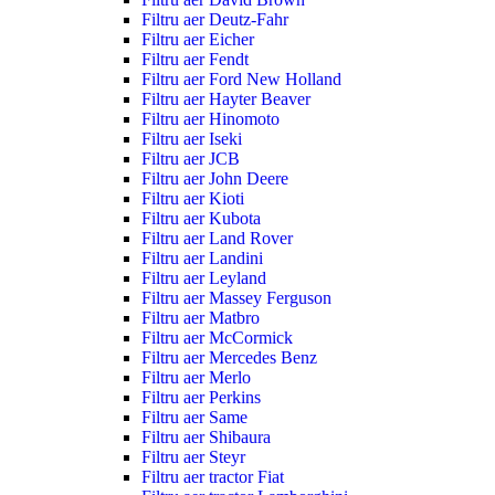
Filtru aer Deutz-Fahr
Filtru aer Eicher
Filtru aer Fendt
Filtru aer Ford New Holland
Filtru aer Hayter Beaver
Filtru aer Hinomoto
Filtru aer Iseki
Filtru aer JCB
Filtru aer John Deere
Filtru aer Kioti
Filtru aer Kubota
Filtru aer Land Rover
Filtru aer Landini
Filtru aer Leyland
Filtru aer Massey Ferguson
Filtru aer Matbro
Filtru aer McCormick
Filtru aer Mercedes Benz
Filtru aer Merlo
Filtru aer Perkins
Filtru aer Same
Filtru aer Shibaura
Filtru aer Steyr
Filtru aer tractor Fiat