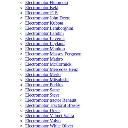
Electromotor Hinomoto
Electromotor Iseki
Electromotor JCB
Electromotor John Deere
Electromotor Kubota
Electromotor Lamborghini
Electromotor Landini
Electromotor Laverda
Electromotor Leyland
Electromotor Manitou
Electromotor Massey Ferguson
Electromotor Matbro
Electromotor McCormick
Electromotor Mercedes-Benz
Electromotor Merlo
Electromotor Mitsubishi
Electromotor Perkins
Electromotor Same
Electromotor Steyr
Electromotor tractor Renault
Electromotor Tractorul Brasov
Electromotor Ursus
Electromotor Valmet Valtra
Electromotor Volvo
Electromotor White Oliver