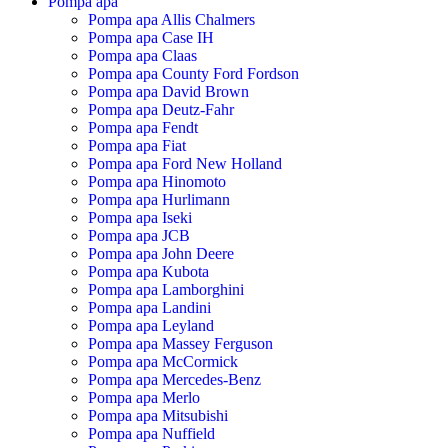
Pompa apa
Pompa apa Allis Chalmers
Pompa apa Case IH
Pompa apa Claas
Pompa apa County Ford Fordson
Pompa apa David Brown
Pompa apa Deutz-Fahr
Pompa apa Fendt
Pompa apa Fiat
Pompa apa Ford New Holland
Pompa apa Hinomoto
Pompa apa Hurlimann
Pompa apa Iseki
Pompa apa JCB
Pompa apa John Deere
Pompa apa Kubota
Pompa apa Lamborghini
Pompa apa Landini
Pompa apa Leyland
Pompa apa Massey Ferguson
Pompa apa McCormick
Pompa apa Mercedes-Benz
Pompa apa Merlo
Pompa apa Mitsubishi
Pompa apa Nuffield