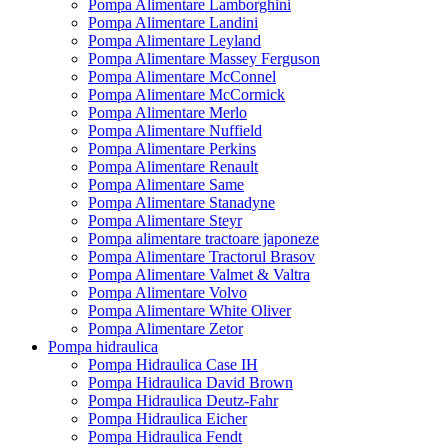
Pompa Alimentare Lamborghini
Pompa Alimentare Landini
Pompa Alimentare Leyland
Pompa Alimentare Massey Ferguson
Pompa Alimentare McConnel
Pompa Alimentare McCormick
Pompa Alimentare Merlo
Pompa Alimentare Nuffield
Pompa Alimentare Perkins
Pompa Alimentare Renault
Pompa Alimentare Same
Pompa Alimentare Stanadyne
Pompa Alimentare Steyr
Pompa alimentare tractoare japoneze
Pompa Alimentare Tractorul Brasov
Pompa Alimentare Valmet & Valtra
Pompa Alimentare Volvo
Pompa Alimentare White Oliver
Pompa Alimentare Zetor
Pompa hidraulica
Pompa Hidraulica Case IH
Pompa Hidraulica David Brown
Pompa Hidraulica Deutz-Fahr
Pompa Hidraulica Eicher
Pompa Hidraulica Fendt