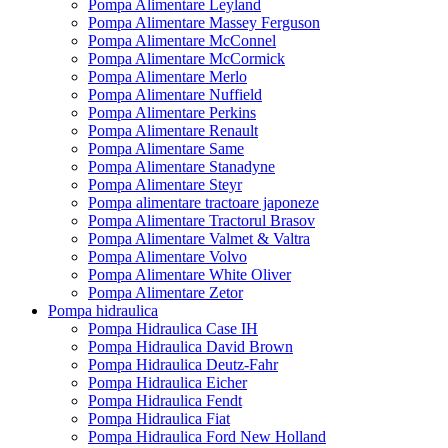
Pompa Alimentare Leyland
Pompa Alimentare Massey Ferguson
Pompa Alimentare McConnel
Pompa Alimentare McCormick
Pompa Alimentare Merlo
Pompa Alimentare Nuffield
Pompa Alimentare Perkins
Pompa Alimentare Renault
Pompa Alimentare Same
Pompa Alimentare Stanadyne
Pompa Alimentare Steyr
Pompa alimentare tractoare japoneze
Pompa Alimentare Tractorul Brasov
Pompa Alimentare Valmet & Valtra
Pompa Alimentare Volvo
Pompa Alimentare White Oliver
Pompa Alimentare Zetor
Pompa hidraulica
Pompa Hidraulica Case IH
Pompa Hidraulica David Brown
Pompa Hidraulica Deutz-Fahr
Pompa Hidraulica Eicher
Pompa Hidraulica Fendt
Pompa Hidraulica Fiat
Pompa Hidraulica Ford New Holland