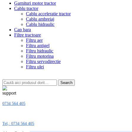
Garnituri motor tractor
Cablu tractor
Cablu acceleratie tractor
Cablu ambreiaj
Cablu hidraulic
Cap bara
Filtre tractoare
Filtru aer
Filtru antigel
Filtru hidraulic
Filtru motorina
Filtru servodirectie
Filtru ulei
Search
0734 564 405
Tel,: 0734 564 405