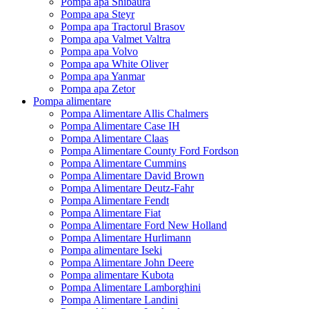
Pompa apa Shibaura
Pompa apa Steyr
Pompa apa Tractorul Brasov
Pompa apa Valmet Valtra
Pompa apa Volvo
Pompa apa White Oliver
Pompa apa Yanmar
Pompa apa Zetor
Pompa alimentare
Pompa Alimentare Allis Chalmers
Pompa Alimentare Case IH
Pompa Alimentare Claas
Pompa Alimentare County Ford Fordson
Pompa Alimentare Cummins
Pompa Alimentare David Brown
Pompa Alimentare Deutz-Fahr
Pompa Alimentare Fendt
Pompa Alimentare Fiat
Pompa Alimentare Ford New Holland
Pompa Alimentare Hurlimann
Pompa alimentare Iseki
Pompa Alimentare John Deere
Pompa alimentare Kubota
Pompa Alimentare Lamborghini
Pompa Alimentare Landini