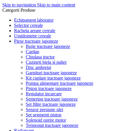
Skip to navigation
Skip to main content
Categorii Produse
Echipament laborator
Selector cereale
Racheta aerare cereale
Umidometre cereale
Piese tractoare japoneze
Bujie tractoare japoneze
Cardan
Chiulasa tractor
Cuzineti biela si palier
Disc ambreiaj
Garnituri tractoare japoneze
Kit cuplare tractoare japoneze
Pompa alimentare tractoare japoneze
Piston tractoare japoneze
Regulator incarcare
Semering tractoare japoneze
Set filtre tractoare japoneze
Senzor presiune ulei
Set segmenti piston
Solenoid oprire motor
Termostat tractoare japoneze
Radiatoare