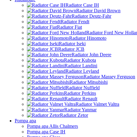
Radiator Case IH
Radiator David Brown
Radiator Deutz-Fahr
Radiator Fendt
Radiator Fiat
Radiator Ford New Holla
Radiator Hinomoto
Radiator Iseki
Radiator JCB
Radiator John Deere
Radiator Kubota
Radiator Landini
Radiator Leyland
Radiator Massey Ferguson
Radiator Mitsubishi
Radiator Nuffield
Radiator Perkins
Radiator Renault
Radiator Valmet Valtra
Radiator Yanmar
Radiator Zetor
Pompa apa
Pompa apa Allis Chalmers
Pompa apa Case IH