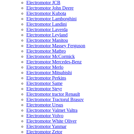
Electromotor JCB
Electromotor John Deere
Electromotor Kubota
Electromotor Lamborghini
Electromotor Landini
Electromotor Laverda
Electromotor Leyland
Electromotor Manitou
Electromotor Massey Ferguson
Electromotor Matbro
Electromotor McCormick
Electromotor Mercedes-Benz
Electromotor Merlo
Electromotor Mitsubishi
Electromotor Perkins
Electromotor Same
Electromotor Steyr
Electromotor tractor Renault
Electromotor Tractorul Brasov
Electromotor Ursus
Electromotor Valmet Valtra
Electromotor Volvo
Electromotor White Oliver
Electromotor Yanmar
Electromotor Zetor