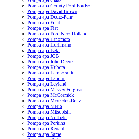
Pompa apa Claas
Pompa apa County Ford Fordson
Pompa apa David Brown
Pompa apa Deutz-Fahr
Pompa apa Fendt
Pompa apa Fiat
Pompa apa Ford New Holland
Pompa apa Hinomoto
Pompa apa Hurlimann
Pompa apa Iseki
Pompa apa JCB
Pompa apa John Deere
Pompa apa Kubota
Pompa apa Lamborghini
Pompa apa Landini
Pompa apa Leyland
Pompa apa Massey Ferguson
Pompa apa McCormick
Pompa apa Mercedes-Benz
Pompa apa Merlo
Pompa apa Mitsubishi
Pompa apa Nuffield
Pompa apa Perkins
Pompa apa Renault
Pompa apa Same