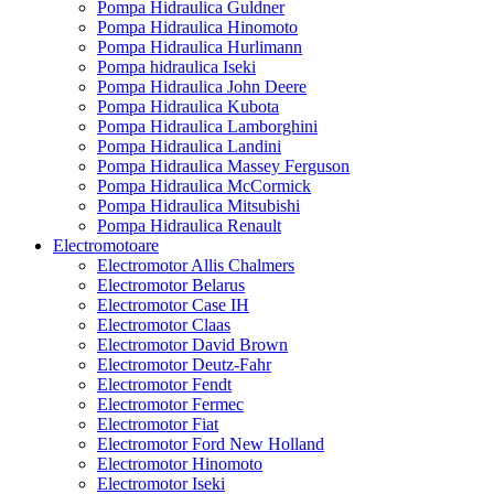
Pompa Hidraulica Guldner
Pompa Hidraulica Hinomoto
Pompa Hidraulica Hurlimann
Pompa hidraulica Iseki
Pompa Hidraulica John Deere
Pompa Hidraulica Kubota
Pompa Hidraulica Lamborghini
Pompa Hidraulica Landini
Pompa Hidraulica Massey Ferguson
Pompa Hidraulica McCormick
Pompa Hidraulica Mitsubishi
Pompa Hidraulica Renault
Electromotoare
Electromotor Allis Chalmers
Electromotor Belarus
Electromotor Case IH
Electromotor Claas
Electromotor David Brown
Electromotor Deutz-Fahr
Electromotor Fendt
Electromotor Fermec
Electromotor Fiat
Electromotor Ford New Holland
Electromotor Hinomoto
Electromotor Iseki