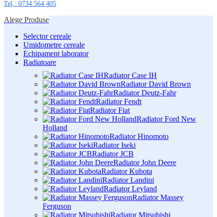
Tel,: 0734 564 405
Alege Produse
Selector cereale
Umidometre cereale
Echipament laborator
Radiatoare
Radiator Case IH
Radiator David Brown
Radiator Deutz-Fahr
Radiator Fendt
Radiator Fiat
Radiator Ford New
Holland
Radiator Hinomoto
Radiator Iseki
Radiator JCB
Radiator John Deere
Radiator Kubota
Radiator Landini
Radiator Leyland
Radiator Massey
Ferguson
Radiator Mitsubishi