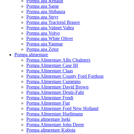
Pompa apa Renault
Pompa apa Same
Pompa apa Shibaura
Pompa apa Steyr
Pompa apa Tractorul Brasov
Pompa apa Valmet Valtra
Pompa apa Volvo
Pompa apa White Oliver
Pompa apa Yanmar
Pompa apa Zetor
Pompa alimentare
Pompa Alimentare Allis Chalmers
Pompa Alimentare Case IH
Pompa Alimentare Claas
Pompa Alimentare County Ford Fordson
Pompa Alimentare Cummins
Pompa Alimentare David Brown
Pompa Alimentare Deutz-Fahr
Pompa Alimentare Fendt
Pompa Alimentare Fiat
Pompa Alimentare Ford New Holland
Pompa Alimentare Hurlimann
Pompa alimentare Iseki
Pompa Alimentare John Deere
Pompa alimentare Kubota