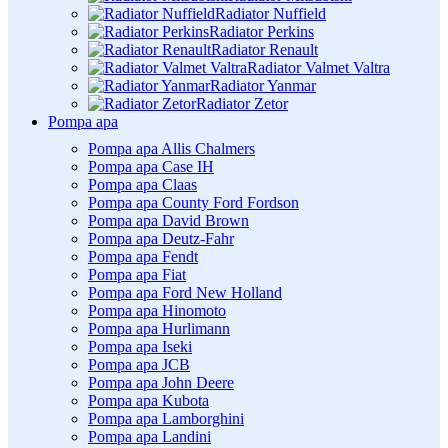
Radiator Nuffield
Radiator Perkins
Radiator Renault
Radiator Valmet Valtra
Radiator Yanmar
Radiator Zetor
Pompa apa
Pompa apa Allis Chalmers
Pompa apa Case IH
Pompa apa Claas
Pompa apa County Ford Fordson
Pompa apa David Brown
Pompa apa Deutz-Fahr
Pompa apa Fendt
Pompa apa Fiat
Pompa apa Ford New Holland
Pompa apa Hinomoto
Pompa apa Hurlimann
Pompa apa Iseki
Pompa apa JCB
Pompa apa John Deere
Pompa apa Kubota
Pompa apa Lamborghini
Pompa apa Landini