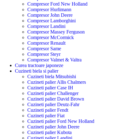
Compresor Ford New Holland
Compresor Hurlimann
Compresor John Deere
Compresor Lamborghini
Compresor Landini
Compresor Massey Ferguson
Compresor McCormick
Compresor Renault
Compresor Same
Compresor Steyr
Compresor Valmet & Valtra
Curea tractoare japoneze
Cuzineti biela si palier
Cuzineti biela Mitsubishi
Cuzineti palier Allis Chalmers
Cuzineti palier Case IH
Cuzineti palier Challenger
Cuzineti palier David Brown
Cuzineti palier Deutz-Fahr
Cuzineti palier Fendt
Cuzineti palier Fiat
Cuzineti palier Ford New Holland
Cuzineti palier John Deere
Cuzineti palier Kubota
Cuzineti palier Landini