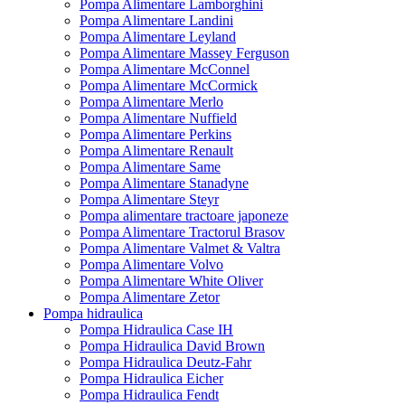
Pompa Alimentare Lamborghini
Pompa Alimentare Landini
Pompa Alimentare Leyland
Pompa Alimentare Massey Ferguson
Pompa Alimentare McConnel
Pompa Alimentare McCormick
Pompa Alimentare Merlo
Pompa Alimentare Nuffield
Pompa Alimentare Perkins
Pompa Alimentare Renault
Pompa Alimentare Same
Pompa Alimentare Stanadyne
Pompa Alimentare Steyr
Pompa alimentare tractoare japoneze
Pompa Alimentare Tractorul Brasov
Pompa Alimentare Valmet & Valtra
Pompa Alimentare Volvo
Pompa Alimentare White Oliver
Pompa Alimentare Zetor
Pompa hidraulica
Pompa Hidraulica Case IH
Pompa Hidraulica David Brown
Pompa Hidraulica Deutz-Fahr
Pompa Hidraulica Eicher
Pompa Hidraulica Fendt