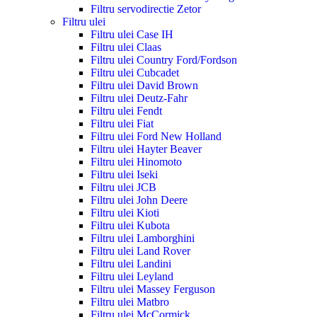
Filtru servodirectie Zetor
Filtru ulei
Filtru ulei Case IH
Filtru ulei Claas
Filtru ulei Country Ford/Fordson
Filtru ulei Cubcadet
Filtru ulei David Brown
Filtru ulei Deutz-Fahr
Filtru ulei Fendt
Filtru ulei Fiat
Filtru ulei Ford New Holland
Filtru ulei Hayter Beaver
Filtru ulei Hinomoto
Filtru ulei Iseki
Filtru ulei JCB
Filtru ulei John Deere
Filtru ulei Kioti
Filtru ulei Kubota
Filtru ulei Lamborghini
Filtru ulei Land Rover
Filtru ulei Landini
Filtru ulei Leyland
Filtru ulei Massey Ferguson
Filtru ulei Matbro
Filtru ulei McCormick