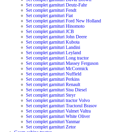
Set complet garnituri Deutz-Fahr
Set complet garnituri Fendt
Set complet garnituri Fiat
Set complet garnituri Ford New Holland
Set complet garnituri Hinomoto
Set complet garnituri JCB
Set complet garnituri John Deere
Set complet garnituri Kubota
Set complet garnituri Landini
Set complet garnituri Leyland
Set complet garnituri Long tractor
Set complet garnituri Massey Ferguson
Set complet garnituri McCormick
Set complet garnituri Nuffield
Set complet garnituri Perkins
Set complet garnituri Renault
Set complet garnituri Sisu Diesel
Set complet garnituri Steyr
Set complet garnituri tractor Volvo
Set complet garnituri Tractorul Brasov
Set complet garnituri Valmet Valtra
Set complet garnituri White Oliver
Set complet garnituri Yanmar
Set complet garnituri Zetor