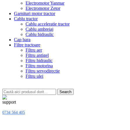
Electromotor Yanmar
Electromotor Zetor
Garnituri motor tractor
Cablu tractor
Cablu acceleratie tractor
Cablu ambreiaj
Cablu hidraulic
Cap bara
Filtre tractoare
Filtru aer
Filtru antigel
Filtru hidraulic
Filtru motorina
Filtru servodirectie
Filtru ulei
Search
0734 564 405