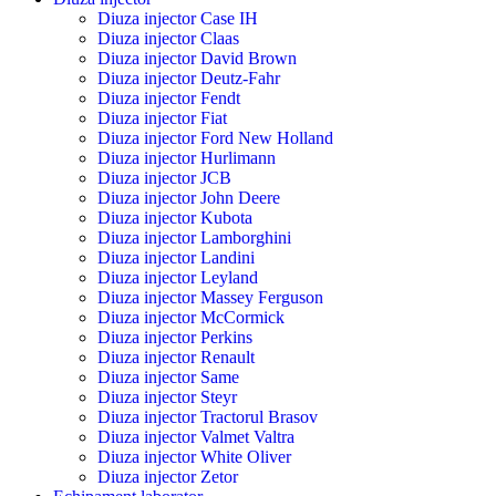
Diuza injector Case IH
Diuza injector Claas
Diuza injector David Brown
Diuza injector Deutz-Fahr
Diuza injector Fendt
Diuza injector Fiat
Diuza injector Ford New Holland
Diuza injector Hurlimann
Diuza injector JCB
Diuza injector John Deere
Diuza injector Kubota
Diuza injector Lamborghini
Diuza injector Landini
Diuza injector Leyland
Diuza injector Massey Ferguson
Diuza injector McCormick
Diuza injector Perkins
Diuza injector Renault
Diuza injector Same
Diuza injector Steyr
Diuza injector Tractorul Brasov
Diuza injector Valmet Valtra
Diuza injector White Oliver
Diuza injector Zetor