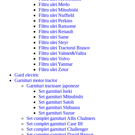
Filtru ulei Merlo
Filtru ulei Mitsubishi
Filtru ulei Nuffield
Filtru ulei Perkins
Filtru ulei Ransome
Filtru ulei Renault
Filtru ulei Same
Filtru ulei Steyr
Filtru ulei Tractorul Brasov
Filtru ulei Valmet&Valtra
Filtru ulei Volvo
Filtru ulei Yanmar
Filtru ulei Zetor
Gard electric
Garnituri motor tractor
Garnituri tractoare japoneze
Set garnituri Iseki
Set garnituri Mitsubishi
Set garnituri Satoh
Set garnituri Shibaura
Set garnituri Suzue
Set complet garnituri Allis Chalmers
Set complet garnituri Case IH
Set complet garnituri Challenger
Set complet garnituri David Brown