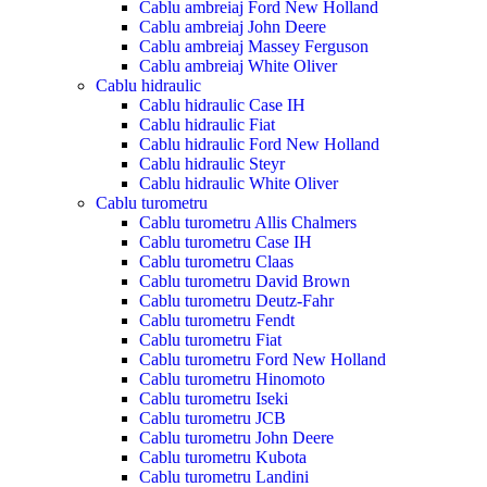
Cablu ambreiaj Ford New Holland
Cablu ambreiaj John Deere
Cablu ambreiaj Massey Ferguson
Cablu ambreiaj White Oliver
Cablu hidraulic
Cablu hidraulic Case IH
Cablu hidraulic Fiat
Cablu hidraulic Ford New Holland
Cablu hidraulic Steyr
Cablu hidraulic White Oliver
Cablu turometru
Cablu turometru Allis Chalmers
Cablu turometru Case IH
Cablu turometru Claas
Cablu turometru David Brown
Cablu turometru Deutz-Fahr
Cablu turometru Fendt
Cablu turometru Fiat
Cablu turometru Ford New Holland
Cablu turometru Hinomoto
Cablu turometru Iseki
Cablu turometru JCB
Cablu turometru John Deere
Cablu turometru Kubota
Cablu turometru Landini