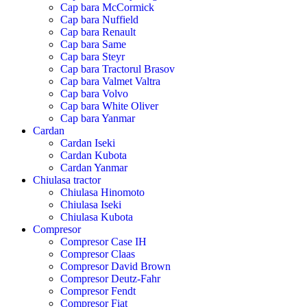
Cap bara McCormick
Cap bara Nuffield
Cap bara Renault
Cap bara Same
Cap bara Steyr
Cap bara Tractorul Brasov
Cap bara Valmet Valtra
Cap bara Volvo
Cap bara White Oliver
Cap bara Yanmar
Cardan
Cardan Iseki
Cardan Kubota
Cardan Yanmar
Chiulasa tractor
Chiulasa Hinomoto
Chiulasa Iseki
Chiulasa Kubota
Compresor
Compresor Case IH
Compresor Claas
Compresor David Brown
Compresor Deutz-Fahr
Compresor Fendt
Compresor Fiat