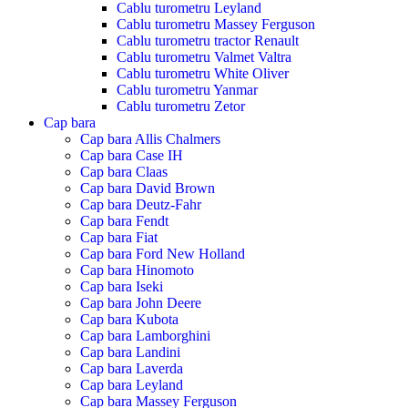
Cablu turometru Leyland
Cablu turometru Massey Ferguson
Cablu turometru tractor Renault
Cablu turometru Valmet Valtra
Cablu turometru White Oliver
Cablu turometru Yanmar
Cablu turometru Zetor
Cap bara
Cap bara Allis Chalmers
Cap bara Case IH
Cap bara Claas
Cap bara David Brown
Cap bara Deutz-Fahr
Cap bara Fendt
Cap bara Fiat
Cap bara Ford New Holland
Cap bara Hinomoto
Cap bara Iseki
Cap bara John Deere
Cap bara Kubota
Cap bara Lamborghini
Cap bara Landini
Cap bara Laverda
Cap bara Leyland
Cap bara Massey Ferguson