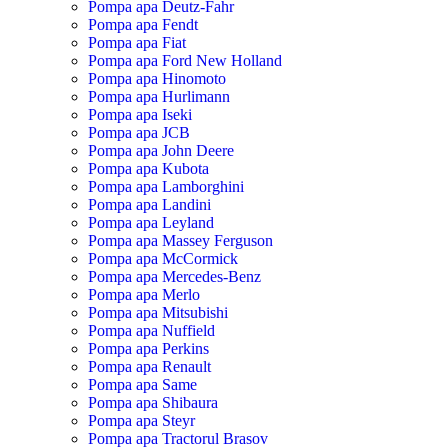
Pompa apa Deutz-Fahr
Pompa apa Fendt
Pompa apa Fiat
Pompa apa Ford New Holland
Pompa apa Hinomoto
Pompa apa Hurlimann
Pompa apa Iseki
Pompa apa JCB
Pompa apa John Deere
Pompa apa Kubota
Pompa apa Lamborghini
Pompa apa Landini
Pompa apa Leyland
Pompa apa Massey Ferguson
Pompa apa McCormick
Pompa apa Mercedes-Benz
Pompa apa Merlo
Pompa apa Mitsubishi
Pompa apa Nuffield
Pompa apa Perkins
Pompa apa Renault
Pompa apa Same
Pompa apa Shibaura
Pompa apa Steyr
Pompa apa Tractorul Brasov