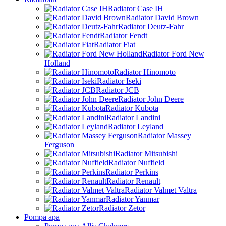
Radiator Case IH
Radiator David Brown
Radiator Deutz-Fahr
Radiator Fendt
Radiator Fiat
Radiator Ford New
Holland
Radiator Hinomoto
Radiator Iseki
Radiator JCB
Radiator John Deere
Radiator Kubota
Radiator Landini
Radiator Leyland
Radiator Massey
Ferguson
Radiator Mitsubishi
Radiator Nuffield
Radiator Perkins
Radiator Renault
Radiator Valmet Valtra
Radiator Yanmar
Radiator Zetor
Pompa apa