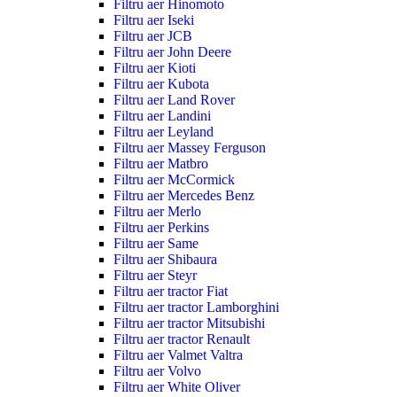
Filtru aer Hinomoto
Filtru aer Iseki
Filtru aer JCB
Filtru aer John Deere
Filtru aer Kioti
Filtru aer Kubota
Filtru aer Land Rover
Filtru aer Landini
Filtru aer Leyland
Filtru aer Massey Ferguson
Filtru aer Matbro
Filtru aer McCormick
Filtru aer Mercedes Benz
Filtru aer Merlo
Filtru aer Perkins
Filtru aer Same
Filtru aer Shibaura
Filtru aer Steyr
Filtru aer tractor Fiat
Filtru aer tractor Lamborghini
Filtru aer tractor Mitsubishi
Filtru aer tractor Renault
Filtru aer Valmet Valtra
Filtru aer Volvo
Filtru aer White Oliver