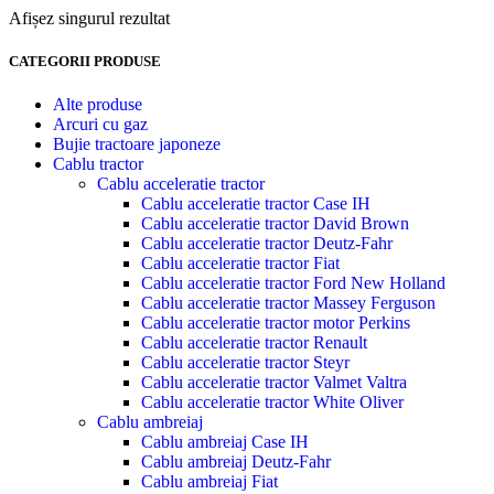
Afișez singurul rezultat
CATEGORII PRODUSE
Alte produse
Arcuri cu gaz
Bujie tractoare japoneze
Cablu tractor
Cablu acceleratie tractor
Cablu acceleratie tractor Case IH
Cablu acceleratie tractor David Brown
Cablu acceleratie tractor Deutz-Fahr
Cablu acceleratie tractor Fiat
Cablu acceleratie tractor Ford New Holland
Cablu acceleratie tractor Massey Ferguson
Cablu acceleratie tractor motor Perkins
Cablu acceleratie tractor Renault
Cablu acceleratie tractor Steyr
Cablu acceleratie tractor Valmet Valtra
Cablu acceleratie tractor White Oliver
Cablu ambreiaj
Cablu ambreiaj Case IH
Cablu ambreiaj Deutz-Fahr
Cablu ambreiaj Fiat