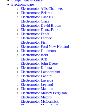
Echipament laborator
Electromotoare
Electromotor Allis Chalmers
Electromotor Belarus
Electromotor Case IH
Electromotor Claas
Electromotor David Brown
Electromotor Deutz-Fahr
Electromotor Fendt
Electromotor Fermec
Electromotor Fiat
Electromotor Ford New Holland
Electromotor Hinomoto
Electromotor Iseki
Electromotor JCB
Electromotor John Deere
Electromotor Kubota
Electromotor Lamborghini
Electromotor Landini
Electromotor Laverda
Electromotor Leyland
Electromotor Manitou
Electromotor Massey Ferguson
Electromotor Matbro
Electromotor McCormick