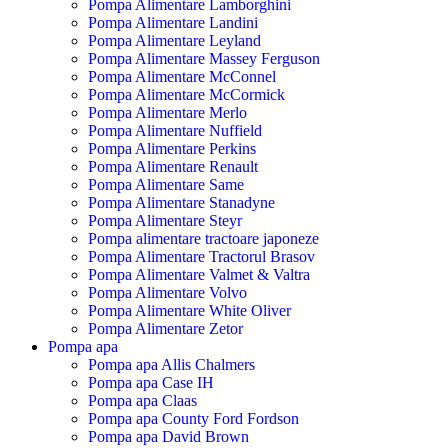
Pompa Alimentare Lamborghini
Pompa Alimentare Landini
Pompa Alimentare Leyland
Pompa Alimentare Massey Ferguson
Pompa Alimentare McConnel
Pompa Alimentare McCormick
Pompa Alimentare Merlo
Pompa Alimentare Nuffield
Pompa Alimentare Perkins
Pompa Alimentare Renault
Pompa Alimentare Same
Pompa Alimentare Stanadyne
Pompa Alimentare Steyr
Pompa alimentare tractoare japoneze
Pompa Alimentare Tractorul Brasov
Pompa Alimentare Valmet & Valtra
Pompa Alimentare Volvo
Pompa Alimentare White Oliver
Pompa Alimentare Zetor
Pompa apa
Pompa apa Allis Chalmers
Pompa apa Case IH
Pompa apa Claas
Pompa apa County Ford Fordson
Pompa apa David Brown