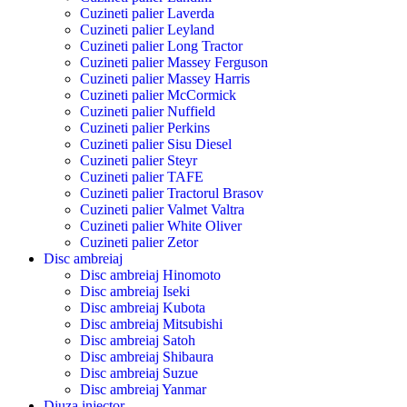
Cuzineti palier Laverda
Cuzineti palier Leyland
Cuzineti palier Long Tractor
Cuzineti palier Massey Ferguson
Cuzineti palier Massey Harris
Cuzineti palier McCormick
Cuzineti palier Nuffield
Cuzineti palier Perkins
Cuzineti palier Sisu Diesel
Cuzineti palier Steyr
Cuzineti palier TAFE
Cuzineti palier Tractorul Brasov
Cuzineti palier Valmet Valtra
Cuzineti palier White Oliver
Cuzineti palier Zetor
Disc ambreiaj
Disc ambreiaj Hinomoto
Disc ambreiaj Iseki
Disc ambreiaj Kubota
Disc ambreiaj Mitsubishi
Disc ambreiaj Satoh
Disc ambreiaj Shibaura
Disc ambreiaj Suzue
Disc ambreiaj Yanmar
Diuza injector