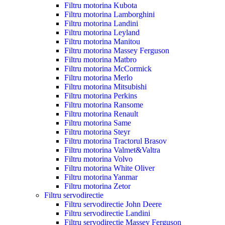
Filtru motorina Kubota
Filtru motorina Lamborghini
Filtru motorina Landini
Filtru motorina Leyland
Filtru motorina Manitou
Filtru motorina Massey Ferguson
Filtru motorina Matbro
Filtru motorina McCormick
Filtru motorina Merlo
Filtru motorina Mitsubishi
Filtru motorina Perkins
Filtru motorina Ransome
Filtru motorina Renault
Filtru motorina Same
Filtru motorina Steyr
Filtru motorina Tractorul Brasov
Filtru motorina Valmet&Valtra
Filtru motorina Volvo
Filtru motorina White Oliver
Filtru motorina Yanmar
Filtru motorina Zetor
Filtru servodirectie
Filtru servodirectie John Deere
Filtru servodirectie Landini
Filtru servodirectie Massey Ferguson