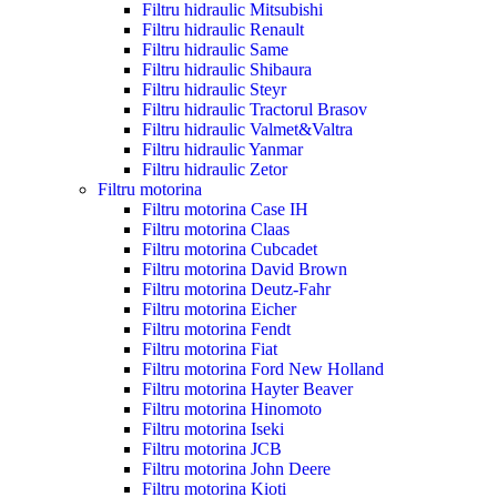
Filtru hidraulic Mitsubishi
Filtru hidraulic Renault
Filtru hidraulic Same
Filtru hidraulic Shibaura
Filtru hidraulic Steyr
Filtru hidraulic Tractorul Brasov
Filtru hidraulic Valmet&Valtra
Filtru hidraulic Yanmar
Filtru hidraulic Zetor
Filtru motorina
Filtru motorina Case IH
Filtru motorina Claas
Filtru motorina Cubcadet
Filtru motorina David Brown
Filtru motorina Deutz-Fahr
Filtru motorina Eicher
Filtru motorina Fendt
Filtru motorina Fiat
Filtru motorina Ford New Holland
Filtru motorina Hayter Beaver
Filtru motorina Hinomoto
Filtru motorina Iseki
Filtru motorina JCB
Filtru motorina John Deere
Filtru motorina Kioti