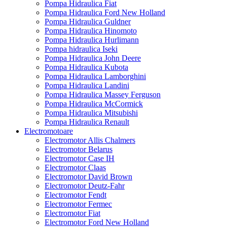
Pompa Hidraulica Fiat
Pompa Hidraulica Ford New Holland
Pompa Hidraulica Guldner
Pompa Hidraulica Hinomoto
Pompa Hidraulica Hurlimann
Pompa hidraulica Iseki
Pompa Hidraulica John Deere
Pompa Hidraulica Kubota
Pompa Hidraulica Lamborghini
Pompa Hidraulica Landini
Pompa Hidraulica Massey Ferguson
Pompa Hidraulica McCormick
Pompa Hidraulica Mitsubishi
Pompa Hidraulica Renault
Electromotoare
Electromotor Allis Chalmers
Electromotor Belarus
Electromotor Case IH
Electromotor Claas
Electromotor David Brown
Electromotor Deutz-Fahr
Electromotor Fendt
Electromotor Fermec
Electromotor Fiat
Electromotor Ford New Holland