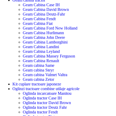
Geam cabina tractor
Geam Cabina Case IH
Geam Cabina David Brown
Geam Cabina Deutz-Fahr
Geam Cabina Fendt
Geam Cabina Fiat
Geam Cabina Ford New Holland
Geam Cabina Hurlimann
Geam Cabina John Deere
Geam Cabina Lamborghini
Geam Cabina Landini
Geam Cabina Leyland
Geam Cabina Massey Ferguson
Geam Cabina Renault
Geam cabina Same
Geam cabina Steyr
Geam cabina Valmet Valtra
Geam cabina Zetor
Kit cuplare tractoare japoneze
Oglinzi tractoare combine utilaje agricole
Oglinda incarcatoare Manitou
Oglinda tractor Case IH
Oglinda tractor David Brown
Oglinda tractor Deutz Fahr
Oglinda tractor Fendt