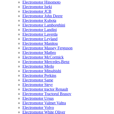
Electromotor Hinomoto
Electromotor Iseki
Electromotor JCB
Electromotor John Deere
Electromotor Kubota
Electromotor Lamborghini
Electromotor Landini
Electromotor Laverda
Electromotor Leyland
Electromotor Manitou
Electromotor Massey Ferguson
Electromotor Matbro
Electromotor McCormick
Electromotor Mercedes-Benz
Electromotor Merlo
Electromotor Mitsubishi
Electromotor Perkins
Electromotor Same
Electromotor Steyr
Electromotor tractor Renault
Electromotor Tractorul Brasov
Electromotor Ursus
Electromotor Valmet Valtra
Electromotor Volvo
Electromotor White Oliver