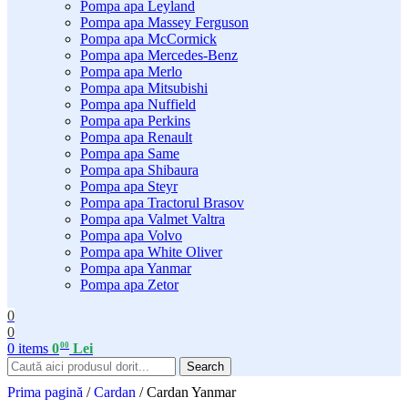
Pompa apa Leyland
Pompa apa Massey Ferguson
Pompa apa McCormick
Pompa apa Mercedes-Benz
Pompa apa Merlo
Pompa apa Mitsubishi
Pompa apa Nuffield
Pompa apa Perkins
Pompa apa Renault
Pompa apa Same
Pompa apa Shibaura
Pompa apa Steyr
Pompa apa Tractorul Brasov
Pompa apa Valmet Valtra
Pompa apa Volvo
Pompa apa White Oliver
Pompa apa Yanmar
Pompa apa Zetor
0
0
00
0
items
0
Lei
Search
Prima pagină
/
Cardan
/
Cardan Yanmar