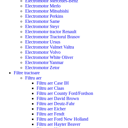
Electromotor Mercedes-Benz
Electromotor Merlo
Electromotor Mitsubishi
Electromotor Perkins
Electromotor Same
Electromotor Steyr
Electromotor tractor Renault
Electromotor Tractorul Brasov
Electromotor Ursus
Electromotor Valmet Valtra
Electromotor Volvo
Electromotor White Oliver
Electromotor Yanmar
Electromotor Zetor
Filtre tractoare
Filtru aer
Filtru aer Case IH
Filtru aer Claas
Filtru aer County Ford/Fordson
Filtru aer David Brown
Filtru aer Deutz-Fahr
Filtru aer Eicher
Filtru aer Fendt
Filtru aer Ford New Holland
Filtru aer Hayter Beaver