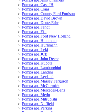
Pompa apa Allis Chalmers
Pompa apa Case IH
Pompa apa Claas
Pompa apa County Ford Fordson
Pompa apa David Brown
Pompa apa Deutz-Fahr
Pompa apa Fendt
Pompa apa Fiat
Pompa apa Ford New Holland
Pompa apa Hinomoto
Pompa apa Hurlimann
Pompa apa Iseki
Pompa apa JCB
Pompa apa John Deere
Pompa apa Kubota
Pompa apa Lamborghini
Pompa apa Landini
Pompa apa Leyland
Pompa apa Massey Ferguson
Pompa apa McCormick
Pompa apa Mercedes-Benz
Pompa apa Merlo
Pompa apa Mitsubishi
Pompa apa Nuffield
Pompa apa Perkins