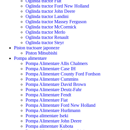
Oglinda tractor Fiat
Oglinda tractor Ford New Holland
Oglinda tractor John Deere
Oglinda tractor Landini
Oglinda tractor Massey Ferguson
Oglinda tractor McCormick
Oglinda tractor Merlo
Oglinda tractor Renault
Oglinda tractor Steyr
Piston tractoare japoneze
Piston Mitsubishi
Pompa alimentare
Pompa Alimentare Allis Chalmers
Pompa Alimentare Case IH
Pompa Alimentare County Ford Fordson
Pompa Alimentare Cummins
Pompa Alimentare David Brown
Pompa Alimentare Deutz-Fahr
Pompa Alimentare Fendt
Pompa Alimentare Fiat
Pompa Alimentare Ford New Holland
Pompa Alimentare Hurlimann
Pompa alimentare Iseki
Pompa Alimentare John Deere
Pompa alimentare Kubota