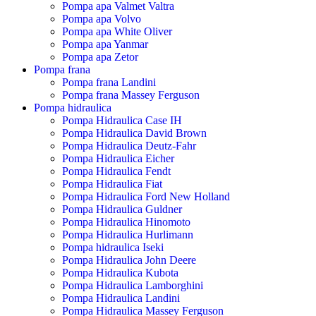
Pompa apa Valmet Valtra
Pompa apa Volvo
Pompa apa White Oliver
Pompa apa Yanmar
Pompa apa Zetor
Pompa frana
Pompa frana Landini
Pompa frana Massey Ferguson
Pompa hidraulica
Pompa Hidraulica Case IH
Pompa Hidraulica David Brown
Pompa Hidraulica Deutz-Fahr
Pompa Hidraulica Eicher
Pompa Hidraulica Fendt
Pompa Hidraulica Fiat
Pompa Hidraulica Ford New Holland
Pompa Hidraulica Guldner
Pompa Hidraulica Hinomoto
Pompa Hidraulica Hurlimann
Pompa hidraulica Iseki
Pompa Hidraulica John Deere
Pompa Hidraulica Kubota
Pompa Hidraulica Lamborghini
Pompa Hidraulica Landini
Pompa Hidraulica Massey Ferguson