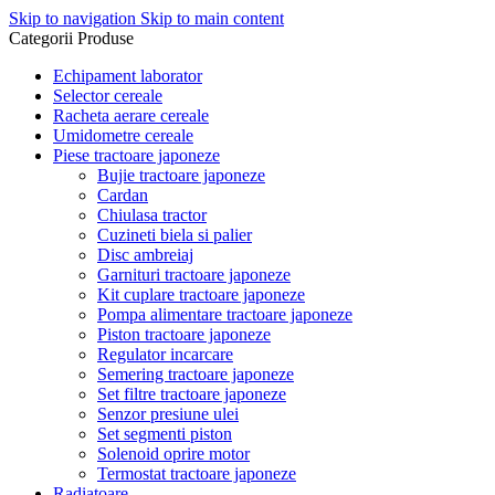
Skip to navigation
Skip to main content
Categorii Produse
Echipament laborator
Selector cereale
Racheta aerare cereale
Umidometre cereale
Piese tractoare japoneze
Bujie tractoare japoneze
Cardan
Chiulasa tractor
Cuzineti biela si palier
Disc ambreiaj
Garnituri tractoare japoneze
Kit cuplare tractoare japoneze
Pompa alimentare tractoare japoneze
Piston tractoare japoneze
Regulator incarcare
Semering tractoare japoneze
Set filtre tractoare japoneze
Senzor presiune ulei
Set segmenti piston
Solenoid oprire motor
Termostat tractoare japoneze
Radiatoare