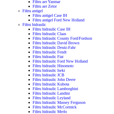
Filtru aer Yanmar
Filtru aer Zetor
Filtru antigel
Filtru antigel Case IH
Filtru antigel Ford New Holland
Filtru hidraulic
Filtru hidraulic Case IH
Filtru hidraulic Claas
Filtru hidraulic County Ford/Fordson
Filtru hidraulic David Brown
Filtru hidraulic Deutz-Fahr
Filtru hidraulic Fendt
Filtru hidraulic Fiat
Filtru hidraulic Ford New Holland
Filtru hidraulic Hinomoto
Filtru hidraulic Iseki
Filtru hidraulic JCB
Filtru hidraulic John Deere
Filtru hidraulic Kubota
Filtru hidraulic Lamborghini
Filtru hidraulic Landini
Filtru hidraulic Leyland
Filtru hidraulic Massey Ferguson
Filtru hidraulic McCormick
Filtru hidraulic Merlo