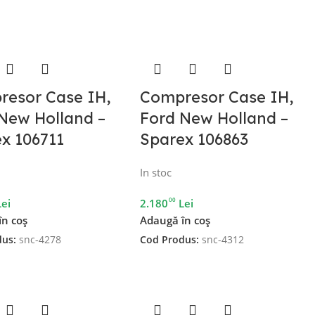
resor Case IH,
Compresor Case IH,
New Holland –
Ford New Holland –
x 106711
Sparex 106863
In stoc
00
Lei
2.180
Lei
în coș
Adaugă în coș
dus:
snc-4278
Cod Produs:
snc-4312