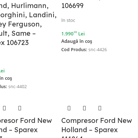
nd, Hurlimann,
106699
rghini, Landini,
In stoc
ey Ferguson,
lt, Same –
00
1.990
Lei
Adaugă în coș
x 106723
Cod Produs:
snc-4426
Lei
în coș
dus:
snc-4402
resor Ford New
Compresor Ford New
nd – Sparex
Holland – Sparex