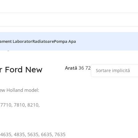
ament Laborator
Radiatoare
Pompa Apa
d
Afișez toate cele 25 de rezultate
r Ford New
Arată
36
72
ew Holland model:
 7710, 7810, 8210,
 4635, 4835, 5635, 6635, 7635