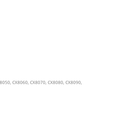
X8050, CX8060, CX8070, CX8080, CX8090,
,