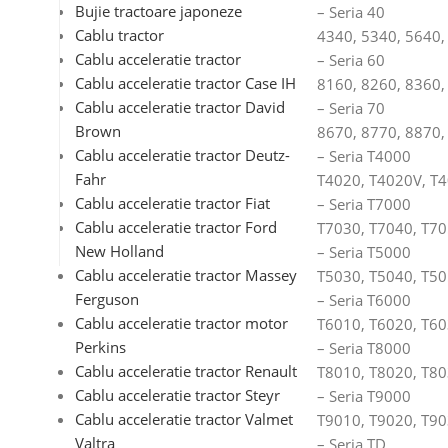
Bujie tractoare japoneze
– Seria 40
Cablu tractor
4340, 5340, 5640,
Cablu acceleratie tractor
– Seria 60
Cablu acceleratie tractor Case IH
8160, 8260, 8360,
Cablu acceleratie tractor David
– Seria 70
Brown
8670, 8770, 8870,
Cablu acceleratie tractor Deutz-
– Seria T4000
Fahr
T4020, T4020V, T4
Cablu acceleratie tractor Fiat
– Seria T7000
Cablu acceleratie tractor Ford
T7030, T7040, T70
New Holland
– Seria T5000
Cablu acceleratie tractor Massey
T5030, T5040, T50
Ferguson
– Seria T6000
Cablu acceleratie tractor motor
T6010, T6020, T60
Perkins
– Seria T8000
Cablu acceleratie tractor Renault
T8010, T8020, T80
Cablu acceleratie tractor Steyr
– Seria T9000
Cablu acceleratie tractor Valmet
T9010, T9020, T90
Valtra
– Seria TD