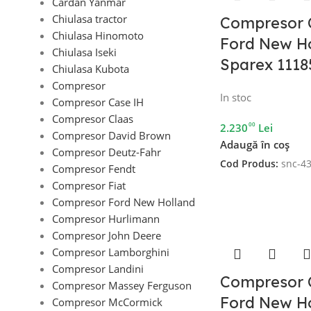
Cardan Yanmar
Chiulasa tractor
Compresor 
Chiulasa Hinomoto
Ford New Ho
Chiulasa Iseki
Sparex 1118
Chiulasa Kubota
Compresor
In stoc
Compresor Case IH
Compresor Claas
00
2.230
Lei
Compresor David Brown
Adaugă în coș
Compresor Deutz-Fahr
Cod Produs:
snc-4
Compresor Fendt
Compresor Fiat
Compresor Ford New Holland
Compresor Hurlimann
Compresor John Deere
Compresor Lamborghini
Compresor Landini
Compresor 
Compresor Massey Ferguson
Ford New Ho
Compresor McCormick