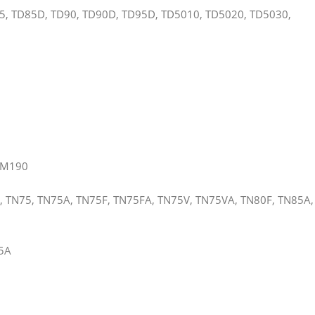
5, TD85D, TD90, TD90D, TD95D, TD5010, TD5020, TD5030,
TM190
, TN75, TN75A, TN75F, TN75FA, TN75V, TN75VA, TN80F, TN85A,
35A