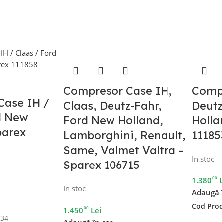
Compresor Case IH,
Comp
Case IH /
Claas, Deutz-Fahr,
Deutz
d New
Ford New Holland,
Holla
parex
Lamborghini, Renault,
11185
Same, Valmet Valtra –
In stoc
Sparex 106715
00
1.380
In stoc
Adaugă 
Cod Pro
00
1.450
Lei
334