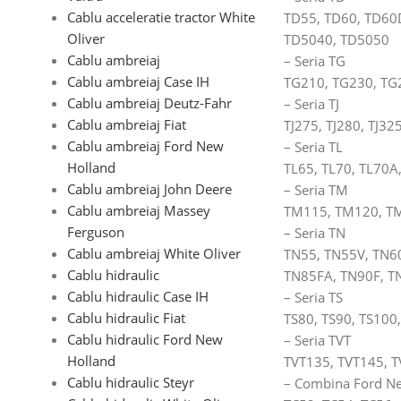
Cablu acceleratie tractor White
TD55, TD60, TD60
Oliver
TD5040, TD5050
Cablu ambreiaj
– Seria TG
Cablu ambreiaj Case IH
TG210, TG230, TG
Cablu ambreiaj Deutz-Fahr
– Seria TJ
Cablu ambreiaj Fiat
TJ275, TJ280, TJ325
Cablu ambreiaj Ford New
– Seria TL
Holland
TL65, TL70, TL70A
Cablu ambreiaj John Deere
– Seria TM
Cablu ambreiaj Massey
TM115, TM120, T
Ferguson
– Seria TN
Cablu ambreiaj White Oliver
TN55, TN55V, TN6
Cablu hidraulic
TN85FA, TN90F, T
Cablu hidraulic Case IH
– Seria TS
Cablu hidraulic Fiat
TS80, TS90, TS100
Cablu hidraulic Ford New
– Seria TVT
Holland
TVT135, TVT145, T
Cablu hidraulic Steyr
– Combina Ford Ne