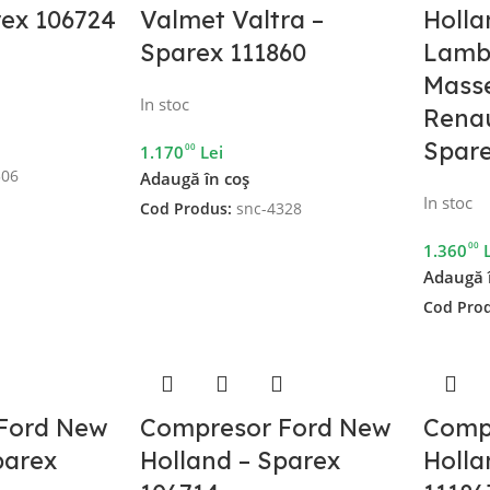
rex 106724
Valmet Valtra –
Holla
Sparex 111860
Lambo
Mass
In stoc
Renau
Spare
00
1.170
Lei
306
Adaugă în coș
In stoc
Cod Produs:
snc-4328
00
1.360
Adaugă 
Cod Pro
Ford New
Compresor Ford New
Comp
parex
Holland – Sparex
Holla