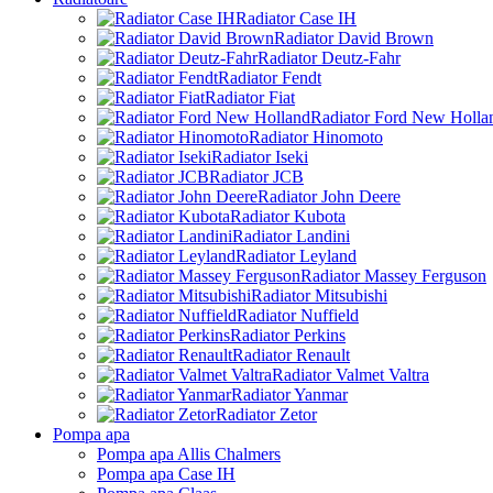
Radiator Case IH
Radiator David Brown
Radiator Deutz-Fahr
Radiator Fendt
Radiator Fiat
Radiator Ford New Holla
Radiator Hinomoto
Radiator Iseki
Radiator JCB
Radiator John Deere
Radiator Kubota
Radiator Landini
Radiator Leyland
Radiator Massey Ferguson
Radiator Mitsubishi
Radiator Nuffield
Radiator Perkins
Radiator Renault
Radiator Valmet Valtra
Radiator Yanmar
Radiator Zetor
Pompa apa
Pompa apa Allis Chalmers
Pompa apa Case IH