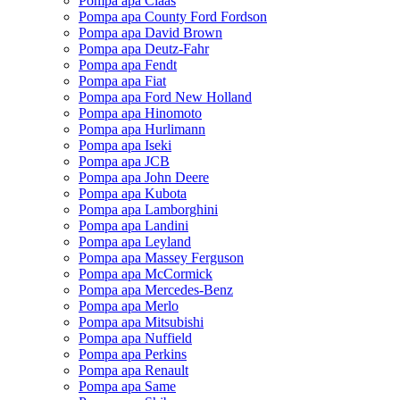
Pompa apa Claas
Pompa apa County Ford Fordson
Pompa apa David Brown
Pompa apa Deutz-Fahr
Pompa apa Fendt
Pompa apa Fiat
Pompa apa Ford New Holland
Pompa apa Hinomoto
Pompa apa Hurlimann
Pompa apa Iseki
Pompa apa JCB
Pompa apa John Deere
Pompa apa Kubota
Pompa apa Lamborghini
Pompa apa Landini
Pompa apa Leyland
Pompa apa Massey Ferguson
Pompa apa McCormick
Pompa apa Mercedes-Benz
Pompa apa Merlo
Pompa apa Mitsubishi
Pompa apa Nuffield
Pompa apa Perkins
Pompa apa Renault
Pompa apa Same