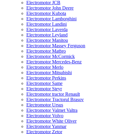
Electromotor JCB
Electromotor John Deere
Electromotor Kubota
Electromotor Lamborghini
Electromotor Landini
Electromotor Laverda
Electromotor Leyland
Electromotor Manitou
Electromotor Massey Ferguson
Electromotor Matbro
Electromotor McCormick
Electromotor Mercedes-Benz
Electromotor Merlo
Electromotor Mitsubishi
Electromotor Perkins
Electromotor Same
Electromotor Steyr
Electromotor tractor Renault
Electromotor Tractorul Brasov
Electromotor Ursus
Electromotor Valmet Valtra
Electromotor Volvo
Electromotor White Oliver
Electromotor Yanmar
Electromotor Zetor