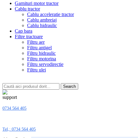
Garnituri motor tractor
Cablu tractor
Cablu acceleratie tractor
Cablu ambreiaj
Cablu hidraulic
Cap bara
Filtre tractoare
Filtru aer
Filtru antigel
Filtru hidraulic
Filtru motorina
Filtru servodirectie
Filtru ulei
Search
0734 564 405
Tel,: 0734 564 405