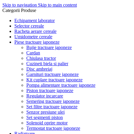
Skip to navigation
Skip to main content
Categorii Produse
Echipament laborator
Selector cereale
Racheta aerare cereale
Umidometre cereale
Piese tractoare japoneze
Bujie tractoare japoneze
Cardan
Chiulasa tractor
Cuzineti biela si palier
Disc ambreiaj
Garnituri tractoare japoneze
Kit cuplare tractoare japoneze
Pompa alimentare tractoare japoneze
Piston tractoare japoneze
Regulator incarcare
Semering tractoare japoneze
Set filtre tractoare japoneze
Senzor presiune ulei
Set segmenti piston
Solenoid oprire motor
Termostat tractoare japoneze
Radiatoare