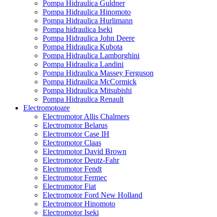
Pompa Hidraulica Guldner
Pompa Hidraulica Hinomoto
Pompa Hidraulica Hurlimann
Pompa hidraulica Iseki
Pompa Hidraulica John Deere
Pompa Hidraulica Kubota
Pompa Hidraulica Lamborghini
Pompa Hidraulica Landini
Pompa Hidraulica Massey Ferguson
Pompa Hidraulica McCormick
Pompa Hidraulica Mitsubishi
Pompa Hidraulica Renault
Electromotoare
Electromotor Allis Chalmers
Electromotor Belarus
Electromotor Case IH
Electromotor Claas
Electromotor David Brown
Electromotor Deutz-Fahr
Electromotor Fendt
Electromotor Fermec
Electromotor Fiat
Electromotor Ford New Holland
Electromotor Hinomoto
Electromotor Iseki