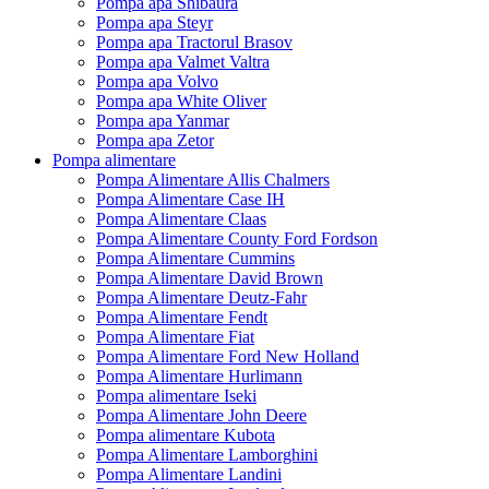
Pompa apa Shibaura
Pompa apa Steyr
Pompa apa Tractorul Brasov
Pompa apa Valmet Valtra
Pompa apa Volvo
Pompa apa White Oliver
Pompa apa Yanmar
Pompa apa Zetor
Pompa alimentare
Pompa Alimentare Allis Chalmers
Pompa Alimentare Case IH
Pompa Alimentare Claas
Pompa Alimentare County Ford Fordson
Pompa Alimentare Cummins
Pompa Alimentare David Brown
Pompa Alimentare Deutz-Fahr
Pompa Alimentare Fendt
Pompa Alimentare Fiat
Pompa Alimentare Ford New Holland
Pompa Alimentare Hurlimann
Pompa alimentare Iseki
Pompa Alimentare John Deere
Pompa alimentare Kubota
Pompa Alimentare Lamborghini
Pompa Alimentare Landini