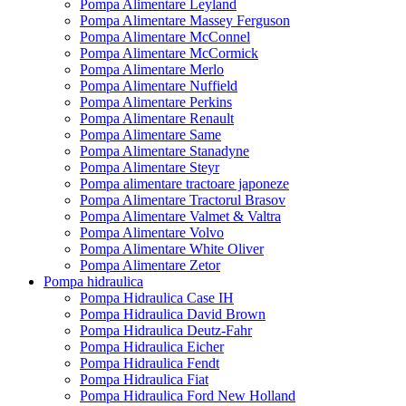
Pompa Alimentare Leyland
Pompa Alimentare Massey Ferguson
Pompa Alimentare McConnel
Pompa Alimentare McCormick
Pompa Alimentare Merlo
Pompa Alimentare Nuffield
Pompa Alimentare Perkins
Pompa Alimentare Renault
Pompa Alimentare Same
Pompa Alimentare Stanadyne
Pompa Alimentare Steyr
Pompa alimentare tractoare japoneze
Pompa Alimentare Tractorul Brasov
Pompa Alimentare Valmet & Valtra
Pompa Alimentare Volvo
Pompa Alimentare White Oliver
Pompa Alimentare Zetor
Pompa hidraulica
Pompa Hidraulica Case IH
Pompa Hidraulica David Brown
Pompa Hidraulica Deutz-Fahr
Pompa Hidraulica Eicher
Pompa Hidraulica Fendt
Pompa Hidraulica Fiat
Pompa Hidraulica Ford New Holland