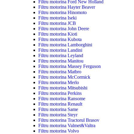
Filtru motorina Ford New Holland
Filtru motorina Hayter Beaver
Filtru motorina Hinomoto
Filtru motorina Iseki
Filtru motorina JCB
Filtru motorina John Deere
Filtru motorina Kioti
Filtru motorina Kubota
Filtru motorina Lamborghini
Filtru motorina Landini
Filtru motorina Leyland
Filtru motorina Manitou
Filtru motorina Massey Ferguson
Filtru motorina Matbro
Filtru motorina McCormick
Filtru motorina Merlo
Filtru motorina Mitsubishi
Filtru motorina Perkins
Filtru motorina Ransome
Filtru motorina Renault
Filtru motorina Same
Filtru motorina Steyr
Filtru motorina Tractorul Brasov
Filtru motorina Valmet&Valtra
Filtru motorina Volvo