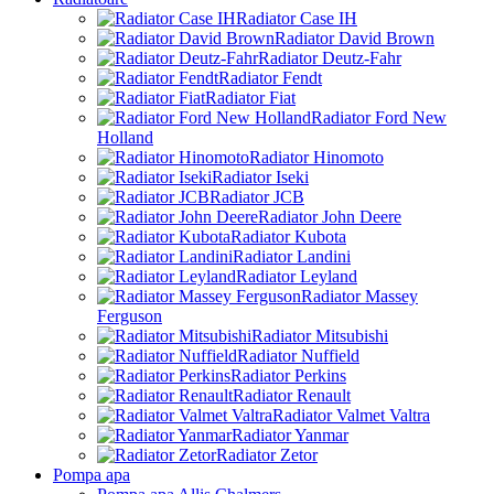
Radiator Case IH
Radiator David Brown
Radiator Deutz-Fahr
Radiator Fendt
Radiator Fiat
Radiator Ford New
Holland
Radiator Hinomoto
Radiator Iseki
Radiator JCB
Radiator John Deere
Radiator Kubota
Radiator Landini
Radiator Leyland
Radiator Massey
Ferguson
Radiator Mitsubishi
Radiator Nuffield
Radiator Perkins
Radiator Renault
Radiator Valmet Valtra
Radiator Yanmar
Radiator Zetor
Pompa apa