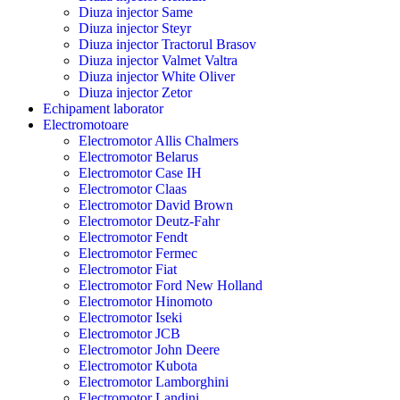
Diuza injector Same
Diuza injector Steyr
Diuza injector Tractorul Brasov
Diuza injector Valmet Valtra
Diuza injector White Oliver
Diuza injector Zetor
Echipament laborator
Electromotoare
Electromotor Allis Chalmers
Electromotor Belarus
Electromotor Case IH
Electromotor Claas
Electromotor David Brown
Electromotor Deutz-Fahr
Electromotor Fendt
Electromotor Fermec
Electromotor Fiat
Electromotor Ford New Holland
Electromotor Hinomoto
Electromotor Iseki
Electromotor JCB
Electromotor John Deere
Electromotor Kubota
Electromotor Lamborghini
Electromotor Landini