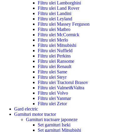
Filtru ulei Lamborghini
Filtru ulei Land Rover
Filtru ulei Landini
Filtru ulei Leyland
Filtru ulei Massey Ferguson
Filtru ulei Matbro
Filtru ulei McCormick
Filtru ulei Merlo
Filtru ulei Mitsubishi
Filtru ulei Nuffield
Filtru ulei Perkins
Filtru ulei Ransome
Filtru ulei Renault
Filtru ulei Same
Filtru ulei Steyr
Filtru ulei Tractorul Brasov
Filtru ulei Valmet&Valtra
Filtru ulei Volvo
Filtru ulei Yanmar
Filtru ulei Zetor
Gard electric
Garnituri motor tractor
Garnituri tractoare japoneze
Set garnituri Iseki
Set garnituri Mitsubishi