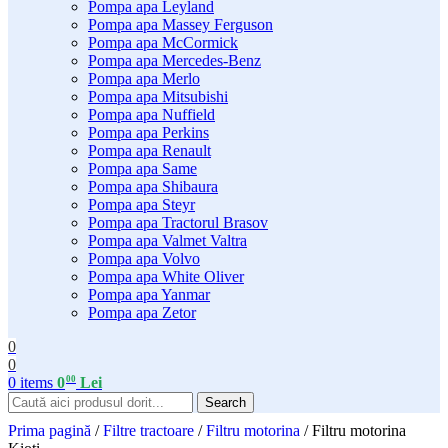
Pompa apa Leyland
Pompa apa Massey Ferguson
Pompa apa McCormick
Pompa apa Mercedes-Benz
Pompa apa Merlo
Pompa apa Mitsubishi
Pompa apa Nuffield
Pompa apa Perkins
Pompa apa Renault
Pompa apa Same
Pompa apa Shibaura
Pompa apa Steyr
Pompa apa Tractorul Brasov
Pompa apa Valmet Valtra
Pompa apa Volvo
Pompa apa White Oliver
Pompa apa Yanmar
Pompa apa Zetor
0
0
00
0
items
0
Lei
Search
Prima pagină
/
Filtre tractoare
/
Filtru motorina
/
Filtru motorina