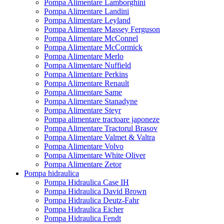
Pompa Alimentare Lamborghini
Pompa Alimentare Landini
Pompa Alimentare Leyland
Pompa Alimentare Massey Ferguson
Pompa Alimentare McConnel
Pompa Alimentare McCormick
Pompa Alimentare Merlo
Pompa Alimentare Nuffield
Pompa Alimentare Perkins
Pompa Alimentare Renault
Pompa Alimentare Same
Pompa Alimentare Stanadyne
Pompa Alimentare Steyr
Pompa alimentare tractoare japoneze
Pompa Alimentare Tractorul Brasov
Pompa Alimentare Valmet & Valtra
Pompa Alimentare Volvo
Pompa Alimentare White Oliver
Pompa Alimentare Zetor
Pompa hidraulica
Pompa Hidraulica Case IH
Pompa Hidraulica David Brown
Pompa Hidraulica Deutz-Fahr
Pompa Hidraulica Eicher
Pompa Hidraulica Fendt