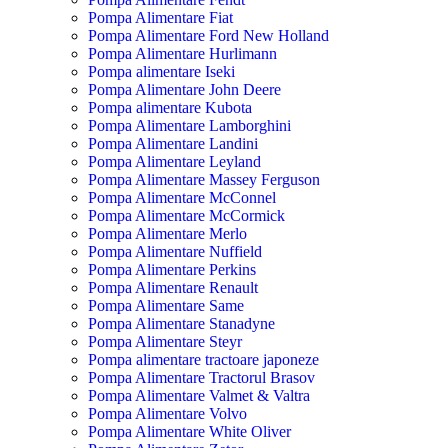
Pompa Alimentare Fiat
Pompa Alimentare Ford New Holland
Pompa Alimentare Hurlimann
Pompa alimentare Iseki
Pompa Alimentare John Deere
Pompa alimentare Kubota
Pompa Alimentare Lamborghini
Pompa Alimentare Landini
Pompa Alimentare Leyland
Pompa Alimentare Massey Ferguson
Pompa Alimentare McConnel
Pompa Alimentare McCormick
Pompa Alimentare Merlo
Pompa Alimentare Nuffield
Pompa Alimentare Perkins
Pompa Alimentare Renault
Pompa Alimentare Same
Pompa Alimentare Stanadyne
Pompa Alimentare Steyr
Pompa alimentare tractoare japoneze
Pompa Alimentare Tractorul Brasov
Pompa Alimentare Valmet & Valtra
Pompa Alimentare Volvo
Pompa Alimentare White Oliver