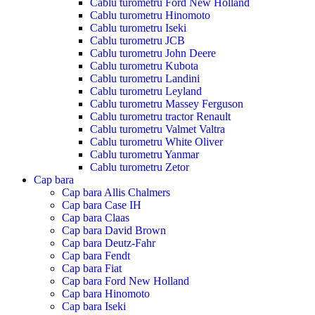
Cablu turometru Ford New Holland
Cablu turometru Hinomoto
Cablu turometru Iseki
Cablu turometru JCB
Cablu turometru John Deere
Cablu turometru Kubota
Cablu turometru Landini
Cablu turometru Leyland
Cablu turometru Massey Ferguson
Cablu turometru tractor Renault
Cablu turometru Valmet Valtra
Cablu turometru White Oliver
Cablu turometru Yanmar
Cablu turometru Zetor
Cap bara
Cap bara Allis Chalmers
Cap bara Case IH
Cap bara Claas
Cap bara David Brown
Cap bara Deutz-Fahr
Cap bara Fendt
Cap bara Fiat
Cap bara Ford New Holland
Cap bara Hinomoto
Cap bara Iseki