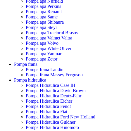
Pompa apa Nuffield
Pompa apa Perkins
Pompa apa Renault
Pompa apa Same
Pompa apa Shibaura
Pompa apa Steyr
Pompa apa Tractorul Brasov
Pompa apa Valmet Valtra
Pompa apa Volvo
Pompa apa White Oliver
Pompa apa Yanmar
Pompa apa Zetor
Pompa frana
Pompa frana Landini
Pompa frana Massey Ferguson
Pompa hidraulica
Pompa Hidraulica Case IH
Pompa Hidraulica David Brown
Pompa Hidraulica Deutz-Fahr
Pompa Hidraulica Eicher
Pompa Hidraulica Fendt
Pompa Hidraulica Fiat
Pompa Hidraulica Ford New Holland
Pompa Hidraulica Guldner
Pompa Hidraulica Hinomoto