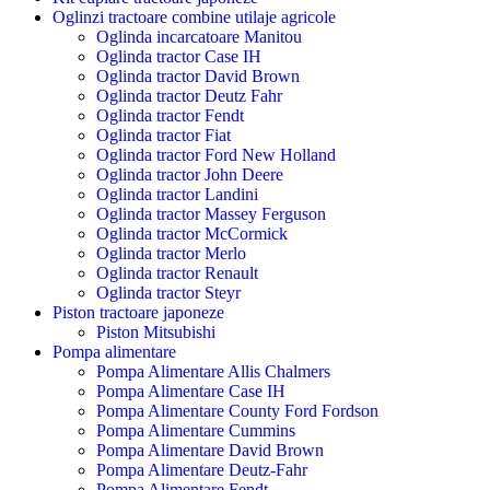
Oglinzi tractoare combine utilaje agricole
Oglinda incarcatoare Manitou
Oglinda tractor Case IH
Oglinda tractor David Brown
Oglinda tractor Deutz Fahr
Oglinda tractor Fendt
Oglinda tractor Fiat
Oglinda tractor Ford New Holland
Oglinda tractor John Deere
Oglinda tractor Landini
Oglinda tractor Massey Ferguson
Oglinda tractor McCormick
Oglinda tractor Merlo
Oglinda tractor Renault
Oglinda tractor Steyr
Piston tractoare japoneze
Piston Mitsubishi
Pompa alimentare
Pompa Alimentare Allis Chalmers
Pompa Alimentare Case IH
Pompa Alimentare County Ford Fordson
Pompa Alimentare Cummins
Pompa Alimentare David Brown
Pompa Alimentare Deutz-Fahr
Pompa Alimentare Fendt