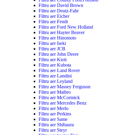
Filtru aer David Brown
Filtru aer Deutz-Fahr
Filtru aer Eicher
Filtru aer Fendt
Filtru aer Ford New Holland
Filtru aer Hayter Beaver
Filtru aer Hinomoto
Filtru aer Iseki
Filtru aer JCB
Filtru aer John Deere
Filtru aer Kioti
Filtru aer Kubota
Filtru aer Land Rover
Filtru aer Landini
Filtru aer Leyland
Filtru aer Massey Ferguson
Filtru aer Matbro
Filtru aer McCormick
Filtru aer Mercedes Benz
Filtru aer Merlo
Filtru aer Perkins
Filtru aer Same
Filtru aer Shibaura
Filtru aer Steyr