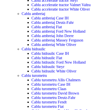
Cablu acceleratie tractor Steyr
Cablu acceleratie tractor Valmet Valtra
Cablu acceleratie tractor White Oliver
Cablu ambreiaj
Cablu ambreiaj Case IH
Cablu ambreiaj Deutz-Fahr
Cablu ambreiaj Fiat
Cablu ambreiaj Ford New Holland
Cablu ambreiaj John Deere
Cablu ambreiaj Massey Ferguson
Cablu ambreiaj White Oliver
Cablu hidraulic
Cablu hidraulic Case IH
Cablu hidraulic Fiat
Cablu hidraulic Ford New Holland
Cablu hidraulic Steyr
Cablu hidraulic White Oliver
Cablu turometru
Cablu turometru Allis Chalmers
Cablu turometru Case IH
Cablu turometru Claas
Cablu turometru David Brown
Cablu turometru Deutz-Fahr
Cablu turometru Fendt
Cablu turometru Fiat