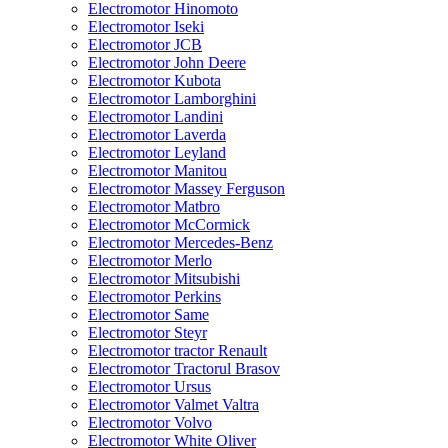
Electromotor Hinomoto
Electromotor Iseki
Electromotor JCB
Electromotor John Deere
Electromotor Kubota
Electromotor Lamborghini
Electromotor Landini
Electromotor Laverda
Electromotor Leyland
Electromotor Manitou
Electromotor Massey Ferguson
Electromotor Matbro
Electromotor McCormick
Electromotor Mercedes-Benz
Electromotor Merlo
Electromotor Mitsubishi
Electromotor Perkins
Electromotor Same
Electromotor Steyr
Electromotor tractor Renault
Electromotor Tractorul Brasov
Electromotor Ursus
Electromotor Valmet Valtra
Electromotor Volvo
Electromotor White Oliver