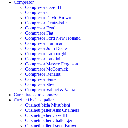
Compresor
Compresor Case IH
Compresor Claas
Compresor David Brown
Compresor Deutz-Fahr
Compresor Fendt
Compresor Fiat
Compresor Ford New Holland
Compresor Hurlimann
Compresor John Deere
Compresor Lamborghini
Compresor Landini
Compresor Massey Ferguson
Compresor McCormick
Compresor Renault
Compresor Same
Compresor Steyr
Compresor Valmet & Valtra
Curea tractoare japoneze
Cuzineti biela si palier
Cuzineti biela Mitsubishi
Cuzineti palier Allis Chalmers
Cuzineti palier Case IH
Cuzineti palier Challenger
Cuzineti palier David Brown