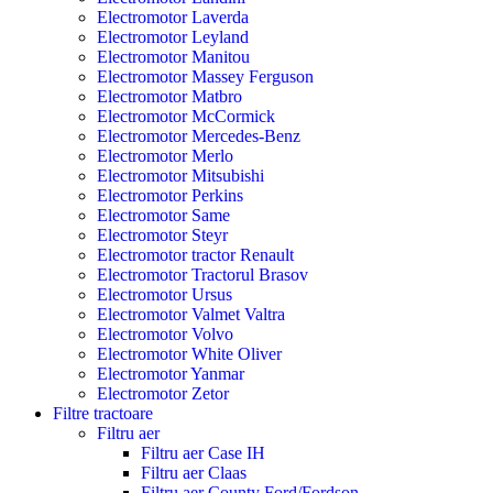
Electromotor Laverda
Electromotor Leyland
Electromotor Manitou
Electromotor Massey Ferguson
Electromotor Matbro
Electromotor McCormick
Electromotor Mercedes-Benz
Electromotor Merlo
Electromotor Mitsubishi
Electromotor Perkins
Electromotor Same
Electromotor Steyr
Electromotor tractor Renault
Electromotor Tractorul Brasov
Electromotor Ursus
Electromotor Valmet Valtra
Electromotor Volvo
Electromotor White Oliver
Electromotor Yanmar
Electromotor Zetor
Filtre tractoare
Filtru aer
Filtru aer Case IH
Filtru aer Claas
Filtru aer County Ford/Fordson