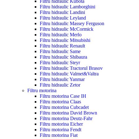
Filtru hidraulic Kubota
Filtru hidraulic Lamborghini
Filtru hidraulic Landini
Filtru hidraulic Leyland
Filtru hidraulic Massey Ferguson
Filtru hidraulic McCormick
Filtru hidraulic Merlo
Filtru hidraulic Mitsubishi
Filtru hidraulic Renault
Filtru hidraulic Same
Filtru hidraulic Shibaura
Filtru hidraulic Steyr
Filtru hidraulic Tractorul Brasov
Filtru hidraulic Valmet&Valtra
Filtru hidraulic Yanmar
Filtru hidraulic Zetor
Filtru motorina
Filtru motorina Case IH
Filtru motorina Claas
Filtru motorina Cubcadet
Filtru motorina David Brown
Filtru motorina Deutz-Fahr
Filtru motorina Eicher
Filtru motorina Fendt
Filtru motorina Fiat