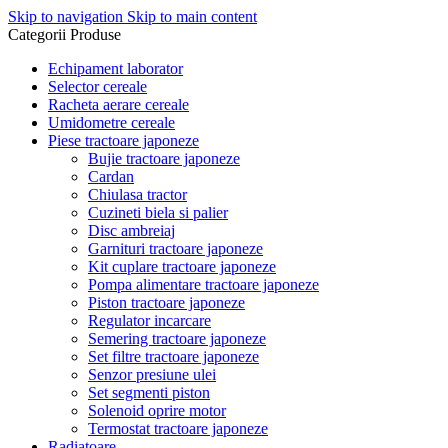
Skip to navigation
Skip to main content
Categorii Produse
Echipament laborator
Selector cereale
Racheta aerare cereale
Umidometre cereale
Piese tractoare japoneze
Bujie tractoare japoneze
Cardan
Chiulasa tractor
Cuzineti biela si palier
Disc ambreiaj
Garnituri tractoare japoneze
Kit cuplare tractoare japoneze
Pompa alimentare tractoare japoneze
Piston tractoare japoneze
Regulator incarcare
Semering tractoare japoneze
Set filtre tractoare japoneze
Senzor presiune ulei
Set segmenti piston
Solenoid oprire motor
Termostat tractoare japoneze
Radiatoare