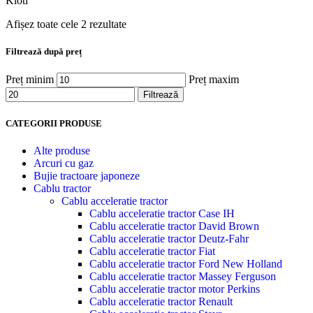
Kioti
Afișez toate cele 2 rezultate
Filtrează după preț
Preț minim
Preț maxim
Filtrează
CATEGORII PRODUSE
Alte produse
Arcuri cu gaz
Bujie tractoare japoneze
Cablu tractor
Cablu acceleratie tractor
Cablu acceleratie tractor Case IH
Cablu acceleratie tractor David Brown
Cablu acceleratie tractor Deutz-Fahr
Cablu acceleratie tractor Fiat
Cablu acceleratie tractor Ford New Holland
Cablu acceleratie tractor Massey Ferguson
Cablu acceleratie tractor motor Perkins
Cablu acceleratie tractor Renault