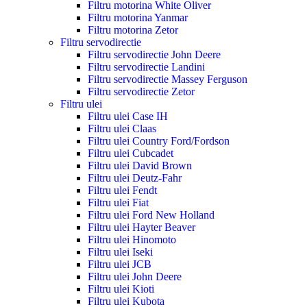
Filtru motorina White Oliver
Filtru motorina Yanmar
Filtru motorina Zetor
Filtru servodirectie
Filtru servodirectie John Deere
Filtru servodirectie Landini
Filtru servodirectie Massey Ferguson
Filtru servodirectie Zetor
Filtru ulei
Filtru ulei Case IH
Filtru ulei Claas
Filtru ulei Country Ford/Fordson
Filtru ulei Cubcadet
Filtru ulei David Brown
Filtru ulei Deutz-Fahr
Filtru ulei Fendt
Filtru ulei Fiat
Filtru ulei Ford New Holland
Filtru ulei Hayter Beaver
Filtru ulei Hinomoto
Filtru ulei Iseki
Filtru ulei JCB
Filtru ulei John Deere
Filtru ulei Kioti
Filtru ulei Kubota