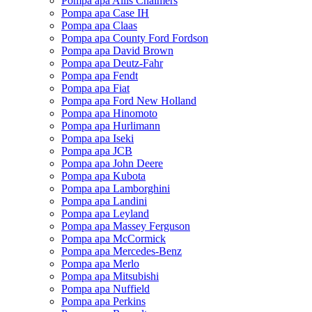
Pompa apa Allis Chalmers
Pompa apa Case IH
Pompa apa Claas
Pompa apa County Ford Fordson
Pompa apa David Brown
Pompa apa Deutz-Fahr
Pompa apa Fendt
Pompa apa Fiat
Pompa apa Ford New Holland
Pompa apa Hinomoto
Pompa apa Hurlimann
Pompa apa Iseki
Pompa apa JCB
Pompa apa John Deere
Pompa apa Kubota
Pompa apa Lamborghini
Pompa apa Landini
Pompa apa Leyland
Pompa apa Massey Ferguson
Pompa apa McCormick
Pompa apa Mercedes-Benz
Pompa apa Merlo
Pompa apa Mitsubishi
Pompa apa Nuffield
Pompa apa Perkins