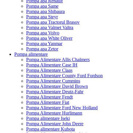
Pompa apa Renault
Pompa apa Same
Pompa apa Shibaura
Pompa apa Steyr
Pompa apa Tractorul Brasov
Pompa apa Valmet Valtra
Pompa apa Volvo
Pompa apa White Oliver
Pompa apa Yanmar
Pompa apa Zetor
Pompa alimentare
Pompa Alimentare Allis Chalmers
Pompa Alimentare Case IH
Pompa Alimentare Claas
Pompa Alimentare County Ford Fordson
Pompa Alimentare Cummins
Pompa Alimentare David Brown
Pompa Alimentare Deutz-Fahr
Pompa Alimentare Fendt
Pompa Alimentare Fiat
Pompa Alimentare Ford New Holland
Pompa Alimentare Hurlimann
Pompa alimentare Iseki
Pompa Alimentare John Deere
Pompa alimentare Kubota