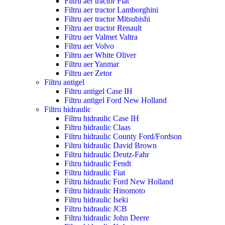
Filtru aer tractor Fiat
Filtru aer tractor Lamborghini
Filtru aer tractor Mitsubishi
Filtru aer tractor Renault
Filtru aer Valmet Valtra
Filtru aer Volvo
Filtru aer White Oliver
Filtru aer Yanmar
Filtru aer Zetor
Filtru antigel
Filtru antigel Case IH
Filtru antigel Ford New Holland
Filtru hidraulic
Filtru hidraulic Case IH
Filtru hidraulic Claas
Filtru hidraulic County Ford/Fordson
Filtru hidraulic David Brown
Filtru hidraulic Deutz-Fahr
Filtru hidraulic Fendt
Filtru hidraulic Fiat
Filtru hidraulic Ford New Holland
Filtru hidraulic Hinomoto
Filtru hidraulic Iseki
Filtru hidraulic JCB
Filtru hidraulic John Deere