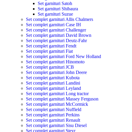
Set garnituri Satoh
Set garnituri Shibaura
Set garnituri Suzue
Set complet garnituri Allis Chalmers
Set complet garnituri Case IH
Set complet garnituri Challenger
Set complet garnituri David Brown
Set complet garnituri Deutz-Fahr
Set complet garnituri Fendt
Set complet garnituri Fiat
Set complet garnituri Ford New Holland
Set complet garnituri Hinomoto
Set complet garnituri JCB
Set complet garnituri John Deere
Set complet garnituri Kubota
Set complet garnituri Landini
Set complet garnituri Leyland
Set complet garnituri Long tractor
Set complet garnituri Massey Ferguson
Set complet garnituri McCormick
Set complet garnituri Nuffield
Set complet garnituri Perkins
Set complet garnituri Renault
Set complet garnituri Sisu Diesel
Set complet garnituri Steyr