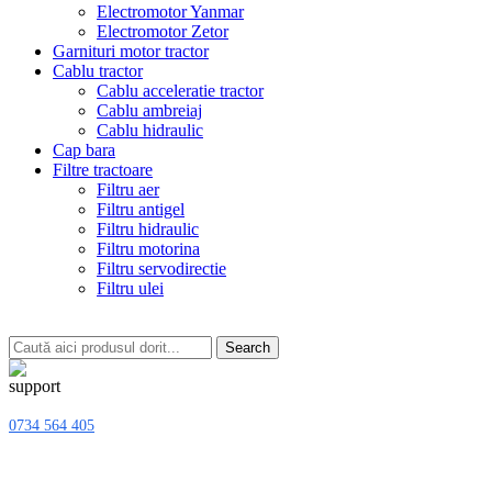
Electromotor Yanmar
Electromotor Zetor
Garnituri motor tractor
Cablu tractor
Cablu acceleratie tractor
Cablu ambreiaj
Cablu hidraulic
Cap bara
Filtre tractoare
Filtru aer
Filtru antigel
Filtru hidraulic
Filtru motorina
Filtru servodirectie
Filtru ulei
Search
0734 564 405