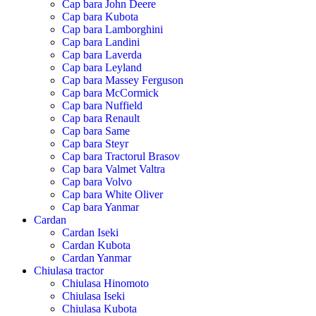
Cap bara John Deere
Cap bara Kubota
Cap bara Lamborghini
Cap bara Landini
Cap bara Laverda
Cap bara Leyland
Cap bara Massey Ferguson
Cap bara McCormick
Cap bara Nuffield
Cap bara Renault
Cap bara Same
Cap bara Steyr
Cap bara Tractorul Brasov
Cap bara Valmet Valtra
Cap bara Volvo
Cap bara White Oliver
Cap bara Yanmar
Cardan
Cardan Iseki
Cardan Kubota
Cardan Yanmar
Chiulasa tractor
Chiulasa Hinomoto
Chiulasa Iseki
Chiulasa Kubota