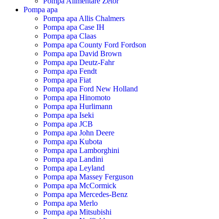
Pompa Alimentare Zetor
Pompa apa
Pompa apa Allis Chalmers
Pompa apa Case IH
Pompa apa Claas
Pompa apa County Ford Fordson
Pompa apa David Brown
Pompa apa Deutz-Fahr
Pompa apa Fendt
Pompa apa Fiat
Pompa apa Ford New Holland
Pompa apa Hinomoto
Pompa apa Hurlimann
Pompa apa Iseki
Pompa apa JCB
Pompa apa John Deere
Pompa apa Kubota
Pompa apa Lamborghini
Pompa apa Landini
Pompa apa Leyland
Pompa apa Massey Ferguson
Pompa apa McCormick
Pompa apa Mercedes-Benz
Pompa apa Merlo
Pompa apa Mitsubishi