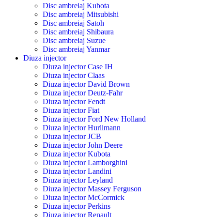
Disc ambreiaj Kubota
Disc ambreiaj Mitsubishi
Disc ambreiaj Satoh
Disc ambreiaj Shibaura
Disc ambreiaj Suzue
Disc ambreiaj Yanmar
Diuza injector
Diuza injector Case IH
Diuza injector Claas
Diuza injector David Brown
Diuza injector Deutz-Fahr
Diuza injector Fendt
Diuza injector Fiat
Diuza injector Ford New Holland
Diuza injector Hurlimann
Diuza injector JCB
Diuza injector John Deere
Diuza injector Kubota
Diuza injector Lamborghini
Diuza injector Landini
Diuza injector Leyland
Diuza injector Massey Ferguson
Diuza injector McCormick
Diuza injector Perkins
Diuza injector Renault