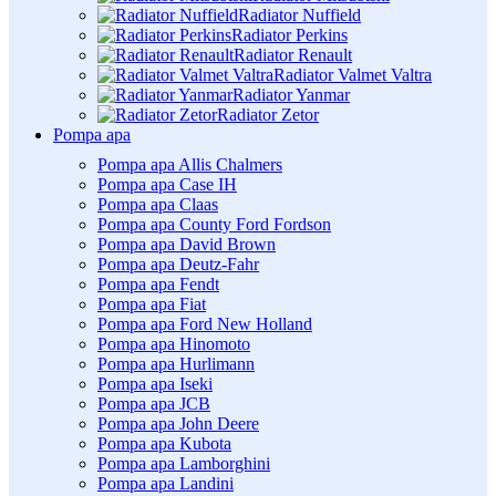
Radiator Nuffield
Radiator Perkins
Radiator Renault
Radiator Valmet Valtra
Radiator Yanmar
Radiator Zetor
Pompa apa
Pompa apa Allis Chalmers
Pompa apa Case IH
Pompa apa Claas
Pompa apa County Ford Fordson
Pompa apa David Brown
Pompa apa Deutz-Fahr
Pompa apa Fendt
Pompa apa Fiat
Pompa apa Ford New Holland
Pompa apa Hinomoto
Pompa apa Hurlimann
Pompa apa Iseki
Pompa apa JCB
Pompa apa John Deere
Pompa apa Kubota
Pompa apa Lamborghini
Pompa apa Landini