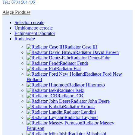
Tel,: 0734 564 405
Alege Produse
Selector cereale
Umidometre cereale
Echipament laborator
Radiatoare
Radiator Case IH
Radiator David Brown
Radiator Deutz-Fahr
Radiator Fendt
Radiator Fiat
Radiator Ford New
Holland
Radiator Hinomoto
Radiator Iseki
Radiator JCB
Radiator John Deere
Radiator Kubota
Radiator Landini
Radiator Leyland
Radiator Massey
Ferguson
Radiator Mitsubishi