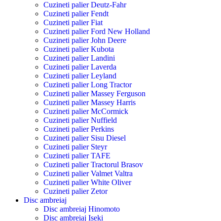
Cuzineti palier Deutz-Fahr
Cuzineti palier Fendt
Cuzineti palier Fiat
Cuzineti palier Ford New Holland
Cuzineti palier John Deere
Cuzineti palier Kubota
Cuzineti palier Landini
Cuzineti palier Laverda
Cuzineti palier Leyland
Cuzineti palier Long Tractor
Cuzineti palier Massey Ferguson
Cuzineti palier Massey Harris
Cuzineti palier McCormick
Cuzineti palier Nuffield
Cuzineti palier Perkins
Cuzineti palier Sisu Diesel
Cuzineti palier Steyr
Cuzineti palier TAFE
Cuzineti palier Tractorul Brasov
Cuzineti palier Valmet Valtra
Cuzineti palier White Oliver
Cuzineti palier Zetor
Disc ambreiaj
Disc ambreiaj Hinomoto
Disc ambreiaj Iseki