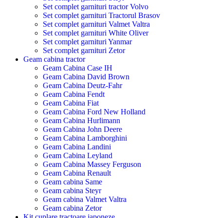
Set complet garnituri tractor Volvo
Set complet garnituri Tractorul Brasov
Set complet garnituri Valmet Valtra
Set complet garnituri White Oliver
Set complet garnituri Yanmar
Set complet garnituri Zetor
Geam cabina tractor
Geam Cabina Case IH
Geam Cabina David Brown
Geam Cabina Deutz-Fahr
Geam Cabina Fendt
Geam Cabina Fiat
Geam Cabina Ford New Holland
Geam Cabina Hurlimann
Geam Cabina John Deere
Geam Cabina Lamborghini
Geam Cabina Landini
Geam Cabina Leyland
Geam Cabina Massey Ferguson
Geam Cabina Renault
Geam cabina Same
Geam cabina Steyr
Geam cabina Valmet Valtra
Geam cabina Zetor
Kit cuplare tractoare japoneze