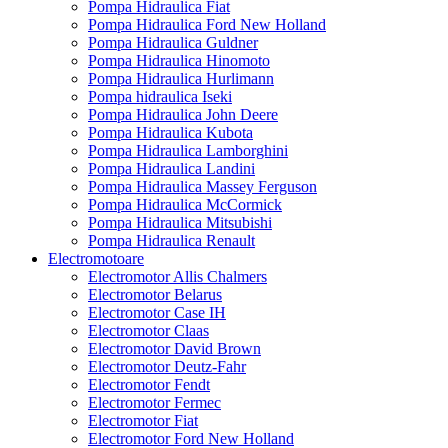
Pompa Hidraulica Fiat
Pompa Hidraulica Ford New Holland
Pompa Hidraulica Guldner
Pompa Hidraulica Hinomoto
Pompa Hidraulica Hurlimann
Pompa hidraulica Iseki
Pompa Hidraulica John Deere
Pompa Hidraulica Kubota
Pompa Hidraulica Lamborghini
Pompa Hidraulica Landini
Pompa Hidraulica Massey Ferguson
Pompa Hidraulica McCormick
Pompa Hidraulica Mitsubishi
Pompa Hidraulica Renault
Electromotoare
Electromotor Allis Chalmers
Electromotor Belarus
Electromotor Case IH
Electromotor Claas
Electromotor David Brown
Electromotor Deutz-Fahr
Electromotor Fendt
Electromotor Fermec
Electromotor Fiat
Electromotor Ford New Holland