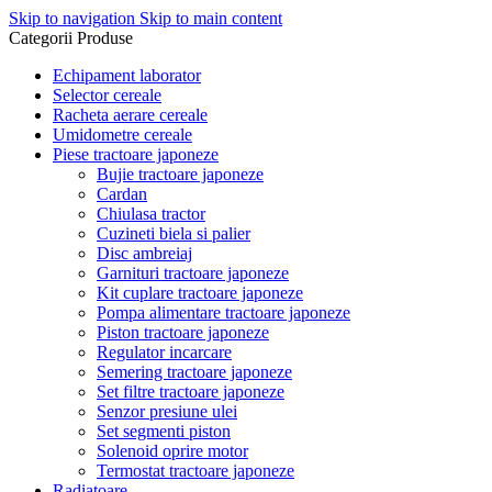
Skip to navigation
Skip to main content
Categorii Produse
Echipament laborator
Selector cereale
Racheta aerare cereale
Umidometre cereale
Piese tractoare japoneze
Bujie tractoare japoneze
Cardan
Chiulasa tractor
Cuzineti biela si palier
Disc ambreiaj
Garnituri tractoare japoneze
Kit cuplare tractoare japoneze
Pompa alimentare tractoare japoneze
Piston tractoare japoneze
Regulator incarcare
Semering tractoare japoneze
Set filtre tractoare japoneze
Senzor presiune ulei
Set segmenti piston
Solenoid oprire motor
Termostat tractoare japoneze
Radiatoare