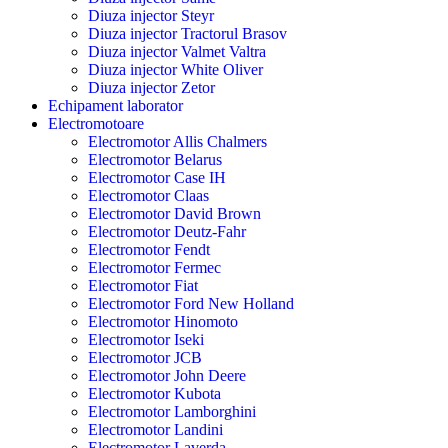
Diuza injector Steyr
Diuza injector Tractorul Brasov
Diuza injector Valmet Valtra
Diuza injector White Oliver
Diuza injector Zetor
Echipament laborator
Electromotoare
Electromotor Allis Chalmers
Electromotor Belarus
Electromotor Case IH
Electromotor Claas
Electromotor David Brown
Electromotor Deutz-Fahr
Electromotor Fendt
Electromotor Fermec
Electromotor Fiat
Electromotor Ford New Holland
Electromotor Hinomoto
Electromotor Iseki
Electromotor JCB
Electromotor John Deere
Electromotor Kubota
Electromotor Lamborghini
Electromotor Landini
Electromotor Laverda