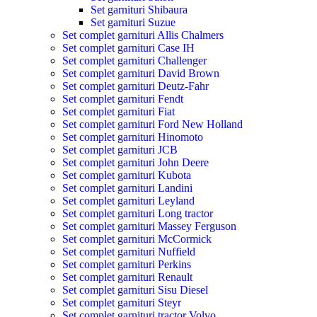
Set garnituri Shibaura
Set garnituri Suzue
Set complet garnituri Allis Chalmers
Set complet garnituri Case IH
Set complet garnituri Challenger
Set complet garnituri David Brown
Set complet garnituri Deutz-Fahr
Set complet garnituri Fendt
Set complet garnituri Fiat
Set complet garnituri Ford New Holland
Set complet garnituri Hinomoto
Set complet garnituri JCB
Set complet garnituri John Deere
Set complet garnituri Kubota
Set complet garnituri Landini
Set complet garnituri Leyland
Set complet garnituri Long tractor
Set complet garnituri Massey Ferguson
Set complet garnituri McCormick
Set complet garnituri Nuffield
Set complet garnituri Perkins
Set complet garnituri Renault
Set complet garnituri Sisu Diesel
Set complet garnituri Steyr
Set complet garnituri tractor Volvo