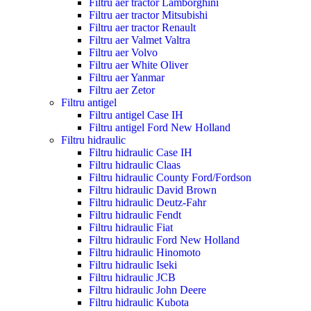
Filtru aer tractor Lamborghini
Filtru aer tractor Mitsubishi
Filtru aer tractor Renault
Filtru aer Valmet Valtra
Filtru aer Volvo
Filtru aer White Oliver
Filtru aer Yanmar
Filtru aer Zetor
Filtru antigel
Filtru antigel Case IH
Filtru antigel Ford New Holland
Filtru hidraulic
Filtru hidraulic Case IH
Filtru hidraulic Claas
Filtru hidraulic County Ford/Fordson
Filtru hidraulic David Brown
Filtru hidraulic Deutz-Fahr
Filtru hidraulic Fendt
Filtru hidraulic Fiat
Filtru hidraulic Ford New Holland
Filtru hidraulic Hinomoto
Filtru hidraulic Iseki
Filtru hidraulic JCB
Filtru hidraulic John Deere
Filtru hidraulic Kubota