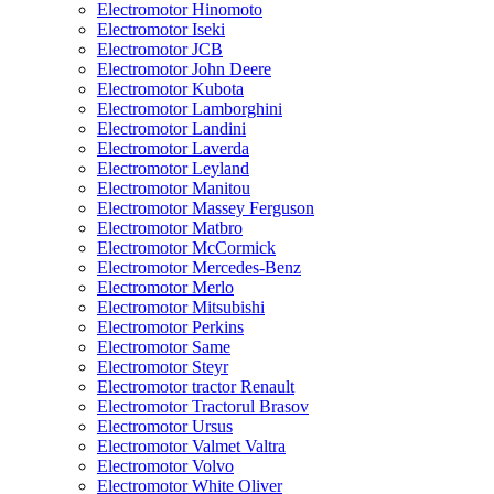
Electromotor Hinomoto
Electromotor Iseki
Electromotor JCB
Electromotor John Deere
Electromotor Kubota
Electromotor Lamborghini
Electromotor Landini
Electromotor Laverda
Electromotor Leyland
Electromotor Manitou
Electromotor Massey Ferguson
Electromotor Matbro
Electromotor McCormick
Electromotor Mercedes-Benz
Electromotor Merlo
Electromotor Mitsubishi
Electromotor Perkins
Electromotor Same
Electromotor Steyr
Electromotor tractor Renault
Electromotor Tractorul Brasov
Electromotor Ursus
Electromotor Valmet Valtra
Electromotor Volvo
Electromotor White Oliver