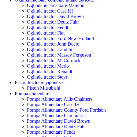
Oglinda incarcatoare Manitou
Oglinda tractor Case IH
Oglinda tractor David Brown
Oglinda tractor Deutz Fahr
Oglinda tractor Fendt
Oglinda tractor Fiat
Oglinda tractor Ford New Holland
Oglinda tractor John Deere
Oglinda tractor Landini
Oglinda tractor Massey Ferguson
Oglinda tractor McCormick
Oglinda tractor Merlo
Oglinda tractor Renault
Oglinda tractor Steyr
Piston tractoare japoneze
Piston Mitsubishi
Pompa alimentare
Pompa Alimentare Allis Chalmers
Pompa Alimentare Case IH
Pompa Alimentare County Ford Fordson
Pompa Alimentare Cummins
Pompa Alimentare David Brown
Pompa Alimentare Deutz-Fahr
Pompa Alimentare Fendt