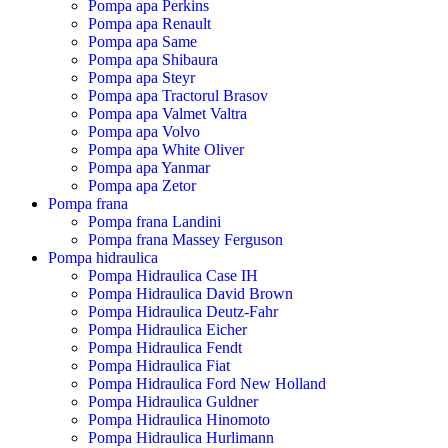
Pompa apa Perkins
Pompa apa Renault
Pompa apa Same
Pompa apa Shibaura
Pompa apa Steyr
Pompa apa Tractorul Brasov
Pompa apa Valmet Valtra
Pompa apa Volvo
Pompa apa White Oliver
Pompa apa Yanmar
Pompa apa Zetor
Pompa frana
Pompa frana Landini
Pompa frana Massey Ferguson
Pompa hidraulica
Pompa Hidraulica Case IH
Pompa Hidraulica David Brown
Pompa Hidraulica Deutz-Fahr
Pompa Hidraulica Eicher
Pompa Hidraulica Fendt
Pompa Hidraulica Fiat
Pompa Hidraulica Ford New Holland
Pompa Hidraulica Guldner
Pompa Hidraulica Hinomoto
Pompa Hidraulica Hurlimann