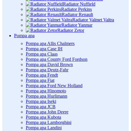
Radiator Nuffield
Radiator Perkins
Radiator Renault
Radiator Valmet Valtra
Radiator Yanmar
Radiator Zetor
Pompa apa
Pompa apa Allis Chalmers
Pompa apa Case IH
Pompa apa Claas
Pompa apa County Ford Fordson
Pompa apa David Brown
Pompa apa Deutz-Fahr
Pompa apa Fendt
Pompa apa Fiat
Pompa apa Ford New Holland
Pompa apa Hinomoto
Pompa apa Hurlimann
Pompa apa Iseki
Pompa apa JCB
Pompa apa John Deere
Pompa apa Kubota
Pompa apa Lamborghini
Pompa apa Landini