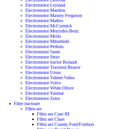
Electromotor Leyland
Electromotor Manitou
Electromotor Massey Ferguson
Electromotor Matbro
Electromotor McCormick
Electromotor Mercedes-Benz
Electromotor Merlo
Electromotor Mitsubishi
Electromotor Perkins
Electromotor Same
Electromotor Steyr
Electromotor tractor Renault
Electromotor Tractorul Brasov
Electromotor Ursus
Electromotor Valmet Valtra
Electromotor Volvo
Electromotor White Oliver
Electromotor Yanmar
Electromotor Zetor
Filtre tractoare
Filtru aer
Filtru aer Case IH
Filtru aer Claas
Filtru aer County Ford/Fordson