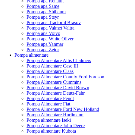
Pompa apa Renault
Pompa apa Same
Pompa apa Shibaura
Pompa apa Steyr
Pompa apa Tractorul Brasov
Pompa apa Valmet Valtra
Pompa apa Volvo
Pompa apa White Oliver
Pompa apa Yanmar
Pompa apa Zetor
Pompa alimentare
Pompa Alimentare Allis Chalmers
Pompa Alimentare Case IH
Pompa Alimentare Claas
Pompa Alimentare County Ford Fordson
Pompa Alimentare Cummins
Pompa Alimentare David Brown
Pompa Alimentare Deutz-Fahr
Pompa Alimentare Fendt
Pompa Alimentare Fiat
Pompa Alimentare Ford New Holland
Pompa Alimentare Hurlimann
Pompa alimentare Iseki
Pompa Alimentare John Deere
Pompa alimentare Kubota