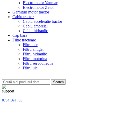
Electromotor Yanmar
Electromotor Zetor
Garnituri motor tractor
Cablu tractor
Cablu acceleratie tractor
Cablu ambreiaj
Cablu hidraulic
Cap bara
Filtre tractoare
Filtru aer
Filtru antigel
Filtru hidraulic
Filtru motorina
Filtru servodirectie
Filtru ulei
Search
0734 564 405