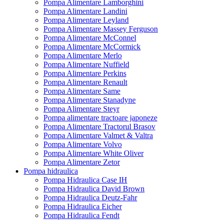
Pompa Alimentare Lamborghini
Pompa Alimentare Landini
Pompa Alimentare Leyland
Pompa Alimentare Massey Ferguson
Pompa Alimentare McConnel
Pompa Alimentare McCormick
Pompa Alimentare Merlo
Pompa Alimentare Nuffield
Pompa Alimentare Perkins
Pompa Alimentare Renault
Pompa Alimentare Same
Pompa Alimentare Stanadyne
Pompa Alimentare Steyr
Pompa alimentare tractoare japoneze
Pompa Alimentare Tractorul Brasov
Pompa Alimentare Valmet & Valtra
Pompa Alimentare Volvo
Pompa Alimentare White Oliver
Pompa Alimentare Zetor
Pompa hidraulica
Pompa Hidraulica Case IH
Pompa Hidraulica David Brown
Pompa Hidraulica Deutz-Fahr
Pompa Hidraulica Eicher
Pompa Hidraulica Fendt