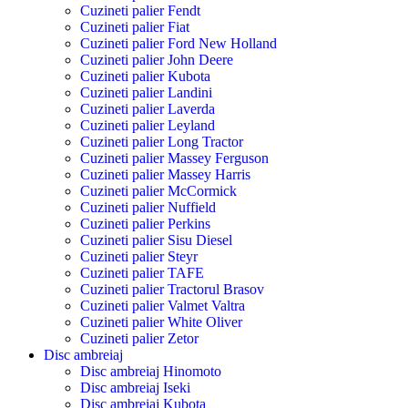
Cuzineti palier Fendt
Cuzineti palier Fiat
Cuzineti palier Ford New Holland
Cuzineti palier John Deere
Cuzineti palier Kubota
Cuzineti palier Landini
Cuzineti palier Laverda
Cuzineti palier Leyland
Cuzineti palier Long Tractor
Cuzineti palier Massey Ferguson
Cuzineti palier Massey Harris
Cuzineti palier McCormick
Cuzineti palier Nuffield
Cuzineti palier Perkins
Cuzineti palier Sisu Diesel
Cuzineti palier Steyr
Cuzineti palier TAFE
Cuzineti palier Tractorul Brasov
Cuzineti palier Valmet Valtra
Cuzineti palier White Oliver
Cuzineti palier Zetor
Disc ambreiaj
Disc ambreiaj Hinomoto
Disc ambreiaj Iseki
Disc ambreiaj Kubota