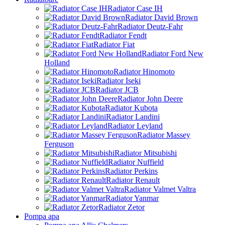
Radiator Case IH
Radiator David Brown
Radiator Deutz-Fahr
Radiator Fendt
Radiator Fiat
Radiator Ford New
Holland
Radiator Hinomoto
Radiator Iseki
Radiator JCB
Radiator John Deere
Radiator Kubota
Radiator Landini
Radiator Leyland
Radiator Massey
Ferguson
Radiator Mitsubishi
Radiator Nuffield
Radiator Perkins
Radiator Renault
Radiator Valmet Valtra
Radiator Yanmar
Radiator Zetor
Pompa apa