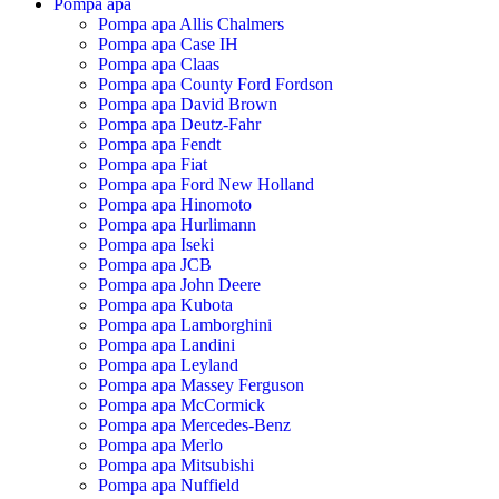
Pompa apa
Pompa apa Allis Chalmers
Pompa apa Case IH
Pompa apa Claas
Pompa apa County Ford Fordson
Pompa apa David Brown
Pompa apa Deutz-Fahr
Pompa apa Fendt
Pompa apa Fiat
Pompa apa Ford New Holland
Pompa apa Hinomoto
Pompa apa Hurlimann
Pompa apa Iseki
Pompa apa JCB
Pompa apa John Deere
Pompa apa Kubota
Pompa apa Lamborghini
Pompa apa Landini
Pompa apa Leyland
Pompa apa Massey Ferguson
Pompa apa McCormick
Pompa apa Mercedes-Benz
Pompa apa Merlo
Pompa apa Mitsubishi
Pompa apa Nuffield