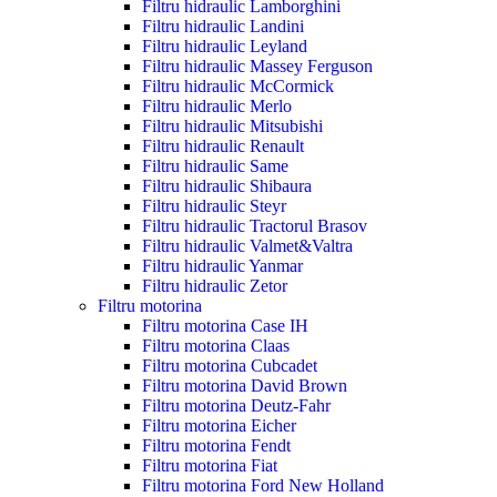
Filtru hidraulic Lamborghini
Filtru hidraulic Landini
Filtru hidraulic Leyland
Filtru hidraulic Massey Ferguson
Filtru hidraulic McCormick
Filtru hidraulic Merlo
Filtru hidraulic Mitsubishi
Filtru hidraulic Renault
Filtru hidraulic Same
Filtru hidraulic Shibaura
Filtru hidraulic Steyr
Filtru hidraulic Tractorul Brasov
Filtru hidraulic Valmet&Valtra
Filtru hidraulic Yanmar
Filtru hidraulic Zetor
Filtru motorina
Filtru motorina Case IH
Filtru motorina Claas
Filtru motorina Cubcadet
Filtru motorina David Brown
Filtru motorina Deutz-Fahr
Filtru motorina Eicher
Filtru motorina Fendt
Filtru motorina Fiat
Filtru motorina Ford New Holland