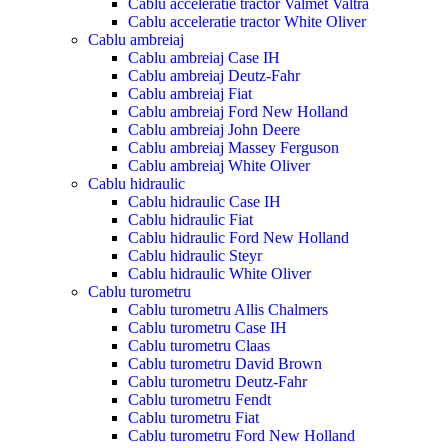
Cablu acceleratie tractor Valmet Valtra
Cablu acceleratie tractor White Oliver
Cablu ambreiaj
Cablu ambreiaj Case IH
Cablu ambreiaj Deutz-Fahr
Cablu ambreiaj Fiat
Cablu ambreiaj Ford New Holland
Cablu ambreiaj John Deere
Cablu ambreiaj Massey Ferguson
Cablu ambreiaj White Oliver
Cablu hidraulic
Cablu hidraulic Case IH
Cablu hidraulic Fiat
Cablu hidraulic Ford New Holland
Cablu hidraulic Steyr
Cablu hidraulic White Oliver
Cablu turometru
Cablu turometru Allis Chalmers
Cablu turometru Case IH
Cablu turometru Claas
Cablu turometru David Brown
Cablu turometru Deutz-Fahr
Cablu turometru Fendt
Cablu turometru Fiat
Cablu turometru Ford New Holland