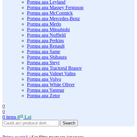
Pompa apa Leyland
Pompa apa Massey Ferguson
Pompa apa McCormick
Pompa apa Mercedes-Benz
Pompa apa Merlo
Pompa apa Mitsubishi
Pompa apa Nuffield
Pompa apa Perkins
Pompa apa Renault
Pompa apa Same
Pompa apa Shibaura
Pompa apa Steyr
Pompa apa Tractorul Brasov
Pompa apa Valmet Valtra
Pompa apa Volvo
Pompa apa White Oliver
Pompa apa Yanmar
Pompa apa Zetor
0
0
00
0
items
0
Lei
Search