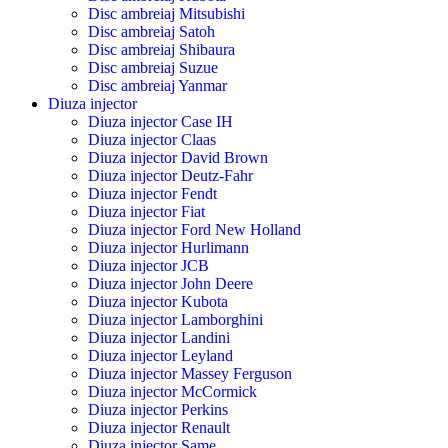
Disc ambreiaj Mitsubishi
Disc ambreiaj Satoh
Disc ambreiaj Shibaura
Disc ambreiaj Suzue
Disc ambreiaj Yanmar
Diuza injector
Diuza injector Case IH
Diuza injector Claas
Diuza injector David Brown
Diuza injector Deutz-Fahr
Diuza injector Fendt
Diuza injector Fiat
Diuza injector Ford New Holland
Diuza injector Hurlimann
Diuza injector JCB
Diuza injector John Deere
Diuza injector Kubota
Diuza injector Lamborghini
Diuza injector Landini
Diuza injector Leyland
Diuza injector Massey Ferguson
Diuza injector McCormick
Diuza injector Perkins
Diuza injector Renault
Diuza injector Same