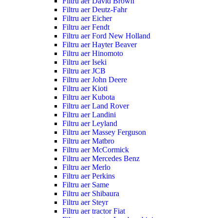
Filtru aer David Brown
Filtru aer Deutz-Fahr
Filtru aer Eicher
Filtru aer Fendt
Filtru aer Ford New Holland
Filtru aer Hayter Beaver
Filtru aer Hinomoto
Filtru aer Iseki
Filtru aer JCB
Filtru aer John Deere
Filtru aer Kioti
Filtru aer Kubota
Filtru aer Land Rover
Filtru aer Landini
Filtru aer Leyland
Filtru aer Massey Ferguson
Filtru aer Matbro
Filtru aer McCormick
Filtru aer Mercedes Benz
Filtru aer Merlo
Filtru aer Perkins
Filtru aer Same
Filtru aer Shibaura
Filtru aer Steyr
Filtru aer tractor Fiat