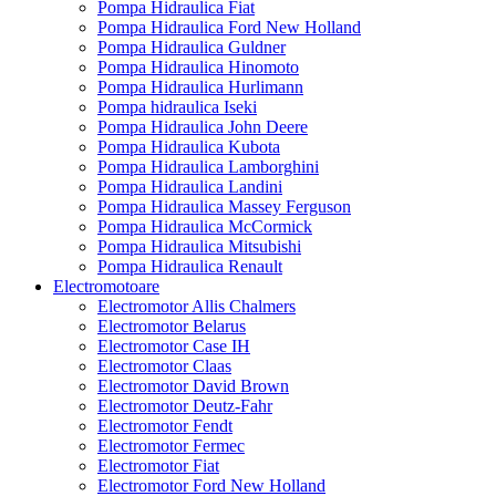
Pompa Hidraulica Fiat
Pompa Hidraulica Ford New Holland
Pompa Hidraulica Guldner
Pompa Hidraulica Hinomoto
Pompa Hidraulica Hurlimann
Pompa hidraulica Iseki
Pompa Hidraulica John Deere
Pompa Hidraulica Kubota
Pompa Hidraulica Lamborghini
Pompa Hidraulica Landini
Pompa Hidraulica Massey Ferguson
Pompa Hidraulica McCormick
Pompa Hidraulica Mitsubishi
Pompa Hidraulica Renault
Electromotoare
Electromotor Allis Chalmers
Electromotor Belarus
Electromotor Case IH
Electromotor Claas
Electromotor David Brown
Electromotor Deutz-Fahr
Electromotor Fendt
Electromotor Fermec
Electromotor Fiat
Electromotor Ford New Holland