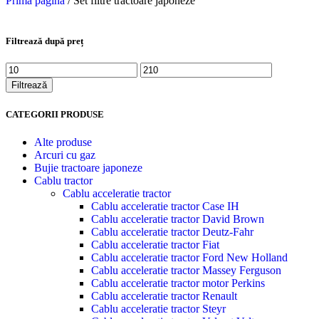
Prima pagină
/
Set filtre tractoare japoneze
Filtrează după preț
Filtrează
CATEGORII PRODUSE
Alte produse
Arcuri cu gaz
Bujie tractoare japoneze
Cablu tractor
Cablu acceleratie tractor
Cablu acceleratie tractor Case IH
Cablu acceleratie tractor David Brown
Cablu acceleratie tractor Deutz-Fahr
Cablu acceleratie tractor Fiat
Cablu acceleratie tractor Ford New Holland
Cablu acceleratie tractor Massey Ferguson
Cablu acceleratie tractor motor Perkins
Cablu acceleratie tractor Renault
Cablu acceleratie tractor Steyr