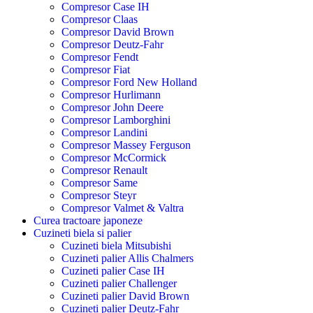
Compresor Case IH
Compresor Claas
Compresor David Brown
Compresor Deutz-Fahr
Compresor Fendt
Compresor Fiat
Compresor Ford New Holland
Compresor Hurlimann
Compresor John Deere
Compresor Lamborghini
Compresor Landini
Compresor Massey Ferguson
Compresor McCormick
Compresor Renault
Compresor Same
Compresor Steyr
Compresor Valmet & Valtra
Curea tractoare japoneze
Cuzineti biela si palier
Cuzineti biela Mitsubishi
Cuzineti palier Allis Chalmers
Cuzineti palier Case IH
Cuzineti palier Challenger
Cuzineti palier David Brown
Cuzineti palier Deutz-Fahr