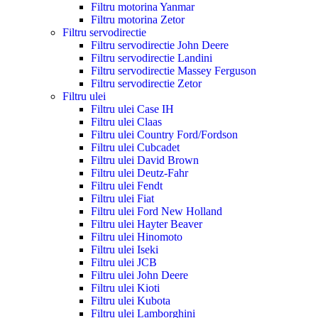
Filtru motorina Yanmar
Filtru motorina Zetor
Filtru servodirectie
Filtru servodirectie John Deere
Filtru servodirectie Landini
Filtru servodirectie Massey Ferguson
Filtru servodirectie Zetor
Filtru ulei
Filtru ulei Case IH
Filtru ulei Claas
Filtru ulei Country Ford/Fordson
Filtru ulei Cubcadet
Filtru ulei David Brown
Filtru ulei Deutz-Fahr
Filtru ulei Fendt
Filtru ulei Fiat
Filtru ulei Ford New Holland
Filtru ulei Hayter Beaver
Filtru ulei Hinomoto
Filtru ulei Iseki
Filtru ulei JCB
Filtru ulei John Deere
Filtru ulei Kioti
Filtru ulei Kubota
Filtru ulei Lamborghini