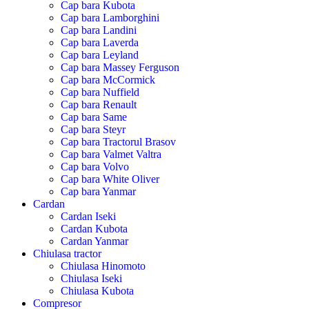
Cap bara Kubota
Cap bara Lamborghini
Cap bara Landini
Cap bara Laverda
Cap bara Leyland
Cap bara Massey Ferguson
Cap bara McCormick
Cap bara Nuffield
Cap bara Renault
Cap bara Same
Cap bara Steyr
Cap bara Tractorul Brasov
Cap bara Valmet Valtra
Cap bara Volvo
Cap bara White Oliver
Cap bara Yanmar
Cardan
Cardan Iseki
Cardan Kubota
Cardan Yanmar
Chiulasa tractor
Chiulasa Hinomoto
Chiulasa Iseki
Chiulasa Kubota
Compresor