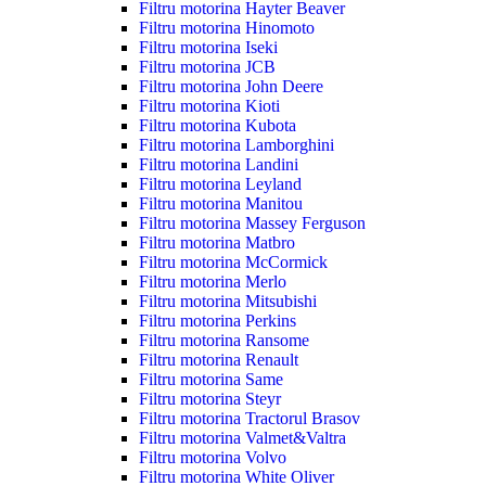
Filtru motorina Hayter Beaver
Filtru motorina Hinomoto
Filtru motorina Iseki
Filtru motorina JCB
Filtru motorina John Deere
Filtru motorina Kioti
Filtru motorina Kubota
Filtru motorina Lamborghini
Filtru motorina Landini
Filtru motorina Leyland
Filtru motorina Manitou
Filtru motorina Massey Ferguson
Filtru motorina Matbro
Filtru motorina McCormick
Filtru motorina Merlo
Filtru motorina Mitsubishi
Filtru motorina Perkins
Filtru motorina Ransome
Filtru motorina Renault
Filtru motorina Same
Filtru motorina Steyr
Filtru motorina Tractorul Brasov
Filtru motorina Valmet&Valtra
Filtru motorina Volvo
Filtru motorina White Oliver