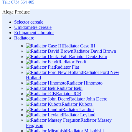
Tel,: 0734 564 405
Alege Produse
Selector cereale
Umidometre cereale
Echipament laborator
Radiatoare
Radiator Case IH
Radiator David Brown
Radiator Deutz-Fahr
Radiator Fendt
Radiator Fiat
Radiator Ford New
Holland
Radiator Hinomoto
Radiator Iseki
Radiator JCB
Radiator John Deere
Radiator Kubota
Radiator Landini
Radiator Leyland
Radiator Massey
Ferguson
Radiator Mitsubishi