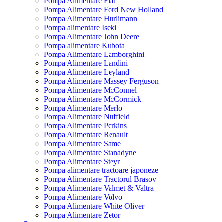
Pompa Alimentare Fiat
Pompa Alimentare Ford New Holland
Pompa Alimentare Hurlimann
Pompa alimentare Iseki
Pompa Alimentare John Deere
Pompa alimentare Kubota
Pompa Alimentare Lamborghini
Pompa Alimentare Landini
Pompa Alimentare Leyland
Pompa Alimentare Massey Ferguson
Pompa Alimentare McConnel
Pompa Alimentare McCormick
Pompa Alimentare Merlo
Pompa Alimentare Nuffield
Pompa Alimentare Perkins
Pompa Alimentare Renault
Pompa Alimentare Same
Pompa Alimentare Stanadyne
Pompa Alimentare Steyr
Pompa alimentare tractoare japoneze
Pompa Alimentare Tractorul Brasov
Pompa Alimentare Valmet & Valtra
Pompa Alimentare Volvo
Pompa Alimentare White Oliver
Pompa Alimentare Zetor