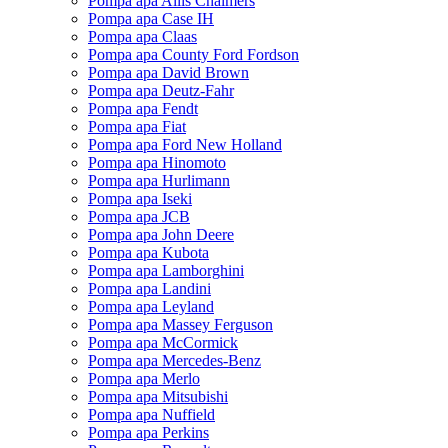
Pompa apa Allis Chalmers
Pompa apa Case IH
Pompa apa Claas
Pompa apa County Ford Fordson
Pompa apa David Brown
Pompa apa Deutz-Fahr
Pompa apa Fendt
Pompa apa Fiat
Pompa apa Ford New Holland
Pompa apa Hinomoto
Pompa apa Hurlimann
Pompa apa Iseki
Pompa apa JCB
Pompa apa John Deere
Pompa apa Kubota
Pompa apa Lamborghini
Pompa apa Landini
Pompa apa Leyland
Pompa apa Massey Ferguson
Pompa apa McCormick
Pompa apa Mercedes-Benz
Pompa apa Merlo
Pompa apa Mitsubishi
Pompa apa Nuffield
Pompa apa Perkins