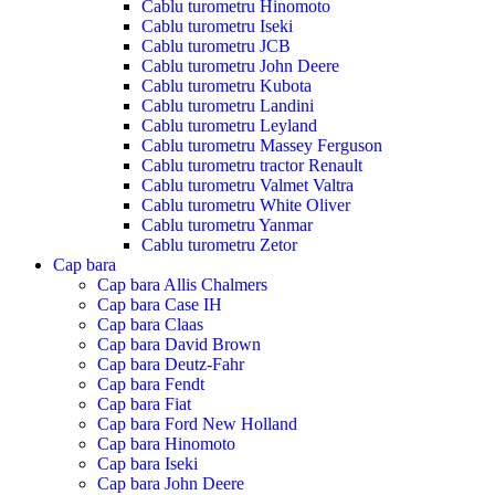
Cablu turometru Hinomoto
Cablu turometru Iseki
Cablu turometru JCB
Cablu turometru John Deere
Cablu turometru Kubota
Cablu turometru Landini
Cablu turometru Leyland
Cablu turometru Massey Ferguson
Cablu turometru tractor Renault
Cablu turometru Valmet Valtra
Cablu turometru White Oliver
Cablu turometru Yanmar
Cablu turometru Zetor
Cap bara
Cap bara Allis Chalmers
Cap bara Case IH
Cap bara Claas
Cap bara David Brown
Cap bara Deutz-Fahr
Cap bara Fendt
Cap bara Fiat
Cap bara Ford New Holland
Cap bara Hinomoto
Cap bara Iseki
Cap bara John Deere