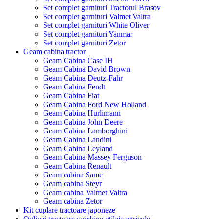
Set complet garnituri Tractorul Brasov
Set complet garnituri Valmet Valtra
Set complet garnituri White Oliver
Set complet garnituri Yanmar
Set complet garnituri Zetor
Geam cabina tractor
Geam Cabina Case IH
Geam Cabina David Brown
Geam Cabina Deutz-Fahr
Geam Cabina Fendt
Geam Cabina Fiat
Geam Cabina Ford New Holland
Geam Cabina Hurlimann
Geam Cabina John Deere
Geam Cabina Lamborghini
Geam Cabina Landini
Geam Cabina Leyland
Geam Cabina Massey Ferguson
Geam Cabina Renault
Geam cabina Same
Geam cabina Steyr
Geam cabina Valmet Valtra
Geam cabina Zetor
Kit cuplare tractoare japoneze
Oglinzi tractoare combine utilaje agricole