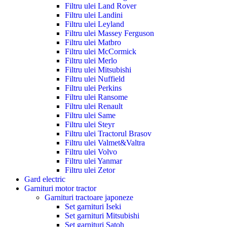
Filtru ulei Land Rover
Filtru ulei Landini
Filtru ulei Leyland
Filtru ulei Massey Ferguson
Filtru ulei Matbro
Filtru ulei McCormick
Filtru ulei Merlo
Filtru ulei Mitsubishi
Filtru ulei Nuffield
Filtru ulei Perkins
Filtru ulei Ransome
Filtru ulei Renault
Filtru ulei Same
Filtru ulei Steyr
Filtru ulei Tractorul Brasov
Filtru ulei Valmet&Valtra
Filtru ulei Volvo
Filtru ulei Yanmar
Filtru ulei Zetor
Gard electric
Garnituri motor tractor
Garnituri tractoare japoneze
Set garnituri Iseki
Set garnituri Mitsubishi
Set garnituri Satoh