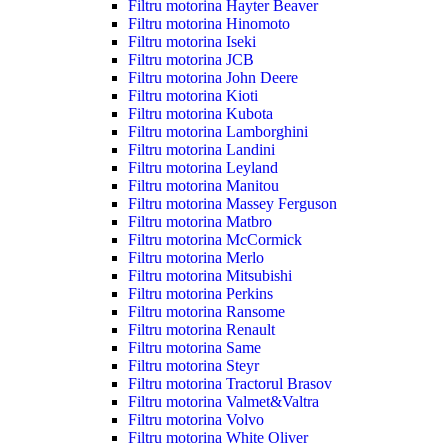
Filtru motorina Hayter Beaver
Filtru motorina Hinomoto
Filtru motorina Iseki
Filtru motorina JCB
Filtru motorina John Deere
Filtru motorina Kioti
Filtru motorina Kubota
Filtru motorina Lamborghini
Filtru motorina Landini
Filtru motorina Leyland
Filtru motorina Manitou
Filtru motorina Massey Ferguson
Filtru motorina Matbro
Filtru motorina McCormick
Filtru motorina Merlo
Filtru motorina Mitsubishi
Filtru motorina Perkins
Filtru motorina Ransome
Filtru motorina Renault
Filtru motorina Same
Filtru motorina Steyr
Filtru motorina Tractorul Brasov
Filtru motorina Valmet&Valtra
Filtru motorina Volvo
Filtru motorina White Oliver