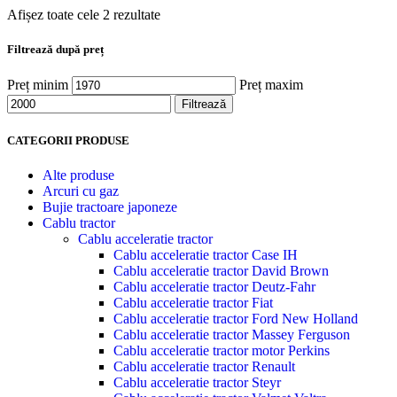
Afișez toate cele 2 rezultate
Filtrează după preț
Preț minim
Preț maxim
Filtrează
CATEGORII PRODUSE
Alte produse
Arcuri cu gaz
Bujie tractoare japoneze
Cablu tractor
Cablu acceleratie tractor
Cablu acceleratie tractor Case IH
Cablu acceleratie tractor David Brown
Cablu acceleratie tractor Deutz-Fahr
Cablu acceleratie tractor Fiat
Cablu acceleratie tractor Ford New Holland
Cablu acceleratie tractor Massey Ferguson
Cablu acceleratie tractor motor Perkins
Cablu acceleratie tractor Renault
Cablu acceleratie tractor Steyr