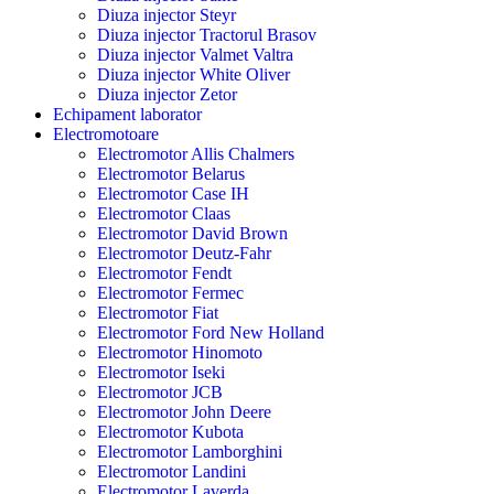
Diuza injector Steyr
Diuza injector Tractorul Brasov
Diuza injector Valmet Valtra
Diuza injector White Oliver
Diuza injector Zetor
Echipament laborator
Electromotoare
Electromotor Allis Chalmers
Electromotor Belarus
Electromotor Case IH
Electromotor Claas
Electromotor David Brown
Electromotor Deutz-Fahr
Electromotor Fendt
Electromotor Fermec
Electromotor Fiat
Electromotor Ford New Holland
Electromotor Hinomoto
Electromotor Iseki
Electromotor JCB
Electromotor John Deere
Electromotor Kubota
Electromotor Lamborghini
Electromotor Landini
Electromotor Laverda