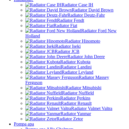
Radiator Case IH
Radiator David Brown
Radiator Deutz-Fahr
Radiator Fendt
Radiator Fiat
Radiator Ford New
Holland
Radiator Hinomoto
Radiator Iseki
Radiator JCB
Radiator John Deere
Radiator Kubota
Radiator Landini
Radiator Leyland
Radiator Massey
Ferguson
Radiator Mitsubishi
Radiator Nuffield
Radiator Perkins
Radiator Renault
Radiator Valmet Valtra
Radiator Yanmar
Radiator Zetor
Pompa apa