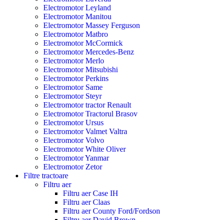
Electromotor Leyland
Electromotor Manitou
Electromotor Massey Ferguson
Electromotor Matbro
Electromotor McCormick
Electromotor Mercedes-Benz
Electromotor Merlo
Electromotor Mitsubishi
Electromotor Perkins
Electromotor Same
Electromotor Steyr
Electromotor tractor Renault
Electromotor Tractorul Brasov
Electromotor Ursus
Electromotor Valmet Valtra
Electromotor Volvo
Electromotor White Oliver
Electromotor Yanmar
Electromotor Zetor
Filtre tractoare
Filtru aer
Filtru aer Case IH
Filtru aer Claas
Filtru aer County Ford/Fordson
Filtru aer David Brown