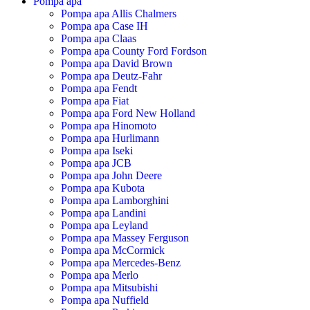
Pompa apa
Pompa apa Allis Chalmers
Pompa apa Case IH
Pompa apa Claas
Pompa apa County Ford Fordson
Pompa apa David Brown
Pompa apa Deutz-Fahr
Pompa apa Fendt
Pompa apa Fiat
Pompa apa Ford New Holland
Pompa apa Hinomoto
Pompa apa Hurlimann
Pompa apa Iseki
Pompa apa JCB
Pompa apa John Deere
Pompa apa Kubota
Pompa apa Lamborghini
Pompa apa Landini
Pompa apa Leyland
Pompa apa Massey Ferguson
Pompa apa McCormick
Pompa apa Mercedes-Benz
Pompa apa Merlo
Pompa apa Mitsubishi
Pompa apa Nuffield