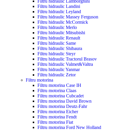
Filtru hidraulic Lamborghini
Filtru hidraulic Landini
Filtru hidraulic Leyland
Filtru hidraulic Massey Ferguson
Filtru hidraulic McCormick
Filtru hidraulic Merlo
Filtru hidraulic Mitsubishi
Filtru hidraulic Renault
Filtru hidraulic Same
Filtru hidraulic Shibaura
Filtru hidraulic Steyr
Filtru hidraulic Tractorul Brasov
Filtru hidraulic Valmet&Valtra
Filtru hidraulic Yanmar
Filtru hidraulic Zetor
Filtru motorina
Filtru motorina Case IH
Filtru motorina Claas
Filtru motorina Cubcadet
Filtru motorina David Brown
Filtru motorina Deutz-Fahr
Filtru motorina Eicher
Filtru motorina Fendt
Filtru motorina Fiat
Filtru motorina Ford New Holland