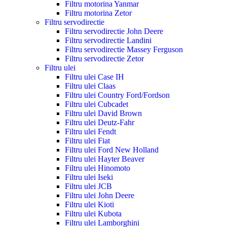
Filtru motorina Yanmar
Filtru motorina Zetor
Filtru servodirectie
Filtru servodirectie John Deere
Filtru servodirectie Landini
Filtru servodirectie Massey Ferguson
Filtru servodirectie Zetor
Filtru ulei
Filtru ulei Case IH
Filtru ulei Claas
Filtru ulei Country Ford/Fordson
Filtru ulei Cubcadet
Filtru ulei David Brown
Filtru ulei Deutz-Fahr
Filtru ulei Fendt
Filtru ulei Fiat
Filtru ulei Ford New Holland
Filtru ulei Hayter Beaver
Filtru ulei Hinomoto
Filtru ulei Iseki
Filtru ulei JCB
Filtru ulei John Deere
Filtru ulei Kioti
Filtru ulei Kubota
Filtru ulei Lamborghini