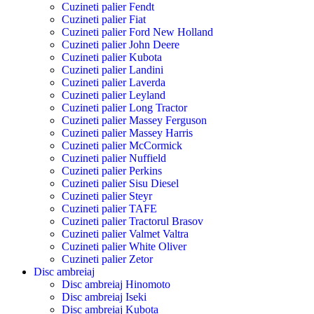
Cuzineti palier Fendt
Cuzineti palier Fiat
Cuzineti palier Ford New Holland
Cuzineti palier John Deere
Cuzineti palier Kubota
Cuzineti palier Landini
Cuzineti palier Laverda
Cuzineti palier Leyland
Cuzineti palier Long Tractor
Cuzineti palier Massey Ferguson
Cuzineti palier Massey Harris
Cuzineti palier McCormick
Cuzineti palier Nuffield
Cuzineti palier Perkins
Cuzineti palier Sisu Diesel
Cuzineti palier Steyr
Cuzineti palier TAFE
Cuzineti palier Tractorul Brasov
Cuzineti palier Valmet Valtra
Cuzineti palier White Oliver
Cuzineti palier Zetor
Disc ambreiaj
Disc ambreiaj Hinomoto
Disc ambreiaj Iseki
Disc ambreiaj Kubota