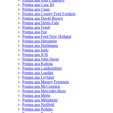
Pompa apa Allis Chalmers
Pompa apa Case IH
Pompa apa Claas
Pompa apa County Ford Fordson
Pompa apa David Brown
Pompa apa Deutz-Fahr
Pompa apa Fendt
Pompa apa Fiat
Pompa apa Ford New Holland
Pompa apa Hinomoto
Pompa apa Hurlimann
Pompa apa Iseki
Pompa apa JCB
Pompa apa John Deere
Pompa apa Kubota
Pompa apa Lamborghini
Pompa apa Landini
Pompa apa Leyland
Pompa apa Massey Ferguson
Pompa apa McCormick
Pompa apa Mercedes-Benz
Pompa apa Merlo
Pompa apa Mitsubishi
Pompa apa Nuffield
Pompa apa Perkins