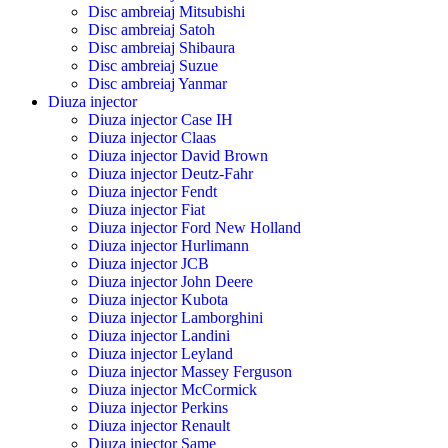
Disc ambreiaj Mitsubishi
Disc ambreiaj Satoh
Disc ambreiaj Shibaura
Disc ambreiaj Suzue
Disc ambreiaj Yanmar
Diuza injector
Diuza injector Case IH
Diuza injector Claas
Diuza injector David Brown
Diuza injector Deutz-Fahr
Diuza injector Fendt
Diuza injector Fiat
Diuza injector Ford New Holland
Diuza injector Hurlimann
Diuza injector JCB
Diuza injector John Deere
Diuza injector Kubota
Diuza injector Lamborghini
Diuza injector Landini
Diuza injector Leyland
Diuza injector Massey Ferguson
Diuza injector McCormick
Diuza injector Perkins
Diuza injector Renault
Diuza injector Same