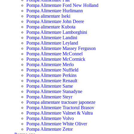
Pompa Alimentare Ford New Holland
Pompa Alimentare Hurlimann
Pompa alimentare Iseki
Pompa Alimentare John Deere
Pompa alimentare Kubota
Pompa Alimentare Lamborghini
Pompa Alimentare Landini
Pompa Alimentare Leyland
Pompa Alimentare Massey Ferguson
Pompa Alimentare McConnel
Pompa Alimentare McCormick
Pompa Alimentare Merlo
Pompa Alimentare Nuffield
Pompa Alimentare Perkins
Pompa Alimentare Renault
Pompa Alimentare Same
Pompa Alimentare Stanadyne
Pompa Alimentare Steyr
Pompa alimentare tractoare japoneze
Pompa Alimentare Tractorul Brasov
Pompa Alimentare Valmet & Valtra
Pompa Alimentare Volvo
Pompa Alimentare White Oliver
Pompa Alimentare Zetor