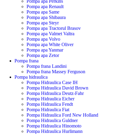
Pompa apa Perkins
Pompa apa Renault
Pompa apa Same
Pompa apa Shibaura
Pompa apa Steyr
Pompa apa Tractorul Brasov
Pompa apa Valmet Valtra
Pompa apa Volvo
Pompa apa White Oliver
Pompa apa Yanmar
Pompa apa Zetor
Pompa frana
Pompa frana Landini
Pompa frana Massey Ferguson
Pompa hidraulica
Pompa Hidraulica Case IH
Pompa Hidraulica David Brown
Pompa Hidraulica Deutz-Fahr
Pompa Hidraulica Eicher
Pompa Hidraulica Fendt
Pompa Hidraulica Fiat
Pompa Hidraulica Ford New Holland
Pompa Hidraulica Guldner
Pompa Hidraulica Hinomoto
Pompa Hidraulica Hurlimann