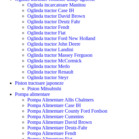
Oglinda incarcatoare Manitou
Oglinda tractor Case IH
Oglinda tractor David Brown
Oglinda tractor Deutz Fahr
Oglinda tractor Fendt
Oglinda tractor Fiat
Oglinda tractor Ford New Holland
Oglinda tractor John Deere
Oglinda tractor Landini
Oglinda tractor Massey Ferguson
Oglinda tractor McCormick
Oglinda tractor Merlo
Oglinda tractor Renault
Oglinda tractor Steyr
Piston tractoare japoneze
Piston Mitsubishi
Pompa alimentare
Pompa Alimentare Allis Chalmers
Pompa Alimentare Case IH
Pompa Alimentare County Ford Fordson
Pompa Alimentare Cummins
Pompa Alimentare David Brown
Pompa Alimentare Deutz-Fahr
Pompa Alimentare Fendt
Pompa Alimentare Fiat