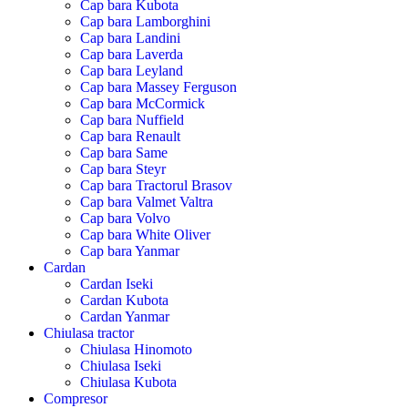
Cap bara Kubota
Cap bara Lamborghini
Cap bara Landini
Cap bara Laverda
Cap bara Leyland
Cap bara Massey Ferguson
Cap bara McCormick
Cap bara Nuffield
Cap bara Renault
Cap bara Same
Cap bara Steyr
Cap bara Tractorul Brasov
Cap bara Valmet Valtra
Cap bara Volvo
Cap bara White Oliver
Cap bara Yanmar
Cardan
Cardan Iseki
Cardan Kubota
Cardan Yanmar
Chiulasa tractor
Chiulasa Hinomoto
Chiulasa Iseki
Chiulasa Kubota
Compresor