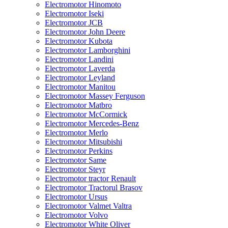
Electromotor Hinomoto
Electromotor Iseki
Electromotor JCB
Electromotor John Deere
Electromotor Kubota
Electromotor Lamborghini
Electromotor Landini
Electromotor Laverda
Electromotor Leyland
Electromotor Manitou
Electromotor Massey Ferguson
Electromotor Matbro
Electromotor McCormick
Electromotor Mercedes-Benz
Electromotor Merlo
Electromotor Mitsubishi
Electromotor Perkins
Electromotor Same
Electromotor Steyr
Electromotor tractor Renault
Electromotor Tractorul Brasov
Electromotor Ursus
Electromotor Valmet Valtra
Electromotor Volvo
Electromotor White Oliver