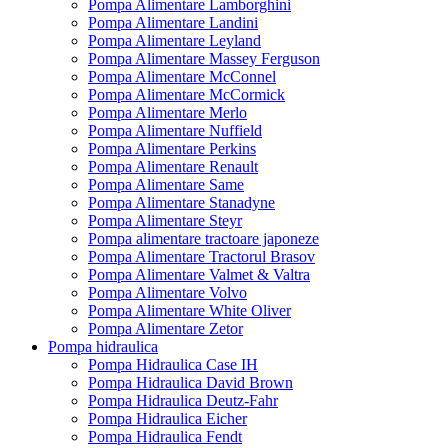
Pompa Alimentare Lamborghini
Pompa Alimentare Landini
Pompa Alimentare Leyland
Pompa Alimentare Massey Ferguson
Pompa Alimentare McConnel
Pompa Alimentare McCormick
Pompa Alimentare Merlo
Pompa Alimentare Nuffield
Pompa Alimentare Perkins
Pompa Alimentare Renault
Pompa Alimentare Same
Pompa Alimentare Stanadyne
Pompa Alimentare Steyr
Pompa alimentare tractoare japoneze
Pompa Alimentare Tractorul Brasov
Pompa Alimentare Valmet & Valtra
Pompa Alimentare Volvo
Pompa Alimentare White Oliver
Pompa Alimentare Zetor
Pompa hidraulica
Pompa Hidraulica Case IH
Pompa Hidraulica David Brown
Pompa Hidraulica Deutz-Fahr
Pompa Hidraulica Eicher
Pompa Hidraulica Fendt