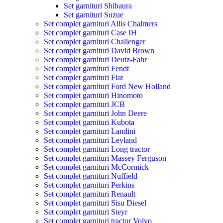
Set garnituri Shibaura
Set garnituri Suzue
Set complet garnituri Allis Chalmers
Set complet garnituri Case IH
Set complet garnituri Challenger
Set complet garnituri David Brown
Set complet garnituri Deutz-Fahr
Set complet garnituri Fendt
Set complet garnituri Fiat
Set complet garnituri Ford New Holland
Set complet garnituri Hinomoto
Set complet garnituri JCB
Set complet garnituri John Deere
Set complet garnituri Kubota
Set complet garnituri Landini
Set complet garnituri Leyland
Set complet garnituri Long tractor
Set complet garnituri Massey Ferguson
Set complet garnituri McCormick
Set complet garnituri Nuffield
Set complet garnituri Perkins
Set complet garnituri Renault
Set complet garnituri Sisu Diesel
Set complet garnituri Steyr
Set complet garnituri tractor Volvo