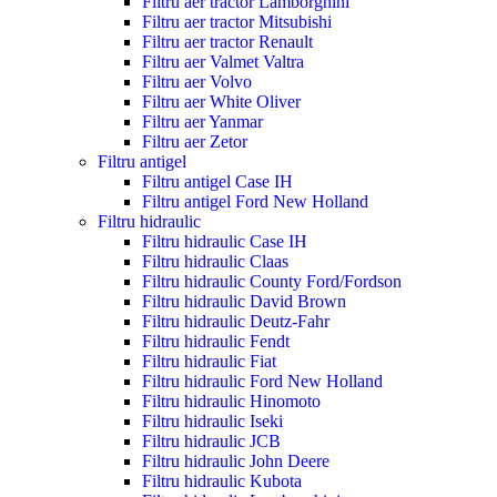
Filtru aer tractor Lamborghini
Filtru aer tractor Mitsubishi
Filtru aer tractor Renault
Filtru aer Valmet Valtra
Filtru aer Volvo
Filtru aer White Oliver
Filtru aer Yanmar
Filtru aer Zetor
Filtru antigel
Filtru antigel Case IH
Filtru antigel Ford New Holland
Filtru hidraulic
Filtru hidraulic Case IH
Filtru hidraulic Claas
Filtru hidraulic County Ford/Fordson
Filtru hidraulic David Brown
Filtru hidraulic Deutz-Fahr
Filtru hidraulic Fendt
Filtru hidraulic Fiat
Filtru hidraulic Ford New Holland
Filtru hidraulic Hinomoto
Filtru hidraulic Iseki
Filtru hidraulic JCB
Filtru hidraulic John Deere
Filtru hidraulic Kubota