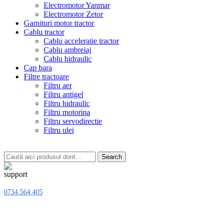
Electromotor Yanmar
Electromotor Zetor
Garnituri motor tractor
Cablu tractor
Cablu acceleratie tractor
Cablu ambreiaj
Cablu hidraulic
Cap bara
Filtre tractoare
Filtru aer
Filtru antigel
Filtru hidraulic
Filtru motorina
Filtru servodirectie
Filtru ulei
Search
0734 564 405