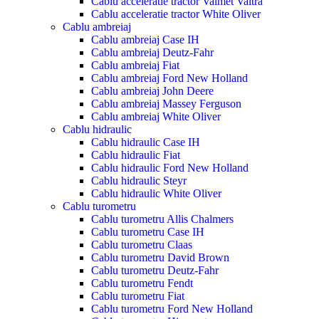
Cablu acceleratie tractor Valmet Valtra
Cablu acceleratie tractor White Oliver
Cablu ambreiaj
Cablu ambreiaj Case IH
Cablu ambreiaj Deutz-Fahr
Cablu ambreiaj Fiat
Cablu ambreiaj Ford New Holland
Cablu ambreiaj John Deere
Cablu ambreiaj Massey Ferguson
Cablu ambreiaj White Oliver
Cablu hidraulic
Cablu hidraulic Case IH
Cablu hidraulic Fiat
Cablu hidraulic Ford New Holland
Cablu hidraulic Steyr
Cablu hidraulic White Oliver
Cablu turometru
Cablu turometru Allis Chalmers
Cablu turometru Case IH
Cablu turometru Claas
Cablu turometru David Brown
Cablu turometru Deutz-Fahr
Cablu turometru Fendt
Cablu turometru Fiat
Cablu turometru Ford New Holland