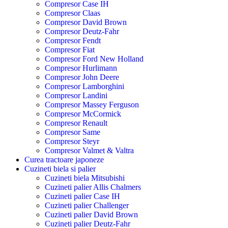
Compresor Case IH
Compresor Claas
Compresor David Brown
Compresor Deutz-Fahr
Compresor Fendt
Compresor Fiat
Compresor Ford New Holland
Compresor Hurlimann
Compresor John Deere
Compresor Lamborghini
Compresor Landini
Compresor Massey Ferguson
Compresor McCormick
Compresor Renault
Compresor Same
Compresor Steyr
Compresor Valmet & Valtra
Curea tractoare japoneze
Cuzineti biela si palier
Cuzineti biela Mitsubishi
Cuzineti palier Allis Chalmers
Cuzineti palier Case IH
Cuzineti palier Challenger
Cuzineti palier David Brown
Cuzineti palier Deutz-Fahr