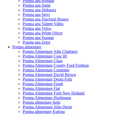
Pompa apa Renault
Pompa apa Same
Pompa apa Shibaura
Pompa apa Steyr
Pompa apa Tractorul Brasov
Pompa apa Valmet Valtra
Pompa apa Volvo
Pompa apa White Oliver
Pompa apa Yanmar
Pompa apa Zetor
Pompa alimentare
Pompa Alimentare Allis Chalmers
Pompa Alimentare Case IH
Pompa Alimentare Claas
Pompa Alimentare County Ford Fordson
Pompa Alimentare Cummins
Pompa Alimentare David Brown
Pompa Alimentare Deutz-Fahr
Pompa Alimentare Fendt
Pompa Alimentare Fiat
Pompa Alimentare Ford New Holland
Pompa Alimentare Hurlimann
Pompa alimentare Iseki
Pompa Alimentare John Deere
Pompa alimentare Kubota