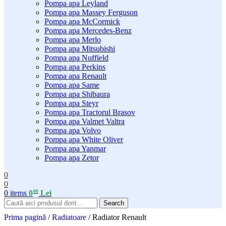
Pompa apa Leyland
Pompa apa Massey Ferguson
Pompa apa McCormick
Pompa apa Mercedes-Benz
Pompa apa Merlo
Pompa apa Mitsubishi
Pompa apa Nuffield
Pompa apa Perkins
Pompa apa Renault
Pompa apa Same
Pompa apa Shibaura
Pompa apa Steyr
Pompa apa Tractorul Brasov
Pompa apa Valmet Valtra
Pompa apa Volvo
Pompa apa White Oliver
Pompa apa Yanmar
Pompa apa Zetor
0
0
00
0
items
0
Lei
Search
Prima pagină
/
Radiatoare
/
Radiator Renault