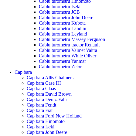
Cablu turometru Hinomoto
Cablu turometru Iseki
Cablu turometru JCB
Cablu turometru John Deere
Cablu turometru Kubota
Cablu turometru Landini
Cablu turometru Leyland
Cablu turometru Massey Ferguson
Cablu turometru tractor Renault
Cablu turometru Valmet Valtra
Cablu turometru White Oliver
Cablu turometru Yanmar
Cablu turometru Zetor
Cap bara
Cap bara Allis Chalmers
Cap bara Case IH
Cap bara Claas
Cap bara David Brown
Cap bara Deutz-Fahr
Cap bara Fendt
Cap bara Fiat
Cap bara Ford New Holland
Cap bara Hinomoto
Cap bara Iseki
Cap bara John Deere