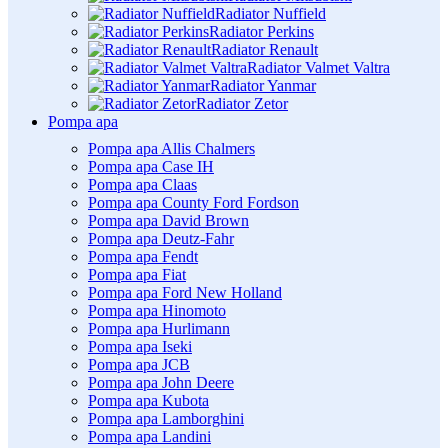
Radiator Nuffield
Radiator Perkins
Radiator Renault
Radiator Valmet Valtra
Radiator Yanmar
Radiator Zetor
Pompa apa
Pompa apa Allis Chalmers
Pompa apa Case IH
Pompa apa Claas
Pompa apa County Ford Fordson
Pompa apa David Brown
Pompa apa Deutz-Fahr
Pompa apa Fendt
Pompa apa Fiat
Pompa apa Ford New Holland
Pompa apa Hinomoto
Pompa apa Hurlimann
Pompa apa Iseki
Pompa apa JCB
Pompa apa John Deere
Pompa apa Kubota
Pompa apa Lamborghini
Pompa apa Landini