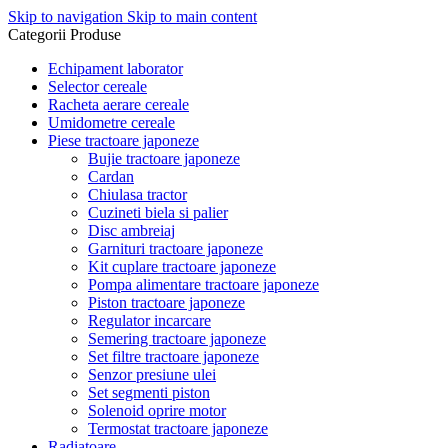
Skip to navigation
Skip to main content
Categorii Produse
Echipament laborator
Selector cereale
Racheta aerare cereale
Umidometre cereale
Piese tractoare japoneze
Bujie tractoare japoneze
Cardan
Chiulasa tractor
Cuzineti biela si palier
Disc ambreiaj
Garnituri tractoare japoneze
Kit cuplare tractoare japoneze
Pompa alimentare tractoare japoneze
Piston tractoare japoneze
Regulator incarcare
Semering tractoare japoneze
Set filtre tractoare japoneze
Senzor presiune ulei
Set segmenti piston
Solenoid oprire motor
Termostat tractoare japoneze
Radiatoare