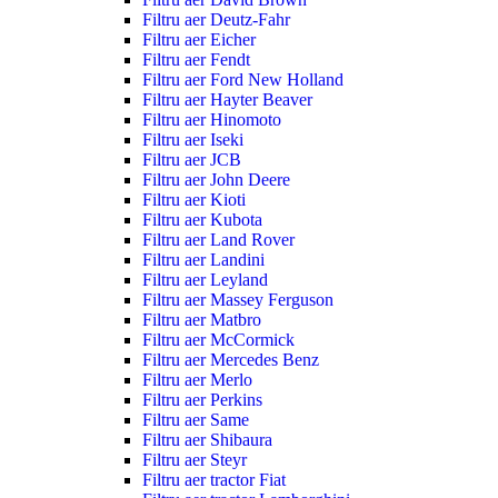
Filtru aer Deutz-Fahr
Filtru aer Eicher
Filtru aer Fendt
Filtru aer Ford New Holland
Filtru aer Hayter Beaver
Filtru aer Hinomoto
Filtru aer Iseki
Filtru aer JCB
Filtru aer John Deere
Filtru aer Kioti
Filtru aer Kubota
Filtru aer Land Rover
Filtru aer Landini
Filtru aer Leyland
Filtru aer Massey Ferguson
Filtru aer Matbro
Filtru aer McCormick
Filtru aer Mercedes Benz
Filtru aer Merlo
Filtru aer Perkins
Filtru aer Same
Filtru aer Shibaura
Filtru aer Steyr
Filtru aer tractor Fiat