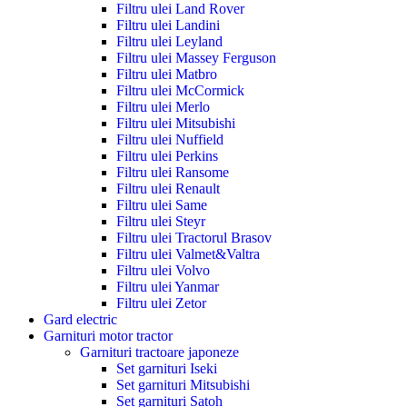
Filtru ulei Land Rover
Filtru ulei Landini
Filtru ulei Leyland
Filtru ulei Massey Ferguson
Filtru ulei Matbro
Filtru ulei McCormick
Filtru ulei Merlo
Filtru ulei Mitsubishi
Filtru ulei Nuffield
Filtru ulei Perkins
Filtru ulei Ransome
Filtru ulei Renault
Filtru ulei Same
Filtru ulei Steyr
Filtru ulei Tractorul Brasov
Filtru ulei Valmet&Valtra
Filtru ulei Volvo
Filtru ulei Yanmar
Filtru ulei Zetor
Gard electric
Garnituri motor tractor
Garnituri tractoare japoneze
Set garnituri Iseki
Set garnituri Mitsubishi
Set garnituri Satoh