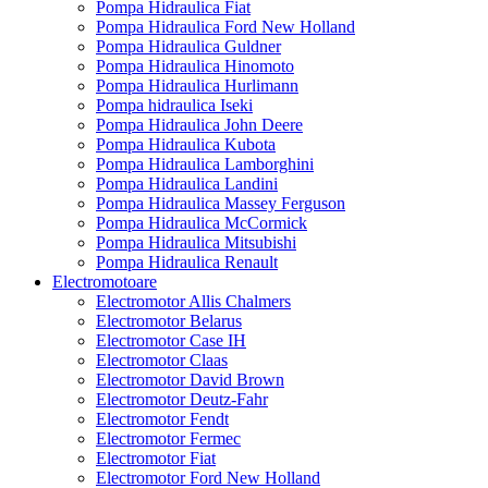
Pompa Hidraulica Fiat
Pompa Hidraulica Ford New Holland
Pompa Hidraulica Guldner
Pompa Hidraulica Hinomoto
Pompa Hidraulica Hurlimann
Pompa hidraulica Iseki
Pompa Hidraulica John Deere
Pompa Hidraulica Kubota
Pompa Hidraulica Lamborghini
Pompa Hidraulica Landini
Pompa Hidraulica Massey Ferguson
Pompa Hidraulica McCormick
Pompa Hidraulica Mitsubishi
Pompa Hidraulica Renault
Electromotoare
Electromotor Allis Chalmers
Electromotor Belarus
Electromotor Case IH
Electromotor Claas
Electromotor David Brown
Electromotor Deutz-Fahr
Electromotor Fendt
Electromotor Fermec
Electromotor Fiat
Electromotor Ford New Holland