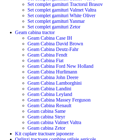
Set complet garnituri Tractorul Brasov
Set complet garnituri Valmet Valtra
Set complet garnituri White Oliver
Set complet garnituri Yanmar
Set complet garnituri Zetor
Geam cabina tractor
Geam Cabina Case IH
Geam Cabina David Brown
Geam Cabina Deutz-Fahr
Geam Cabina Fendt
Geam Cabina Fiat
Geam Cabina Ford New Holland
Geam Cabina Hurlimann
Geam Cabina John Deere
Geam Cabina Lamborghini
Geam Cabina Landini
Geam Cabina Leyland
Geam Cabina Massey Ferguson
Geam Cabina Renault
Geam cabina Same
Geam cabina Steyr
Geam cabina Valmet Valtra
Geam cabina Zetor
Kit cuplare tractoare japoneze
Oglinzi tractoare combine utilaje agricole