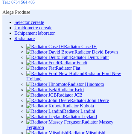
Tel,: 0734 564 405
Alege Produse
Selector cereale
Umidometre cereale
Echipament laborator
Radiatoare
Radiator Case IH
Radiator David Brown
Radiator Deutz-Fahr
Radiator Fendt
Radiator Fiat
Radiator Ford New
Holland
Radiator Hinomoto
Radiator Iseki
Radiator JCB
Radiator John Deere
Radiator Kubota
Radiator Landini
Radiator Leyland
Radiator Massey
Ferguson
Radiator Mitsubishi