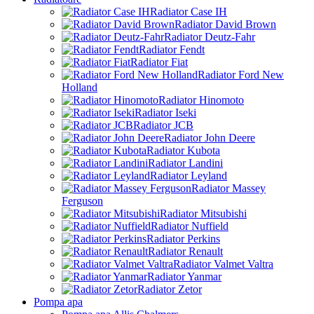
Radiator Case IH
Radiator David Brown
Radiator Deutz-Fahr
Radiator Fendt
Radiator Fiat
Radiator Ford New
Holland
Radiator Hinomoto
Radiator Iseki
Radiator JCB
Radiator John Deere
Radiator Kubota
Radiator Landini
Radiator Leyland
Radiator Massey
Ferguson
Radiator Mitsubishi
Radiator Nuffield
Radiator Perkins
Radiator Renault
Radiator Valmet Valtra
Radiator Yanmar
Radiator Zetor
Pompa apa