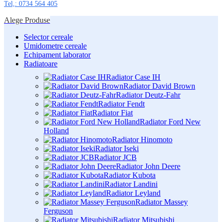
Tel,: 0734 564 405
Alege Produse
Selector cereale
Umidometre cereale
Echipament laborator
Radiatoare
Radiator Case IH
Radiator David Brown
Radiator Deutz-Fahr
Radiator Fendt
Radiator Fiat
Radiator Ford New
Holland
Radiator Hinomoto
Radiator Iseki
Radiator JCB
Radiator John Deere
Radiator Kubota
Radiator Landini
Radiator Leyland
Radiator Massey
Ferguson
Radiator Mitsubishi