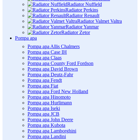
Radiator Nuffield
Radiator Perkins
Radiator Renault
Radiator Valmet Valtra
Radiator Yanmar
Radiator Zetor
Pompa apa
Pompa apa Allis Chalmers
Pompa apa Case IH
Pompa apa Claas
Pompa apa County Ford Fordson
Pompa apa David Brown
Pompa apa Deutz-Fahr
Pompa apa Fendt
Pompa apa Fiat
Pompa apa Ford New Holland
Pompa apa Hinomoto
Pompa apa Hurlimann
Pompa apa Iseki
Pompa apa JCB
Pompa apa John Deere
Pompa apa Kubota
Pompa apa Lamborghini
Pompa apa Landini