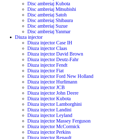
Disc ambreiaj Kubota
Disc ambreiaj Mitsubishi
Disc ambreiaj Satoh
Disc ambreiaj Shibaura
Disc ambreiaj Suzue
Disc ambreiaj Yanmar
Diuza injector
Diuza injector Case IH
Diuza injector Claas
Diuza injector David Brown
Diuza injector Deutz-Fahr
Diuza injector Fendt
Diuza injector Fiat
Diuza injector Ford New Holland
Diuza injector Hurlimann
Diuza injector JCB
Diuza injector John Deere
Diuza injector Kubota
Diuza injector Lamborghini
Diuza injector Landini
Diuza injector Leyland
Diuza injector Massey Ferguson
Diuza injector McCormick
Diuza injector Perkins
Diuza injector Renault