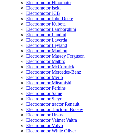
Electromotor Hinomoto
Electromotor Iseki
Electromotor JCB
Electromotor John Deere
Electromotor Kubota
Electromotor Lamborghini
Electromotor Landini
Electromotor Laverda
Electromotor Leyland
Electromotor Manitou
Electromotor Massey Ferguson
Electromotor Matbro
Electromotor McCormick
Electromotor Mercedes-Benz
Electromotor Merlo
Electromotor Mitsubishi
Electromotor Perkins
Electromotor Same
Electromotor Steyr
Electromotor tractor Renault
Electromotor Tractorul Brasov
Electromotor Ursus
Electromotor Valmet Valtra
Electromotor Volvo
Electromotor White Oliver