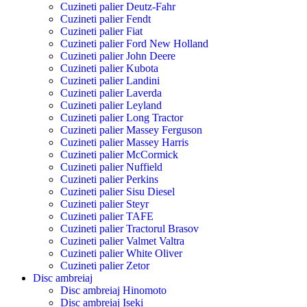
Cuzineti palier Deutz-Fahr
Cuzineti palier Fendt
Cuzineti palier Fiat
Cuzineti palier Ford New Holland
Cuzineti palier John Deere
Cuzineti palier Kubota
Cuzineti palier Landini
Cuzineti palier Laverda
Cuzineti palier Leyland
Cuzineti palier Long Tractor
Cuzineti palier Massey Ferguson
Cuzineti palier Massey Harris
Cuzineti palier McCormick
Cuzineti palier Nuffield
Cuzineti palier Perkins
Cuzineti palier Sisu Diesel
Cuzineti palier Steyr
Cuzineti palier TAFE
Cuzineti palier Tractorul Brasov
Cuzineti palier Valmet Valtra
Cuzineti palier White Oliver
Cuzineti palier Zetor
Disc ambreiaj
Disc ambreiaj Hinomoto
Disc ambreiaj Iseki