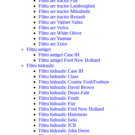
Filtru aer tractor Fiat
Filtru aer tractor Lamborghini
Filtru aer tractor Mitsubishi
Filtru aer tractor Renault
Filtru aer Valmet Valtra
Filtru aer Volvo
Filtru aer White Oliver
Filtru aer Yanmar
Filtru aer Zetor
Filtru antigel
Filtru antigel Case IH
Filtru antigel Ford New Holland
Filtru hidraulic
Filtru hidraulic Case IH
Filtru hidraulic Claas
Filtru hidraulic County Ford/Fordson
Filtru hidraulic David Brown
Filtru hidraulic Deutz-Fahr
Filtru hidraulic Fendt
Filtru hidraulic Fiat
Filtru hidraulic Ford New Holland
Filtru hidraulic Hinomoto
Filtru hidraulic Iseki
Filtru hidraulic JCB
Filtru hidraulic John Deere