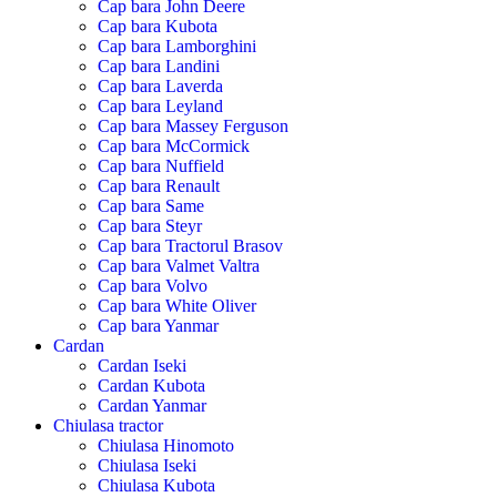
Cap bara John Deere
Cap bara Kubota
Cap bara Lamborghini
Cap bara Landini
Cap bara Laverda
Cap bara Leyland
Cap bara Massey Ferguson
Cap bara McCormick
Cap bara Nuffield
Cap bara Renault
Cap bara Same
Cap bara Steyr
Cap bara Tractorul Brasov
Cap bara Valmet Valtra
Cap bara Volvo
Cap bara White Oliver
Cap bara Yanmar
Cardan
Cardan Iseki
Cardan Kubota
Cardan Yanmar
Chiulasa tractor
Chiulasa Hinomoto
Chiulasa Iseki
Chiulasa Kubota