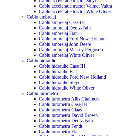
Cablu acceleratie tractor Steyr
Cablu acceleratie tractor Valmet Valtra
Cablu acceleratie tractor White Oliver
Cablu ambreiaj
Cablu ambreiaj Case IH
Cablu ambreiaj Deutz-Fahr
Cablu ambreiaj Fiat
Cablu ambreiaj Ford New Holland
Cablu ambreiaj John Deere
Cablu ambreiaj Massey Ferguson
Cablu ambreiaj White Oliver
Cablu hidraulic
Cablu hidraulic Case IH
Cablu hidraulic Fiat
Cablu hidraulic Ford New Holland
Cablu hidraulic Steyr
Cablu hidraulic White Oliver
Cablu turometru
Cablu turometru Allis Chalmers
Cablu turometru Case IH
Cablu turometru Claas
Cablu turometru David Brown
Cablu turometru Deutz-Fahr
Cablu turometru Fendt
Cablu turometru Fiat