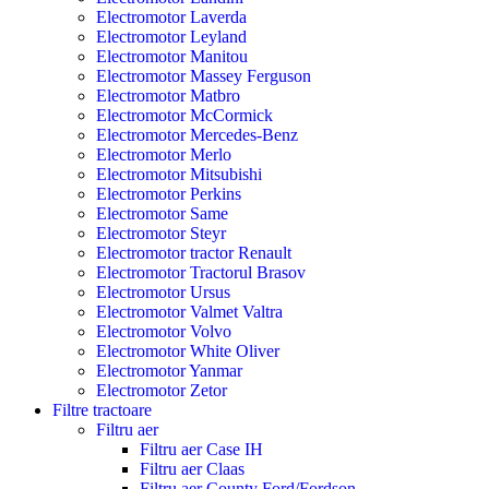
Electromotor Laverda
Electromotor Leyland
Electromotor Manitou
Electromotor Massey Ferguson
Electromotor Matbro
Electromotor McCormick
Electromotor Mercedes-Benz
Electromotor Merlo
Electromotor Mitsubishi
Electromotor Perkins
Electromotor Same
Electromotor Steyr
Electromotor tractor Renault
Electromotor Tractorul Brasov
Electromotor Ursus
Electromotor Valmet Valtra
Electromotor Volvo
Electromotor White Oliver
Electromotor Yanmar
Electromotor Zetor
Filtre tractoare
Filtru aer
Filtru aer Case IH
Filtru aer Claas
Filtru aer County Ford/Fordson