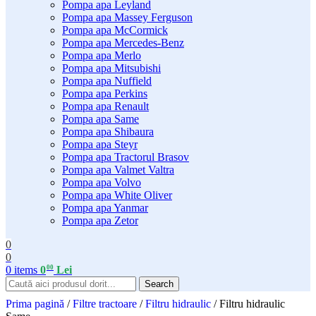
Pompa apa Leyland
Pompa apa Massey Ferguson
Pompa apa McCormick
Pompa apa Mercedes-Benz
Pompa apa Merlo
Pompa apa Mitsubishi
Pompa apa Nuffield
Pompa apa Perkins
Pompa apa Renault
Pompa apa Same
Pompa apa Shibaura
Pompa apa Steyr
Pompa apa Tractorul Brasov
Pompa apa Valmet Valtra
Pompa apa Volvo
Pompa apa White Oliver
Pompa apa Yanmar
Pompa apa Zetor
0
0
00
0
items
0
Lei
Search
Prima pagină
/
Filtre tractoare
/
Filtru hidraulic
/
Filtru hidraulic