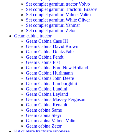
Set complet garnituri tractor Volvo
Set complet garnituri Tractorul Brasov
Set complet garnituri Valmet Valtra
Set complet garnituri White Oliver
Set complet garnituri Yanmar
Set complet garnituri Zetor
Geam cabina tractor
Geam Cabina Case IH
Geam Cabina David Brown
Geam Cabina Deutz-Fahr
Geam Cabina Fendt
Geam Cabina Fiat
Geam Cabina Ford New Holland
Geam Cabina Hurlimann
Geam Cabina John Deere
Geam Cabina Lamborghini
Geam Cabina Landini
Geam Cabina Leyland
Geam Cabina Massey Ferguson
Geam Cabina Renault
Geam cabina Same
Geam cabina Steyr
Geam cabina Valmet Valtra
Geam cabina Zetor
Kit cuplare tractoare japoneze