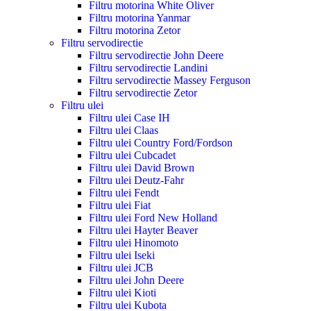
Filtru motorina White Oliver
Filtru motorina Yanmar
Filtru motorina Zetor
Filtru servodirectie
Filtru servodirectie John Deere
Filtru servodirectie Landini
Filtru servodirectie Massey Ferguson
Filtru servodirectie Zetor
Filtru ulei
Filtru ulei Case IH
Filtru ulei Claas
Filtru ulei Country Ford/Fordson
Filtru ulei Cubcadet
Filtru ulei David Brown
Filtru ulei Deutz-Fahr
Filtru ulei Fendt
Filtru ulei Fiat
Filtru ulei Ford New Holland
Filtru ulei Hayter Beaver
Filtru ulei Hinomoto
Filtru ulei Iseki
Filtru ulei JCB
Filtru ulei John Deere
Filtru ulei Kioti
Filtru ulei Kubota