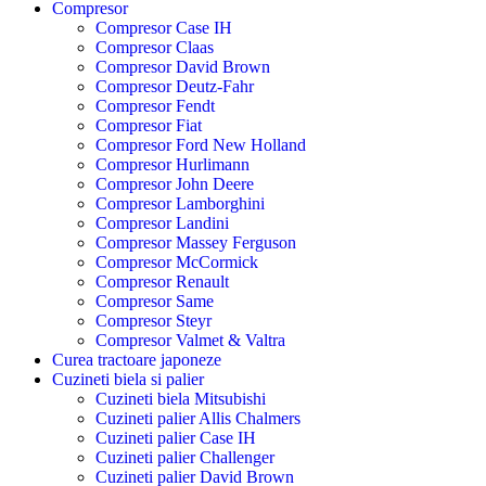
Compresor
Compresor Case IH
Compresor Claas
Compresor David Brown
Compresor Deutz-Fahr
Compresor Fendt
Compresor Fiat
Compresor Ford New Holland
Compresor Hurlimann
Compresor John Deere
Compresor Lamborghini
Compresor Landini
Compresor Massey Ferguson
Compresor McCormick
Compresor Renault
Compresor Same
Compresor Steyr
Compresor Valmet & Valtra
Curea tractoare japoneze
Cuzineti biela si palier
Cuzineti biela Mitsubishi
Cuzineti palier Allis Chalmers
Cuzineti palier Case IH
Cuzineti palier Challenger
Cuzineti palier David Brown