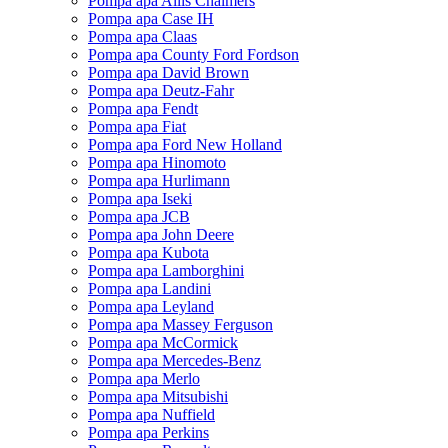
Pompa apa Allis Chalmers
Pompa apa Case IH
Pompa apa Claas
Pompa apa County Ford Fordson
Pompa apa David Brown
Pompa apa Deutz-Fahr
Pompa apa Fendt
Pompa apa Fiat
Pompa apa Ford New Holland
Pompa apa Hinomoto
Pompa apa Hurlimann
Pompa apa Iseki
Pompa apa JCB
Pompa apa John Deere
Pompa apa Kubota
Pompa apa Lamborghini
Pompa apa Landini
Pompa apa Leyland
Pompa apa Massey Ferguson
Pompa apa McCormick
Pompa apa Mercedes-Benz
Pompa apa Merlo
Pompa apa Mitsubishi
Pompa apa Nuffield
Pompa apa Perkins