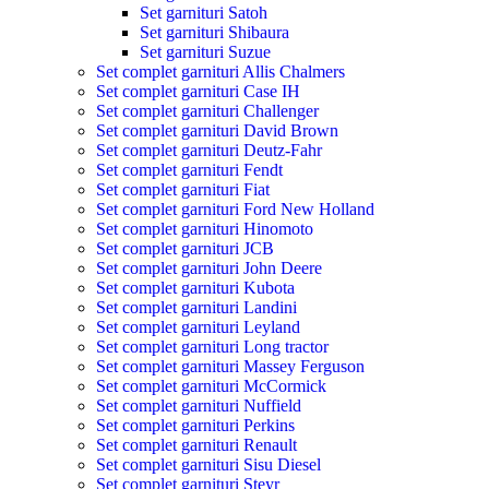
Set garnituri Satoh
Set garnituri Shibaura
Set garnituri Suzue
Set complet garnituri Allis Chalmers
Set complet garnituri Case IH
Set complet garnituri Challenger
Set complet garnituri David Brown
Set complet garnituri Deutz-Fahr
Set complet garnituri Fendt
Set complet garnituri Fiat
Set complet garnituri Ford New Holland
Set complet garnituri Hinomoto
Set complet garnituri JCB
Set complet garnituri John Deere
Set complet garnituri Kubota
Set complet garnituri Landini
Set complet garnituri Leyland
Set complet garnituri Long tractor
Set complet garnituri Massey Ferguson
Set complet garnituri McCormick
Set complet garnituri Nuffield
Set complet garnituri Perkins
Set complet garnituri Renault
Set complet garnituri Sisu Diesel
Set complet garnituri Steyr