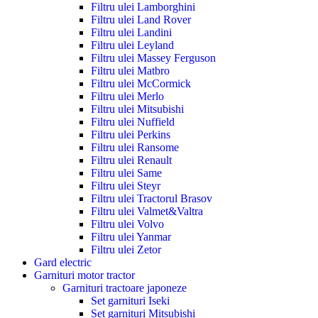
Filtru ulei Lamborghini
Filtru ulei Land Rover
Filtru ulei Landini
Filtru ulei Leyland
Filtru ulei Massey Ferguson
Filtru ulei Matbro
Filtru ulei McCormick
Filtru ulei Merlo
Filtru ulei Mitsubishi
Filtru ulei Nuffield
Filtru ulei Perkins
Filtru ulei Ransome
Filtru ulei Renault
Filtru ulei Same
Filtru ulei Steyr
Filtru ulei Tractorul Brasov
Filtru ulei Valmet&Valtra
Filtru ulei Volvo
Filtru ulei Yanmar
Filtru ulei Zetor
Gard electric
Garnituri motor tractor
Garnituri tractoare japoneze
Set garnituri Iseki
Set garnituri Mitsubishi