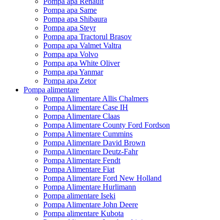
Pompa apa Renault
Pompa apa Same
Pompa apa Shibaura
Pompa apa Steyr
Pompa apa Tractorul Brasov
Pompa apa Valmet Valtra
Pompa apa Volvo
Pompa apa White Oliver
Pompa apa Yanmar
Pompa apa Zetor
Pompa alimentare
Pompa Alimentare Allis Chalmers
Pompa Alimentare Case IH
Pompa Alimentare Claas
Pompa Alimentare County Ford Fordson
Pompa Alimentare Cummins
Pompa Alimentare David Brown
Pompa Alimentare Deutz-Fahr
Pompa Alimentare Fendt
Pompa Alimentare Fiat
Pompa Alimentare Ford New Holland
Pompa Alimentare Hurlimann
Pompa alimentare Iseki
Pompa Alimentare John Deere
Pompa alimentare Kubota