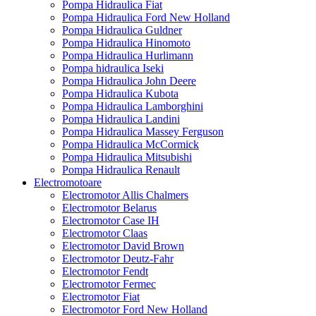
Pompa Hidraulica Fiat
Pompa Hidraulica Ford New Holland
Pompa Hidraulica Guldner
Pompa Hidraulica Hinomoto
Pompa Hidraulica Hurlimann
Pompa hidraulica Iseki
Pompa Hidraulica John Deere
Pompa Hidraulica Kubota
Pompa Hidraulica Lamborghini
Pompa Hidraulica Landini
Pompa Hidraulica Massey Ferguson
Pompa Hidraulica McCormick
Pompa Hidraulica Mitsubishi
Pompa Hidraulica Renault
Electromotoare
Electromotor Allis Chalmers
Electromotor Belarus
Electromotor Case IH
Electromotor Claas
Electromotor David Brown
Electromotor Deutz-Fahr
Electromotor Fendt
Electromotor Fermec
Electromotor Fiat
Electromotor Ford New Holland