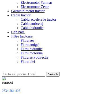
Electromotor Yanmar
Electromotor Zetor
Garnituri motor tractor
Cablu tractor
Cablu acceleratie tractor
Cablu ambreiaj
Cablu hidraulic
Cap bara
Filtre tractoare
Filtru aer
Filtru antigel
Filtru hidraulic
Filtru motorina
Filtru servodirectie
Filtru ulei
Search
0734 564 405