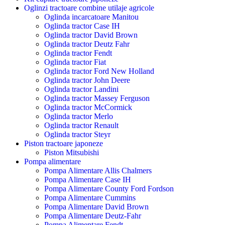
Oglinzi tractoare combine utilaje agricole
Oglinda incarcatoare Manitou
Oglinda tractor Case IH
Oglinda tractor David Brown
Oglinda tractor Deutz Fahr
Oglinda tractor Fendt
Oglinda tractor Fiat
Oglinda tractor Ford New Holland
Oglinda tractor John Deere
Oglinda tractor Landini
Oglinda tractor Massey Ferguson
Oglinda tractor McCormick
Oglinda tractor Merlo
Oglinda tractor Renault
Oglinda tractor Steyr
Piston tractoare japoneze
Piston Mitsubishi
Pompa alimentare
Pompa Alimentare Allis Chalmers
Pompa Alimentare Case IH
Pompa Alimentare County Ford Fordson
Pompa Alimentare Cummins
Pompa Alimentare David Brown
Pompa Alimentare Deutz-Fahr
Pompa Alimentare Fendt