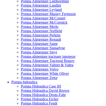
Pompa Alimentare Lamborghini
Pompa Alimentare Landini
Pompa Alimentare Leyland
Pompa Alimentare Massey Ferguson
Pompa Alimentare McConnel
Pompa Alimentare McCormick
Pompa Alimentare Merlo
Pompa Alimentare Nuffield
Pompa Alimentare Perkins
Pompa Alimentare Renault
Pompa Alimentare Same
Pompa Alimentare Stanadyne
Pompa Alimentare Steyr
Pompa alimentare tractoare japoneze
Pompa Alimentare Tractorul Brasov
Pompa Alimentare Valmet & Valtra
Pompa Alimentare Volvo
Pompa Alimentare White Oliver
Pompa Alimentare Zetor
Pompa hidraulica
Pompa Hidraulica Case IH
Pompa Hidraulica David Brown
Pompa Hidraulica Deutz-Fahr
Pompa Hidraulica Eicher
Pompa Hidraulica Fendt