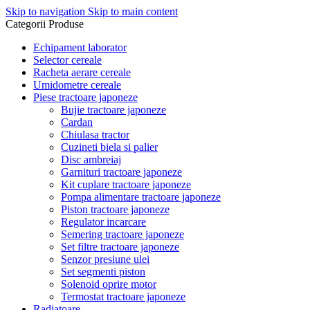
Skip to navigation
Skip to main content
Categorii Produse
Echipament laborator
Selector cereale
Racheta aerare cereale
Umidometre cereale
Piese tractoare japoneze
Bujie tractoare japoneze
Cardan
Chiulasa tractor
Cuzineti biela si palier
Disc ambreiaj
Garnituri tractoare japoneze
Kit cuplare tractoare japoneze
Pompa alimentare tractoare japoneze
Piston tractoare japoneze
Regulator incarcare
Semering tractoare japoneze
Set filtre tractoare japoneze
Senzor presiune ulei
Set segmenti piston
Solenoid oprire motor
Termostat tractoare japoneze
Radiatoare