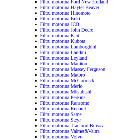
Filtru motorina Ford New Holland
Filtru motorina Hayter Beaver
Filtru motorina Hinomoto
Filtru motorina Iseki
Filtru motorina JCB
Filtru motorina John Deere
Filtru motorina Kioti
Filtru motorina Kubota
Filtru motorina Lamborghini
Filtru motorina Landini
Filtru motorina Leyland
Filtru motorina Manitou
Filtru motorina Massey Ferguson
Filtru motorina Matbro
Filtru motorina McCormick
Filtru motorina Merlo
Filtru motorina Mitsubishi
Filtru motorina Perkins
Filtru motorina Ransome
Filtru motorina Renault
Filtru motorina Same
Filtru motorina Steyr
Filtru motorina Tractorul Brasov
Filtru motorina Valmet&Valtra
Filtru motorina Volvo