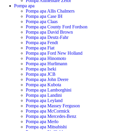
Pompa Alimentare Zetor
Pompa apa
Pompa apa Allis Chalmers
Pompa apa Case IH
Pompa apa Claas
Pompa apa County Ford Fordson
Pompa apa David Brown
Pompa apa Deutz-Fahr
Pompa apa Fendt
Pompa apa Fiat
Pompa apa Ford New Holland
Pompa apa Hinomoto
Pompa apa Hurlimann
Pompa apa Iseki
Pompa apa JCB
Pompa apa John Deere
Pompa apa Kubota
Pompa apa Lamborghini
Pompa apa Landini
Pompa apa Leyland
Pompa apa Massey Ferguson
Pompa apa McCormick
Pompa apa Mercedes-Benz
Pompa apa Merlo
Pompa apa Mitsubishi