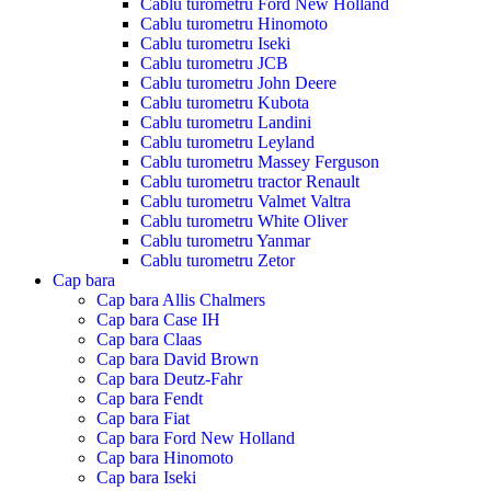
Cablu turometru Ford New Holland
Cablu turometru Hinomoto
Cablu turometru Iseki
Cablu turometru JCB
Cablu turometru John Deere
Cablu turometru Kubota
Cablu turometru Landini
Cablu turometru Leyland
Cablu turometru Massey Ferguson
Cablu turometru tractor Renault
Cablu turometru Valmet Valtra
Cablu turometru White Oliver
Cablu turometru Yanmar
Cablu turometru Zetor
Cap bara
Cap bara Allis Chalmers
Cap bara Case IH
Cap bara Claas
Cap bara David Brown
Cap bara Deutz-Fahr
Cap bara Fendt
Cap bara Fiat
Cap bara Ford New Holland
Cap bara Hinomoto
Cap bara Iseki