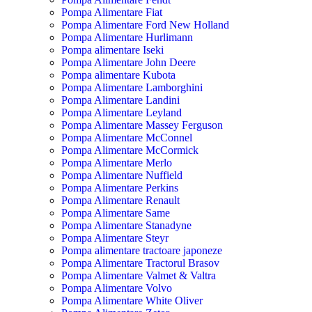
Pompa Alimentare Fiat
Pompa Alimentare Ford New Holland
Pompa Alimentare Hurlimann
Pompa alimentare Iseki
Pompa Alimentare John Deere
Pompa alimentare Kubota
Pompa Alimentare Lamborghini
Pompa Alimentare Landini
Pompa Alimentare Leyland
Pompa Alimentare Massey Ferguson
Pompa Alimentare McConnel
Pompa Alimentare McCormick
Pompa Alimentare Merlo
Pompa Alimentare Nuffield
Pompa Alimentare Perkins
Pompa Alimentare Renault
Pompa Alimentare Same
Pompa Alimentare Stanadyne
Pompa Alimentare Steyr
Pompa alimentare tractoare japoneze
Pompa Alimentare Tractorul Brasov
Pompa Alimentare Valmet & Valtra
Pompa Alimentare Volvo
Pompa Alimentare White Oliver