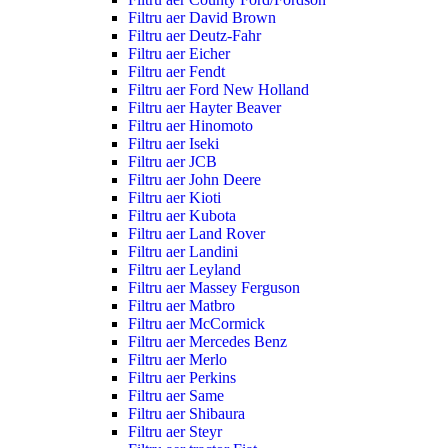
Filtru aer David Brown
Filtru aer Deutz-Fahr
Filtru aer Eicher
Filtru aer Fendt
Filtru aer Ford New Holland
Filtru aer Hayter Beaver
Filtru aer Hinomoto
Filtru aer Iseki
Filtru aer JCB
Filtru aer John Deere
Filtru aer Kioti
Filtru aer Kubota
Filtru aer Land Rover
Filtru aer Landini
Filtru aer Leyland
Filtru aer Massey Ferguson
Filtru aer Matbro
Filtru aer McCormick
Filtru aer Mercedes Benz
Filtru aer Merlo
Filtru aer Perkins
Filtru aer Same
Filtru aer Shibaura
Filtru aer Steyr