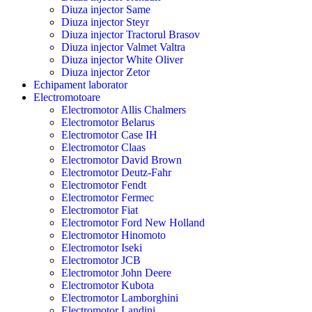
Diuza injector Same
Diuza injector Steyr
Diuza injector Tractorul Brasov
Diuza injector Valmet Valtra
Diuza injector White Oliver
Diuza injector Zetor
Echipament laborator
Electromotoare
Electromotor Allis Chalmers
Electromotor Belarus
Electromotor Case IH
Electromotor Claas
Electromotor David Brown
Electromotor Deutz-Fahr
Electromotor Fendt
Electromotor Fermec
Electromotor Fiat
Electromotor Ford New Holland
Electromotor Hinomoto
Electromotor Iseki
Electromotor JCB
Electromotor John Deere
Electromotor Kubota
Electromotor Lamborghini
Electromotor Landini