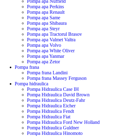
Pompa apa Nuffield
Pompa apa Perkins
Pompa apa Renault
Pompa apa Same
Pompa apa Shibaura
Pompa apa Steyr
Pompa apa Tractorul Brasov
Pompa apa Valmet Valtra
Pompa apa Volvo
Pompa apa White Oliver
Pompa apa Yanmar
Pompa apa Zetor
Pompa frana
Pompa frana Landini
Pompa frana Massey Ferguson
Pompa hidraulica
Pompa Hidraulica Case IH
Pompa Hidraulica David Brown
Pompa Hidraulica Deutz-Fahr
Pompa Hidraulica Eicher
Pompa Hidraulica Fendt
Pompa Hidraulica Fiat
Pompa Hidraulica Ford New Holland
Pompa Hidraulica Guldner
Pompa Hidraulica Hinomoto