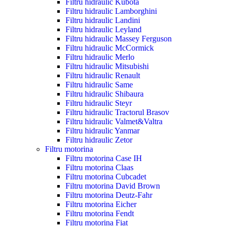
Filtru hidraulic Kubota
Filtru hidraulic Lamborghini
Filtru hidraulic Landini
Filtru hidraulic Leyland
Filtru hidraulic Massey Ferguson
Filtru hidraulic McCormick
Filtru hidraulic Merlo
Filtru hidraulic Mitsubishi
Filtru hidraulic Renault
Filtru hidraulic Same
Filtru hidraulic Shibaura
Filtru hidraulic Steyr
Filtru hidraulic Tractorul Brasov
Filtru hidraulic Valmet&Valtra
Filtru hidraulic Yanmar
Filtru hidraulic Zetor
Filtru motorina
Filtru motorina Case IH
Filtru motorina Claas
Filtru motorina Cubcadet
Filtru motorina David Brown
Filtru motorina Deutz-Fahr
Filtru motorina Eicher
Filtru motorina Fendt
Filtru motorina Fiat