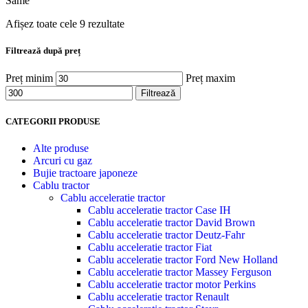
Same
Afișez toate cele 9 rezultate
Filtrează după preț
Preț minim
Preț maxim
Filtrează
CATEGORII PRODUSE
Alte produse
Arcuri cu gaz
Bujie tractoare japoneze
Cablu tractor
Cablu acceleratie tractor
Cablu acceleratie tractor Case IH
Cablu acceleratie tractor David Brown
Cablu acceleratie tractor Deutz-Fahr
Cablu acceleratie tractor Fiat
Cablu acceleratie tractor Ford New Holland
Cablu acceleratie tractor Massey Ferguson
Cablu acceleratie tractor motor Perkins
Cablu acceleratie tractor Renault