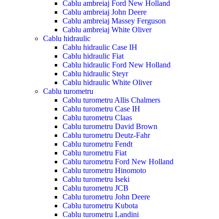
Cablu ambreiaj Ford New Holland
Cablu ambreiaj John Deere
Cablu ambreiaj Massey Ferguson
Cablu ambreiaj White Oliver
Cablu hidraulic
Cablu hidraulic Case IH
Cablu hidraulic Fiat
Cablu hidraulic Ford New Holland
Cablu hidraulic Steyr
Cablu hidraulic White Oliver
Cablu turometru
Cablu turometru Allis Chalmers
Cablu turometru Case IH
Cablu turometru Claas
Cablu turometru David Brown
Cablu turometru Deutz-Fahr
Cablu turometru Fendt
Cablu turometru Fiat
Cablu turometru Ford New Holland
Cablu turometru Hinomoto
Cablu turometru Iseki
Cablu turometru JCB
Cablu turometru John Deere
Cablu turometru Kubota
Cablu turometru Landini