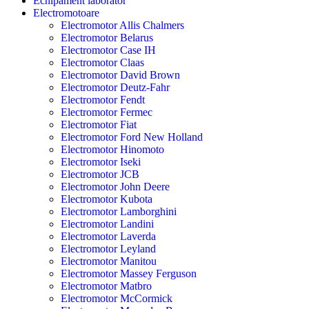
Echipament laborator
Electromotoare
Electromotor Allis Chalmers
Electromotor Belarus
Electromotor Case IH
Electromotor Claas
Electromotor David Brown
Electromotor Deutz-Fahr
Electromotor Fendt
Electromotor Fermec
Electromotor Fiat
Electromotor Ford New Holland
Electromotor Hinomoto
Electromotor Iseki
Electromotor JCB
Electromotor John Deere
Electromotor Kubota
Electromotor Lamborghini
Electromotor Landini
Electromotor Laverda
Electromotor Leyland
Electromotor Manitou
Electromotor Massey Ferguson
Electromotor Matbro
Electromotor McCormick