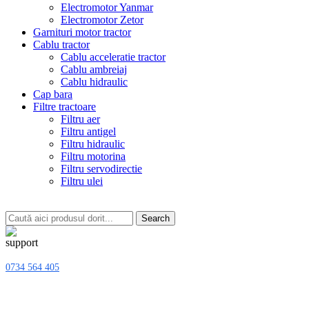
Electromotor Yanmar
Electromotor Zetor
Garnituri motor tractor
Cablu tractor
Cablu acceleratie tractor
Cablu ambreiaj
Cablu hidraulic
Cap bara
Filtre tractoare
Filtru aer
Filtru antigel
Filtru hidraulic
Filtru motorina
Filtru servodirectie
Filtru ulei
Search
0734 564 405