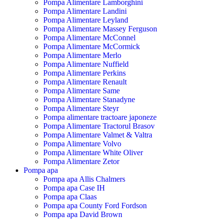
Pompa Alimentare Lamborghini
Pompa Alimentare Landini
Pompa Alimentare Leyland
Pompa Alimentare Massey Ferguson
Pompa Alimentare McConnel
Pompa Alimentare McCormick
Pompa Alimentare Merlo
Pompa Alimentare Nuffield
Pompa Alimentare Perkins
Pompa Alimentare Renault
Pompa Alimentare Same
Pompa Alimentare Stanadyne
Pompa Alimentare Steyr
Pompa alimentare tractoare japoneze
Pompa Alimentare Tractorul Brasov
Pompa Alimentare Valmet & Valtra
Pompa Alimentare Volvo
Pompa Alimentare White Oliver
Pompa Alimentare Zetor
Pompa apa
Pompa apa Allis Chalmers
Pompa apa Case IH
Pompa apa Claas
Pompa apa County Ford Fordson
Pompa apa David Brown