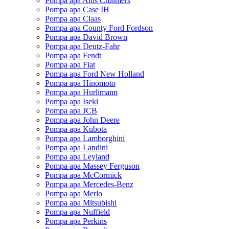
Pompa apa Allis Chalmers
Pompa apa Case IH
Pompa apa Claas
Pompa apa County Ford Fordson
Pompa apa David Brown
Pompa apa Deutz-Fahr
Pompa apa Fendt
Pompa apa Fiat
Pompa apa Ford New Holland
Pompa apa Hinomoto
Pompa apa Hurlimann
Pompa apa Iseki
Pompa apa JCB
Pompa apa John Deere
Pompa apa Kubota
Pompa apa Lamborghini
Pompa apa Landini
Pompa apa Leyland
Pompa apa Massey Ferguson
Pompa apa McCormick
Pompa apa Mercedes-Benz
Pompa apa Merlo
Pompa apa Mitsubishi
Pompa apa Nuffield
Pompa apa Perkins