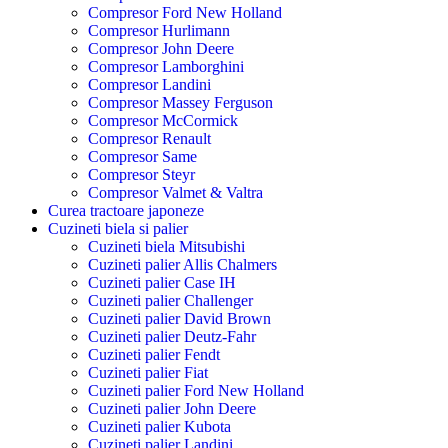
Compresor Ford New Holland
Compresor Hurlimann
Compresor John Deere
Compresor Lamborghini
Compresor Landini
Compresor Massey Ferguson
Compresor McCormick
Compresor Renault
Compresor Same
Compresor Steyr
Compresor Valmet & Valtra
Curea tractoare japoneze
Cuzineti biela si palier
Cuzineti biela Mitsubishi
Cuzineti palier Allis Chalmers
Cuzineti palier Case IH
Cuzineti palier Challenger
Cuzineti palier David Brown
Cuzineti palier Deutz-Fahr
Cuzineti palier Fendt
Cuzineti palier Fiat
Cuzineti palier Ford New Holland
Cuzineti palier John Deere
Cuzineti palier Kubota
Cuzineti palier Landini