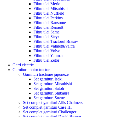
Filtru ulei Merlo
Filtru ulei Mitsubishi
Filtru ulei Nuffield
Filtru ulei Perkins
Filtru ulei Ransome
Filtru ulei Renault
Filtru ulei Same
Filtru ulei Steyr
Filtru ulei Tractorul Brasov
Filtru ulei Valmet&Valtra
Filtru ulei Volvo
Filtru ulei Yanmar
Filtru ulei Zetor
Gard electric
Garnituri motor tractor
Garnituri tractoare japoneze
Set garnituri Iseki
Set garnituri Mitsubishi
Set garnituri Satoh
Set garnituri Shibaura
Set garnituri Suzue
Set complet garnituri Allis Chalmers
Set complet garnituri Case IH
Set complet garnituri Challenger
Set complet garnituri David Brown