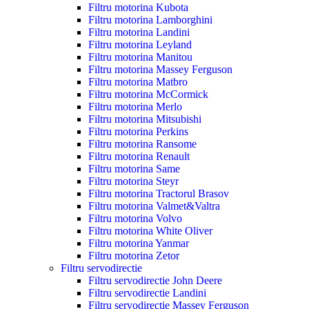
Filtru motorina Kubota
Filtru motorina Lamborghini
Filtru motorina Landini
Filtru motorina Leyland
Filtru motorina Manitou
Filtru motorina Massey Ferguson
Filtru motorina Matbro
Filtru motorina McCormick
Filtru motorina Merlo
Filtru motorina Mitsubishi
Filtru motorina Perkins
Filtru motorina Ransome
Filtru motorina Renault
Filtru motorina Same
Filtru motorina Steyr
Filtru motorina Tractorul Brasov
Filtru motorina Valmet&Valtra
Filtru motorina Volvo
Filtru motorina White Oliver
Filtru motorina Yanmar
Filtru motorina Zetor
Filtru servodirectie
Filtru servodirectie John Deere
Filtru servodirectie Landini
Filtru servodirectie Massey Ferguson