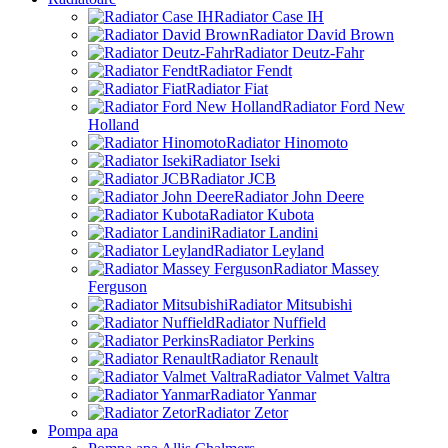
Radiator Case IH
Radiator David Brown
Radiator Deutz-Fahr
Radiator Fendt
Radiator Fiat
Radiator Ford New
Holland
Radiator Hinomoto
Radiator Iseki
Radiator JCB
Radiator John Deere
Radiator Kubota
Radiator Landini
Radiator Leyland
Radiator Massey
Ferguson
Radiator Mitsubishi
Radiator Nuffield
Radiator Perkins
Radiator Renault
Radiator Valmet Valtra
Radiator Yanmar
Radiator Zetor
Pompa apa