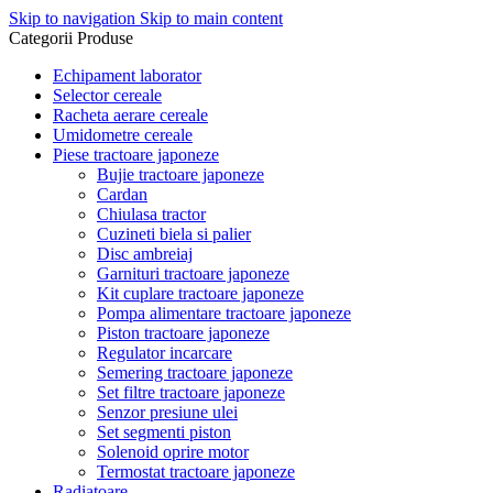
Skip to navigation
Skip to main content
Categorii Produse
Echipament laborator
Selector cereale
Racheta aerare cereale
Umidometre cereale
Piese tractoare japoneze
Bujie tractoare japoneze
Cardan
Chiulasa tractor
Cuzineti biela si palier
Disc ambreiaj
Garnituri tractoare japoneze
Kit cuplare tractoare japoneze
Pompa alimentare tractoare japoneze
Piston tractoare japoneze
Regulator incarcare
Semering tractoare japoneze
Set filtre tractoare japoneze
Senzor presiune ulei
Set segmenti piston
Solenoid oprire motor
Termostat tractoare japoneze
Radiatoare