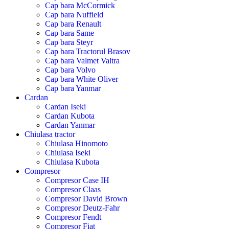
Cap bara McCormick
Cap bara Nuffield
Cap bara Renault
Cap bara Same
Cap bara Steyr
Cap bara Tractorul Brasov
Cap bara Valmet Valtra
Cap bara Volvo
Cap bara White Oliver
Cap bara Yanmar
Cardan
Cardan Iseki
Cardan Kubota
Cardan Yanmar
Chiulasa tractor
Chiulasa Hinomoto
Chiulasa Iseki
Chiulasa Kubota
Compresor
Compresor Case IH
Compresor Claas
Compresor David Brown
Compresor Deutz-Fahr
Compresor Fendt
Compresor Fiat