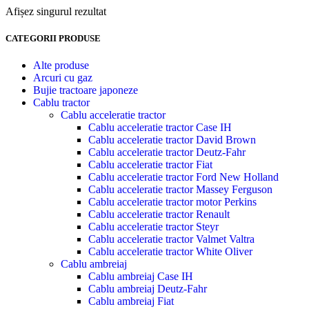
Afișez singurul rezultat
CATEGORII PRODUSE
Alte produse
Arcuri cu gaz
Bujie tractoare japoneze
Cablu tractor
Cablu acceleratie tractor
Cablu acceleratie tractor Case IH
Cablu acceleratie tractor David Brown
Cablu acceleratie tractor Deutz-Fahr
Cablu acceleratie tractor Fiat
Cablu acceleratie tractor Ford New Holland
Cablu acceleratie tractor Massey Ferguson
Cablu acceleratie tractor motor Perkins
Cablu acceleratie tractor Renault
Cablu acceleratie tractor Steyr
Cablu acceleratie tractor Valmet Valtra
Cablu acceleratie tractor White Oliver
Cablu ambreiaj
Cablu ambreiaj Case IH
Cablu ambreiaj Deutz-Fahr
Cablu ambreiaj Fiat