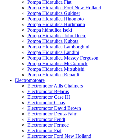
Pompa Hidraulica Fiat
Pompa Hidraulica Ford New Holland
Pompa Hidraulica Guldner
Pompa Hidraulica Hinomoto
Pompa Hidraulica Hurlimann
Pompa hidraulica Iseki
Pompa Hidraulica John Deere
Pompa Hidraulica Kubota
Pompa Hidraulica Lamborghini
Pompa Hidraulica Landini
Pompa Hidraulica Massey Ferguson
Pompa Hidraulica McCormick
Pompa Hidraulica Mitsubishi
Pompa Hidraulica Renault
Electromotoare
Electromotor Allis Chalmers
Electromotor Belarus
Electromotor Case IH
Electromotor Claas
Electromotor David Brown
Electromotor Deutz-Fahr
Electromotor Fendt
Electromotor Fermec
Electromotor Fiat
Electromotor Ford New Holland