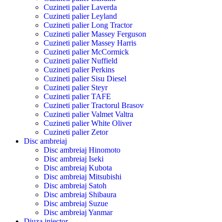
Cuzineti palier Laverda
Cuzineti palier Leyland
Cuzineti palier Long Tractor
Cuzineti palier Massey Ferguson
Cuzineti palier Massey Harris
Cuzineti palier McCormick
Cuzineti palier Nuffield
Cuzineti palier Perkins
Cuzineti palier Sisu Diesel
Cuzineti palier Steyr
Cuzineti palier TAFE
Cuzineti palier Tractorul Brasov
Cuzineti palier Valmet Valtra
Cuzineti palier White Oliver
Cuzineti palier Zetor
Disc ambreiaj
Disc ambreiaj Hinomoto
Disc ambreiaj Iseki
Disc ambreiaj Kubota
Disc ambreiaj Mitsubishi
Disc ambreiaj Satoh
Disc ambreiaj Shibaura
Disc ambreiaj Suzue
Disc ambreiaj Yanmar
Diuza injector