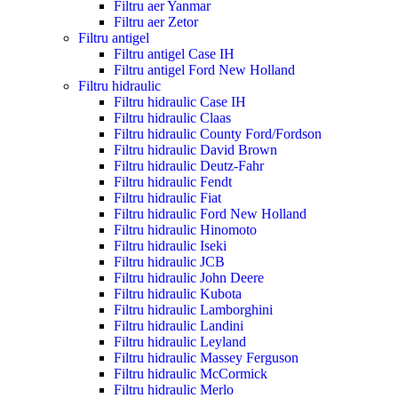
Filtru aer Yanmar
Filtru aer Zetor
Filtru antigel
Filtru antigel Case IH
Filtru antigel Ford New Holland
Filtru hidraulic
Filtru hidraulic Case IH
Filtru hidraulic Claas
Filtru hidraulic County Ford/Fordson
Filtru hidraulic David Brown
Filtru hidraulic Deutz-Fahr
Filtru hidraulic Fendt
Filtru hidraulic Fiat
Filtru hidraulic Ford New Holland
Filtru hidraulic Hinomoto
Filtru hidraulic Iseki
Filtru hidraulic JCB
Filtru hidraulic John Deere
Filtru hidraulic Kubota
Filtru hidraulic Lamborghini
Filtru hidraulic Landini
Filtru hidraulic Leyland
Filtru hidraulic Massey Ferguson
Filtru hidraulic McCormick
Filtru hidraulic Merlo