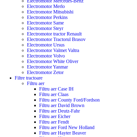
Electromotor Mercedes-Benz
Electromotor Merlo
Electromotor Mitsubishi
Electromotor Perkins
Electromotor Same
Electromotor Steyr
Electromotor tractor Renault
Electromotor Tractorul Brasov
Electromotor Ursus
Electromotor Valmet Valtra
Electromotor Volvo
Electromotor White Oliver
Electromotor Yanmar
Electromotor Zetor
Filtre tractoare
Filtru aer
Filtru aer Case IH
Filtru aer Claas
Filtru aer County Ford/Fordson
Filtru aer David Brown
Filtru aer Deutz-Fahr
Filtru aer Eicher
Filtru aer Fendt
Filtru aer Ford New Holland
Filtru aer Hayter Beaver