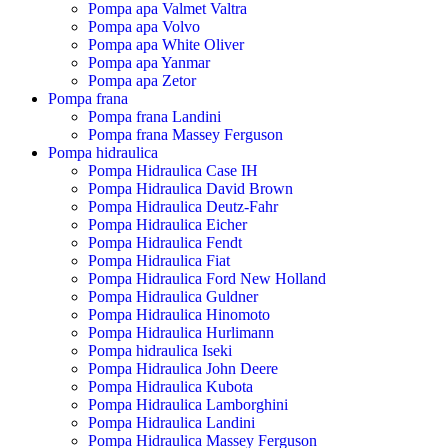
Pompa apa Valmet Valtra
Pompa apa Volvo
Pompa apa White Oliver
Pompa apa Yanmar
Pompa apa Zetor
Pompa frana
Pompa frana Landini
Pompa frana Massey Ferguson
Pompa hidraulica
Pompa Hidraulica Case IH
Pompa Hidraulica David Brown
Pompa Hidraulica Deutz-Fahr
Pompa Hidraulica Eicher
Pompa Hidraulica Fendt
Pompa Hidraulica Fiat
Pompa Hidraulica Ford New Holland
Pompa Hidraulica Guldner
Pompa Hidraulica Hinomoto
Pompa Hidraulica Hurlimann
Pompa hidraulica Iseki
Pompa Hidraulica John Deere
Pompa Hidraulica Kubota
Pompa Hidraulica Lamborghini
Pompa Hidraulica Landini
Pompa Hidraulica Massey Ferguson