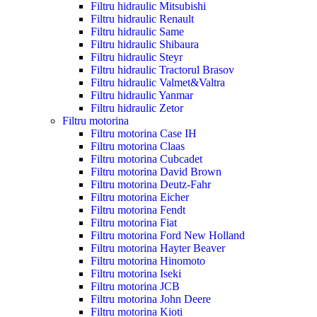
Filtru hidraulic Mitsubishi
Filtru hidraulic Renault
Filtru hidraulic Same
Filtru hidraulic Shibaura
Filtru hidraulic Steyr
Filtru hidraulic Tractorul Brasov
Filtru hidraulic Valmet&Valtra
Filtru hidraulic Yanmar
Filtru hidraulic Zetor
Filtru motorina
Filtru motorina Case IH
Filtru motorina Claas
Filtru motorina Cubcadet
Filtru motorina David Brown
Filtru motorina Deutz-Fahr
Filtru motorina Eicher
Filtru motorina Fendt
Filtru motorina Fiat
Filtru motorina Ford New Holland
Filtru motorina Hayter Beaver
Filtru motorina Hinomoto
Filtru motorina Iseki
Filtru motorina JCB
Filtru motorina John Deere
Filtru motorina Kioti