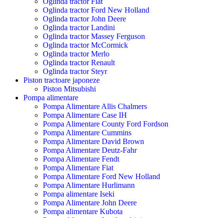
Oglinda tractor Fiat
Oglinda tractor Ford New Holland
Oglinda tractor John Deere
Oglinda tractor Landini
Oglinda tractor Massey Ferguson
Oglinda tractor McCormick
Oglinda tractor Merlo
Oglinda tractor Renault
Oglinda tractor Steyr
Piston tractoare japoneze
Piston Mitsubishi
Pompa alimentare
Pompa Alimentare Allis Chalmers
Pompa Alimentare Case IH
Pompa Alimentare County Ford Fordson
Pompa Alimentare Cummins
Pompa Alimentare David Brown
Pompa Alimentare Deutz-Fahr
Pompa Alimentare Fendt
Pompa Alimentare Fiat
Pompa Alimentare Ford New Holland
Pompa Alimentare Hurlimann
Pompa alimentare Iseki
Pompa Alimentare John Deere
Pompa alimentare Kubota