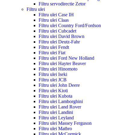
Filtru servodirectie Zetor
Filtru ulei
Filtru ulei Case IH
Filtru ulei Claas
Filtru ulei Country Ford/Fordson
Filtru ulei Cubcadet
Filtru ulei David Brown
Filtru ulei Deutz-Fahr
Filtru ulei Fendt
Filtru ulei Fiat
Filtru ulei Ford New Holland
Filtru ulei Hayter Beaver
Filtru ulei Hinomoto
Filtru ulei Iseki
Filtru ulei JCB
Filtru ulei John Deere
Filtru ulei Kioti
Filtru ulei Kubota
Filtru ulei Lamborghini
Filtru ulei Land Rover
Filtru ulei Landini
Filtru ulei Leyland
Filtru ulei Massey Ferguson
Filtru ulei Matbro
Filtru ulei McCormick