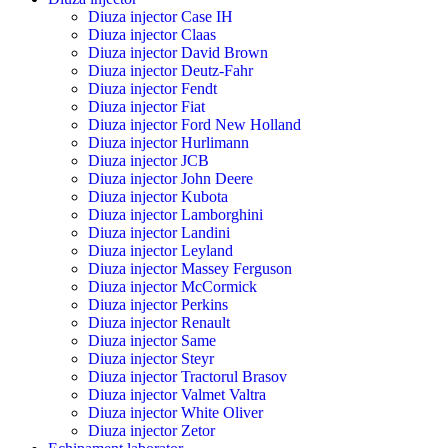
Diuza injector Case IH
Diuza injector Claas
Diuza injector David Brown
Diuza injector Deutz-Fahr
Diuza injector Fendt
Diuza injector Fiat
Diuza injector Ford New Holland
Diuza injector Hurlimann
Diuza injector JCB
Diuza injector John Deere
Diuza injector Kubota
Diuza injector Lamborghini
Diuza injector Landini
Diuza injector Leyland
Diuza injector Massey Ferguson
Diuza injector McCormick
Diuza injector Perkins
Diuza injector Renault
Diuza injector Same
Diuza injector Steyr
Diuza injector Tractorul Brasov
Diuza injector Valmet Valtra
Diuza injector White Oliver
Diuza injector Zetor