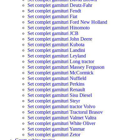
Set complet garnituri Deutz-Fahr
Set complet garnituri Fendt
Set complet garnituri Fiat
Set complet garnituri Ford New Holland
Set complet garnituri Hinomoto
Set complet garnituri JCB
Set complet garnituri John Deere
Set complet garnituri Kubota
Set complet garnituri Landini
Set complet garnituri Leyland
Set complet garnituri Long tractor
Set complet garnituri Massey Ferguson
Set complet garnituri McCormick
Set complet garnituri Nuffield
Set complet garnituri Perkins
Set complet garnituri Renault
Set complet garnituri Sisu Diesel
Set complet garnituri Steyr
Set complet garnituri tractor Volvo
Set complet garnituri Tractorul Brasov
Set complet garnituri Valmet Valtra
Set complet garnituri White Oliver
Set complet garnituri Yanmar
Set complet garnituri Zetor