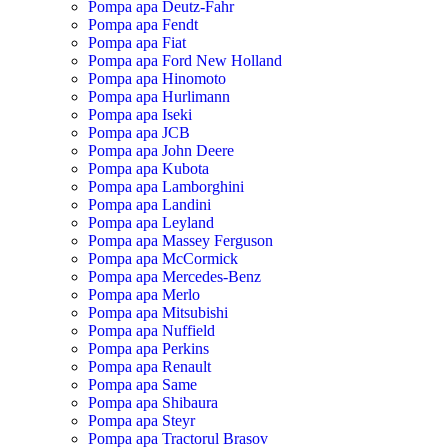
Pompa apa Deutz-Fahr
Pompa apa Fendt
Pompa apa Fiat
Pompa apa Ford New Holland
Pompa apa Hinomoto
Pompa apa Hurlimann
Pompa apa Iseki
Pompa apa JCB
Pompa apa John Deere
Pompa apa Kubota
Pompa apa Lamborghini
Pompa apa Landini
Pompa apa Leyland
Pompa apa Massey Ferguson
Pompa apa McCormick
Pompa apa Mercedes-Benz
Pompa apa Merlo
Pompa apa Mitsubishi
Pompa apa Nuffield
Pompa apa Perkins
Pompa apa Renault
Pompa apa Same
Pompa apa Shibaura
Pompa apa Steyr
Pompa apa Tractorul Brasov