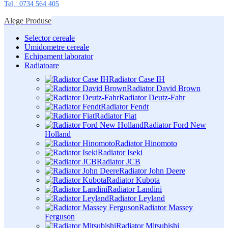
Tel,: 0734 564 405
Alege Produse
Selector cereale
Umidometre cereale
Echipament laborator
Radiatoare
Radiator Case IH
Radiator David Brown
Radiator Deutz-Fahr
Radiator Fendt
Radiator Fiat
Radiator Ford New
Holland
Radiator Hinomoto
Radiator Iseki
Radiator JCB
Radiator John Deere
Radiator Kubota
Radiator Landini
Radiator Leyland
Radiator Massey
Ferguson
Radiator Mitsubishi