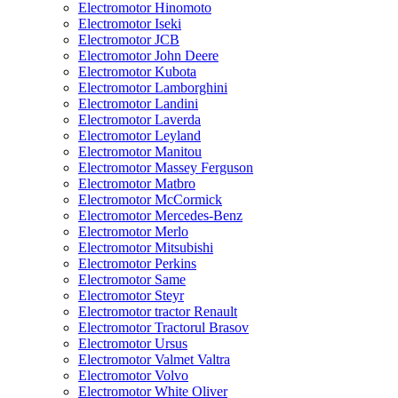
Electromotor Hinomoto
Electromotor Iseki
Electromotor JCB
Electromotor John Deere
Electromotor Kubota
Electromotor Lamborghini
Electromotor Landini
Electromotor Laverda
Electromotor Leyland
Electromotor Manitou
Electromotor Massey Ferguson
Electromotor Matbro
Electromotor McCormick
Electromotor Mercedes-Benz
Electromotor Merlo
Electromotor Mitsubishi
Electromotor Perkins
Electromotor Same
Electromotor Steyr
Electromotor tractor Renault
Electromotor Tractorul Brasov
Electromotor Ursus
Electromotor Valmet Valtra
Electromotor Volvo
Electromotor White Oliver