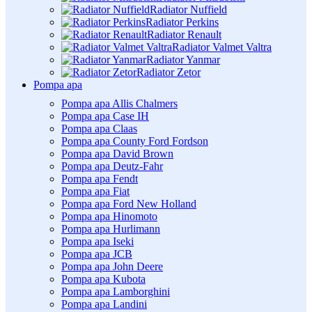
Radiator Nuffield
Radiator Perkins
Radiator Renault
Radiator Valmet Valtra
Radiator Yanmar
Radiator Zetor
Pompa apa
Pompa apa Allis Chalmers
Pompa apa Case IH
Pompa apa Claas
Pompa apa County Ford Fordson
Pompa apa David Brown
Pompa apa Deutz-Fahr
Pompa apa Fendt
Pompa apa Fiat
Pompa apa Ford New Holland
Pompa apa Hinomoto
Pompa apa Hurlimann
Pompa apa Iseki
Pompa apa JCB
Pompa apa John Deere
Pompa apa Kubota
Pompa apa Lamborghini
Pompa apa Landini