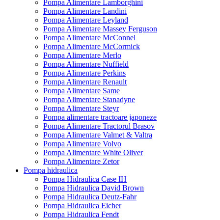
Pompa Alimentare Lamborghini
Pompa Alimentare Landini
Pompa Alimentare Leyland
Pompa Alimentare Massey Ferguson
Pompa Alimentare McConnel
Pompa Alimentare McCormick
Pompa Alimentare Merlo
Pompa Alimentare Nuffield
Pompa Alimentare Perkins
Pompa Alimentare Renault
Pompa Alimentare Same
Pompa Alimentare Stanadyne
Pompa Alimentare Steyr
Pompa alimentare tractoare japoneze
Pompa Alimentare Tractorul Brasov
Pompa Alimentare Valmet & Valtra
Pompa Alimentare Volvo
Pompa Alimentare White Oliver
Pompa Alimentare Zetor
Pompa hidraulica
Pompa Hidraulica Case IH
Pompa Hidraulica David Brown
Pompa Hidraulica Deutz-Fahr
Pompa Hidraulica Eicher
Pompa Hidraulica Fendt