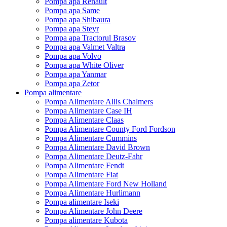
Pompa apa Renault
Pompa apa Same
Pompa apa Shibaura
Pompa apa Steyr
Pompa apa Tractorul Brasov
Pompa apa Valmet Valtra
Pompa apa Volvo
Pompa apa White Oliver
Pompa apa Yanmar
Pompa apa Zetor
Pompa alimentare
Pompa Alimentare Allis Chalmers
Pompa Alimentare Case IH
Pompa Alimentare Claas
Pompa Alimentare County Ford Fordson
Pompa Alimentare Cummins
Pompa Alimentare David Brown
Pompa Alimentare Deutz-Fahr
Pompa Alimentare Fendt
Pompa Alimentare Fiat
Pompa Alimentare Ford New Holland
Pompa Alimentare Hurlimann
Pompa alimentare Iseki
Pompa Alimentare John Deere
Pompa alimentare Kubota