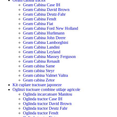
Geam cabina tractor
Geam Cabina Case IH
Geam Cabina David Brown
Geam Cabina Deutz-Fahr
Geam Cabina Fendt
Geam Cabina Fiat
Geam Cabina Ford New Holland
Geam Cabina Hurlimann
Geam Cabina John Deere
Geam Cabina Lamborghini
Geam Cabina Landini
Geam Cabina Leyland
Geam Cabina Massey Ferguson
Geam Cabina Renault
Geam cabina Same
Geam cabina Steyr
Geam cabina Valmet Valtra
Geam cabina Zetor
Kit cuplare tractoare japoneze
Oglinzi tractoare combine utilaje agricole
Oglinda incarcatoare Manitou
Oglinda tractor Case IH
Oglinda tractor David Brown
Oglinda tractor Deutz Fahr
Oglinda tractor Fendt