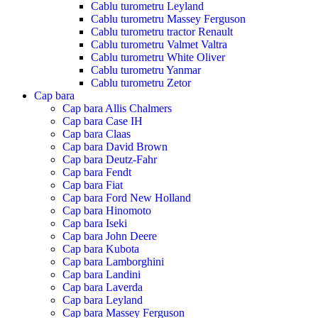
Cablu turometru Leyland
Cablu turometru Massey Ferguson
Cablu turometru tractor Renault
Cablu turometru Valmet Valtra
Cablu turometru White Oliver
Cablu turometru Yanmar
Cablu turometru Zetor
Cap bara
Cap bara Allis Chalmers
Cap bara Case IH
Cap bara Claas
Cap bara David Brown
Cap bara Deutz-Fahr
Cap bara Fendt
Cap bara Fiat
Cap bara Ford New Holland
Cap bara Hinomoto
Cap bara Iseki
Cap bara John Deere
Cap bara Kubota
Cap bara Lamborghini
Cap bara Landini
Cap bara Laverda
Cap bara Leyland
Cap bara Massey Ferguson