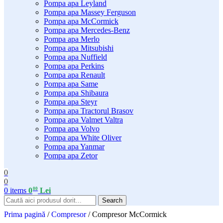
Pompa apa Leyland
Pompa apa Massey Ferguson
Pompa apa McCormick
Pompa apa Mercedes-Benz
Pompa apa Merlo
Pompa apa Mitsubishi
Pompa apa Nuffield
Pompa apa Perkins
Pompa apa Renault
Pompa apa Same
Pompa apa Shibaura
Pompa apa Steyr
Pompa apa Tractorul Brasov
Pompa apa Valmet Valtra
Pompa apa Volvo
Pompa apa White Oliver
Pompa apa Yanmar
Pompa apa Zetor
0
0
00
0
items
0
Lei
Search
Prima pagină
/
Compresor
/
Compresor McCormick