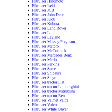
Filtru aer Hinomoto
Filtru aer Iseki
Filtru aer JCB
Filtru aer John Deere
Filtru aer Kioti
Filtru aer Kubota
Filtru aer Land Rover
Filtru aer Landini
Filtru aer Leyland
Filtru aer Massey Ferguson
Filtru aer Matbro
Filtru aer McCormick
Filtru aer Mercedes Benz
Filtru aer Merlo
Filtru aer Perkins
Filtru aer Same
Filtru aer Shibaura
Filtru aer Steyr
Filtru aer tractor Fiat
Filtru aer tractor Lamborghini
Filtru aer tractor Mitsubishi
Filtru aer tractor Renault
Filtru aer Valmet Valtra
Filtru aer Volvo
Filtru aer White Oliver