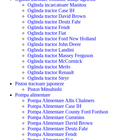
Oglinda incarcatoare Manitou
Oglinda tractor Case IH
Oglinda tractor David Brown
Oglinda tractor Deutz Fahr
Oglinda tractor Fendt
Oglinda tractor Fiat
Oglinda tractor Ford New Holland
Oglinda tractor John Deere
Oglinda tractor Landini
Oglinda tractor Massey Ferguson
Oglinda tractor McCormick
Oglinda tractor Merlo
Oglinda tractor Renault
Oglinda tractor Steyr
Piston tractoare japoneze
Piston Mitsubishi
Pompa alimentare
Pompa Alimentare Allis Chalmers
Pompa Alimentare Case IH
Pompa Alimentare County Ford Fordson
Pompa Alimentare Cummins
Pompa Alimentare David Brown
Pompa Alimentare Deutz-Fahr
Pompa Alimentare Fendt
Pompa Alimentare Fiat