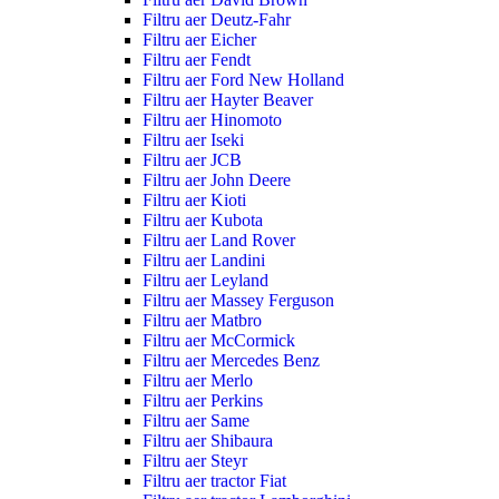
Filtru aer Deutz-Fahr
Filtru aer Eicher
Filtru aer Fendt
Filtru aer Ford New Holland
Filtru aer Hayter Beaver
Filtru aer Hinomoto
Filtru aer Iseki
Filtru aer JCB
Filtru aer John Deere
Filtru aer Kioti
Filtru aer Kubota
Filtru aer Land Rover
Filtru aer Landini
Filtru aer Leyland
Filtru aer Massey Ferguson
Filtru aer Matbro
Filtru aer McCormick
Filtru aer Mercedes Benz
Filtru aer Merlo
Filtru aer Perkins
Filtru aer Same
Filtru aer Shibaura
Filtru aer Steyr
Filtru aer tractor Fiat