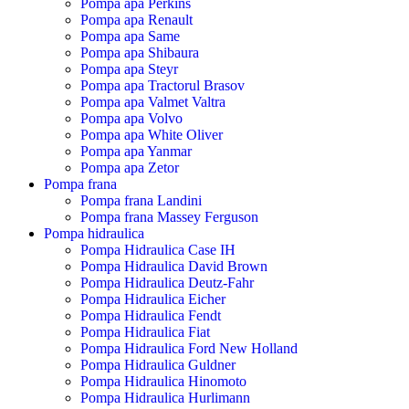
Pompa apa Perkins
Pompa apa Renault
Pompa apa Same
Pompa apa Shibaura
Pompa apa Steyr
Pompa apa Tractorul Brasov
Pompa apa Valmet Valtra
Pompa apa Volvo
Pompa apa White Oliver
Pompa apa Yanmar
Pompa apa Zetor
Pompa frana
Pompa frana Landini
Pompa frana Massey Ferguson
Pompa hidraulica
Pompa Hidraulica Case IH
Pompa Hidraulica David Brown
Pompa Hidraulica Deutz-Fahr
Pompa Hidraulica Eicher
Pompa Hidraulica Fendt
Pompa Hidraulica Fiat
Pompa Hidraulica Ford New Holland
Pompa Hidraulica Guldner
Pompa Hidraulica Hinomoto
Pompa Hidraulica Hurlimann