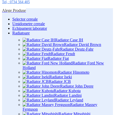
Tel,: 0734 564 405
Alege Produse
Selector cereale
Umidometre cereale
Echipament laborator
Radiatoare
Radiator Case IH
Radiator David Brown
Radiator Deutz-Fahr
Radiator Fendt
Radiator Fiat
Radiator Ford New
Holland
Radiator Hinomoto
Radiator Iseki
Radiator JCB
Radiator John Deere
Radiator Kubota
Radiator Landini
Radiator Leyland
Radiator Massey
Ferguson
Radiator Mitsubishi