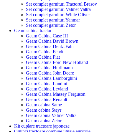
Set complet garnituri Tractorul Brasov
Set complet garnituri Valmet Valtra
Set complet garnituri White Oliver
Set complet garnituri Yanmar
Set complet garnituri Zetor
Geam cabina tractor
Geam Cabina Case IH
Geam Cabina David Brown
Geam Cabina Deutz-Fahr
Geam Cabina Fendt
Geam Cabina Fiat
Geam Cabina Ford New Holland
Geam Cabina Hurlimann
Geam Cabina John Deere
Geam Cabina Lamborghini
Geam Cabina Landini
Geam Cabina Leyland
Geam Cabina Massey Ferguson
Geam Cabina Renault
Geam cabina Same
Geam cabina Steyr
Geam cabina Valmet Valtra
Geam cabina Zetor
Kit cuplare tractoare japoneze
Oglinzi tractoare combine utilaje agricole