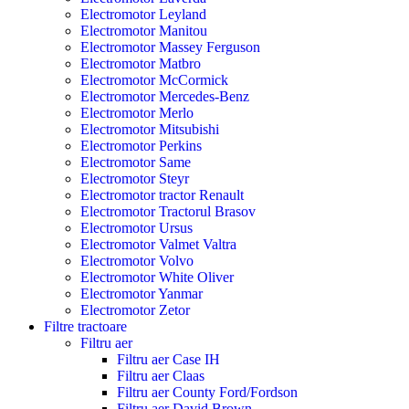
Electromotor Leyland
Electromotor Manitou
Electromotor Massey Ferguson
Electromotor Matbro
Electromotor McCormick
Electromotor Mercedes-Benz
Electromotor Merlo
Electromotor Mitsubishi
Electromotor Perkins
Electromotor Same
Electromotor Steyr
Electromotor tractor Renault
Electromotor Tractorul Brasov
Electromotor Ursus
Electromotor Valmet Valtra
Electromotor Volvo
Electromotor White Oliver
Electromotor Yanmar
Electromotor Zetor
Filtre tractoare
Filtru aer
Filtru aer Case IH
Filtru aer Claas
Filtru aer County Ford/Fordson
Filtru aer David Brown