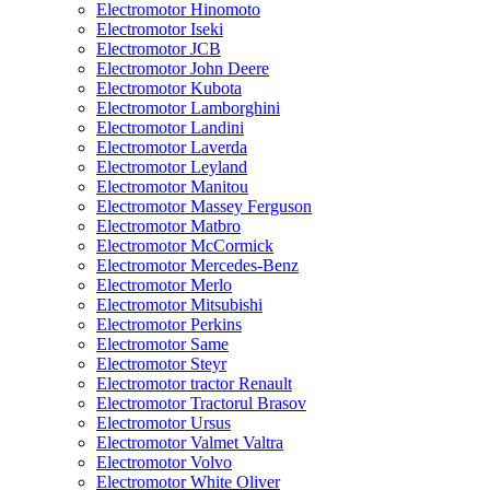
Electromotor Hinomoto
Electromotor Iseki
Electromotor JCB
Electromotor John Deere
Electromotor Kubota
Electromotor Lamborghini
Electromotor Landini
Electromotor Laverda
Electromotor Leyland
Electromotor Manitou
Electromotor Massey Ferguson
Electromotor Matbro
Electromotor McCormick
Electromotor Mercedes-Benz
Electromotor Merlo
Electromotor Mitsubishi
Electromotor Perkins
Electromotor Same
Electromotor Steyr
Electromotor tractor Renault
Electromotor Tractorul Brasov
Electromotor Ursus
Electromotor Valmet Valtra
Electromotor Volvo
Electromotor White Oliver