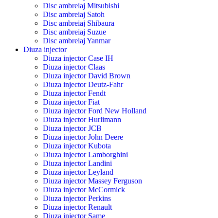
Disc ambreiaj Mitsubishi
Disc ambreiaj Satoh
Disc ambreiaj Shibaura
Disc ambreiaj Suzue
Disc ambreiaj Yanmar
Diuza injector
Diuza injector Case IH
Diuza injector Claas
Diuza injector David Brown
Diuza injector Deutz-Fahr
Diuza injector Fendt
Diuza injector Fiat
Diuza injector Ford New Holland
Diuza injector Hurlimann
Diuza injector JCB
Diuza injector John Deere
Diuza injector Kubota
Diuza injector Lamborghini
Diuza injector Landini
Diuza injector Leyland
Diuza injector Massey Ferguson
Diuza injector McCormick
Diuza injector Perkins
Diuza injector Renault
Diuza injector Same