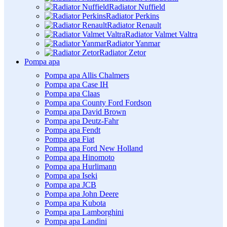
Radiator Nuffield
Radiator Perkins
Radiator Renault
Radiator Valmet Valtra
Radiator Yanmar
Radiator Zetor
Pompa apa
Pompa apa Allis Chalmers
Pompa apa Case IH
Pompa apa Claas
Pompa apa County Ford Fordson
Pompa apa David Brown
Pompa apa Deutz-Fahr
Pompa apa Fendt
Pompa apa Fiat
Pompa apa Ford New Holland
Pompa apa Hinomoto
Pompa apa Hurlimann
Pompa apa Iseki
Pompa apa JCB
Pompa apa John Deere
Pompa apa Kubota
Pompa apa Lamborghini
Pompa apa Landini