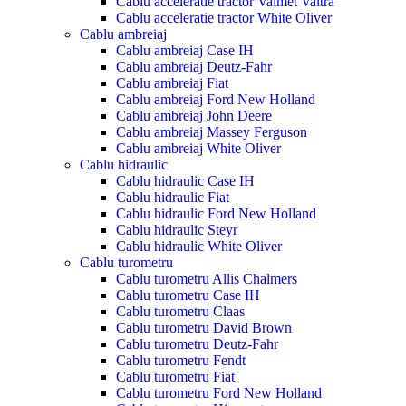
Cablu acceleratie tractor Valmet Valtra
Cablu acceleratie tractor White Oliver
Cablu ambreiaj
Cablu ambreiaj Case IH
Cablu ambreiaj Deutz-Fahr
Cablu ambreiaj Fiat
Cablu ambreiaj Ford New Holland
Cablu ambreiaj John Deere
Cablu ambreiaj Massey Ferguson
Cablu ambreiaj White Oliver
Cablu hidraulic
Cablu hidraulic Case IH
Cablu hidraulic Fiat
Cablu hidraulic Ford New Holland
Cablu hidraulic Steyr
Cablu hidraulic White Oliver
Cablu turometru
Cablu turometru Allis Chalmers
Cablu turometru Case IH
Cablu turometru Claas
Cablu turometru David Brown
Cablu turometru Deutz-Fahr
Cablu turometru Fendt
Cablu turometru Fiat
Cablu turometru Ford New Holland