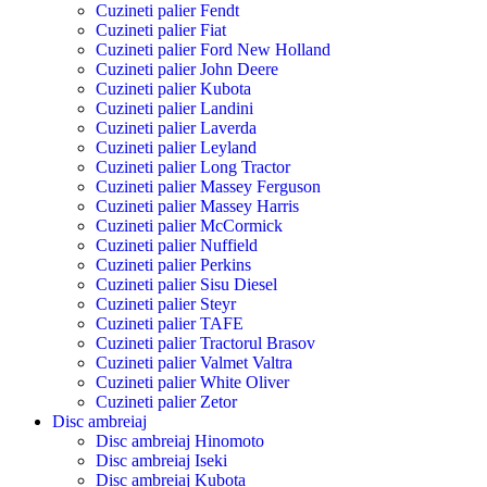
Cuzineti palier Fendt
Cuzineti palier Fiat
Cuzineti palier Ford New Holland
Cuzineti palier John Deere
Cuzineti palier Kubota
Cuzineti palier Landini
Cuzineti palier Laverda
Cuzineti palier Leyland
Cuzineti palier Long Tractor
Cuzineti palier Massey Ferguson
Cuzineti palier Massey Harris
Cuzineti palier McCormick
Cuzineti palier Nuffield
Cuzineti palier Perkins
Cuzineti palier Sisu Diesel
Cuzineti palier Steyr
Cuzineti palier TAFE
Cuzineti palier Tractorul Brasov
Cuzineti palier Valmet Valtra
Cuzineti palier White Oliver
Cuzineti palier Zetor
Disc ambreiaj
Disc ambreiaj Hinomoto
Disc ambreiaj Iseki
Disc ambreiaj Kubota