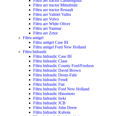
Filtru aer tractor Lamborghini
Filtru aer tractor Mitsubishi
Filtru aer tractor Renault
Filtru aer Valmet Valtra
Filtru aer Volvo
Filtru aer White Oliver
Filtru aer Yanmar
Filtru aer Zetor
Filtru antigel
Filtru antigel Case IH
Filtru antigel Ford New Holland
Filtru hidraulic
Filtru hidraulic Case IH
Filtru hidraulic Claas
Filtru hidraulic County Ford/Fordson
Filtru hidraulic David Brown
Filtru hidraulic Deutz-Fahr
Filtru hidraulic Fendt
Filtru hidraulic Fiat
Filtru hidraulic Ford New Holland
Filtru hidraulic Hinomoto
Filtru hidraulic Iseki
Filtru hidraulic JCB
Filtru hidraulic John Deere
Filtru hidraulic Kubota