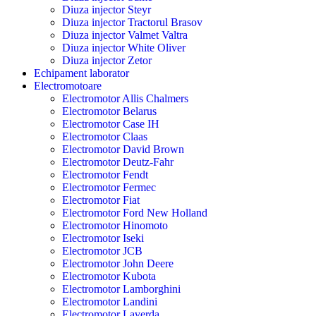
Diuza injector Steyr
Diuza injector Tractorul Brasov
Diuza injector Valmet Valtra
Diuza injector White Oliver
Diuza injector Zetor
Echipament laborator
Electromotoare
Electromotor Allis Chalmers
Electromotor Belarus
Electromotor Case IH
Electromotor Claas
Electromotor David Brown
Electromotor Deutz-Fahr
Electromotor Fendt
Electromotor Fermec
Electromotor Fiat
Electromotor Ford New Holland
Electromotor Hinomoto
Electromotor Iseki
Electromotor JCB
Electromotor John Deere
Electromotor Kubota
Electromotor Lamborghini
Electromotor Landini
Electromotor Laverda