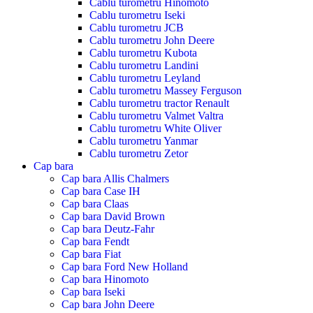
Cablu turometru Hinomoto
Cablu turometru Iseki
Cablu turometru JCB
Cablu turometru John Deere
Cablu turometru Kubota
Cablu turometru Landini
Cablu turometru Leyland
Cablu turometru Massey Ferguson
Cablu turometru tractor Renault
Cablu turometru Valmet Valtra
Cablu turometru White Oliver
Cablu turometru Yanmar
Cablu turometru Zetor
Cap bara
Cap bara Allis Chalmers
Cap bara Case IH
Cap bara Claas
Cap bara David Brown
Cap bara Deutz-Fahr
Cap bara Fendt
Cap bara Fiat
Cap bara Ford New Holland
Cap bara Hinomoto
Cap bara Iseki
Cap bara John Deere