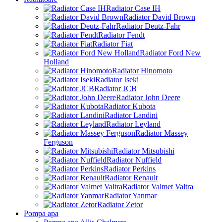
Radiator Case IH
Radiator David Brown
Radiator Deutz-Fahr
Radiator Fendt
Radiator Fiat
Radiator Ford New
Holland
Radiator Hinomoto
Radiator Iseki
Radiator JCB
Radiator John Deere
Radiator Kubota
Radiator Landini
Radiator Leyland
Radiator Massey
Ferguson
Radiator Mitsubishi
Radiator Nuffield
Radiator Perkins
Radiator Renault
Radiator Valmet Valtra
Radiator Yanmar
Radiator Zetor
Pompa apa