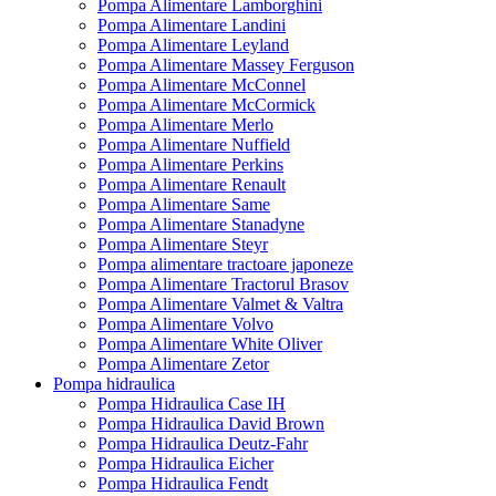
Pompa Alimentare Lamborghini
Pompa Alimentare Landini
Pompa Alimentare Leyland
Pompa Alimentare Massey Ferguson
Pompa Alimentare McConnel
Pompa Alimentare McCormick
Pompa Alimentare Merlo
Pompa Alimentare Nuffield
Pompa Alimentare Perkins
Pompa Alimentare Renault
Pompa Alimentare Same
Pompa Alimentare Stanadyne
Pompa Alimentare Steyr
Pompa alimentare tractoare japoneze
Pompa Alimentare Tractorul Brasov
Pompa Alimentare Valmet & Valtra
Pompa Alimentare Volvo
Pompa Alimentare White Oliver
Pompa Alimentare Zetor
Pompa hidraulica
Pompa Hidraulica Case IH
Pompa Hidraulica David Brown
Pompa Hidraulica Deutz-Fahr
Pompa Hidraulica Eicher
Pompa Hidraulica Fendt