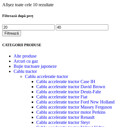
Afișez toate cele 10 rezultate
Filtrează după preț
Preț
Preț
minim
maxim
Filtrează
CATEGORII PRODUSE
Alte produse
Arcuri cu gaz
Bujie tractoare japoneze
Cablu tractor
Cablu acceleratie tractor
Cablu acceleratie tractor Case IH
Cablu acceleratie tractor David Brown
Cablu acceleratie tractor Deutz-Fahr
Cablu acceleratie tractor Fiat
Cablu acceleratie tractor Ford New Holland
Cablu acceleratie tractor Massey Ferguson
Cablu acceleratie tractor motor Perkins
Cablu acceleratie tractor Renault
Cablu acceleratie tractor Steyr