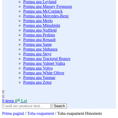
Pompa apa Leyland
Pompa apa Massey Ferguson
Pompa apa McCormick
Pompa apa Mercedes-Benz
Pompa apa Merlo
Pompa apa Mitsubishi
Pompa apa Nuffield
Pompa apa Perkins
Pompa apa Renault
Pompa apa Same
Pompa apa Shibaura
Pompa apa Steyr
Pompa apa Tractorul Brasov
Pompa apa Valmet Valtra
Pompa apa Volvo
Pompa apa White Oliver
Pompa apa Yanmar
Pompa apa Zetor
0
0
00
0
items
0
Lei
Search
Prima pagină
/
Toba esapament
/
Toba esapament Hinomoto