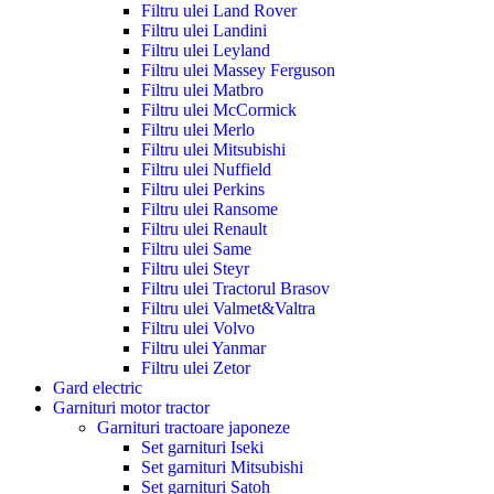
Filtru ulei Land Rover
Filtru ulei Landini
Filtru ulei Leyland
Filtru ulei Massey Ferguson
Filtru ulei Matbro
Filtru ulei McCormick
Filtru ulei Merlo
Filtru ulei Mitsubishi
Filtru ulei Nuffield
Filtru ulei Perkins
Filtru ulei Ransome
Filtru ulei Renault
Filtru ulei Same
Filtru ulei Steyr
Filtru ulei Tractorul Brasov
Filtru ulei Valmet&Valtra
Filtru ulei Volvo
Filtru ulei Yanmar
Filtru ulei Zetor
Gard electric
Garnituri motor tractor
Garnituri tractoare japoneze
Set garnituri Iseki
Set garnituri Mitsubishi
Set garnituri Satoh