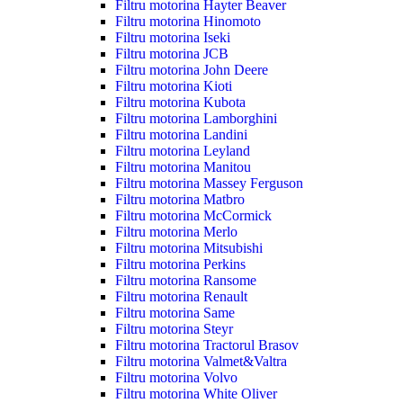
Filtru motorina Hayter Beaver
Filtru motorina Hinomoto
Filtru motorina Iseki
Filtru motorina JCB
Filtru motorina John Deere
Filtru motorina Kioti
Filtru motorina Kubota
Filtru motorina Lamborghini
Filtru motorina Landini
Filtru motorina Leyland
Filtru motorina Manitou
Filtru motorina Massey Ferguson
Filtru motorina Matbro
Filtru motorina McCormick
Filtru motorina Merlo
Filtru motorina Mitsubishi
Filtru motorina Perkins
Filtru motorina Ransome
Filtru motorina Renault
Filtru motorina Same
Filtru motorina Steyr
Filtru motorina Tractorul Brasov
Filtru motorina Valmet&Valtra
Filtru motorina Volvo
Filtru motorina White Oliver