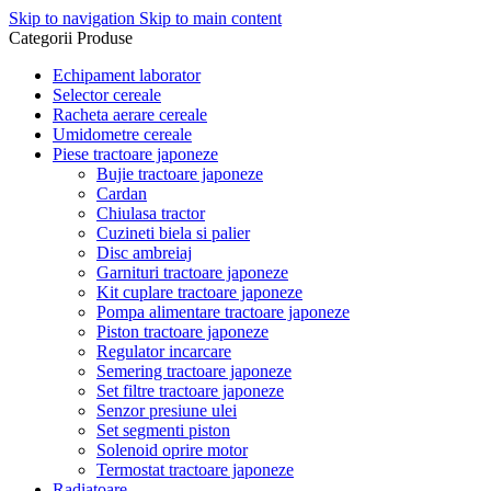
Skip to navigation
Skip to main content
Categorii Produse
Echipament laborator
Selector cereale
Racheta aerare cereale
Umidometre cereale
Piese tractoare japoneze
Bujie tractoare japoneze
Cardan
Chiulasa tractor
Cuzineti biela si palier
Disc ambreiaj
Garnituri tractoare japoneze
Kit cuplare tractoare japoneze
Pompa alimentare tractoare japoneze
Piston tractoare japoneze
Regulator incarcare
Semering tractoare japoneze
Set filtre tractoare japoneze
Senzor presiune ulei
Set segmenti piston
Solenoid oprire motor
Termostat tractoare japoneze
Radiatoare