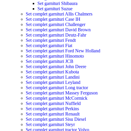
Set garnituri Shibaura
Set garnituri Suzue
Set complet garnituri Allis Chalmers
Set complet garnituri Case IH
Set complet garnituri Challenger
Set complet garnituri David Brown
Set complet garnituri Deutz-Fahr
Set complet garnituri Fendt
Set complet garnituri Fiat
Set complet garnituri Ford New Holland
Set complet garnituri Hinomoto
Set complet garnituri JCB
Set complet garnituri John Deere
Set complet garnituri Kubota
Set complet garnituri Landini
Set complet garnituri Leyland
Set complet garnituri Long tractor
Set complet garnituri Massey Ferguson
Set complet garnituri McCormick
Set complet garnituri Nuffield
Set complet garnituri Perkins
Set complet garnituri Renault
Set complet garnituri Sisu Diesel
Set complet garnituri Steyr
Set complet garnituri tractor Volvo