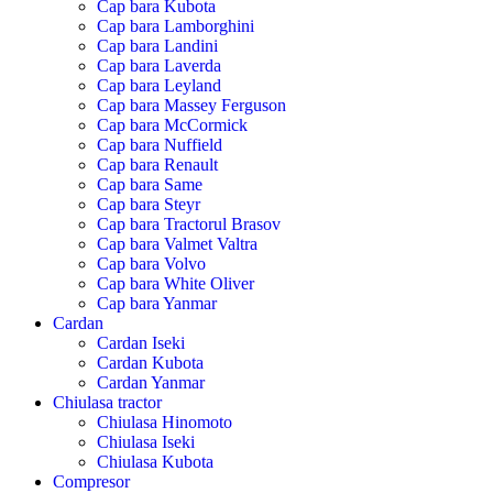
Cap bara Kubota
Cap bara Lamborghini
Cap bara Landini
Cap bara Laverda
Cap bara Leyland
Cap bara Massey Ferguson
Cap bara McCormick
Cap bara Nuffield
Cap bara Renault
Cap bara Same
Cap bara Steyr
Cap bara Tractorul Brasov
Cap bara Valmet Valtra
Cap bara Volvo
Cap bara White Oliver
Cap bara Yanmar
Cardan
Cardan Iseki
Cardan Kubota
Cardan Yanmar
Chiulasa tractor
Chiulasa Hinomoto
Chiulasa Iseki
Chiulasa Kubota
Compresor