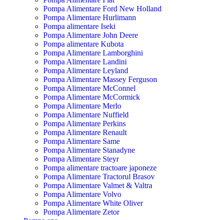
Pompa Alimentare Ford New Holland
Pompa Alimentare Hurlimann
Pompa alimentare Iseki
Pompa Alimentare John Deere
Pompa alimentare Kubota
Pompa Alimentare Lamborghini
Pompa Alimentare Landini
Pompa Alimentare Leyland
Pompa Alimentare Massey Ferguson
Pompa Alimentare McConnel
Pompa Alimentare McCormick
Pompa Alimentare Merlo
Pompa Alimentare Nuffield
Pompa Alimentare Perkins
Pompa Alimentare Renault
Pompa Alimentare Same
Pompa Alimentare Stanadyne
Pompa Alimentare Steyr
Pompa alimentare tractoare japoneze
Pompa Alimentare Tractorul Brasov
Pompa Alimentare Valmet & Valtra
Pompa Alimentare Volvo
Pompa Alimentare White Oliver
Pompa Alimentare Zetor