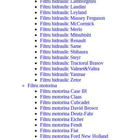
Filtru hidraulic Lamborghini
Filtru hidraulic Landini
Filtru hidraulic Leyland
Filtru hidraulic Massey Ferguson
Filtru hidraulic McCormick
Filtru hidraulic Merlo
Filtru hidraulic Mitsubishi
Filtru hidraulic Renault
Filtru hidraulic Same
Filtru hidraulic Shibaura
Filtru hidraulic Steyr
Filtru hidraulic Tractorul Brasov
Filtru hidraulic Valmet&Valtra
Filtru hidraulic Yanmar
Filtru hidraulic Zetor
Filtru motorina
Filtru motorina Case IH
Filtru motorina Claas
Filtru motorina Cubcadet
Filtru motorina David Brown
Filtru motorina Deutz-Fahr
Filtru motorina Eicher
Filtru motorina Fendt
Filtru motorina Fiat
Filtru motorina Ford New Holland