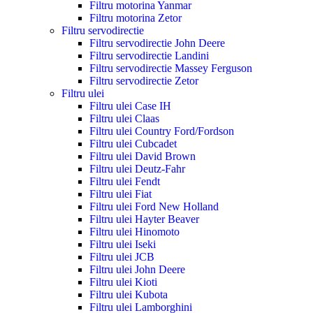
Filtru motorina Yanmar
Filtru motorina Zetor
Filtru servodirectie
Filtru servodirectie John Deere
Filtru servodirectie Landini
Filtru servodirectie Massey Ferguson
Filtru servodirectie Zetor
Filtru ulei
Filtru ulei Case IH
Filtru ulei Claas
Filtru ulei Country Ford/Fordson
Filtru ulei Cubcadet
Filtru ulei David Brown
Filtru ulei Deutz-Fahr
Filtru ulei Fendt
Filtru ulei Fiat
Filtru ulei Ford New Holland
Filtru ulei Hayter Beaver
Filtru ulei Hinomoto
Filtru ulei Iseki
Filtru ulei JCB
Filtru ulei John Deere
Filtru ulei Kioti
Filtru ulei Kubota
Filtru ulei Lamborghini