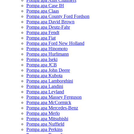
Pompa apa Allis Chalmers
Pompa apa Case IH
Pompa apa Claas
Pompa apa County Ford Fordson
Pompa apa David Brown
Pompa apa Deutz-Fahr
Pompa apa Fendt
Pompa apa Fiat
Pompa apa Ford New Holland
Pompa apa Hinomoto
Pompa apa Hurlimann
Pompa apa Iseki
Pompa apa JCB
Pompa apa John Deere
Pompa apa Kubota
Pompa apa Lamborghini
Pompa apa Landini
Pompa apa Leyland
Pompa apa Massey Ferguson
Pompa apa McCormick
Pompa apa Mercedes-Benz
Pompa apa Merlo
Pompa apa Mitsubishi
Pompa apa Nuffield
Pompa apa Perkins