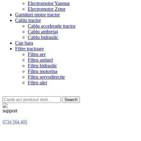
Electromotor Yanmar
Electromotor Zetor
Garnituri motor tractor
Cablu tractor
Cablu acceleratie tractor
Cablu ambreiaj
Cablu hidraulic
Cap bara
Filtre tractoare
Filtru aer
Filtru antigel
Filtru hidraulic
Filtru motorina
Filtru servodirectie
Filtru ulei
Search
0734 564 405