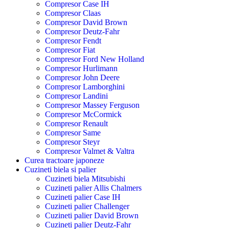
Compresor Case IH
Compresor Claas
Compresor David Brown
Compresor Deutz-Fahr
Compresor Fendt
Compresor Fiat
Compresor Ford New Holland
Compresor Hurlimann
Compresor John Deere
Compresor Lamborghini
Compresor Landini
Compresor Massey Ferguson
Compresor McCormick
Compresor Renault
Compresor Same
Compresor Steyr
Compresor Valmet & Valtra
Curea tractoare japoneze
Cuzineti biela si palier
Cuzineti biela Mitsubishi
Cuzineti palier Allis Chalmers
Cuzineti palier Case IH
Cuzineti palier Challenger
Cuzineti palier David Brown
Cuzineti palier Deutz-Fahr