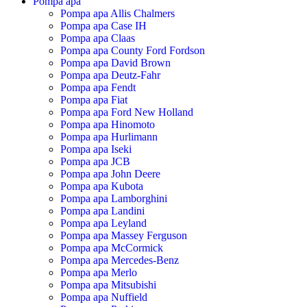
Pompa apa
Pompa apa Allis Chalmers
Pompa apa Case IH
Pompa apa Claas
Pompa apa County Ford Fordson
Pompa apa David Brown
Pompa apa Deutz-Fahr
Pompa apa Fendt
Pompa apa Fiat
Pompa apa Ford New Holland
Pompa apa Hinomoto
Pompa apa Hurlimann
Pompa apa Iseki
Pompa apa JCB
Pompa apa John Deere
Pompa apa Kubota
Pompa apa Lamborghini
Pompa apa Landini
Pompa apa Leyland
Pompa apa Massey Ferguson
Pompa apa McCormick
Pompa apa Mercedes-Benz
Pompa apa Merlo
Pompa apa Mitsubishi
Pompa apa Nuffield