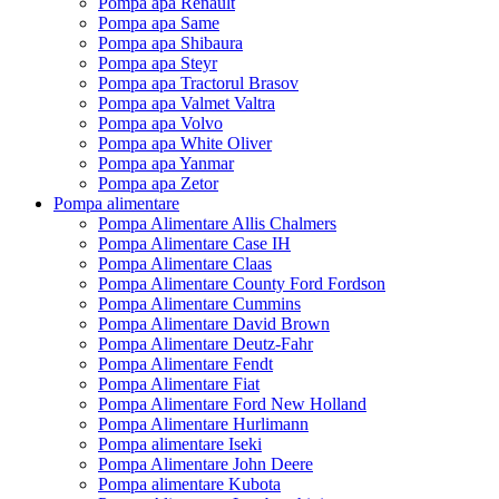
Pompa apa Renault
Pompa apa Same
Pompa apa Shibaura
Pompa apa Steyr
Pompa apa Tractorul Brasov
Pompa apa Valmet Valtra
Pompa apa Volvo
Pompa apa White Oliver
Pompa apa Yanmar
Pompa apa Zetor
Pompa alimentare
Pompa Alimentare Allis Chalmers
Pompa Alimentare Case IH
Pompa Alimentare Claas
Pompa Alimentare County Ford Fordson
Pompa Alimentare Cummins
Pompa Alimentare David Brown
Pompa Alimentare Deutz-Fahr
Pompa Alimentare Fendt
Pompa Alimentare Fiat
Pompa Alimentare Ford New Holland
Pompa Alimentare Hurlimann
Pompa alimentare Iseki
Pompa Alimentare John Deere
Pompa alimentare Kubota