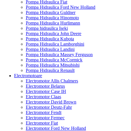
Pompa Hidraulica Fiat
Pompa Hidraulica Ford New Holland
Pompa Hidraulica Guldner
Pompa Hidraulica Hinomoto
Pompa Hidraulica Hurlimann
Pompa hidraulica Iseki
Pompa Hidraulica John Deere
Pompa Hidraulica Kubota
Pompa Hidraulica Lamborghini
Pompa Hidraulica Landini
Pompa Hidraulica Massey Ferguson
Pompa Hidraulica McCormick
Pompa Hidraulica Mitsubishi
Pompa Hidraulica Renault
Electromotoare
Electromotor Allis Chalmers
Electromotor Belarus
Electromotor Case IH
Electromotor Claas
Electromotor David Brown
Electromotor Deutz-Fahr
Electromotor Fendt
Electromotor Fermec
Electromotor Fiat
Electromotor Ford New Holland