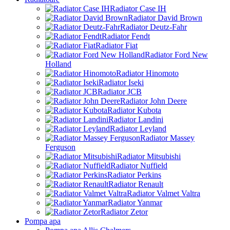
Radiator Case IH
Radiator David Brown
Radiator Deutz-Fahr
Radiator Fendt
Radiator Fiat
Radiator Ford New
Holland
Radiator Hinomoto
Radiator Iseki
Radiator JCB
Radiator John Deere
Radiator Kubota
Radiator Landini
Radiator Leyland
Radiator Massey
Ferguson
Radiator Mitsubishi
Radiator Nuffield
Radiator Perkins
Radiator Renault
Radiator Valmet Valtra
Radiator Yanmar
Radiator Zetor
Pompa apa