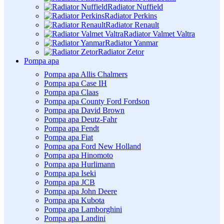
Radiator Nuffield
Radiator Perkins
Radiator Renault
Radiator Valmet Valtra
Radiator Yanmar
Radiator Zetor
Pompa apa
Pompa apa Allis Chalmers
Pompa apa Case IH
Pompa apa Claas
Pompa apa County Ford Fordson
Pompa apa David Brown
Pompa apa Deutz-Fahr
Pompa apa Fendt
Pompa apa Fiat
Pompa apa Ford New Holland
Pompa apa Hinomoto
Pompa apa Hurlimann
Pompa apa Iseki
Pompa apa JCB
Pompa apa John Deere
Pompa apa Kubota
Pompa apa Lamborghini
Pompa apa Landini