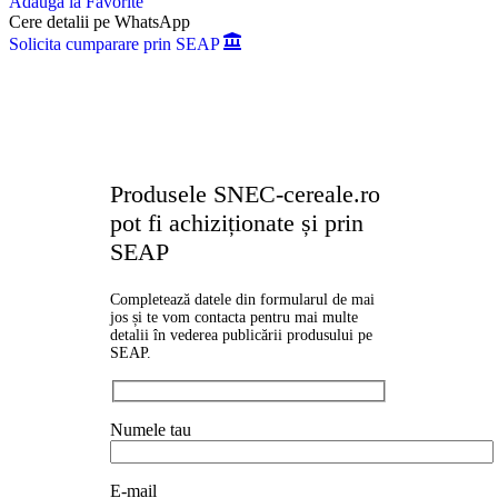
Adauga la Favorite
Cere detalii pe WhatsApp
Solicita cumparare prin SEAP
Produsele SNEC-cereale.ro
pot fi achiziționate și prin
SEAP
Completează datele din formularul de mai
jos și te vom contacta pentru mai multe
detalii în vederea publicării produsului pe
SEAP.
Numele tau
E-mail