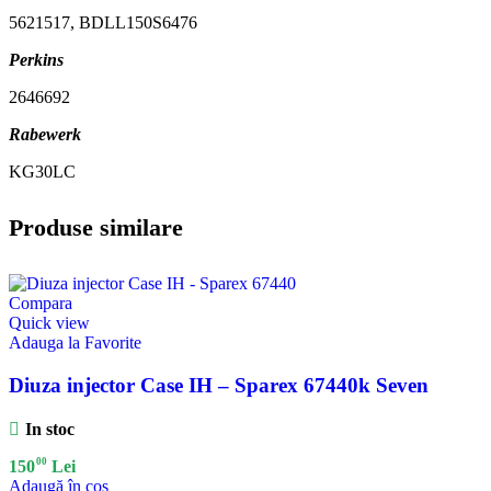
5621517, BDLL150S6476
Perkins
2646692
Rabewerk
KG30LC
Produse similare
Compara
Quick view
Adauga la Favorite
Diuza injector Case IH – Sparex 67440k Seven
In stoc
00
150
Lei
Adaugă în coș