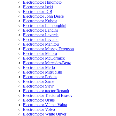
Electromotor Hinomoto
Electromotor Iseki
Electromotor JCB
Electromotor John Deere
Electromotor Kubota
Electromotor Lamborghini
Electromotor Landini
Electromotor Laverda
Electromotor Leyland
Electromotor Manitou
Electromotor Massey Ferguson
Electromotor Matbro
Electromotor McCormick
Electromotor Mercedes-Benz
Electromotor Merlo
Electromotor Mitsubishi
Electromotor Perkins
Electromotor Same
Electromotor Steyr
Electromotor tractor Renault
Electromotor Tractorul Brasov
Electromotor Ursus
Electromotor Valmet Valtra
Electromotor Volvo
Electromotor White Oliver