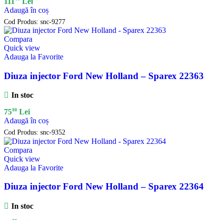
111
Lei
Adaugă în coș
Cod Produs:
snc-9277
Compara
Quick view
Adauga la Favorite
Diuza injector Ford New Holland – Sparex 22363
In stoc
00
75
Lei
Adaugă în coș
Cod Produs:
snc-9352
Compara
Quick view
Adauga la Favorite
Diuza injector Ford New Holland – Sparex 22364
In stoc