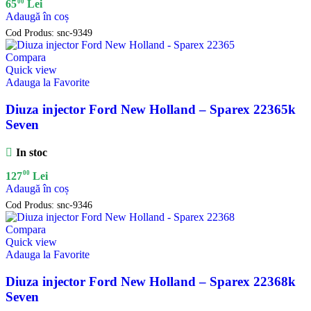
00
65
Lei
Adaugă în coș
Cod Produs:
snc-9349
Compara
Quick view
Adauga la Favorite
Diuza injector Ford New Holland – Sparex 22365k
Seven
In stoc
00
127
Lei
Adaugă în coș
Cod Produs:
snc-9346
Compara
Quick view
Adauga la Favorite
Diuza injector Ford New Holland – Sparex 22368k
Seven