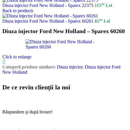
00
Diuza injector Ford New Holland - Sparex 22375
115
Lei
Back to products
00
Diuza injector Ford New Holland - Sparex 60261
65
Lei
Diuza injector Ford New Holland – Sparex 60260
Click to enlarge
Categorii produse similare:
Diuza injector
,
Diuza injector Ford
New Holland
De ce revin clienții la noi
Răspundem și după livrare!