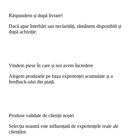
Răspundem și după livrare!
Dacă apar întrebări sau neclarități, rămânem disponibili și
după achiziție.
Vindem piese în care și noi avem încredere
Alegem produsele pe baza experienței acumulate și a
feedback-ului din piață.
Produse validate de clienții noștri
Selecția noastră este influențată de experiențele reale ale
clienților.