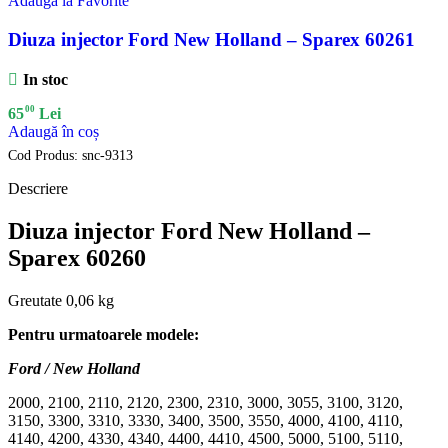
Adauga la Favorite
Diuza injector Ford New Holland – Sparex 60261
In stoc
00
65
Lei
Adaugă în coș
Cod Produs:
snc-9313
Descriere
Diuza injector Ford New Holland –
Sparex 60260
Greutate 0,06 kg
Pentru urmatoarele modele:
Ford / New Holland
2000, 2100, 2110, 2120, 2300, 2310, 3000, 3055, 3100, 3120,
3150, 3300, 3310, 3330, 3400, 3500, 3550, 4000, 4100, 4110,
4140, 4200, 4330, 4340, 4400, 4410, 4500, 5000, 5100, 5110,