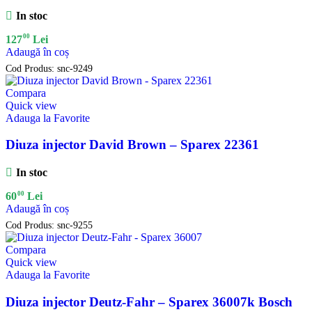
In stoc
00
127
Lei
Adaugă în coș
Cod Produs:
snc-9249
Compara
Quick view
Adauga la Favorite
Diuza injector David Brown – Sparex 22361
In stoc
00
60
Lei
Adaugă în coș
Cod Produs:
snc-9255
Compara
Quick view
Adauga la Favorite
Diuza injector Deutz-Fahr – Sparex 36007k Bosch