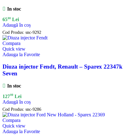
In stoc
00
65
Lei
Adaugă în coș
Cod Produs:
snc-9292
Compara
Quick view
Adauga la Favorite
Diuza injector Fendt, Renault – Sparex 22347k
Seven
In stoc
00
127
Lei
Adaugă în coș
Cod Produs:
snc-9286
Compara
Quick view
Adauga la Favorite