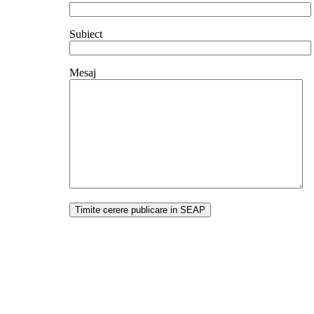
Subiect
Mesaj