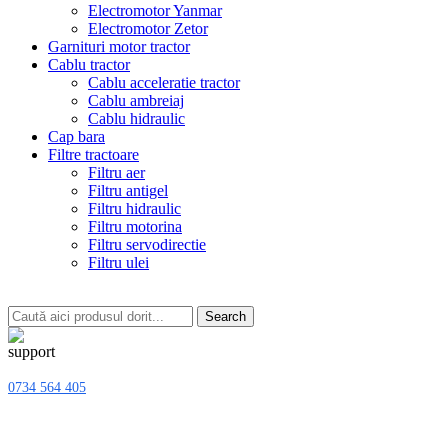
Electromotor Yanmar
Electromotor Zetor
Garnituri motor tractor
Cablu tractor
Cablu acceleratie tractor
Cablu ambreiaj
Cablu hidraulic
Cap bara
Filtre tractoare
Filtru aer
Filtru antigel
Filtru hidraulic
Filtru motorina
Filtru servodirectie
Filtru ulei
Search
0734 564 405