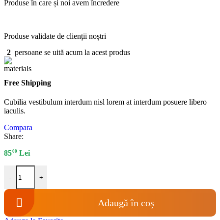
Produse în care și noi avem încredere
Produse validate de clienții noștri
2
persoane se uită acum la acest produs
Free Shipping
Cubilia vestibulum interdum nisl lorem at interdum posuere libero
iaculis.
Compara
Share:
00
85
Lei
Cantitate Diuza injector Ford New Holland - Sparex 60260
-
+
Adaugă în coș