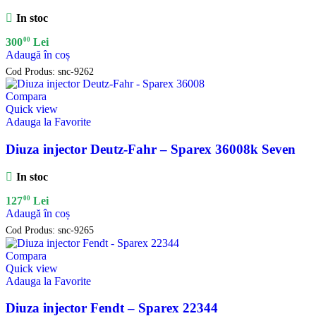
In stoc
00
300
Lei
Adaugă în coș
Cod Produs:
snc-9262
Compara
Quick view
Adauga la Favorite
Diuza injector Deutz-Fahr – Sparex 36008k Seven
In stoc
00
127
Lei
Adaugă în coș
Cod Produs:
snc-9265
Compara
Quick view
Adauga la Favorite
Diuza injector Fendt – Sparex 22344