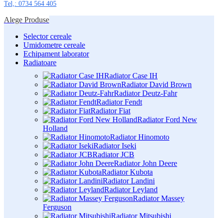
Tel,: 0734 564 405
Alege Produse
Selector cereale
Umidometre cereale
Echipament laborator
Radiatoare
Radiator Case IH
Radiator David Brown
Radiator Deutz-Fahr
Radiator Fendt
Radiator Fiat
Radiator Ford New
Holland
Radiator Hinomoto
Radiator Iseki
Radiator JCB
Radiator John Deere
Radiator Kubota
Radiator Landini
Radiator Leyland
Radiator Massey
Ferguson
Radiator Mitsubishi