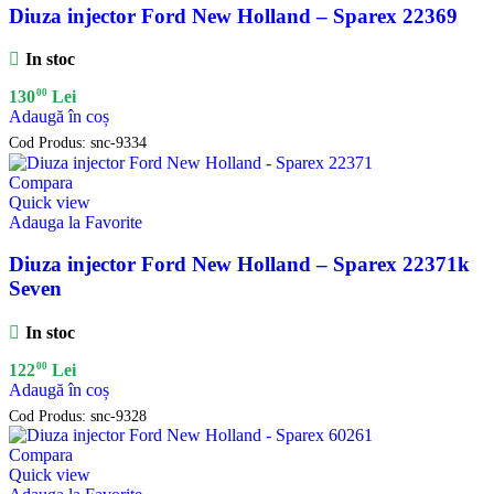
Diuza injector Ford New Holland – Sparex 22369
In stoc
00
130
Lei
Adaugă în coș
Cod Produs:
snc-9334
Compara
Quick view
Adauga la Favorite
Diuza injector Ford New Holland – Sparex 22371k
Seven
In stoc
00
122
Lei
Adaugă în coș
Cod Produs:
snc-9328
Compara
Quick view