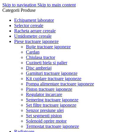
Skip to navigation
Skip to main content
Categorii Produse
Echipament laborator
Selector cereale
Racheta aerare cereale
Umidometre cereale
Piese tractoare japoneze
Bujie tractoare japoneze
Cardan
Chiulasa tractor
Cuzineti biela si palier
Disc ambreiaj
Garnituri tractoare japoneze
Kit cuplare tractoare japoneze
Pompa alimentare tractoare japoneze
Piston tractoare japoneze
Regulator incarcare
Semering tractoare japoneze
Set filtre tractoare japoneze
Senzor presiune ulei
Set segmenti piston
Solenoid oprire motor
Termostat tractoare japoneze
Radiatoare