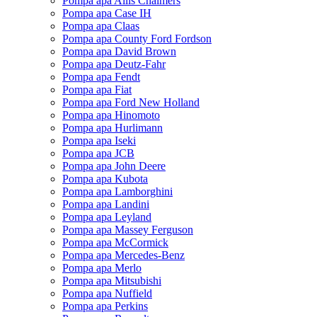
Pompa apa Allis Chalmers
Pompa apa Case IH
Pompa apa Claas
Pompa apa County Ford Fordson
Pompa apa David Brown
Pompa apa Deutz-Fahr
Pompa apa Fendt
Pompa apa Fiat
Pompa apa Ford New Holland
Pompa apa Hinomoto
Pompa apa Hurlimann
Pompa apa Iseki
Pompa apa JCB
Pompa apa John Deere
Pompa apa Kubota
Pompa apa Lamborghini
Pompa apa Landini
Pompa apa Leyland
Pompa apa Massey Ferguson
Pompa apa McCormick
Pompa apa Mercedes-Benz
Pompa apa Merlo
Pompa apa Mitsubishi
Pompa apa Nuffield
Pompa apa Perkins