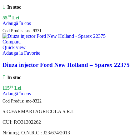
In stoc
00
55
Lei
Adaugă în coș
Cod Produs:
snc-9331
Compara
Quick view
Adauga la Favorite
Diuza injector Ford New Holland – Sparex 22375
In stoc
00
115
Lei
Adaugă în coș
Cod Produs:
snc-9322
S.C.FARMARI AGRICOLA S.R.L.
CUI: RO31302262
Nr.înreg. O.N.R.C.: J23/674/2013