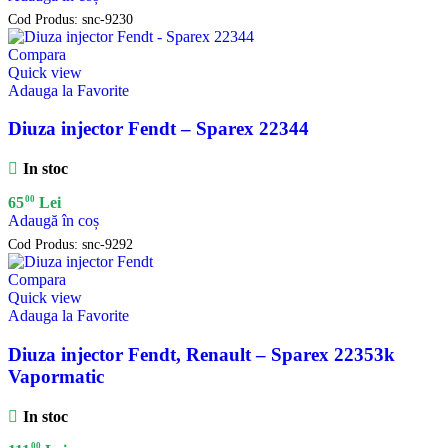
Cod Produs:
snc-9230
Compara
Quick view
Adauga la Favorite
Diuza injector Fendt – Sparex 22344
In stoc
00
65
Lei
Adaugă în coș
Cod Produs:
snc-9292
Compara
Quick view
Adauga la Favorite
Diuza injector Fendt, Renault – Sparex 22353k
Vapormatic
In stoc
00