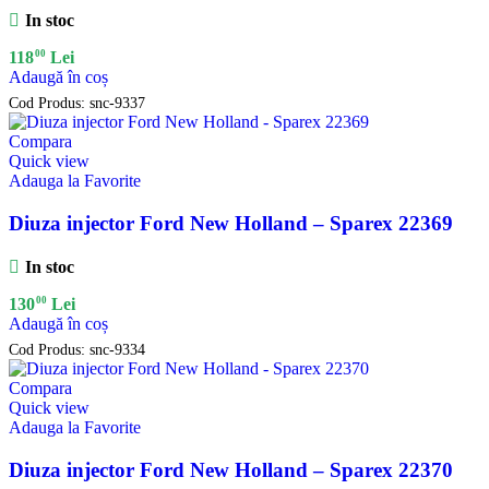
In stoc
00
118
Lei
Adaugă în coș
Cod Produs:
snc-9337
Compara
Quick view
Adauga la Favorite
Diuza injector Ford New Holland – Sparex 22369
In stoc
00
130
Lei
Adaugă în coș
Cod Produs:
snc-9334
Compara
Quick view
Adauga la Favorite
Diuza injector Ford New Holland – Sparex 22370