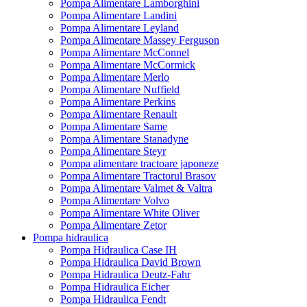
Pompa Alimentare Lamborghini
Pompa Alimentare Landini
Pompa Alimentare Leyland
Pompa Alimentare Massey Ferguson
Pompa Alimentare McConnel
Pompa Alimentare McCormick
Pompa Alimentare Merlo
Pompa Alimentare Nuffield
Pompa Alimentare Perkins
Pompa Alimentare Renault
Pompa Alimentare Same
Pompa Alimentare Stanadyne
Pompa Alimentare Steyr
Pompa alimentare tractoare japoneze
Pompa Alimentare Tractorul Brasov
Pompa Alimentare Valmet & Valtra
Pompa Alimentare Volvo
Pompa Alimentare White Oliver
Pompa Alimentare Zetor
Pompa hidraulica
Pompa Hidraulica Case IH
Pompa Hidraulica David Brown
Pompa Hidraulica Deutz-Fahr
Pompa Hidraulica Eicher
Pompa Hidraulica Fendt