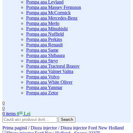
Pompa apa Leyland
Pompa apa Massey Ferguson
Pompa apa McCormick
Pompa apa Mercedes-Benz
Pompa apa Merlo
Pompa apa Mitsubishi
Pompa apa Nuffield
Pompa apa Perkins
Pompa apa Renault
Pompa apa Same
Pompa apa Shibaura
Pompa apa Steyr
Pompa apa Tractorul Brasov
Pompa apa Valmet Valtra
Pompa apa Volvo
Pompa apa White Oliver
Pompa apa Yanmar
Pompa apa Zetor
0
0
00
0
items
0
Lei
Search
Prima pagină
/
Diuza injector
/
Diuza injector Ford New Holland