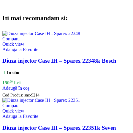
Iti mai recomandam si:
Compara
Quick view
Adauga la Favorite
Diuza injector Case IH – Sparex 22348k Bosch
In stoc
00
150
Lei
Adaugă în coș
Cod Produs:
snc-9214
Compara
Quick view
Adauga la Favorite
Diuza injector Case IH – Sparex 22351k Seven