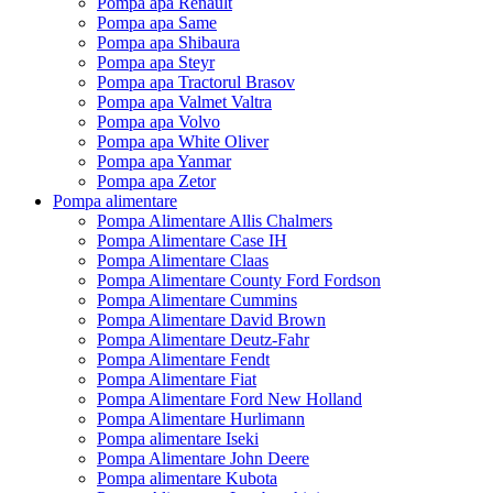
Pompa apa Renault
Pompa apa Same
Pompa apa Shibaura
Pompa apa Steyr
Pompa apa Tractorul Brasov
Pompa apa Valmet Valtra
Pompa apa Volvo
Pompa apa White Oliver
Pompa apa Yanmar
Pompa apa Zetor
Pompa alimentare
Pompa Alimentare Allis Chalmers
Pompa Alimentare Case IH
Pompa Alimentare Claas
Pompa Alimentare County Ford Fordson
Pompa Alimentare Cummins
Pompa Alimentare David Brown
Pompa Alimentare Deutz-Fahr
Pompa Alimentare Fendt
Pompa Alimentare Fiat
Pompa Alimentare Ford New Holland
Pompa Alimentare Hurlimann
Pompa alimentare Iseki
Pompa Alimentare John Deere
Pompa alimentare Kubota