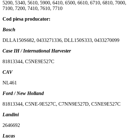
5200, 5340, 5610, 5900, 6410, 6500, 6610, 6710, 6810, 7000,
7100, 7200, 7410, 7610, 7710
Cod piesa producator:
Bosch
DLLA150S682, 0433271336, DLL150S333, 0433270099
Case IH / International Harvester
81813344, C5NE9E527C
CAV
NL461
Ford / New Holland
81813344, C5NE-9E527C, C7NN9E527D, C5NE9E527C
Landini
2646692
Lucas