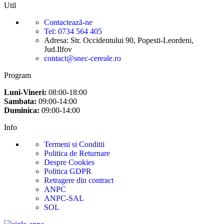
Util
Contactează-ne
Tel: 0734 564 405
Adresa: Str. Occidentului 90, Popesti-Leordeni,
Jud.Ilfov
contact@snec-cereale.ro
Program
Luni-Vineri:
08:00-18:00
Sambata:
09:00-14:00
Duminica:
09:00-14:00
Info
Termeni si Conditii
Politica de Returnare
Despre Cookies
Politica GDPR
Retragere din contract
ANPC
ANPC-SAL
SOL