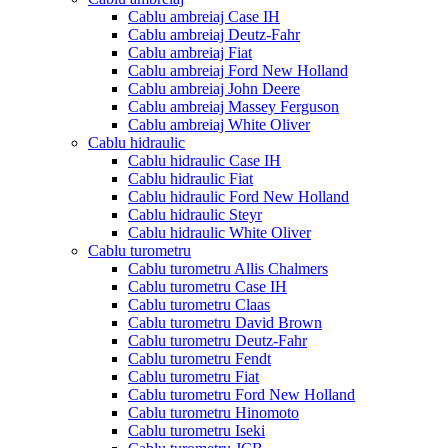
Cablu ambreiaj Case IH
Cablu ambreiaj Deutz-Fahr
Cablu ambreiaj Fiat
Cablu ambreiaj Ford New Holland
Cablu ambreiaj John Deere
Cablu ambreiaj Massey Ferguson
Cablu ambreiaj White Oliver
Cablu hidraulic
Cablu hidraulic Case IH
Cablu hidraulic Fiat
Cablu hidraulic Ford New Holland
Cablu hidraulic Steyr
Cablu hidraulic White Oliver
Cablu turometru
Cablu turometru Allis Chalmers
Cablu turometru Case IH
Cablu turometru Claas
Cablu turometru David Brown
Cablu turometru Deutz-Fahr
Cablu turometru Fendt
Cablu turometru Fiat
Cablu turometru Ford New Holland
Cablu turometru Hinomoto
Cablu turometru Iseki