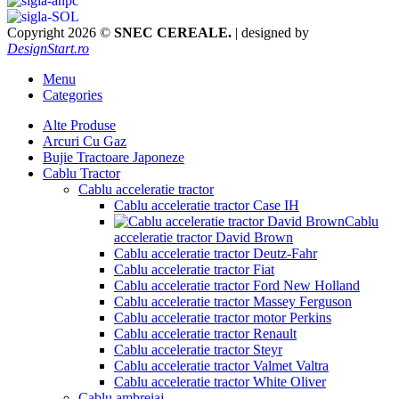
Copyright 2026 ©
SNEC CEREALE.
| designed by
DesignStart.ro
Menu
Categories
Alte Produse
Arcuri Cu Gaz
Bujie Tractoare Japoneze
Cablu Tractor
Cablu acceleratie tractor
Cablu acceleratie tractor Case IH
Cablu
acceleratie tractor David Brown
Cablu acceleratie tractor Deutz-Fahr
Cablu acceleratie tractor Fiat
Cablu acceleratie tractor Ford New Holland
Cablu acceleratie tractor Massey Ferguson
Cablu acceleratie tractor motor Perkins
Cablu acceleratie tractor Renault
Cablu acceleratie tractor Steyr
Cablu acceleratie tractor Valmet Valtra
Cablu acceleratie tractor White Oliver
Cablu ambreiaj