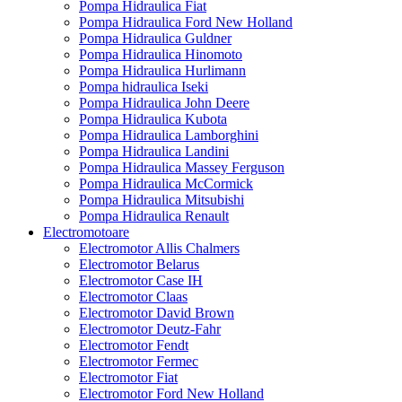
Pompa Hidraulica Fiat
Pompa Hidraulica Ford New Holland
Pompa Hidraulica Guldner
Pompa Hidraulica Hinomoto
Pompa Hidraulica Hurlimann
Pompa hidraulica Iseki
Pompa Hidraulica John Deere
Pompa Hidraulica Kubota
Pompa Hidraulica Lamborghini
Pompa Hidraulica Landini
Pompa Hidraulica Massey Ferguson
Pompa Hidraulica McCormick
Pompa Hidraulica Mitsubishi
Pompa Hidraulica Renault
Electromotoare
Electromotor Allis Chalmers
Electromotor Belarus
Electromotor Case IH
Electromotor Claas
Electromotor David Brown
Electromotor Deutz-Fahr
Electromotor Fendt
Electromotor Fermec
Electromotor Fiat
Electromotor Ford New Holland