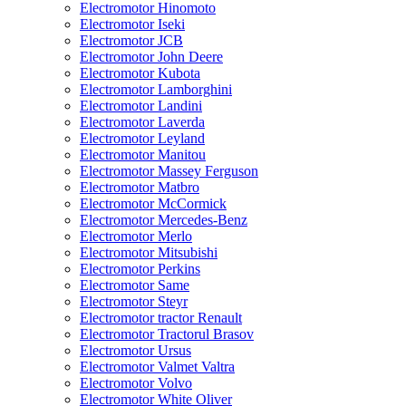
Electromotor Hinomoto
Electromotor Iseki
Electromotor JCB
Electromotor John Deere
Electromotor Kubota
Electromotor Lamborghini
Electromotor Landini
Electromotor Laverda
Electromotor Leyland
Electromotor Manitou
Electromotor Massey Ferguson
Electromotor Matbro
Electromotor McCormick
Electromotor Mercedes-Benz
Electromotor Merlo
Electromotor Mitsubishi
Electromotor Perkins
Electromotor Same
Electromotor Steyr
Electromotor tractor Renault
Electromotor Tractorul Brasov
Electromotor Ursus
Electromotor Valmet Valtra
Electromotor Volvo
Electromotor White Oliver