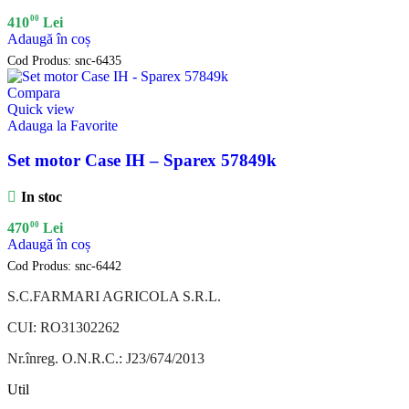
00
410
Lei
Adaugă în coș
Cod Produs:
snc-6435
Compara
Quick view
Adauga la Favorite
Set motor Case IH – Sparex 57849k
In stoc
00
470
Lei
Adaugă în coș
Cod Produs:
snc-6442
S.C.FARMARI AGRICOLA S.R.L.
CUI: RO31302262
Nr.înreg. O.N.R.C.: J23/674/2013
Util