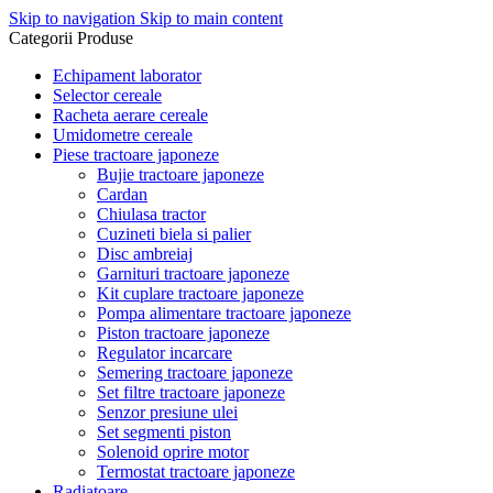
Skip to navigation
Skip to main content
Categorii Produse
Echipament laborator
Selector cereale
Racheta aerare cereale
Umidometre cereale
Piese tractoare japoneze
Bujie tractoare japoneze
Cardan
Chiulasa tractor
Cuzineti biela si palier
Disc ambreiaj
Garnituri tractoare japoneze
Kit cuplare tractoare japoneze
Pompa alimentare tractoare japoneze
Piston tractoare japoneze
Regulator incarcare
Semering tractoare japoneze
Set filtre tractoare japoneze
Senzor presiune ulei
Set segmenti piston
Solenoid oprire motor
Termostat tractoare japoneze
Radiatoare