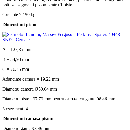
bolt, set segmenti piston pentru 1 piston.
Greutate 3,159 kg
Dimensiuni piston
A = 127,35 mm
B = 34,93 mm
C = 76,45 mm
Adancime camera = 19,22 mm
Diametru camera Ø59,64 mm
Diametru piston 97,79 mm pentru camasa cu gaura 98,46 mm
Nr.segmenti 4
Dimensiuni camasa piston
Diametru gaura 98,46 mm