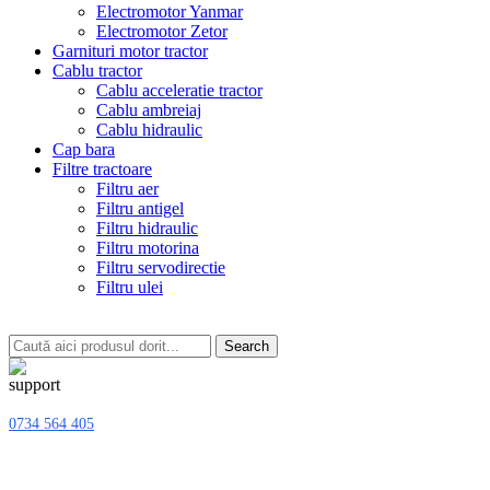
Electromotor Yanmar
Electromotor Zetor
Garnituri motor tractor
Cablu tractor
Cablu acceleratie tractor
Cablu ambreiaj
Cablu hidraulic
Cap bara
Filtre tractoare
Filtru aer
Filtru antigel
Filtru hidraulic
Filtru motorina
Filtru servodirectie
Filtru ulei
Search
0734 564 405