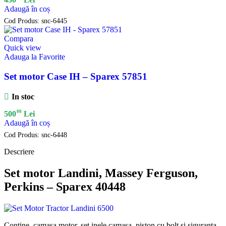
Adaugă în coș
Cod Produs:
snc-6445
Compara
Quick view
Adauga la Favorite
Set motor Case IH – Sparex 57851
In stoc
00
500
Lei
Adaugă în coș
Cod Produs:
snc-6448
Descriere
Set motor Landini, Massey Ferguson,
Perkins – Sparex 40448
Contine camasa motor, set inele camasa, piston cu bolt si siguranta