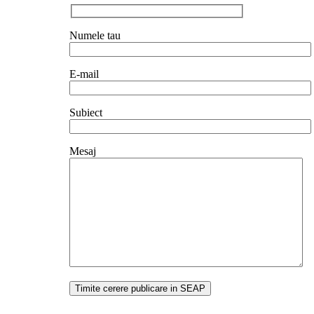
Numele tau
E-mail
Subiect
Mesaj