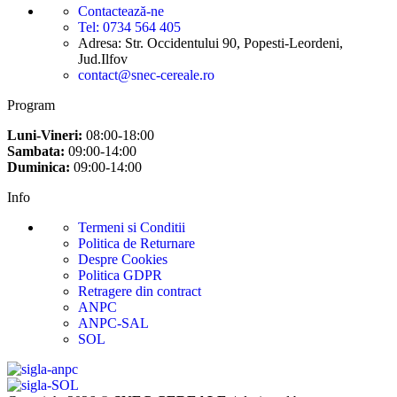
Contactează-ne
Tel: 0734 564 405
Adresa: Str. Occidentului 90, Popesti-Leordeni,
Jud.Ilfov
contact@snec-cereale.ro
Program
Luni-Vineri:
08:00-18:00
Sambata:
09:00-14:00
Duminica:
09:00-14:00
Info
Termeni si Conditii
Politica de Returnare
Despre Cookies
Politica GDPR
Retragere din contract
ANPC
ANPC-SAL
SOL