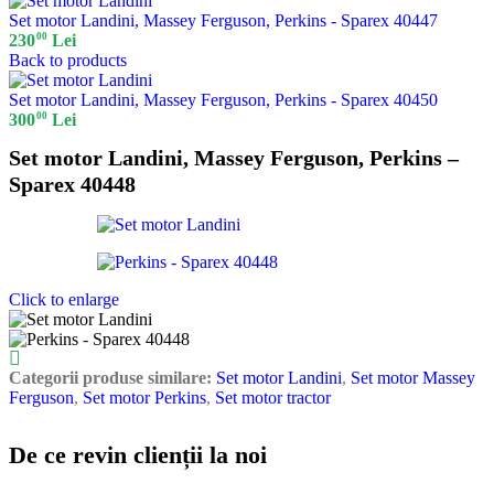
Set motor Landini, Massey Ferguson, Perkins - Sparex 40447
00
230
Lei
Back to products
Set motor Landini, Massey Ferguson, Perkins - Sparex 40450
00
300
Lei
Set motor Landini, Massey Ferguson, Perkins –
Sparex 40448
Click to enlarge
Categorii produse similare:
Set motor Landini
,
Set motor Massey
Ferguson
,
Set motor Perkins
,
Set motor tractor
De ce revin clienții la noi