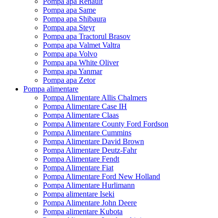
Pompa apa Renault
Pompa apa Same
Pompa apa Shibaura
Pompa apa Steyr
Pompa apa Tractorul Brasov
Pompa apa Valmet Valtra
Pompa apa Volvo
Pompa apa White Oliver
Pompa apa Yanmar
Pompa apa Zetor
Pompa alimentare
Pompa Alimentare Allis Chalmers
Pompa Alimentare Case IH
Pompa Alimentare Claas
Pompa Alimentare County Ford Fordson
Pompa Alimentare Cummins
Pompa Alimentare David Brown
Pompa Alimentare Deutz-Fahr
Pompa Alimentare Fendt
Pompa Alimentare Fiat
Pompa Alimentare Ford New Holland
Pompa Alimentare Hurlimann
Pompa alimentare Iseki
Pompa Alimentare John Deere
Pompa alimentare Kubota