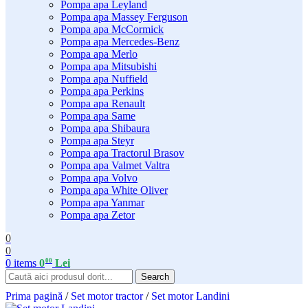
Pompa apa Leyland
Pompa apa Massey Ferguson
Pompa apa McCormick
Pompa apa Mercedes-Benz
Pompa apa Merlo
Pompa apa Mitsubishi
Pompa apa Nuffield
Pompa apa Perkins
Pompa apa Renault
Pompa apa Same
Pompa apa Shibaura
Pompa apa Steyr
Pompa apa Tractorul Brasov
Pompa apa Valmet Valtra
Pompa apa Volvo
Pompa apa White Oliver
Pompa apa Yanmar
Pompa apa Zetor
0
0
00
0
items
0
Lei
Search
Prima pagină
/
Set motor tractor
/
Set motor Landini