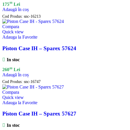
00
175
Lei
Adaugă în coș
Cod Produs:
snc-16213
Compara
Quick view
Adauga la Favorite
Piston Case IH – Sparex 57624
In stoc
00
260
Lei
Adaugă în coș
Cod Produs:
snc-16747
Compara
Quick view
Adauga la Favorite
Piston Case IH – Sparex 57627
In stoc