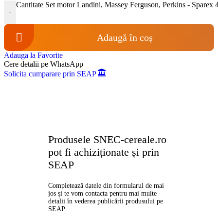
Cantitate Set motor Landini, Massey Ferguson, Perkins - Sparex
-
Adaugă în coș
Adauga la Favorite
Cere detalii pe WhatsApp
Solicita cumparare prin SEAP
Produsele SNEC-cereale.ro
pot fi achiziționate și prin
SEAP
Completează datele din formularul de mai
jos și te vom contacta pentru mai multe
detalii în vederea publicării produsului pe
SEAP.