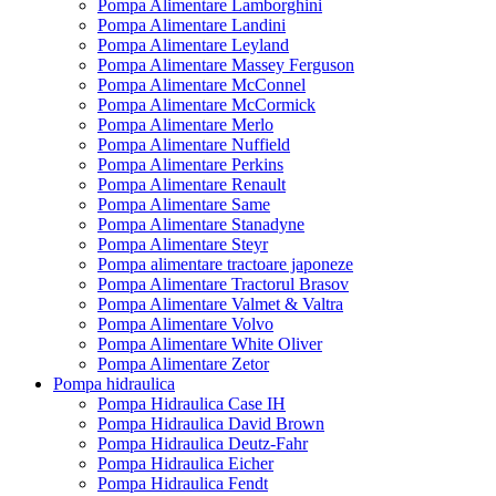
Pompa Alimentare Lamborghini
Pompa Alimentare Landini
Pompa Alimentare Leyland
Pompa Alimentare Massey Ferguson
Pompa Alimentare McConnel
Pompa Alimentare McCormick
Pompa Alimentare Merlo
Pompa Alimentare Nuffield
Pompa Alimentare Perkins
Pompa Alimentare Renault
Pompa Alimentare Same
Pompa Alimentare Stanadyne
Pompa Alimentare Steyr
Pompa alimentare tractoare japoneze
Pompa Alimentare Tractorul Brasov
Pompa Alimentare Valmet & Valtra
Pompa Alimentare Volvo
Pompa Alimentare White Oliver
Pompa Alimentare Zetor
Pompa hidraulica
Pompa Hidraulica Case IH
Pompa Hidraulica David Brown
Pompa Hidraulica Deutz-Fahr
Pompa Hidraulica Eicher
Pompa Hidraulica Fendt