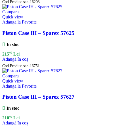
Cod Produs:
snc-16203
Compara
Quick view
Adauga la Favorite
Piston Case IH – Sparex 57625
In stoc
00
215
Lei
Adaugă în coș
Cod Produs:
snc-16751
Compara
Quick view
Adauga la Favorite
Piston Case IH – Sparex 57627
In stoc
00
210
Lei
Adaugă în coș