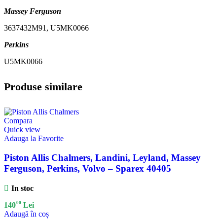
Massey Ferguson
3637432M91, U5MK0066
Perkins
U5MK0066
Produse similare
Compara
Quick view
Adauga la Favorite
Piston Allis Chalmers, Landini, Leyland, Massey
Ferguson, Perkins, Volvo – Sparex 40405
In stoc
00
140
Lei
Adaugă în coș