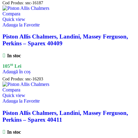
Cod Produs:
snc-16187
Compara
Quick view
Adauga la Favorite
Piston Allis Chalmers, Landini, Massey Ferguson,
Perkins – Sparex 40409
In stoc
00
105
Lei
Adaugă în coș
Cod Produs:
snc-16203
Compara
Quick view
Adauga la Favorite
Piston Allis Chalmers, Landini, Massey Ferguson,
Perkins – Sparex 40411
In stoc