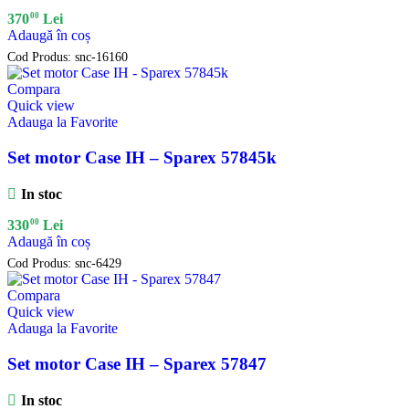
00
370
Lei
Adaugă în coș
Cod Produs:
snc-16160
Compara
Quick view
Adauga la Favorite
Set motor Case IH – Sparex 57845k
In stoc
00
330
Lei
Adaugă în coș
Cod Produs:
snc-6429
Compara
Quick view
Adauga la Favorite
Set motor Case IH – Sparex 57847
In stoc