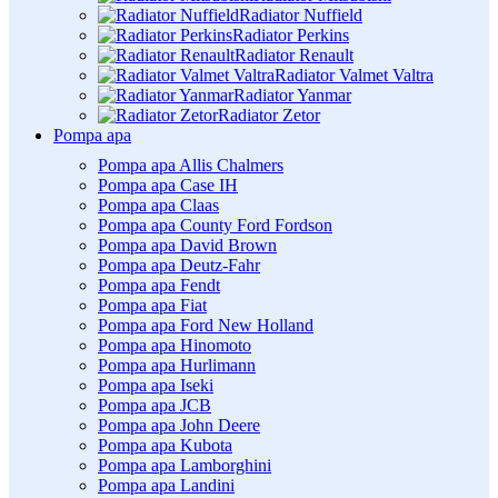
Radiator Nuffield
Radiator Perkins
Radiator Renault
Radiator Valmet Valtra
Radiator Yanmar
Radiator Zetor
Pompa apa
Pompa apa Allis Chalmers
Pompa apa Case IH
Pompa apa Claas
Pompa apa County Ford Fordson
Pompa apa David Brown
Pompa apa Deutz-Fahr
Pompa apa Fendt
Pompa apa Fiat
Pompa apa Ford New Holland
Pompa apa Hinomoto
Pompa apa Hurlimann
Pompa apa Iseki
Pompa apa JCB
Pompa apa John Deere
Pompa apa Kubota
Pompa apa Lamborghini
Pompa apa Landini