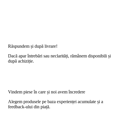
Răspundem și după livrare!
Dacă apar întrebări sau neclarități, rămânem disponibili și
după achiziție.
Vindem piese în care și noi avem încredere
Alegem produsele pe baza experienței acumulate și a
feedback-ului din piață.