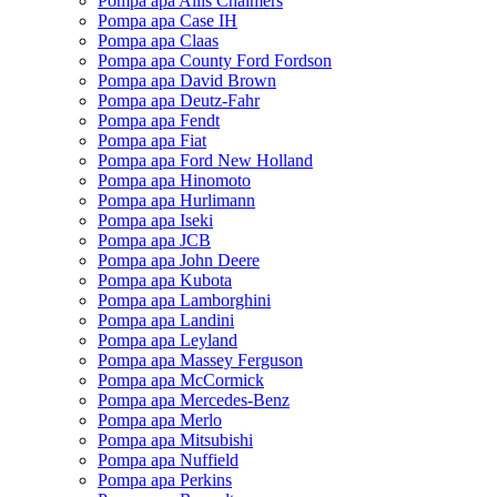
Pompa apa Allis Chalmers
Pompa apa Case IH
Pompa apa Claas
Pompa apa County Ford Fordson
Pompa apa David Brown
Pompa apa Deutz-Fahr
Pompa apa Fendt
Pompa apa Fiat
Pompa apa Ford New Holland
Pompa apa Hinomoto
Pompa apa Hurlimann
Pompa apa Iseki
Pompa apa JCB
Pompa apa John Deere
Pompa apa Kubota
Pompa apa Lamborghini
Pompa apa Landini
Pompa apa Leyland
Pompa apa Massey Ferguson
Pompa apa McCormick
Pompa apa Mercedes-Benz
Pompa apa Merlo
Pompa apa Mitsubishi
Pompa apa Nuffield
Pompa apa Perkins