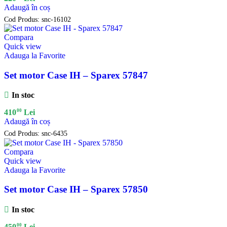
Adaugă în coș
Cod Produs:
snc-16102
Compara
Quick view
Adauga la Favorite
Set motor Case IH – Sparex 57847
In stoc
00
410
Lei
Adaugă în coș
Cod Produs:
snc-6435
Compara
Quick view
Adauga la Favorite
Set motor Case IH – Sparex 57850
In stoc
00
450
Lei