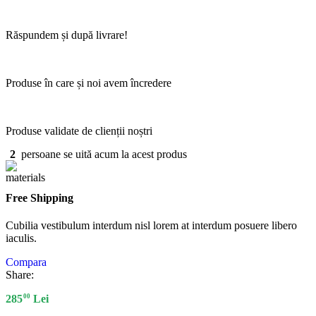
Răspundem și după livrare!
Produse în care și noi avem încredere
Produse validate de clienții noștri
2
persoane se uită acum la acest produs
Free Shipping
Cubilia vestibulum interdum nisl lorem at interdum posuere libero
iaculis.
Compara
Share:
00
285
Lei