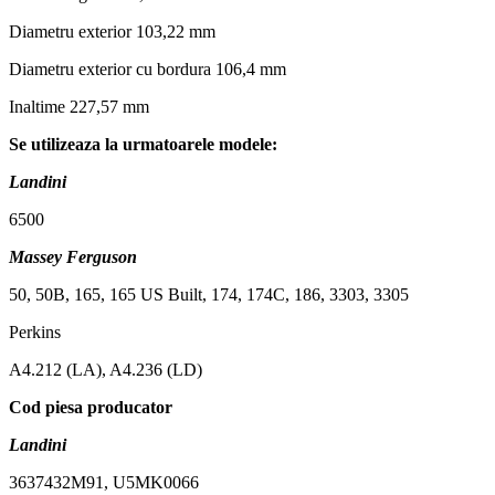
Diametru exterior 103,22 mm
Diametru exterior cu bordura 106,4 mm
Inaltime 227,57 mm
Se utilizeaza la urmatoarele modele:
Landini
6500
Massey Ferguson
50, 50B, 165, 165 US Built, 174, 174C, 186, 3303, 3305
Perkins
A4.212 (LA), A4.236 (LD)
Cod piesa producator
Landini
3637432M91, U5MK0066