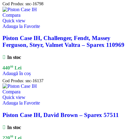
Cod Produs:
snc-16798
Compara
Quick view
Adauga la Favorite
Piston Case IH, Challenger, Fendt, Massey
Ferguson, Steyr, Valmet Valtra – Sparex 110969
In stoc
00
440
Lei
Adaugă în coș
Cod Produs:
snc-16137
Compara
Quick view
Adauga la Favorite
Piston Case IH, David Brown – Sparex 57511
In stoc
00
220
Lei