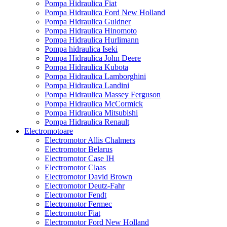
Pompa Hidraulica Fiat
Pompa Hidraulica Ford New Holland
Pompa Hidraulica Guldner
Pompa Hidraulica Hinomoto
Pompa Hidraulica Hurlimann
Pompa hidraulica Iseki
Pompa Hidraulica John Deere
Pompa Hidraulica Kubota
Pompa Hidraulica Lamborghini
Pompa Hidraulica Landini
Pompa Hidraulica Massey Ferguson
Pompa Hidraulica McCormick
Pompa Hidraulica Mitsubishi
Pompa Hidraulica Renault
Electromotoare
Electromotor Allis Chalmers
Electromotor Belarus
Electromotor Case IH
Electromotor Claas
Electromotor David Brown
Electromotor Deutz-Fahr
Electromotor Fendt
Electromotor Fermec
Electromotor Fiat
Electromotor Ford New Holland