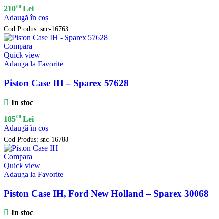
00
210
Lei
Adaugă în coș
Cod Produs:
snc-16763
Compara
Quick view
Adauga la Favorite
Piston Case IH – Sparex 57628
In stoc
00
185
Lei
Adaugă în coș
Cod Produs:
snc-16788
Compara
Quick view
Adauga la Favorite
Piston Case IH, Ford New Holland – Sparex 30068
In stoc