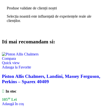
Produse validate de clienții noștri
Selecția noastră este influențată de experiențele reale ale
clienților.
Iti mai recomandam si:
Compara
Quick view
Adauga la Favorite
Piston Allis Chalmers, Landini, Massey Ferguson,
Perkins – Sparex 40409
In stoc
00
105
Lei
Adaugă în coș