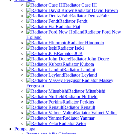
Radiator Case IH
Radiator David Brown
Radiator Deutz-Fahr
Radiator Fendt
Radiator Fiat
Radiator Ford New
Holland
Radiator Hinomoto
Radiator Iseki
Radiator JCB
Radiator John Deere
Radiator Kubota
Radiator Landini
Radiator Leyland
Radiator Massey
Ferguson
Radiator Mitsubishi
Radiator Nuffield
Radiator Perkins
Radiator Renault
Radiator Valmet Valtra
Radiator Yanmar
Radiator Zetor
Pompa apa