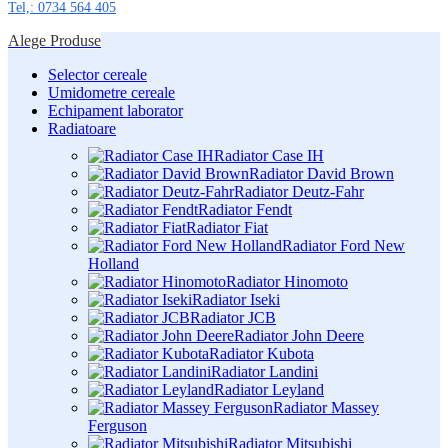
Tel,: 0734 564 405
Alege Produse
Selector cereale
Umidometre cereale
Echipament laborator
Radiatoare
Radiator Case IH
Radiator David Brown
Radiator Deutz-Fahr
Radiator Fendt
Radiator Fiat
Radiator Ford New
Holland
Radiator Hinomoto
Radiator Iseki
Radiator JCB
Radiator John Deere
Radiator Kubota
Radiator Landini
Radiator Leyland
Radiator Massey
Ferguson
Radiator Mitsubishi