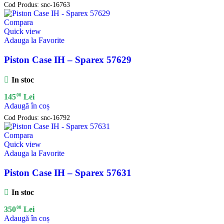
Cod Produs:
snc-16763
Compara
Quick view
Adauga la Favorite
Piston Case IH – Sparex 57629
In stoc
00
145
Lei
Adaugă în coș
Cod Produs:
snc-16792
Compara
Quick view
Adauga la Favorite
Piston Case IH – Sparex 57631
In stoc
00
350
Lei
Adaugă în coș