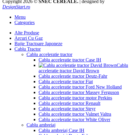
Copyright 2026 ©
SNEC CEREALE.
| designed by
DesignStart.ro
Menu
Categories
Alte Produse
Arcuri Cu Gaz
Bujie Tractoare Japoneze
Cablu Tractor
Cablu acceleratie tractor
Cablu acceleratie tractor Case IH
Cablu
acceleratie tractor David Brown
Cablu acceleratie tractor Deutz-Fahr
Cablu acceleratie tractor Fiat
Cablu acceleratie tractor Ford New Holland
Cablu acceleratie tractor Massey Ferguson
Cablu acceleratie tractor motor Perkins
Cablu acceleratie tractor Renault
Cablu acceleratie tractor Steyr
Cablu acceleratie tractor Valmet Valtra
Cablu acceleratie tractor White Oliver
Cablu ambreiaj
Cablu ambreiaj Case IH